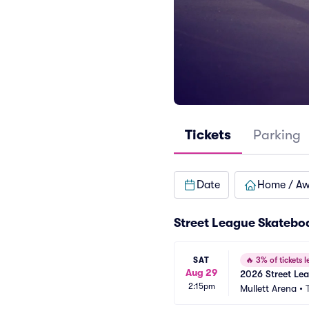
Tickets
Parking
Date
Home / A
Street League Skatebo
SAT
🔥
3% of tickets le
Aug 29
2026 Street Le
2:15pm
Mullett Arena
•