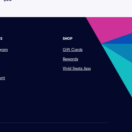
ES
SHOP
ogram
Gift Cards
Rewards
Vivid Seats App
unt