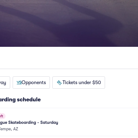
way
Opponents
Tickets under $50
arding schedule
ft
ague Skateboarding - Saturday
Tempe, AZ