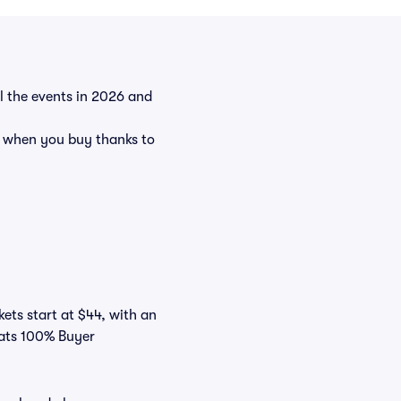
ll the events in 2026 and
t when you buy thanks to
kets start at $44, with an
eats 100% Buyer