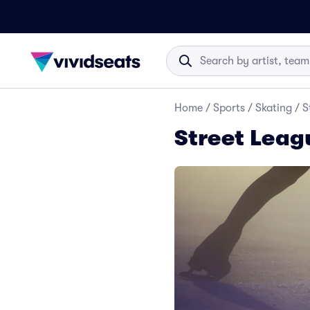
Home
/
Sports
/
Skating
/
S
Street Leag