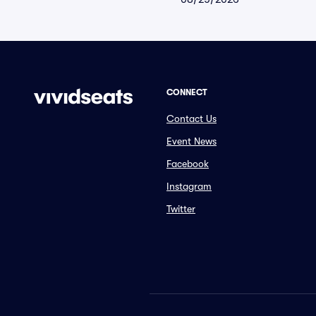
CONNECT
Contact Us
Event News
Facebook
Instagram
Twitter