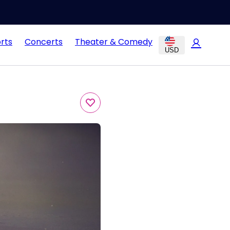
rts
Concerts
Theater & Comedy
USD