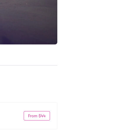
From $44