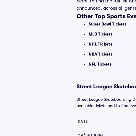
Scroll to find the full lis
announced, across all genr
Other Top Sports Ev
Super Bowl Tickets
MLB Tickets
NHL Tickets
NBA Tickets
NFL Tickets
Street League Skateboa
Street League Skateboarding Da
available tickets and to find eve
DATE
08/29/2026