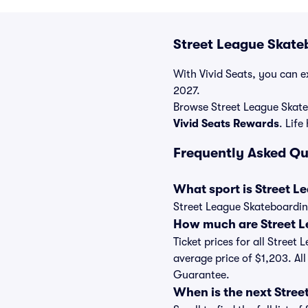
Street League Skate
With Vivid Seats, you can ex
2027.
Browse Street League Skate
Vivid Seats Rewards
. Life
Frequently Asked Qu
What sport is Street 
Street League Skateboarding
How much are Street L
Ticket prices for all Street
average price of $1,203. Al
Guarantee.
When is the next Stre