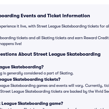
boarding Events and Ticket Information
perience it live, with Street League Skateboarding tickets for a
boarding tickets and all Skating tickets and earn Reward Credi
 happens live!
estions About Street League Skateboarding
League Skateboarding?
 is generally considered a part of Skating.
eague Skateboarding tickets?
 League Skateboarding games and events will vary. Currently, tic
l Street League Skateboarding tickets are backed by the Vivid S
et League Skateboarding game?