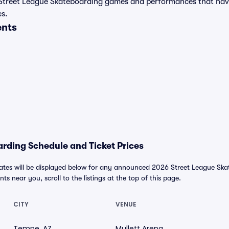
t of Street League Skateboarding games and performances that ha
es.
ents
rding Schedule and Ticket Prices
tes will be displayed below for any announced 2026 Street League Skat
nts near you, scroll to the listings at the top of this page.
CITY
VENUE
Tempe, AZ
Mullett Arena