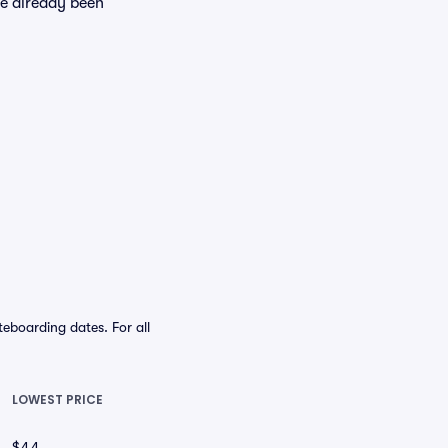
ve already been
eboarding dates. For all
LOWEST PRICE
$44