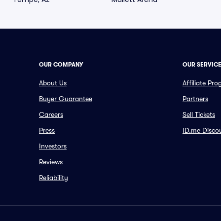
OUR COMPANY
OUR SERVIC
About Us
Affiliate Pr
Buyer Guarantee
Partners
Careers
Sell Tickets
Press
ID.me Disco
Investors
Reviews
Reliability