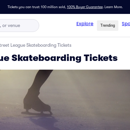
Tickets you can trust: 100 million sold,
100% Buyer Guarantee
.
Learn More.
Explore
Spo
Trending
treet League Skateboarding Tickets
ue Skateboarding Tickets