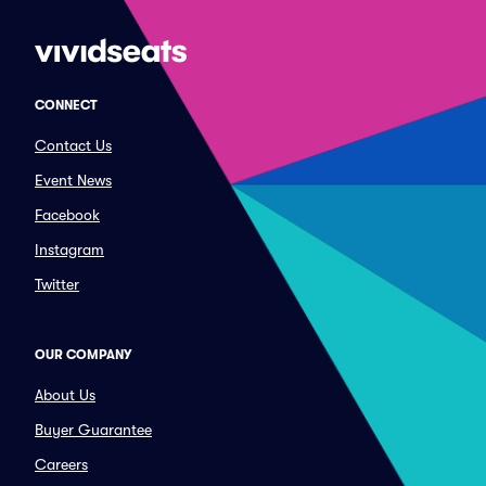
CONNECT
Contact Us
Event News
Facebook
Instagram
Twitter
OUR COMPANY
About Us
Buyer Guarantee
Careers