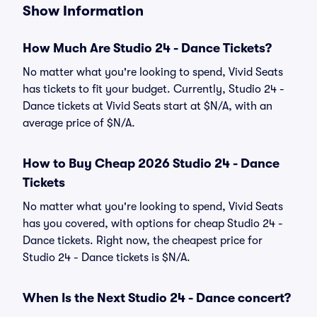
Show Information
How Much Are Studio 24 - Dance Tickets?
No matter what you're looking to spend, Vivid Seats
has tickets to fit your budget. Currently, Studio 24 -
Dance tickets at Vivid Seats start at $N/A, with an
average price of $N/A.
How to Buy Cheap 2026 Studio 24 - Dance
Tickets
No matter what you're looking to spend, Vivid Seats
has you covered, with options for cheap Studio 24 -
Dance tickets. Right now, the cheapest price for
Studio 24 - Dance tickets is $N/A.
When Is the Next Studio 24 - Dance concert?