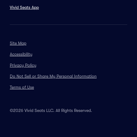
Vivid Seats App
Site Map
Accessibility
Privacy Policy
Do Not Sell or Share My Personal Information
Terms of Use
©2026 Vivid Seats LLC. All Rights Reserved.