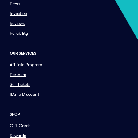
Press
Investors
Reviews
Reliability
OUR SERVICES
Affiliate Program
Partners
Sell Tickets
ID.me Discount
SHOP
Gift Cards
Rewards