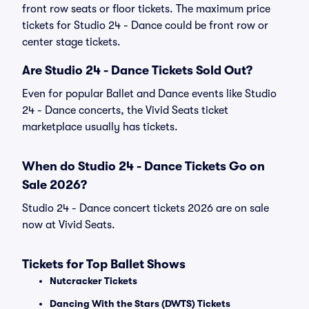
front row seats or floor tickets. The maximum price
tickets for Studio 24 - Dance could be front row or
center stage tickets.
Are Studio 24 - Dance Tickets Sold Out?
Even for popular Ballet and Dance events like Studio
24 - Dance concerts, the Vivid Seats ticket
marketplace usually has tickets.
When do Studio 24 - Dance Tickets Go on
Sale 2026?
Studio 24 - Dance concert tickets 2026 are on sale
now at Vivid Seats.
Tickets for Top Ballet Shows
Nutcracker Tickets
Dancing With the Stars (DWTS) Tickets