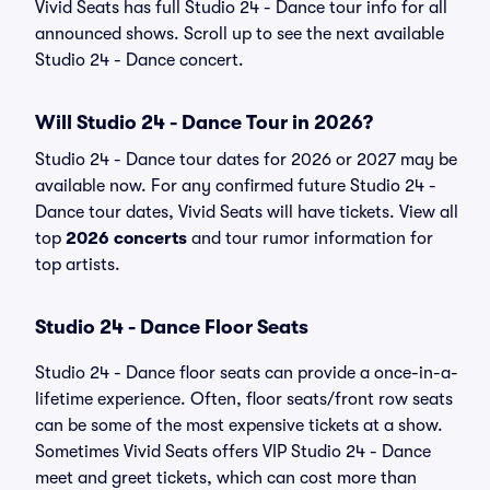
Vivid Seats has full Studio 24 - Dance tour info for all
announced shows. Scroll up to see the next available
Studio 24 - Dance concert.
Will Studio 24 - Dance Tour in 2026?
Studio 24 - Dance tour dates for 2026 or 2027 may be
available now. For any confirmed future Studio 24 -
Dance tour dates, Vivid Seats will have tickets. View all
top
2026 concerts
and tour rumor information for
top artists.
Studio 24 - Dance Floor Seats
Studio 24 - Dance floor seats can provide a once-in-a-
lifetime experience. Often, floor seats/front row seats
can be some of the most expensive tickets at a show.
Sometimes Vivid Seats offers VIP Studio 24 - Dance
meet and greet tickets, which can cost more than