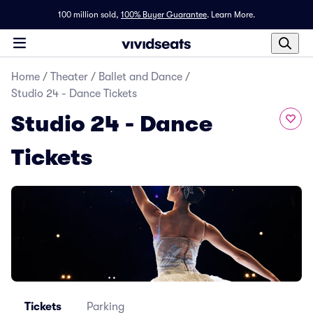
100 million sold,
100% Buyer Guarantee
.
Learn More.
Home
/
Theater
/
Ballet and Dance
/
Studio 24 - Dance Tickets
Studio 24 - Dance
Tickets
Tickets
Parking