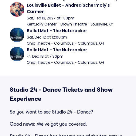
Louisville Ballet - Andrea Schermoly's 
Carmen
Sat, Feb 13, 2027 at 1:30pm
Kentucky Center - Brown Theatre - Louisville, KY
BalletMet - The Nutcracker
Sat, Dec 12 at 12:00pm
Ohio Theatre - Columbus - Columbus, OH
BalletMet - The Nutcracker
Fri, Dec 18 at 7:30pm
Ohio Theatre - Columbus - Columbus, OH
Studio 24 - Dance Tickets and Show
Experience
So you want to see Studio 24 - Dance?
Good news: We've got you covered.