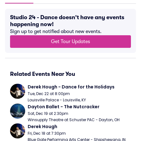
Studio 24 - Dance doesn't have any events
happening now!
Sign up to get notified about new events.
Get Tour Updates
Related Events Near You
Derek Hough - Dance for the Holidays
Tue, Dec 22 at 8:00pm
Louisville Palace - Louisville, KY
Dayton Ballet - The Nutcracker
Sat, Dec 19 at 2:30pm
Winsupply Theatre at Schuster PAC - Dayton, OH
Derek Hough
Fri, Dec 18 at 7:30pm
Blue Gate Performing Arts Center - Shipshewana, IN