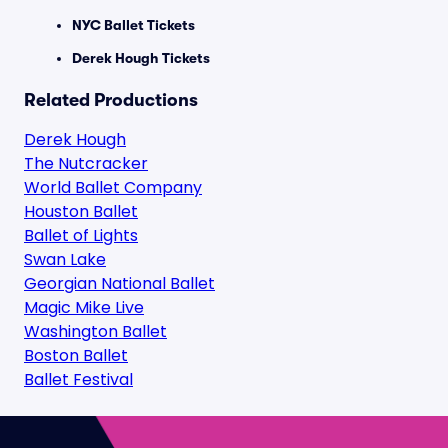
NYC Ballet Tickets
Derek Hough Tickets
Related Productions
Derek Hough
The Nutcracker
World Ballet Company
Houston Ballet
Ballet of Lights
Swan Lake
Georgian National Ballet
Magic Mike Live
Washington Ballet
Boston Ballet
Ballet Festival