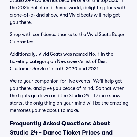
Studio 24 - Dance has become one of the top acts in
the 2026 Ballet and Dance world, delighting fans with
a one-of-a-kind show. And Vivid Seats will help get
you there.
Shop with confidence thanks to the Vivid Seats Buyer
Guarantee.
Additionally, Vivid Seats was named No. 1 in the
ticketing category on Newsweek's list of Best
Customer Service in both 2020 and 2021.
We're your companion for live events. We'll help get
you there, and give you peace of mind. So that when
the lights go down and the Studio 24 - Dance show
starts, the only thing on your mind will be the amazing
memories you're about to make.
Frequently Asked Questions About
Studio 24 - Dance Ticket Prices and