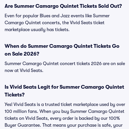
Are Summer Camargo Quintet Tickets Sold Out?
Even for popular Blues and Jazz events like Summer
Camargo Quintet concerts, the Vivid Seats ticket
marketplace usually has tickets.
When do Summer Camargo Quintet Tickets Go
on Sale 2026?
Summer Camargo Quintet concert tickets 2026 are on sale
now at Vivid Seats.
Is Vivid Seats Legit for Summer Camargo Quintet
Tickets?
Yes! Vivid Seats is a trusted ticket marketplace used by over
100 million fans. When you buy Summer Camargo Quintet
tickets on Vivid Seats, every order is backed by our 100%
Buyer Guarantee. That means your purchase is safe, your