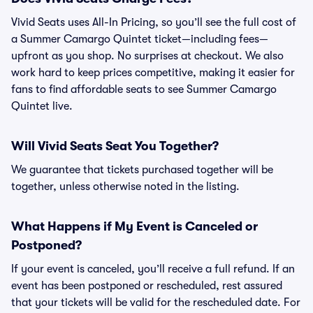
Vivid Seats uses All-In Pricing, so you’ll see the full cost of
a Summer Camargo Quintet ticket—including fees—
upfront as you shop. No surprises at checkout. We also
work hard to keep prices competitive, making it easier for
fans to find affordable seats to see Summer Camargo
Quintet live.
Will Vivid Seats Seat You Together?
We guarantee that tickets purchased together will be
together, unless otherwise noted in the listing.
What Happens if My Event is Canceled or
Postponed?
If your event is canceled, you’ll receive a full refund. If an
event has been postponed or rescheduled, rest assured
that your tickets will be valid for the rescheduled date. For