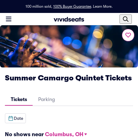
100 million sold,
100% Buyer Guarantee
.
Learn More.
Summer Camargo Quintet Tickets
Tickets
Parking
Date
No shows near
Columbus, OH