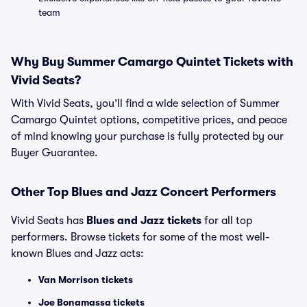
team
Why Buy Summer Camargo Quintet Tickets with
Vivid Seats?
With Vivid Seats, you’ll find a wide selection of Summer
Camargo Quintet options, competitive prices, and peace
of mind knowing your purchase is fully protected by our
Buyer Guarantee.
Other Top Blues and Jazz Concert Performers
Vivid Seats has
Blues and Jazz tickets
for all top
performers. Browse tickets for some of the most well-
known Blues and Jazz acts:
Van Morrison tickets
Joe Bonamassa tickets