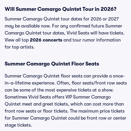
Will Summer Camargo Quintet Tour in 2026?
Summer Camargo Quintet tour dates for 2026 or 2027
may be available now. For any confirmed future Summer
Camargo Quintet tour dates, Vivid Seats will have tickets.
View all top
2026 concerts
and tour rumor information
for top artists.
Summer Camargo Quintet Floor Seats
Summer Camargo Quintet floor seats can provide a once-
in-a-lifetime experience. Often, floor seats/front row seats
can be some of the most expensive tickets at a show.
Sometimes Vivid Seats offers VIP Summer Camargo
Quintet meet and greet tickets, which can cost more than
front row seats or floor tickets. The maximum price tickets
for Summer Camargo Quintet could be front row or center
stage tickets.