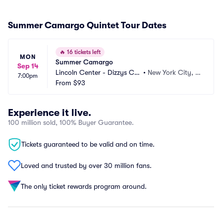
Summer Camargo Quintet Tour Dates
🔥
16 tickets left
MON
Summer Camargo
Sep 14
Lincoln Center - Dizzys Clu
•
New York City, N
7:00pm
b
From
$93
Y
Experience it live.
100 million sold, 100% Buyer Guarantee.
Tickets guaranteed to be valid and on time.
Loved and trusted by over 30 million fans.
The only ticket rewards program around.