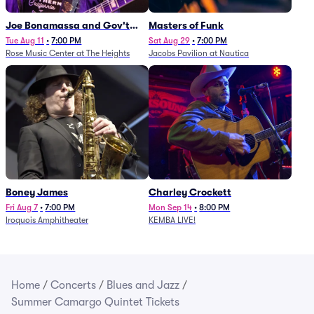
Joe Bonamassa and Gov't
Masters of Funk
Mule
Tue Aug 11
•
7:00 PM
Sat Aug 29
•
7:00 PM
Rose Music Center at The Heights
Jacobs Pavilion at Nautica
Boney James
Charley Crockett
Fri Aug 7
•
7:00 PM
Mon Sep 14
•
8:00 PM
Iroquois Amphitheater
KEMBA LIVE!
Home
/
Concerts
/
Blues and Jazz
/
Summer Camargo Quintet Tickets