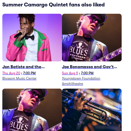
Summer Camargo Quintet fans also liked
Jon Batiste and the
Joe Bonamassa and Gov't
Cleveland Orchestra
Mule
Thu Aug 20
•
7:00 PM
Sun Aug 9
•
7:00 PM
Blossom Music Center
Youngstown Foundation
Amphitheatre