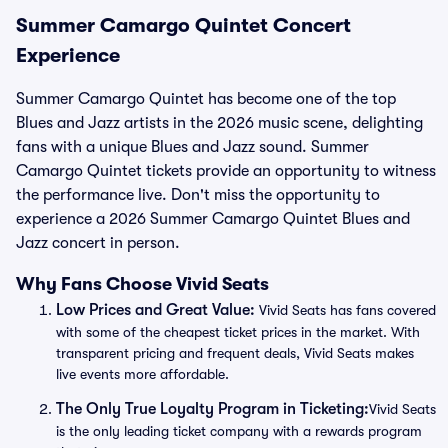
Summer Camargo Quintet Concert
Experience
Summer Camargo Quintet has become one of the top
Blues and Jazz artists in the 2026 music scene, delighting
fans with a unique Blues and Jazz sound. Summer
Camargo Quintet tickets provide an opportunity to witness
the performance live. Don't miss the opportunity to
experience a 2026 Summer Camargo Quintet Blues and
Jazz concert in person.
Why Fans Choose Vivid Seats
Low Prices and Great Value:
Vivid Seats has fans covered
with some of the cheapest ticket prices in the market. With
transparent pricing and frequent deals, Vivid Seats makes
live events more affordable.
The Only True Loyalty Program in Ticketing:
Vivid Seats
is the only leading ticket company with a rewards program