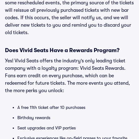
some rescheduled events, the primary source of the tickets
will reissue all previously purchased tickets with new bar
codes. If this occurs, the seller will notify us, and we will
deliver new tickets to you and remind you to discard your
old tickets.
Does Vivid Seats Have a Rewards Program?
Yes! Vivid Seats offers the industry’s only leading ticket
company with a loyalty program: Vivid Seats Rewards.
Fans earn credit on every purchase, which can be
redeemed for future tickets. The more events you attend,
the more perks you unlock:
A free 11th ticket after 10 purchases
Birthday rewards
Seat upgrades and VIP parties
Exclusive experiences like on-field passes to your favorite