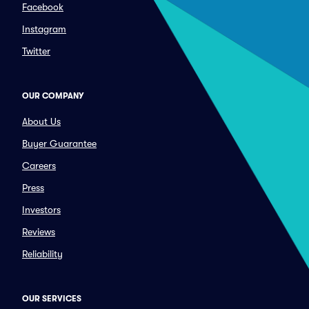
Facebook
Instagram
Twitter
OUR COMPANY
About Us
Buyer Guarantee
Careers
Press
Investors
Reviews
Reliability
OUR SERVICES