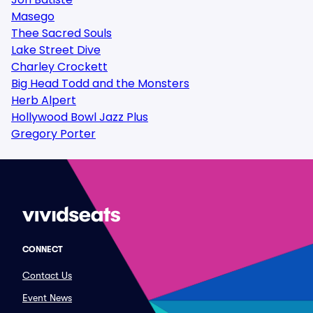
Masego
Thee Sacred Souls
Lake Street Dive
Charley Crockett
Big Head Todd and the Monsters
Herb Alpert
Hollywood Bowl Jazz Plus
Gregory Porter
CONNECT
Contact Us
Event News