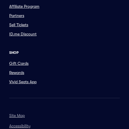
Affiliate Program
Partners
Sell Tickets
ID.me Discount
SHOP
Gift Cards
Rewards
Vivid Seats App
Site Map
Accessibility