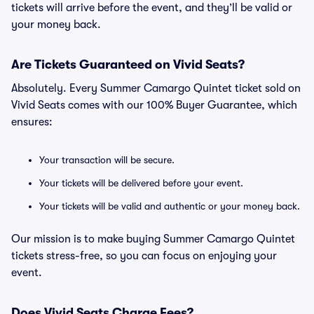
tickets will arrive before the event, and they’ll be valid or
your money back.
Are Tickets Guaranteed on Vivid Seats?
Absolutely. Every Summer Camargo Quintet ticket sold on
Vivid Seats comes with our 100% Buyer Guarantee, which
ensures:
Your transaction will be secure.
Your tickets will be delivered before your event.
Your tickets will be valid and authentic or your money back.
Our mission is to make buying Summer Camargo Quintet
tickets stress-free, so you can focus on enjoying your
event.
Does Vivid Seats Charge Fees?