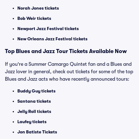
Norah Jones tickets
Bob Weir tickets
Newport Jazz Festival tickets
New Orleans Jazz Festival tickets
Top Blues and Jazz Tour Tickets Available Now
If you're a Summer Camargo Quintet fan and a Blues and
Jazz lover in general, check out tickets for some of the top
Blues and Jazz acts who have recently announced tours:
Buddy Guy tickets
Santana tickets
Jelly Roll tickets
Laufey tickets
Jon Batiste Tickets