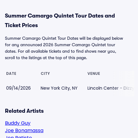
Summer Camargo Quintet Tour Dates and
Ticket Prices
Summer Camargo Quintet Tour Dates will be displayed below
for any announced 2026 Summer Camargo Quintet tour
dates. For all available tickets and to find shows near you,
scroll to the listings at the top of this page.
DATE
CITY
VENUE
09/14/2026
New York City, NY
Lincoln Center - Dizzys
Related Artists
Buddy Guy
Joe Bonamassa
Jon Batiste