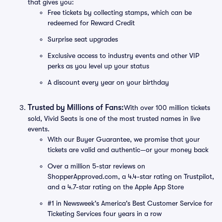
that gives you:
Free tickets by collecting stamps, which can be
redeemed for Reward Credit
Surprise seat upgrades
Exclusive access to industry events and other VIP
perks as you level up your status
A discount every year on your birthday
Trusted by Millions of Fans:
With over 100 million tickets
sold, Vivid Seats is one of the most trusted names in live
events.
With our Buyer Guarantee, we promise that your
tickets are valid and authentic—or your money back
Over a million 5-star reviews on
ShopperApproved.com, a 4.4-star rating on Trustpilot,
and a 4.7-star rating on the Apple App Store
#1 in Newsweek's America's Best Customer Service for
Ticketing Services four years in a row