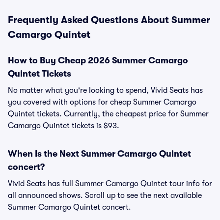
Frequently Asked Questions About Summer
Camargo Quintet
How to Buy Cheap 2026 Summer Camargo
Quintet Tickets
No matter what you're looking to spend, Vivid Seats has
you covered with options for cheap Summer Camargo
Quintet tickets. Currently, the cheapest price for Summer
Camargo Quintet tickets is $93.
When Is the Next Summer Camargo Quintet
concert?
Vivid Seats has full Summer Camargo Quintet tour info for
all announced shows. Scroll up to see the next available
Summer Camargo Quintet concert.