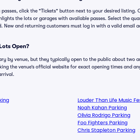
passes, click the "Tickets" button next to your desired listing.
lights the lots or garages with available passes. Select the qua
. New and returning customers must log in with a valid email a
Lots Open?
ary by venue, but they typically open to the public about two a
g the venue’s official website for exact opening times and an
rrival.
king
Louder Than Life Music F
Noah Kahan Parking
Olivia Rodrigo Parking
Foo Fighters Parking
Chris Stapleton Parking