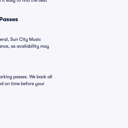
it easy to find the best
 Passes
neral, Sun City Music
nce, as availability may
Parking passes. We back all
ed on time before your