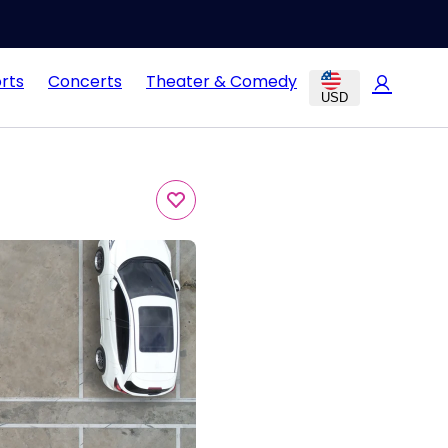
rts
Concerts
Theater & Comedy
USD