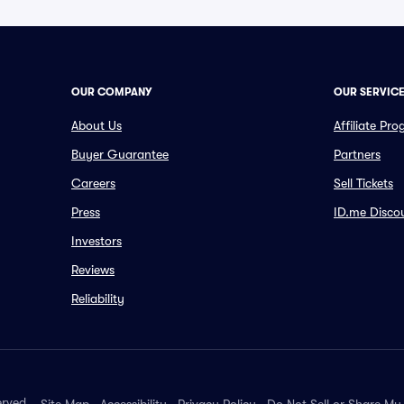
OUR COMPANY
OUR SERVIC
About Us
Affiliate Pr
Buyer Guarantee
Partners
Careers
Sell Tickets
Press
ID.me Disco
Investors
Reviews
Reliability
erved.