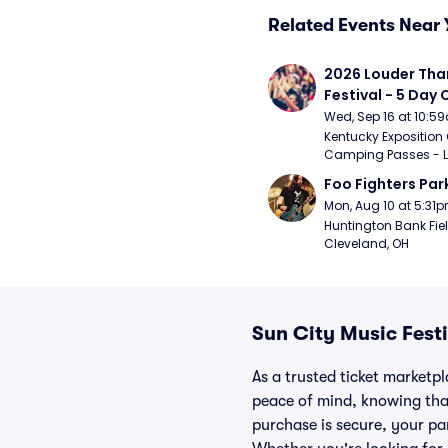
Related Events Near 
2026 Louder Than 
Festival - 5 Day
Passes (9/16 - 9
Wed, Sep 16 at 10:5
Kentucky Exposition 
Camping Passes - Lou
Foo Fighters Par
Mon, Aug 10 at 5:31
Huntington Bank Fiel
Cleveland, OH
Sun City Music Fest
As a trusted ticket marketp
peace of mind, knowing tha
purchase is secure, your par