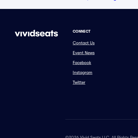
CONNECT
Contact Us
Event News
Facebook
Instagram
Twitter
©2026 Vivid Seats LLC. All Rights Res