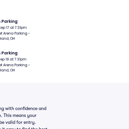
 Parking
Sep 17 at 7:31pm
t Arena Parking - 
land, OH
 Parking
Sep 19 at 7:31pm
t Arena Parking - 
land, OH
ing with confidence and
e. This means your
be valid for entry.