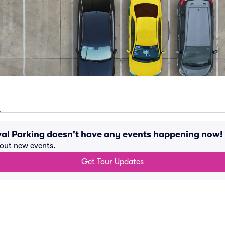
val Parking doesn't have any events happening now!
bout new events.
Get Tour Updates