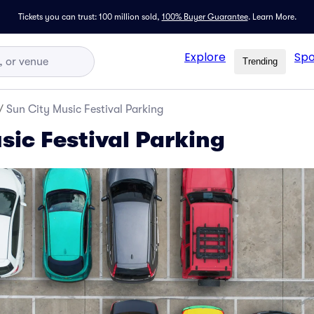
Tickets you can trust: 100 million sold,
100% Buyer Guarantee
.
Learn More.
Explore
Spo
Trending
/
Sun City Music Festival Parking
sic Festival Parking