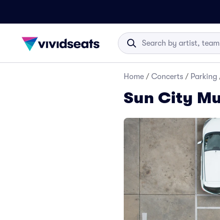
Home
/
Concerts
/
Parking
Sun City Mu