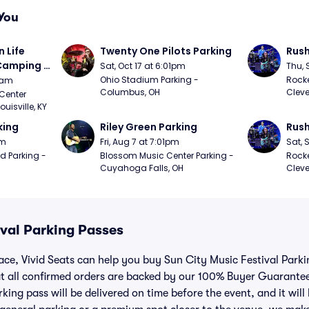
You
Life 
Twenty One Pilots Parking
Rush
 Camping 
Sat, Oct 17 at 6:01pm
Thu, 
/20)
Ohio Stadium Parking - 
Rocke
9am
Columbus, OH
Cleve
Center 
isville, KY
king
Riley Green Parking
Rush
pm
Fri, Aug 7 at 7:01pm
Sat, 
d Parking - 
Blossom Music Center Parking - 
Rocke
Cuyahoga Falls, OH
Cleve
ival Parking Passes
lace, Vivid Seats can help you buy Sun City Music Festival Park
t all confirmed orders are backed by our 100% Buyer Guarante
king pass will be delivered on time before the event, and it will 