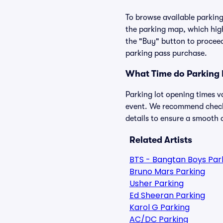
To browse available parking 
the parking map, which high
the "Buy" button to proceed
parking pass purchase.
What Time do Parking 
Parking lot opening times v
event. We recommend checkin
details to ensure a smooth a
Related Artists
BTS - Bangtan Boys Par
Bruno Mars Parking
Usher Parking
Ed Sheeran Parking
Karol G Parking
AC/DC Parking