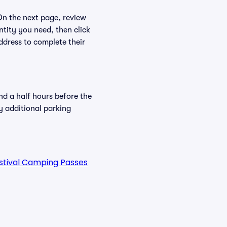
 On the next page, review
ntity you need, then click
ddress to complete their
nd a half hours before the
y additional parking
estival Camping Passes