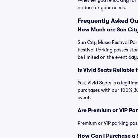
Whether you're looking for 
option for your needs.
Frequently Asked Qu
How Much are Sun City
Sun City Music Festival Par
Festival Parking passes st
be limited on the event day
Is Vivid Seats Reliable
Yes, Vivid Seats is a legiti
purchases with our 100% Bu
event.
Are Premium or VIP Par
Premium or VIP parking pas
How Can I Purchase a S