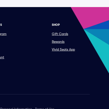
ES
SHOP
ogram
Gift Cards
Rewards
Vivid Seats App
unt