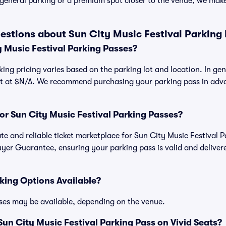
general parking or a premium spot closer to the venue, we make 
estions about Sun City Music Festival Parking
 Music Festival Parking Passes?
king pricing varies based on the parking lot and location. In ge
art at $N/A. We recommend purchasing your parking pass in adva
.
 for Sun City Music Festival Parking Passes?
mate and reliable ticket marketplace for Sun City Music Festival 
yer Guarantee, ensuring your parking pass is valid and deliver
king Options Available?
ses may be available, depending on the venue.
un City Music Festival Parking Pass on Vivid Seats?