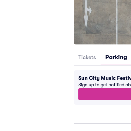
Tickets
Parking
Sun City Music Festi
Sign up to get notified a