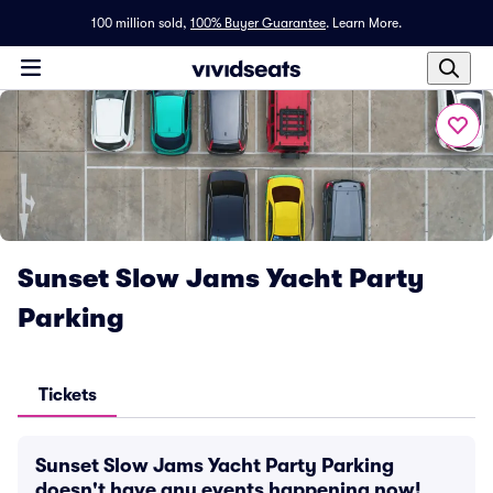
100 million sold,
100% Buyer Guarantee
.
Learn More.
Sunset Slow Jams Yacht Party
Parking
Tickets
Sunset Slow Jams Yacht Party Parking
doesn't have any events happening now!