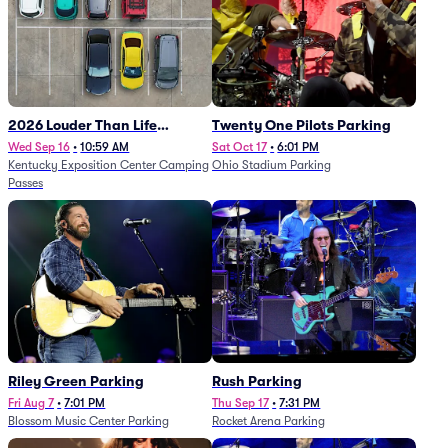
2026 Louder Than Life
Twenty One Pilots Parking
Festival - 5 Day Camping
Wed Sep 16
•
10:59 AM
Sat Oct 17
•
6:01 PM
Kentucky Exposition Center Camping
Ohio Stadium Parking
Passes (9/16 - 9/20)
Passes
Riley Green Parking
Rush Parking
Fri Aug 7
•
7:01 PM
Thu Sep 17
•
7:31 PM
Blossom Music Center Parking
Rocket Arena Parking