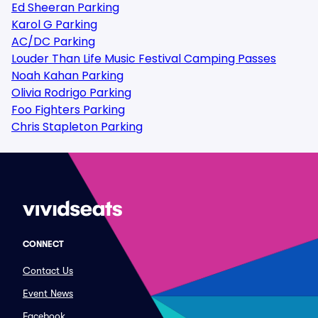
Ed Sheeran Parking
Karol G Parking
AC/DC Parking
Louder Than Life Music Festival Camping Passes
Noah Kahan Parking
Olivia Rodrigo Parking
Foo Fighters Parking
Chris Stapleton Parking
CONNECT
Contact Us
Event News
Facebook