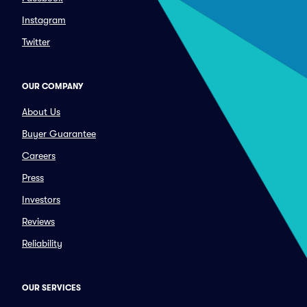
Instagram
Twitter
OUR COMPANY
About Us
Buyer Guarantee
Careers
Press
Investors
Reviews
Reliability
OUR SERVICES