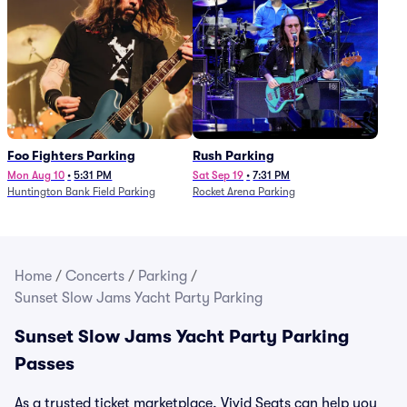
Foo Fighters Parking
Rush Parking
Mon Aug 10
•
5:31 PM
Sat Sep 19
•
7:31 PM
Huntington Bank Field Parking
Rocket Arena Parking
Home
/
Concerts
/
Parking
/
Sunset Slow Jams Yacht Party Parking
Sunset Slow Jams Yacht Party Parking
Passes
As a trusted ticket marketplace, Vivid Seats can help you