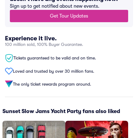
Sign up to get notified about new events.
Get Tour Updates
Experience it live.
100 million sold, 100% Buyer Guarantee.
Tickets guaranteed to be valid and on time.
Loved and trusted by over 30 million fans.
The only ticket rewards program around.
Sunset Slow Jams Yacht Party fans also liked