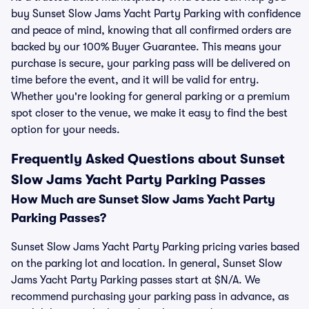
buy Sunset Slow Jams Yacht Party Parking with confidence
and peace of mind, knowing that all confirmed orders are
backed by our 100% Buyer Guarantee. This means your
purchase is secure, your parking pass will be delivered on
time before the event, and it will be valid for entry.
Whether you're looking for general parking or a premium
spot closer to the venue, we make it easy to find the best
option for your needs.
Frequently Asked Questions about Sunset
Slow Jams Yacht Party Parking Passes
How Much are Sunset Slow Jams Yacht Party
Parking Passes?
Sunset Slow Jams Yacht Party Parking pricing varies based
on the parking lot and location. In general, Sunset Slow
Jams Yacht Party Parking passes start at $N/A. We
recommend purchasing your parking pass in advance, as