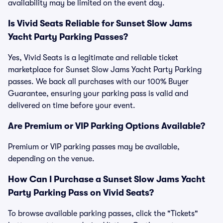
availability may be limited on the event day.
Is Vivid Seats Reliable for Sunset Slow Jams
Yacht Party Parking Passes?
Yes, Vivid Seats is a legitimate and reliable ticket
marketplace for Sunset Slow Jams Yacht Party Parking
passes. We back all purchases with our 100% Buyer
Guarantee, ensuring your parking pass is valid and
delivered on time before your event.
Are Premium or VIP Parking Options Available?
Premium or VIP parking passes may be available,
depending on the venue.
How Can I Purchase a Sunset Slow Jams Yacht
Party Parking Pass on Vivid Seats?
To browse available parking passes, click the "Tickets"