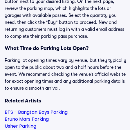
button next to your desired listing. On the next page,
review the parking map, which highlights the lots or
garages with available passes. Select the quantity you
need, then click the "Buy" button to proceed. New and
returning customers must log in with a valid email address
to complete their parking pass purchase.
What Time do Parking Lots Open?
Parking lot opening times vary by venue, but they typically
open to the public about two and a half hours before the
event. We recommend checking the venue’s official website
for exact opening times and any additional parking details
to ensure a smooth arrival.
Related Artists
BTS - Bangtan Boys Parking
Bruno Mars Parking
Usher Parking