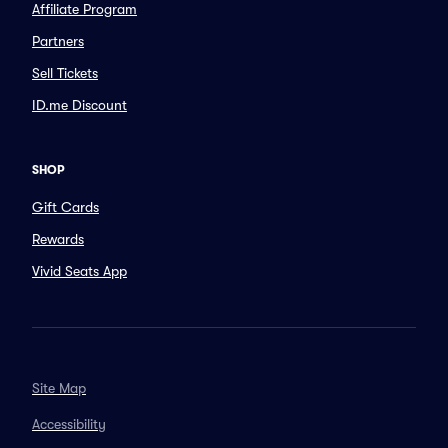
Affiliate Program
Partners
Sell Tickets
ID.me Discount
SHOP
Gift Cards
Rewards
Vivid Seats App
Site Map
Accessibility