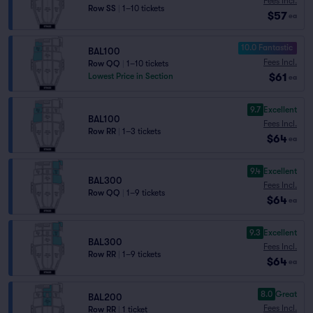
Fees Incl.
Row SS
|
1–10 tickets
$57
ea
10.0 Fantastic
BAL100
Fees Incl.
Row QQ
|
1–10 tickets
$61
Lowest Price in Section
ea
9.7
Excellent
BAL100
Fees Incl.
Row RR
|
1–3 tickets
$64
ea
9.4
Excellent
BAL300
Fees Incl.
Row QQ
|
1–9 tickets
$64
ea
9.3
Excellent
BAL300
Fees Incl.
Row RR
|
1–9 tickets
$64
ea
8.0
Great
BAL200
Fees Incl.
Row RR
|
1 ticket