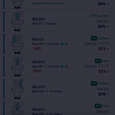
$64
Lowest Price in Section
ea
7.7
Very Good
BAL200
Fees Incl.
Row TT
|
2 tickets
$64
ea
9.8
Excellent
BAL100
$75.88
Fees Incl.
Row PP
|
1–6 tickets
$73
SALE!
ea
8.7
Great
BAL200
$75.88
Fees Incl.
Row PP
|
1–6 tickets
$73
SALE!
ea
9.3
Excellent
BAL300
Fees Incl.
Row OO
|
1–10 tickets
$75
ea
8.8
Great
BAL200
Fees Incl.
Row OO
|
1–10 tickets