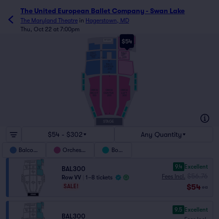
The United European Ballet Company - Swan Lake
The Maryland Theatre
in
Hagerstown, MD
Thu, Oct 22 at 7:00pm
VV
$54
VIP SUITE
OO
NN
BALC
BALC
LEFT
RIGHT
300
100
JJ
201
301
101
HH
BALC
CENTER
200
AA
BBOXL3
BBOXR3
X
BBOXL2
BBOXR2
BBOXL1
BBOXR1
ORCH
ORCH
ORCH
RIGHT
CENTER
LEFT
100
200
300
OBOXL2
OBOXR2
OBOXR1
OBOXL1
A
201
101
301
STAGE
$54 - $302
Any Quantity
Balcony
Orchestra
Boxes
9.4
Excellent
BAL300
$56.76
Fees Incl.
Row VV
|
1–8 tickets
$54
SALE!
ea
9.5
Excellent
BAL300