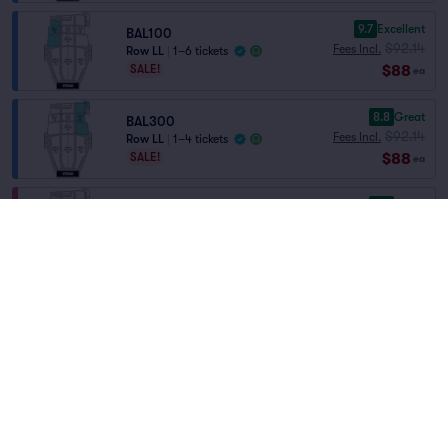
9.7
Excellent
BAL100
$92.14
Fees Incl.
Row LL
|
1–6 tickets
$88
SALE!
ea
8.8
Great
BAL300
$92.14
Fees Incl.
Row LL
|
1–4 tickets
$88
SALE!
ea
8.3
Great
ORC100
$92.14
Fees Incl.
Row X
|
1–4 tickets
Home
/
Theater
/
Ballet and Dance
$88
SALE!
ea
Swan Lake
at
The Maryland Theatre
8.0
Great
ORC300
$92.14
Fees Incl.
Row X
|
1–8 tickets
Lineup
$88
SALE!
ea
7.8
Very Good
BAL200
$92.14
Fees Incl.
Row LL
|
1–4 tickets
$88
SALE!
ea