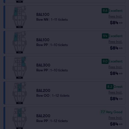
9.6
Excellent
BAL100
Fees Incl.
Row NN
|
1–11 tickets
$84
ea
9.4
Excellent
BAL100
Fees Incl.
Row PP
|
1–10 tickets
$84
ea
9.0
Excellent
BAL300
Fees Incl.
Row PP
|
1–10 tickets
$84
ea
8.2
Great
BAL200
Fees Incl.
Row OO
|
1–12 tickets
$84
ea
7.7
Very Good
BAL200
Fees Incl.
Row PP
|
1–12 tickets
$84
ea