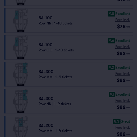
9.8
Excellent
BAL100
Fees Incl.
Row NN
|
1–10 tickets
$78
ea
9.6
Excellent
BAL100
Fees Incl.
Row OO
|
1–10 tickets
$82
ea
9.2
Excellent
BAL300
Fees Incl.
Row MM
|
1–9 tickets
$82
ea
9.1
Excellent
BAL300
Fees Incl.
Row NN
|
1–9 tickets
$82
ea
8.3
Great
BAL200
Fees Incl.
Row MM
|
1–4 tickets
$82
ea