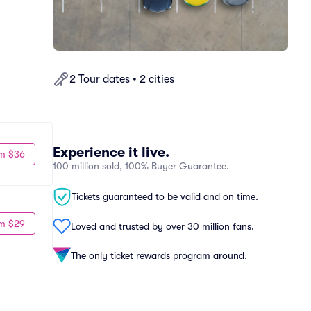
2 Tour dates • 2 cities
Experience it live.
m $36
100 million sold, 100% Buyer Guarantee.
Tickets guaranteed to be valid and on time.
m $29
Loved and trusted by over 30 million fans.
The only ticket rewards program around.