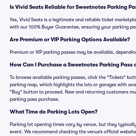
Is Vivid Seats Reliable for Sweetnotes Parking P
Yes, Vivid Seats is a legitimate and reliable ticket market
with our 100% Buyer Guarantee, ensuring your parking pass
Are Premium or VIP Parking Options Available?
Premium or VIP parking passes may be available, dependin
How Can I Purchase a Sweetnotes Parking Pass o
To browse available parking passes, click the "Tickets" but
parking map, which highlights the lots or garages with avai
"Buy" button to proceed. New and returning customers must
parking pass purchase.
What Time do Parking Lots Open?
Parking lot opening times vary by venue, but they typicall
event. We recommend checking the venue’s official website