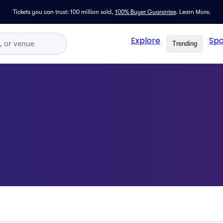
Tickets you can trust: 100 million sold,
100% Buyer Guarantee
.
Learn More.
Explore
Spo
Trending