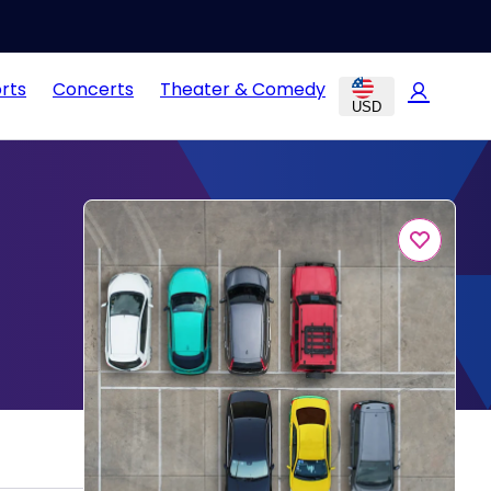
rts
Concerts
Theater & Comedy
USD