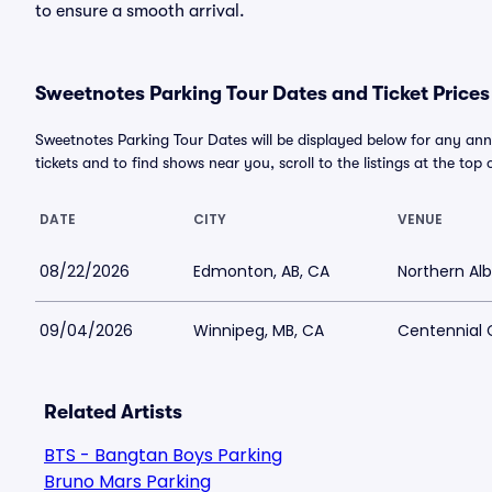
to ensure a smooth arrival.
Sweetnotes Parking Tour Dates and Ticket Prices
Sweetnotes Parking Tour Dates will be displayed below for any ann
tickets and to find shows near you, scroll to the listings at the top 
DATE
CITY
VENUE
08/22/2026
Edmonton, AB, CA
Northern Alb
09/04/2026
Winnipeg, MB, CA
Centennial 
Related Artists
BTS - Bangtan Boys Parking
Bruno Mars Parking