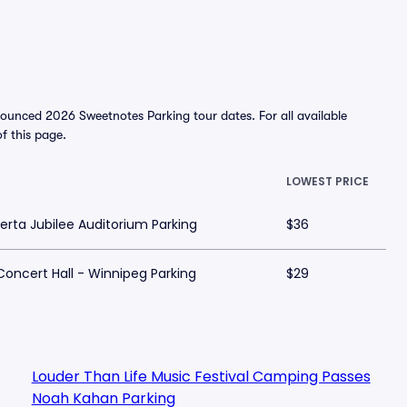
ounced 2026 Sweetnotes Parking tour dates. For all available
of this page.
LOWEST PRICE
erta Jubilee Auditorium Parking
$36
Concert Hall - Winnipeg Parking
$29
Louder Than Life Music Festival Camping Passes
Noah Kahan Parking