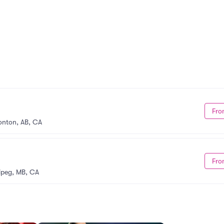
Fro
nton, AB, CA
Fro
ipeg, MB, CA