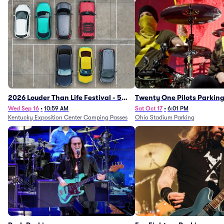
2026 Louder Than Life Festival - 5
Twenty One Pilots Parkin
Day Camping Passes (9/16 - 9/20)
Wed Sep 16
•
10:59 AM
Sat Oct 17
•
6:01 PM
Kentucky Exposition Center Camping Passes
Ohio Stadium Parking