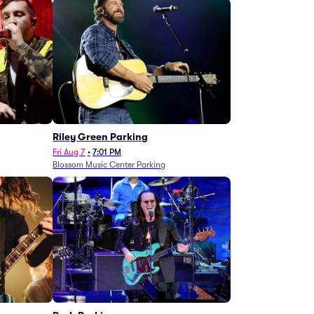
g
Riley Green Parking
Fri Aug 7
•
7:01 PM
Blossom Music Center Parking