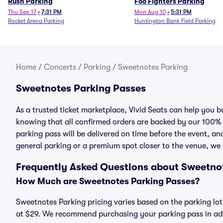
Rush Parking
Foo Fighters Parking
Thu Sep 17
•
7:31 PM
Mon Aug 10
•
5:31 PM
Rocket Arena Parking
Huntington Bank Field Parking
Home
/
Concerts
/
Parking
/
Sweetnotes Parking
Sweetnotes Parking Passes
As a trusted ticket marketplace, Vivid Seats can help you
knowing that all confirmed orders are backed by our 100%
parking pass will be delivered on time before the event, and
general parking or a premium spot closer to the venue, we 
Frequently Asked Questions about Sweetno
How Much are Sweetnotes Parking Passes?
Sweetnotes Parking pricing varies based on the parking lot
at $29. We recommend purchasing your parking pass in adva