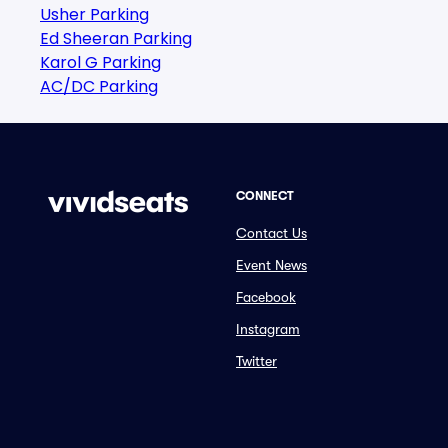
Usher Parking
Ed Sheeran Parking
Karol G Parking
AC/DC Parking
CONNECT
Contact Us
Event News
Facebook
Instagram
Twitter