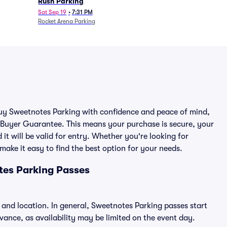
Rush Parking
Sat Sep 19
•
7:31 PM
Rocket Arena Parking
 buy Sweetnotes Parking with confidence and peace of mind,
 Buyer Guarantee. This means your purchase is secure, your
 it will be valid for entry. Whether you're looking for
make it easy to find the best option for your needs.
tes Parking Passes
 and location. In general, Sweetnotes Parking passes start
nce, as availability may be limited on the event day.