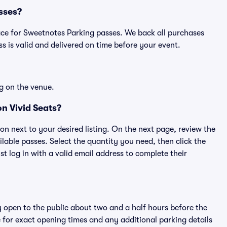
asses?
place for Sweetnotes Parking passes. We back all purchases
 is valid and delivered on time before your event.
g on the venue.
n Vivid Seats?
ton next to your desired listing. On the next page, review the
lable passes. Select the quantity you need, then click the
 log in with a valid email address to complete their
y open to the public about two and a half hours before the
 for exact opening times and any additional parking details