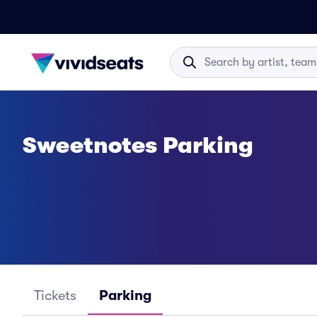
Sweetnotes Parking
Tickets
Parking