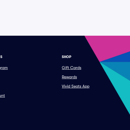
ES
SHOP
ogram
Gift Cards
Rewards
Vivid Seats App
unt