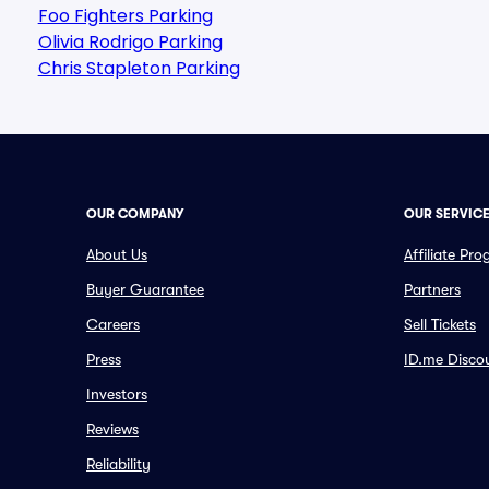
Foo Fighters Parking
Olivia Rodrigo Parking
Chris Stapleton Parking
OUR COMPANY
OUR SERVIC
About Us
Affiliate Pr
Buyer Guarantee
Partners
Careers
Sell Tickets
Press
ID.me Disco
Investors
Reviews
Reliability