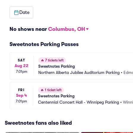
Date
No shows near
Columbus, OH
Sweetnotes Parking Passes
SAT
🔥
7 tickets left
Aug 22
Sweetnotes Parking
7:01pm
Northern Alberta Jubilee Auditorium Parking
•
Edmo
FRI
🔥
1 ticket left
Sep 4
Sweetnotes Parking
7:01pm
Centennial Concert Hall - Winnipeg Parking
•
Winn
Sweetnotes fans also liked