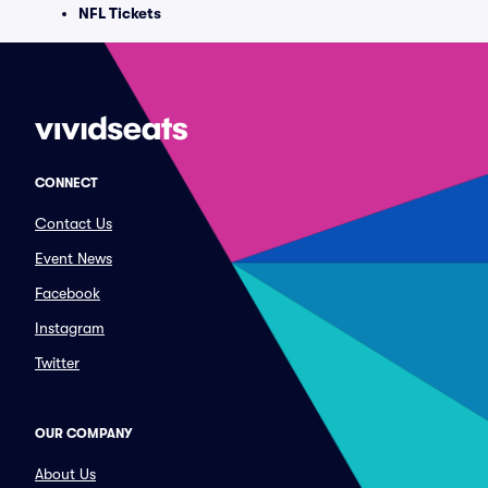
NFL Tickets
CONNECT
Contact Us
Event News
Facebook
Instagram
Twitter
OUR COMPANY
About Us