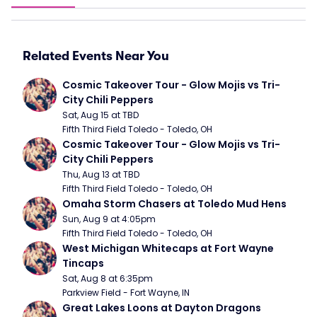
Related Events Near You
Cosmic Takeover Tour - Glow Mojis vs Tri-
City Chili Peppers
Sat, Aug 15 at TBD
Fifth Third Field Toledo - Toledo, OH
Cosmic Takeover Tour - Glow Mojis vs Tri-
City Chili Peppers
Thu, Aug 13 at TBD
Fifth Third Field Toledo - Toledo, OH
Omaha Storm Chasers at Toledo Mud Hens
Sun, Aug 9 at 4:05pm
Fifth Third Field Toledo - Toledo, OH
West Michigan Whitecaps at Fort Wayne 
Tincaps
Sat, Aug 8 at 6:35pm
Parkview Field - Fort Wayne, IN
Great Lakes Loons at Dayton Dragons