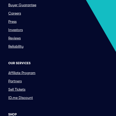
Buyer Guarantee
Careers
Press
Investors
Reviews
Reliability
OUR SERVICES
Affiliate Program
Partners
Sell Tickets
ID.me Discount
SHOP