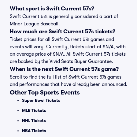
What sport is Swift Current 57s?
Swift Current 57s is generally considered a part of
Minor League Baseball.
How much are Swift Current 57s tickets?
Ticket prices for all Swift Current 57s games and
events will vary. Currently, tickets start at $N/A, with
an average price of $N/A. All Swift Current 57s tickets
are backed by the Vivid Seats Buyer Guarantee.
When is the next Swift Current 57s game?
Scroll to find the full list of Swift Current 57s games
and performances that have already been announced.
Other Top Sports Events
Super Bowl Tickets
MLB Tickets
NHL Tickets
NBA Tickets