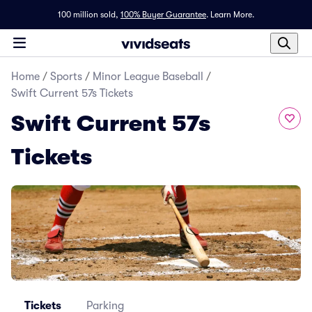
100 million sold,
100% Buyer Guarantee
.
Learn More.
Home
/
Sports
/
Minor League Baseball
/
Swift Current 57s Tickets
Swift Current 57s
Tickets
Tickets
Parking