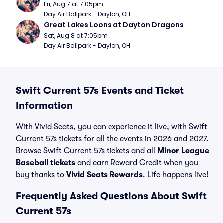
Fri, Aug 7 at 7:05pm
Day Air Ballpark - Dayton, OH
Great Lakes Loons at Dayton Dragons
Sat, Aug 8 at 7:05pm
Day Air Ballpark - Dayton, OH
Swift Current 57s Events and Ticket
Information
With Vivid Seats, you can experience it live, with Swift
Current 57s tickets for all the events in 2026 and 2027.
Browse Swift Current 57s tickets and all
Minor League
Baseball tickets
and earn Reward Credit when you
buy thanks to
Vivid Seats Rewards
. Life happens live!
Frequently Asked Questions About Swift
Current 57s