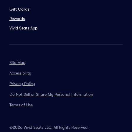
Gift Cards
Rewards
Vivid Seats App
Site Map
Accessibility
Privacy Policy
Do Not Sell or Share My Personal Information
Terms of Use
©2026 Vivid Seats LLC. All Rights Reserved.