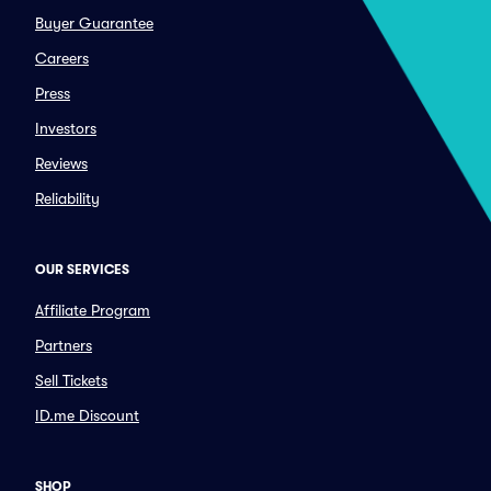
Buyer Guarantee
Careers
Press
Investors
Reviews
Reliability
OUR SERVICES
Affiliate Program
Partners
Sell Tickets
ID.me Discount
SHOP