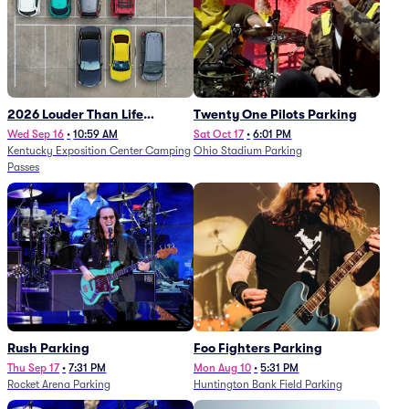
2026 Louder Than Life
Twenty One Pilots Parking
Festival - 5 Day Camping
Wed Sep 16
•
10:59 AM
Sat Oct 17
•
6:01 PM
Kentucky Exposition Center Camping
Ohio Stadium Parking
Passes (9/16 - 9/20)
Passes
Rush Parking
Foo Fighters Parking
Thu Sep 17
•
7:31 PM
Mon Aug 10
•
5:31 PM
Rocket Arena Parking
Huntington Bank Field Parking