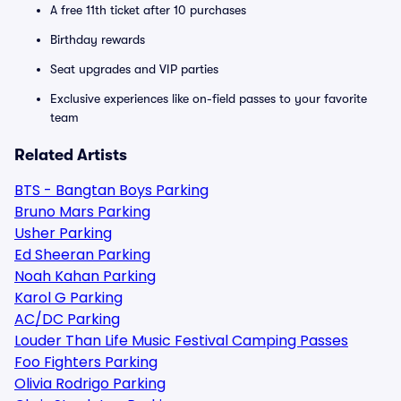
A free 11th ticket after 10 purchases
Birthday rewards
Seat upgrades and VIP parties
Exclusive experiences like on-field passes to your favorite
team
Related Artists
BTS - Bangtan Boys Parking
Bruno Mars Parking
Usher Parking
Ed Sheeran Parking
Noah Kahan Parking
Karol G Parking
AC/DC Parking
Louder Than Life Music Festival Camping Passes
Foo Fighters Parking
Olivia Rodrigo Parking