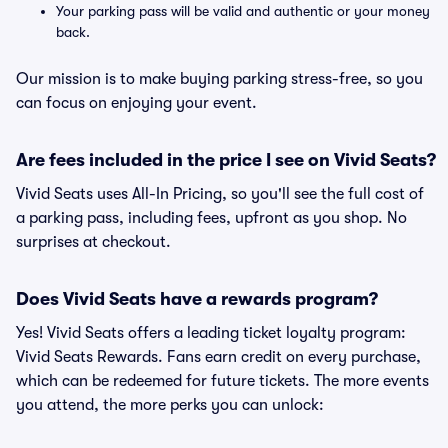
Your parking pass will be valid and authentic or your money
back.
Our mission is to make buying parking stress-free, so you
can focus on enjoying your event.
Are fees included in the price I see on Vivid Seats?
Vivid Seats uses All-In Pricing, so you'll see the full cost of
a parking pass, including fees, upfront as you shop. No
surprises at checkout.
Does Vivid Seats have a rewards program?
Yes! Vivid Seats offers a leading ticket loyalty program:
Vivid Seats Rewards. Fans earn credit on every purchase,
which can be redeemed for future tickets. The more events
you attend, the more perks you can unlock: