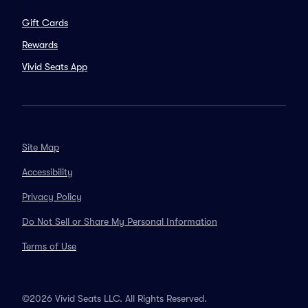
Gift Cards
Rewards
Vivid Seats App
Site Map
Accessibility
Privacy Policy
Do Not Sell or Share My Personal Information
Terms of Use
©2026 Vivid Seats LLC. All Rights Reserved.