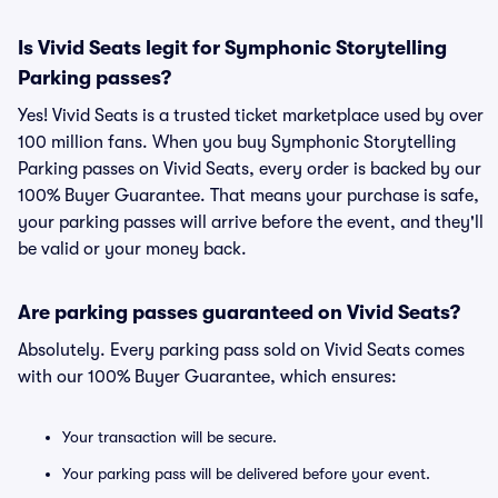
Is Vivid Seats legit for Symphonic Storytelling
Parking passes?
Yes! Vivid Seats is a trusted ticket marketplace used by over
100 million fans. When you buy Symphonic Storytelling
Parking passes on Vivid Seats, every order is backed by our
100% Buyer Guarantee. That means your purchase is safe,
your parking passes will arrive before the event, and they'll
be valid or your money back.
Are parking passes guaranteed on Vivid Seats?
Absolutely. Every parking pass sold on Vivid Seats comes
with our 100% Buyer Guarantee, which ensures:
Your transaction will be secure.
Your parking pass will be delivered before your event.