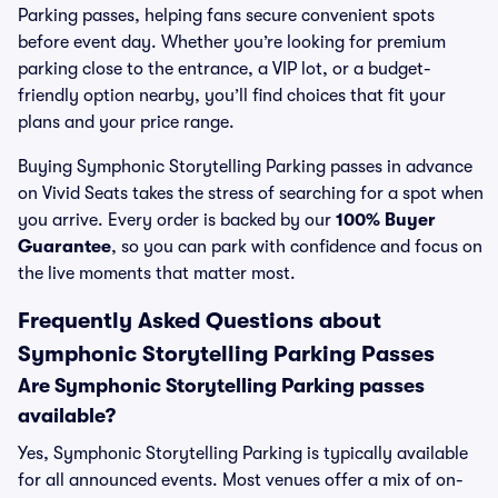
Parking passes, helping fans secure convenient spots
before event day. Whether you’re looking for premium
parking close to the entrance, a VIP lot, or a budget-
friendly option nearby, you’ll find choices that fit your
plans and your price range.
Buying Symphonic Storytelling Parking passes in advance
on Vivid Seats takes the stress of searching for a spot when
you arrive. Every order is backed by our
100% Buyer
Guarantee
, so you can park with confidence and focus on
the live moments that matter most.
Frequently Asked Questions about
Symphonic Storytelling Parking Passes
Are Symphonic Storytelling Parking passes
available?
Yes, Symphonic Storytelling Parking is typically available
for all announced events. Most venues offer a mix of on-