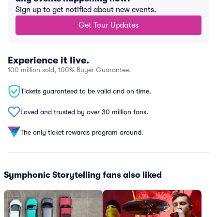
Sign up to get notified about new events.
Get Tour Updates
Experience it live.
100 million sold, 100% Buyer Guarantee.
Tickets guaranteed to be valid and on time.
Loved and trusted by over 30 million fans.
The only ticket rewards program around.
Symphonic Storytelling fans also liked