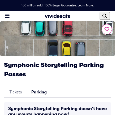
100 million sold,
100% Buyer Guarantee
.
Learn More.
Symphonic Storytelling Parking
Passes
Tickets
Parking
Symphonic Storytelling Parking doesn't have
any events happening now!