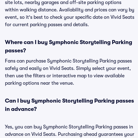
site lots, nearby garages and off-site parking options
within walking distance. Availability and prices can vary by
event, so it's best to check your specific date on Vivid Seats
for current parking passes and details.
Where can I buy Symphonic Storytelling Parking
passes?
Fans can purchase Symphonic Storytelling Parking passes
safely and easily on Vivid Seats. Simply select your event,
then use the filters or interactive map to view available
parking options near the venue.
Can I buy Symphonic Storytelling Parking passes
in advance?
Yes, you can buy Symphonic Storytelling Parking passes in
advance on Vivid Seats. Purchasing ahead guarantees your