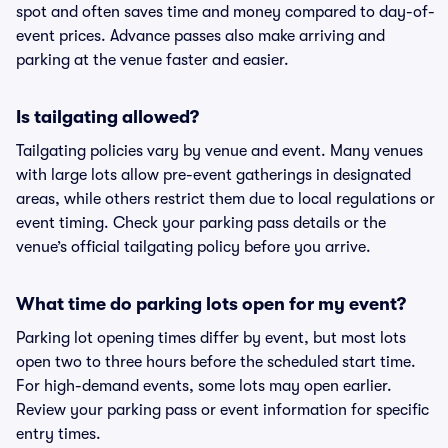
spot and often saves time and money compared to day-of-
event prices. Advance passes also make arriving and
parking at the venue faster and easier.
Is tailgating allowed?
Tailgating policies vary by venue and event. Many venues
with large lots allow pre-event gatherings in designated
areas, while others restrict them due to local regulations or
event timing. Check your parking pass details or the
venue’s official tailgating policy before you arrive.
What time do parking lots open for my event?
Parking lot opening times differ by event, but most lots
open two to three hours before the scheduled start time.
For high-demand events, some lots may open earlier.
Review your parking pass or event information for specific
entry times.