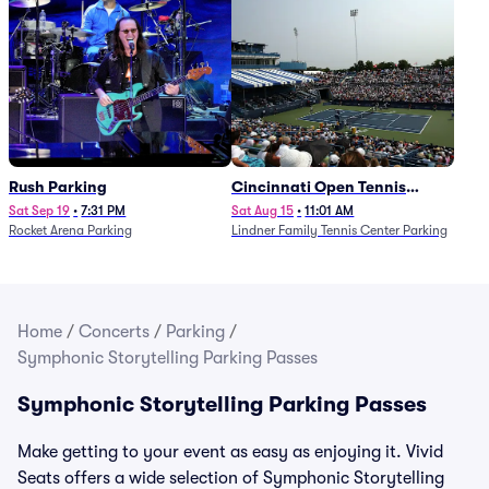
Rush Parking
Cincinnati Open Tennis
Parking - Session 7
Sat Sep 19
•
7:31 PM
Sat Aug 15
•
11:01 AM
Rocket Arena Parking
Lindner Family Tennis Center Parking
Home
/
Concerts
/
Parking
/
Symphonic Storytelling Parking Passes
Symphonic Storytelling Parking Passes
Make getting to your event as easy as enjoying it. Vivid
Seats offers a wide selection of Symphonic Storytelling