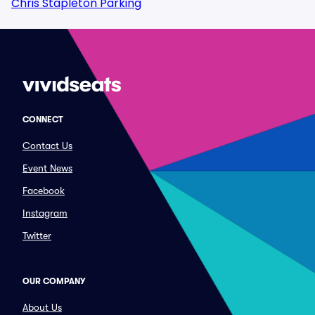
Chris Stapleton Parking
CONNECT
Contact Us
Event News
Facebook
Instagram
Twitter
OUR COMPANY
About Us