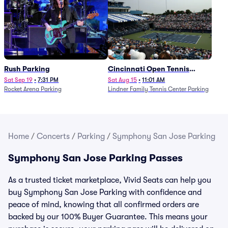
Rush Parking
Cincinnati Open Tennis
Parking - Session 7
Sat Sep 19
•
7:31 PM
Sat Aug 15
•
11:01 AM
Rocket Arena Parking
Lindner Family Tennis Center Parking
Home
/
Concerts
/
Parking
/
Symphony San Jose Parking
Symphony San Jose Parking Passes
As a trusted ticket marketplace, Vivid Seats can help you
buy Symphony San Jose Parking with confidence and
peace of mind, knowing that all confirmed orders are
backed by our 100% Buyer Guarantee. This means your