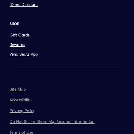
ID.me Discount
SHOP
Gift Cards
Rewards
Vivid Seats App
Site Map
Accessibility
Privacy Policy
Do Not Sell or Share My Personal Information
Terms of Use