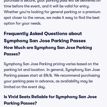
purchase is secure, your parking pass will be delivered on
time before the event, and it will be valid for entry.
Whether you're looking for general parking or a premium
spot closer to the venue, we make it easy to find the best
option for your needs.
Frequently Asked Questions about
Symphony San Jose Parking Passes
How Much are Symphony San Jose Parking
Passes?
Symphony San Jose Parking pricing varies based on the
parking lot and location. In general, Symphony San Jose
Parking passes start at $N/A. We recommend purchasing
your parking pass in advance, as availability may be
limited on the event day.
Is Vivid Seats Reliable for Symphony San Jose
Parking Passes?