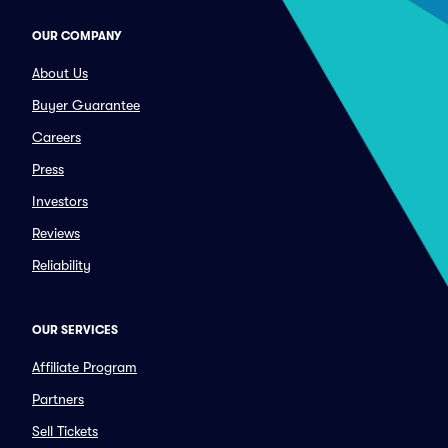
OUR COMPANY
About Us
Buyer Guarantee
Careers
Press
Investors
Reviews
Reliability
OUR SERVICES
Affiliate Program
Partners
Sell Tickets