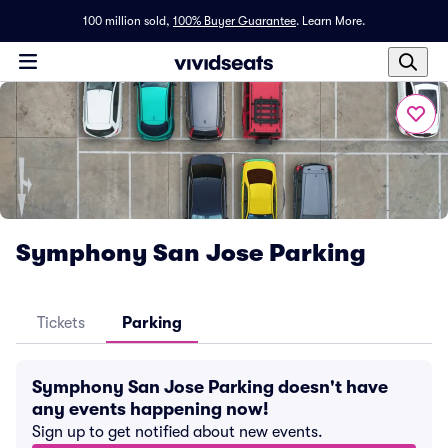
100 million sold,
100% Buyer Guarantee
.
Learn More.
Symphony San Jose Parking
Tickets
Parking
Symphony San Jose Parking doesn't have
any events happening now!
Sign up to get notified about new events.