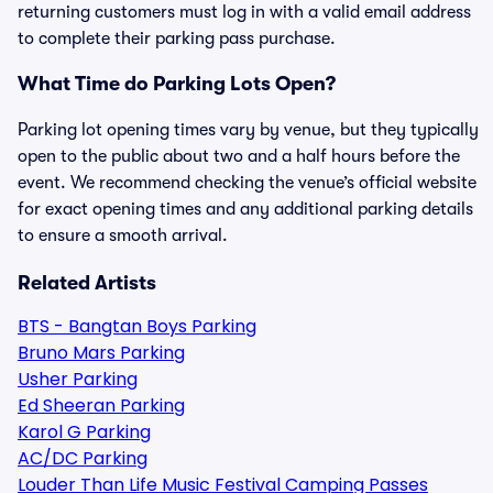
returning customers must log in with a valid email address
to complete their parking pass purchase.
What Time do Parking Lots Open?
Parking lot opening times vary by venue, but they typically
open to the public about two and a half hours before the
event. We recommend checking the venue’s official website
for exact opening times and any additional parking details
to ensure a smooth arrival.
Related Artists
BTS - Bangtan Boys Parking
Bruno Mars Parking
Usher Parking
Ed Sheeran Parking
Karol G Parking
AC/DC Parking
Louder Than Life Music Festival Camping Passes