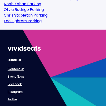
Noah Kahan Parking
Olivia Rodrigo Parking
Chris Stapleton Parking
Foo Fighters Parking
CONNECT
Contact Us
Event News
Facebook
Instagram
Twitter