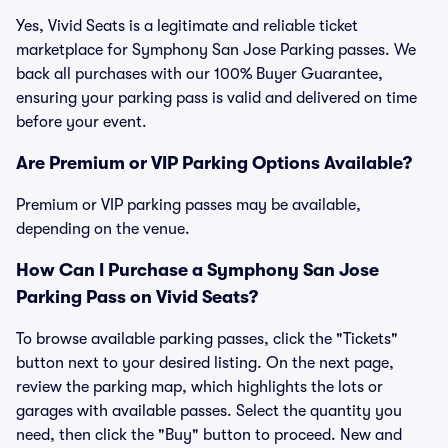
Yes, Vivid Seats is a legitimate and reliable ticket
marketplace for Symphony San Jose Parking passes. We
back all purchases with our 100% Buyer Guarantee,
ensuring your parking pass is valid and delivered on time
before your event.
Are Premium or VIP Parking Options Available?
Premium or VIP parking passes may be available,
depending on the venue.
How Can I Purchase a Symphony San Jose
Parking Pass on Vivid Seats?
To browse available parking passes, click the "Tickets"
button next to your desired listing. On the next page,
review the parking map, which highlights the lots or
garages with available passes. Select the quantity you
need, then click the "Buy" button to proceed. New and