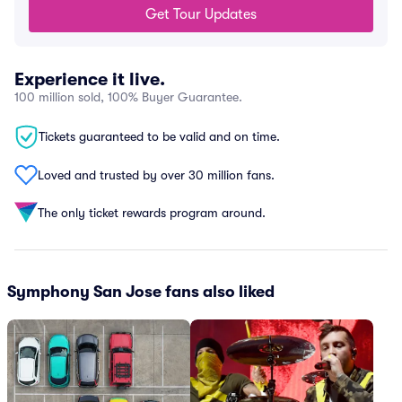
Get Tour Updates
Experience it live.
100 million sold, 100% Buyer Guarantee.
Tickets guaranteed to be valid and on time.
Loved and trusted by over 30 million fans.
The only ticket rewards program around.
Symphony San Jose fans also liked