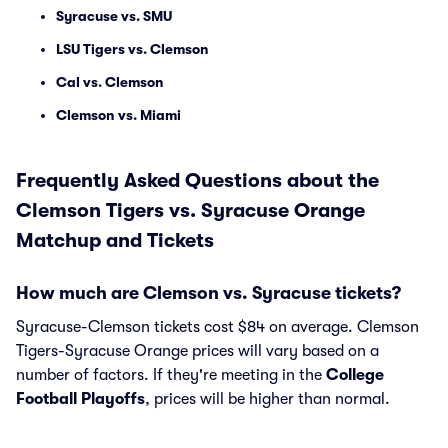
Syracuse vs. SMU
LSU Tigers vs. Clemson
Cal vs. Clemson
Clemson vs. Miami
Frequently Asked Questions about the
Clemson Tigers vs. Syracuse Orange
Matchup and Tickets
How much are Clemson vs. Syracuse tickets?
Syracuse-Clemson tickets cost $84 on average. Clemson
Tigers-Syracuse Orange prices will vary based on a
number of factors. If they're meeting in the
College
Football Playoffs
, prices will be higher than normal.