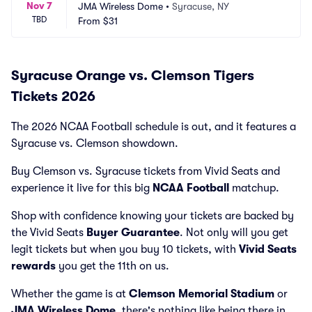
Nov 7
JMA Wireless Dome
•
Syracuse, NY
TBD
From
$31
Syracuse Orange vs. Clemson Tigers
Tickets 2026
The 2026 NCAA Football schedule is out, and it features a
Syracuse vs. Clemson showdown.
Buy Clemson vs. Syracuse tickets from Vivid Seats and
experience it live for this big
NCAA Football
matchup.
Shop with confidence knowing your tickets are backed by
the Vivid Seats
Buyer Guarantee
. Not only will you get
legit tickets but when you buy 10 tickets, with
Vivid Seats
rewards
you get the 11th on us.
Whether the game is at
Clemson Memorial Stadium
or
JMA Wireless Dome
, there's nothing like being there in