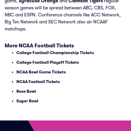
game,
Syracuse Orange
and
Clemson Tigers
regular
season games will be spread between ABC, CBS, FOX,
NBC and ESPN. Conference channels like ACC Network,
Big Ten Network and SEC Network also air NCAAF
matchups.
More NCAA Football Tickets
College Football Championship Tickets
College Football Playoff Tickets
NCAA Bowl Game Tickets
NCAA Football Tickets
Rose Bowl
Sugar Bowl