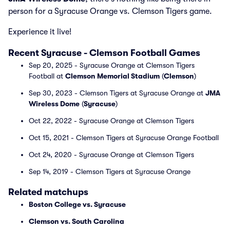
person for a Syracuse Orange vs. Clemson Tigers game.
Experience it live!
Recent Syracuse - Clemson Football Games
Sep 20, 2025 - Syracuse Orange at Clemson Tigers
Football at
Clemson Memorial Stadium
(
Clemson
)
Sep 30, 2023 - Clemson Tigers at Syracuse Orange at
JMA
Wireless Dome
(
Syracuse
)
Oct 22, 2022 - Syracuse Orange at Clemson Tigers
Oct 15, 2021 - Clemson Tigers at Syracuse Orange Football
Oct 24, 2020 - Syracuse Orange at Clemson Tigers
Sep 14, 2019 - Clemson Tigers at Syracuse Orange
Related matchups
Boston College vs. Syracuse
Clemson vs. South Carolina