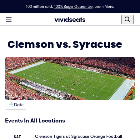
100 million sold,
100% Buyer Guarantee
.
Learn More.
Clemson vs. Syracuse
Date
Events In All Locations
Clemson Tigers at Syracuse Orange Football
SAT