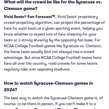
What will the crowd be like for the Syracuse vs.
Clemson game?
Vivid Seats® Fan Forecast™
, Vivid Seats' proprietary
crowd-projecting algorithm, can project the percentage of
fans for each team at a given sporting event, helping you
know whether to expect lots of fans cheering for your
team or a strong showing by the opposing fan base. For
NCAA College Football games like Syracuse vs. Clemson,
the home team usually (but not always) has a crowd
advantage. But since NCAA College Football teams have
fans all over the country, road crowds for some teams
regularly take over opposing stadiums.
How to watch Syracuse-Clemson games in
2026?
The best way to watch the Syracuse-Clemson game is, of
course, to be there in person. If you can't make it to a