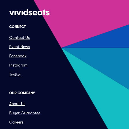
CONNECT
Contact Us
Event News
Facebook
Instagram
Twitter
OUR COMPANY
About Us
Buyer Guarantee
Careers