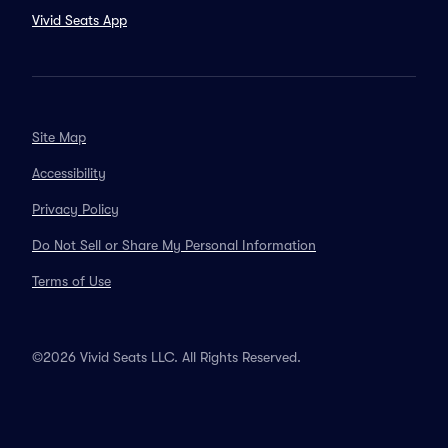
Vivid Seats App
Site Map
Accessibility
Privacy Policy
Do Not Sell or Share My Personal Information
Terms of Use
©2026 Vivid Seats LLC. All Rights Reserved.