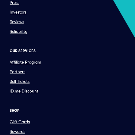
Press
Investors
Reviews
Reliability
OUR SERVICES
Affiliate Program
Partners
Sell Tickets
ID.me Discount
SHOP
Gift Cards
Rewards