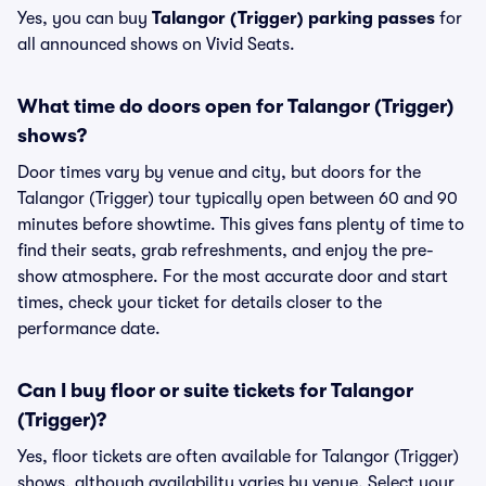
Yes, you can buy
Talangor (Trigger) parking passes
for
all announced shows on Vivid Seats.
What time do doors open for Talangor (Trigger)
shows?
Door times vary by venue and city, but doors for the
Talangor (Trigger) tour typically open between 60 and 90
minutes before showtime. This gives fans plenty of time to
find their seats, grab refreshments, and enjoy the pre-
show atmosphere. For the most accurate door and start
times, check your ticket for details closer to the
performance date.
Can I buy floor or suite tickets for Talangor
(Trigger)?
Yes, floor tickets are often available for Talangor (Trigger)
shows, although availability varies by venue. Select your