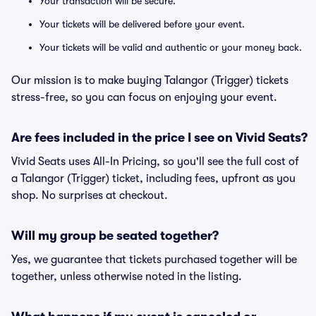
Your transaction will be secure.
Your tickets will be delivered before your event.
Your tickets will be valid and authentic or your money back.
Our mission is to make buying Talangor (Trigger) tickets
stress-free, so you can focus on enjoying your event.
Are fees included in the price I see on Vivid Seats?
Vivid Seats uses All-In Pricing, so you'll see the full cost of
a Talangor (Trigger) ticket, including fees, upfront as you
shop. No surprises at checkout.
Will my group be seated together?
Yes, we guarantee that tickets purchased together will be
together, unless otherwise noted in the listing.