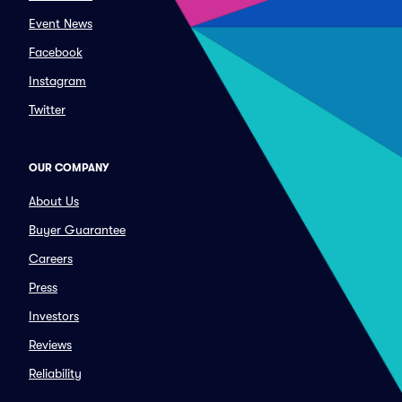
Event News
Facebook
Instagram
Twitter
OUR COMPANY
About Us
Buyer Guarantee
Careers
Press
Investors
Reviews
Reliability