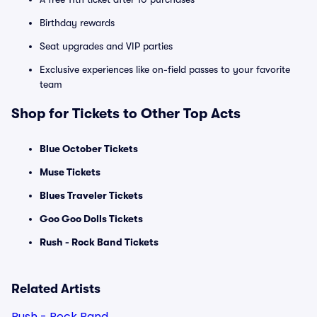
Birthday rewards
Seat upgrades and VIP parties
Exclusive experiences like on-field passes to your favorite
team
Shop for Tickets to Other Top Acts
Blue October Tickets
Muse Tickets
Blues Traveler Tickets
Goo Goo Dolls Tickets
Rush - Rock Band Tickets
Related Artists
Rush - Rock Band