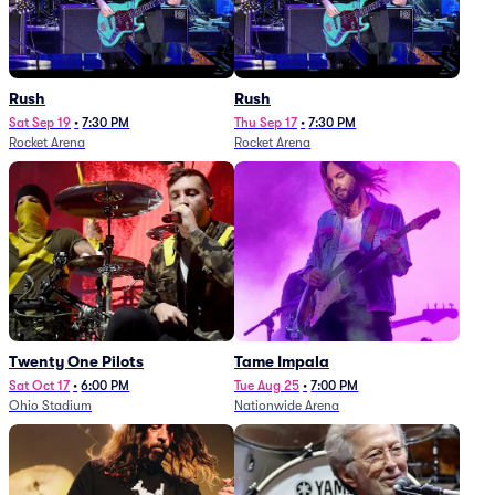
Rush
Rush
Sat Sep 19
•
7:30 PM
Thu Sep 17
•
7:30 PM
Rocket Arena
Rocket Arena
Twenty One Pilots
Tame Impala
Sat Oct 17
•
6:00 PM
Tue Aug 25
•
7:00 PM
Ohio Stadium
Nationwide Arena