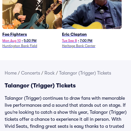
Foo Fighters
Eric Clapton
Mon Aug 10
•
5:30 PM
Tue Sep 8
•
7:00 PM
Huntington Bank Field
Heritage Bank Center
Home
/
Concerts
/
Rock
/
Talangor (Trigger) Tickets
Talangor (Trigger) Tickets
Talangor (Trigger) continues to draw fans with memorable
live performances and a sound that stands out on stage. If
you’re looking to catch a show this year, Talangor (Trigger)
tickets offer a chance to experience it all in person. With
Vivid Seats, finding great seats is easy thanks to a trusted