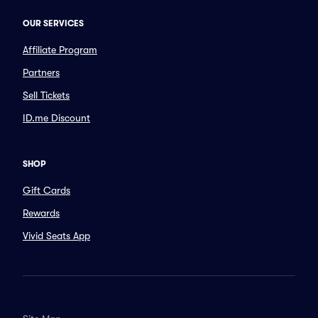
OUR SERVICES
Affiliate Program
Partners
Sell Tickets
ID.me Discount
SHOP
Gift Cards
Rewards
Vivid Seats App