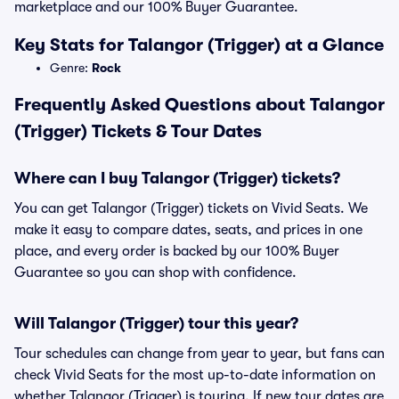
marketplace and our 100% Buyer Guarantee.
Key Stats for Talangor (Trigger) at a Glance
Genre:
Rock
Frequently Asked Questions about Talangor
(Trigger) Tickets & Tour Dates
Where can I buy Talangor (Trigger) tickets?
You can get Talangor (Trigger) tickets on Vivid Seats. We
make it easy to compare dates, seats, and prices in one
place, and every order is backed by our 100% Buyer
Guarantee so you can shop with confidence.
Will Talangor (Trigger) tour this year?
Tour schedules can change from year to year, but fans can
check Vivid Seats for the most up-to-date information on
whether Talangor (Trigger) is touring. If new tour dates are