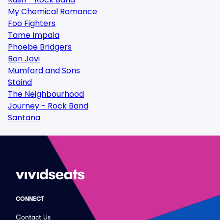
My Chemical Romance
Foo Fighters
Tame Impala
Phoebe Bridgers
Bon Jovi
Mumford and Sons
Staind
The Neighbourhood
Journey - Rock Band
Santana
CONNECT
Contact Us