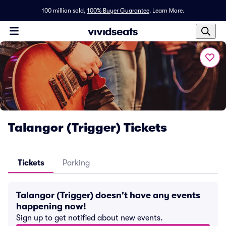
100 million sold,
100% Buyer Guarantee
.
Learn More.
Talangor (Trigger) Tickets
Tickets
Parking
Talangor (Trigger) doesn't have any events
happening now!
Sign up to get notified about new events.