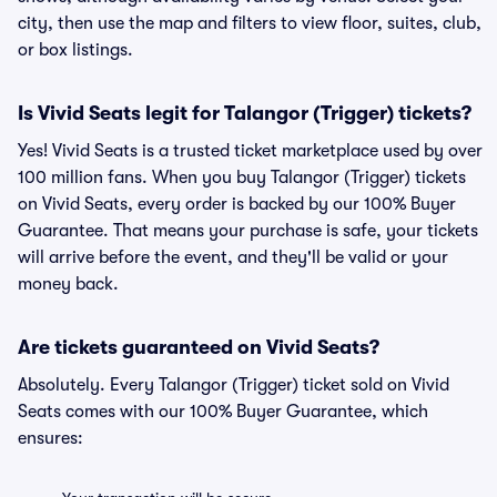
city, then use the map and filters to view floor, suites, club,
or box listings.
Is Vivid Seats legit for Talangor (Trigger) tickets?
Yes! Vivid Seats is a trusted ticket marketplace used by over
100 million fans. When you buy Talangor (Trigger) tickets
on Vivid Seats, every order is backed by our 100% Buyer
Guarantee. That means your purchase is safe, your tickets
will arrive before the event, and they'll be valid or your
money back.
Are tickets guaranteed on Vivid Seats?
Absolutely. Every Talangor (Trigger) ticket sold on Vivid
Seats comes with our 100% Buyer Guarantee, which
ensures: