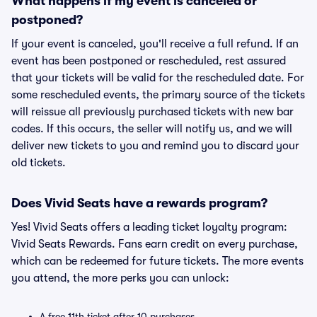
What happens if my event is canceled or
postponed?
If your event is canceled, you'll receive a full refund. If an
event has been postponed or rescheduled, rest assured
that your tickets will be valid for the rescheduled date. For
some rescheduled events, the primary source of the tickets
will reissue all previously purchased tickets with new bar
codes. If this occurs, the seller will notify us, and we will
deliver new tickets to you and remind you to discard your
old tickets.
Does Vivid Seats have a rewards program?
Yes! Vivid Seats offers a leading ticket loyalty program:
Vivid Seats Rewards. Fans earn credit on every purchase,
which can be redeemed for future tickets. The more events
you attend, the more perks you can unlock:
A free 11th ticket after 10 purchases