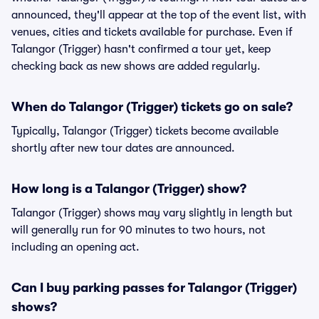
announced, they'll appear at the top of the event list, with
venues, cities and tickets available for purchase. Even if
Talangor (Trigger) hasn't confirmed a tour yet, keep
checking back as new shows are added regularly.
When do Talangor (Trigger) tickets go on sale?
Typically, Talangor (Trigger) tickets become available
shortly after new tour dates are announced.
How long is a Talangor (Trigger) show?
Talangor (Trigger) shows may vary slightly in length but
will generally run for 90 minutes to two hours, not
including an opening act.
Can I buy parking passes for Talangor (Trigger)
shows?