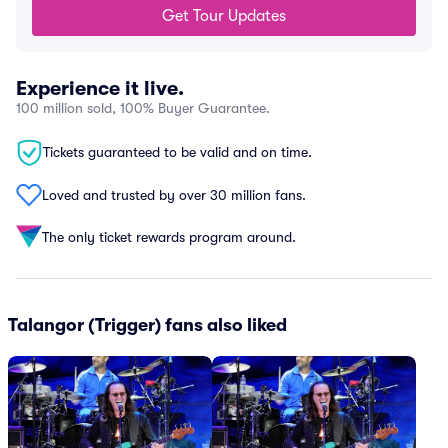
Get Tour Updates
Experience it live.
100 million sold, 100% Buyer Guarantee.
Tickets guaranteed to be valid and on time.
Loved and trusted by over 30 million fans.
The only ticket rewards program around.
Talangor (Trigger) fans also liked