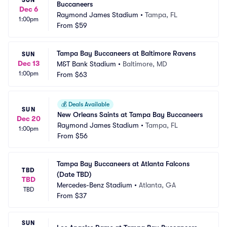
Buccaneers
Dec 6
Raymond James Stadium
•
Tampa, FL
1:00pm
From
$59
Tampa Bay Buccaneers at Baltimore Ravens
SUN
Dec 13
M&T Bank Stadium
•
Baltimore, MD
1:00pm
From
$63
💰
Deals Available
SUN
New Orleans Saints at Tampa Bay Buccaneers
Dec 20
Raymond James Stadium
•
Tampa, FL
1:00pm
From
$56
Tampa Bay Buccaneers at Atlanta Falcons 
TBD
(Date TBD)
TBD
Mercedes-Benz Stadium
•
Atlanta, GA
TBD
From
$37
SUN