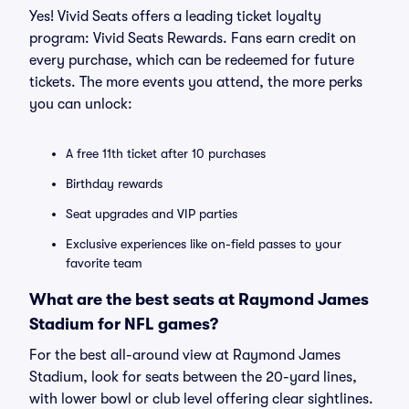
Yes! Vivid Seats offers a leading ticket loyalty
program: Vivid Seats Rewards. Fans earn credit on
every purchase, which can be redeemed for future
tickets. The more events you attend, the more perks
you can unlock:
A free 11th ticket after 10 purchases
Birthday rewards
Seat upgrades and VIP parties
Exclusive experiences like on-field passes to your
favorite team
What are the best seats at Raymond James
Stadium for NFL games?
For the best all-around view at Raymond James
Stadium, look for seats between the 20-yard lines,
with lower bowl or club level offering clear sightlines.