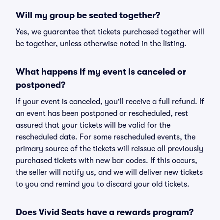
Will my group be seated together?
Yes, we guarantee that tickets purchased together will
be together, unless otherwise noted in the listing.
What happens if my event is canceled or
postponed?
If your event is canceled, you'll receive a full refund. If
an event has been postponed or rescheduled, rest
assured that your tickets will be valid for the
rescheduled date. For some rescheduled events, the
primary source of the tickets will reissue all previously
purchased tickets with new bar codes. If this occurs,
the seller will notify us, and we will deliver new tickets
to you and remind you to discard your old tickets.
Does Vivid Seats have a rewards program?