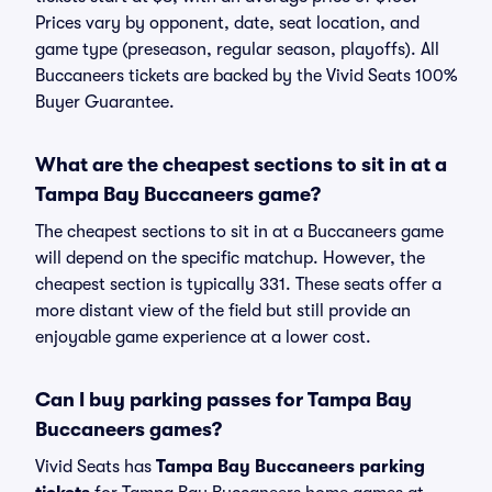
Prices vary by opponent, date, seat location, and
game type (preseason, regular season, playoffs). All
Buccaneers tickets are backed by the Vivid Seats 100%
Buyer Guarantee.
What are the cheapest sections to sit in at a
Tampa Bay Buccaneers game?
The cheapest sections to sit in at a Buccaneers game
will depend on the specific matchup. However, the
cheapest section is typically 331. These seats offer a
more distant view of the field but still provide an
enjoyable game experience at a lower cost.
Can I buy parking passes for Tampa Bay
Buccaneers games?
Vivid Seats has
Tampa Bay Buccaneers parking