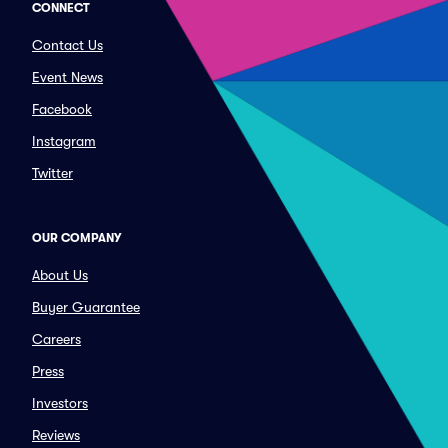
CONNECT
Contact Us
Event News
Facebook
Instagram
Twitter
OUR COMPANY
About Us
Buyer Guarantee
Careers
Press
Investors
Reviews