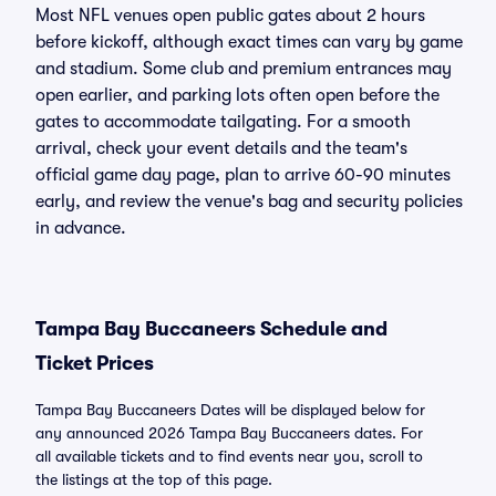
Most NFL venues open public gates about 2 hours
before kickoff, although exact times can vary by game
and stadium. Some club and premium entrances may
open earlier, and parking lots often open before the
gates to accommodate tailgating. For a smooth
arrival, check your event details and the team's
official game day page, plan to arrive 60-90 minutes
early, and review the venue's bag and security policies
in advance.
Tampa Bay Buccaneers Schedule and
Ticket Prices
Tampa Bay Buccaneers Dates will be displayed below for
any announced 2026 Tampa Bay Buccaneers dates. For
all available tickets and to find events near you, scroll to
the listings at the top of this page.