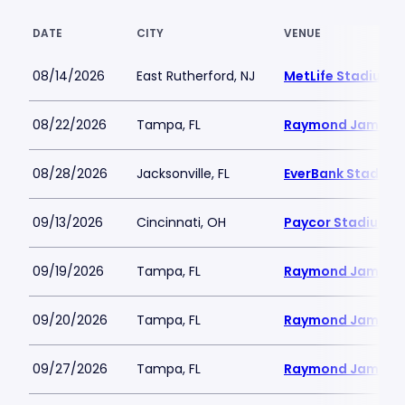
DATE
CITY
VENUE
08/14/2026
East Rutherford, NJ
MetLife Stadium
08/22/2026
Tampa, FL
Raymond James 
08/28/2026
Jacksonville, FL
EverBank Stadium
09/13/2026
Cincinnati, OH
Paycor Stadium
09/19/2026
Tampa, FL
Raymond James 
09/20/2026
Tampa, FL
Raymond James 
09/27/2026
Tampa, FL
Raymond James 