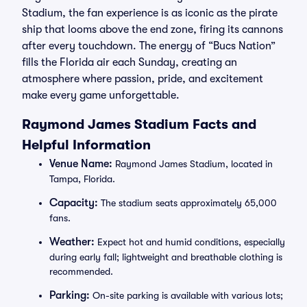
Stadium, the fan experience is as iconic as the pirate
ship that looms above the end zone, firing its cannons
after every touchdown. The energy of “Bucs Nation”
fills the Florida air each Sunday, creating an
atmosphere where passion, pride, and excitement
make every game unforgettable.
Raymond James Stadium Facts and
Helpful Information
Venue Name:
Raymond James Stadium, located in
Tampa, Florida.
Capacity:
The stadium seats approximately 65,000
fans.
Weather:
Expect hot and humid conditions, especially
during early fall; lightweight and breathable clothing is
recommended.
Parking:
On-site parking is available with various lots;