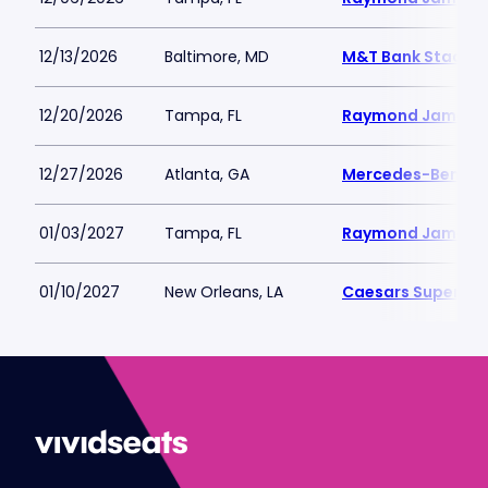
12/13/2026
Baltimore, MD
M&T Bank Stadiu
12/20/2026
Tampa, FL
Raymond James 
12/27/2026
Atlanta, GA
Mercedes-Benz S
01/03/2027
Tampa, FL
Raymond James 
01/10/2027
New Orleans, LA
Caesars Superdo