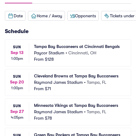
Date
Home / Away
Opponents
Tickets under
Schedule
Tampa Bay Buccaneers at Cincinnati Bengals
SUN
Sep 13
Paycor Stadium
•
Cincinnati, OH
1:00pm
From
$128
Cleveland Browns at Tampa Bay Buccaneers
SUN
Sep 20
Raymond James Stadium
•
Tampa, FL
1:00pm
From
$71
Minnesota Vikings at Tampa Bay Buccaneers
SUN
Sep 27
Raymond James Stadium
•
Tampa, FL
4:05pm
From
$78
Green Bay Packers at Tampa Bay Buccaneers
SUN