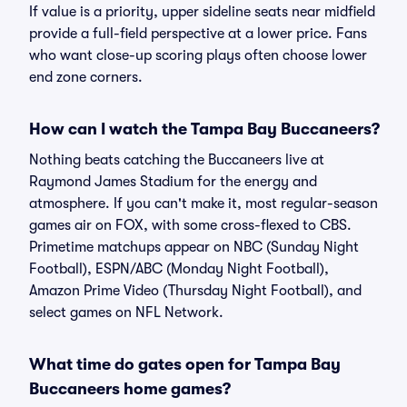
If value is a priority, upper sideline seats near midfield
provide a full-field perspective at a lower price. Fans
who want close-up scoring plays often choose lower
end zone corners.
How can I watch the Tampa Bay Buccaneers?
Nothing beats catching the Buccaneers live at
Raymond James Stadium for the energy and
atmosphere. If you can't make it, most regular-season
games air on FOX, with some cross-flexed to CBS.
Primetime matchups appear on NBC (Sunday Night
Football), ESPN/ABC (Monday Night Football),
Amazon Prime Video (Thursday Night Football), and
select games on NFL Network.
What time do gates open for Tampa Bay
Buccaneers home games?