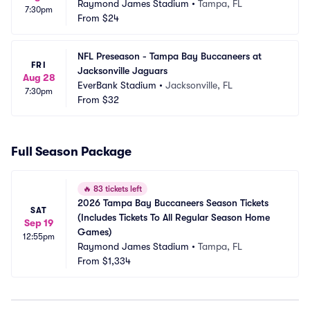
Raymond James Stadium
•
Tampa, FL
7:30pm
From
$24
NFL Preseason - Tampa Bay Buccaneers at 
FRI
Jacksonville Jaguars
Aug 28
EverBank Stadium
•
Jacksonville, FL
7:30pm
From
$32
Full Season Package
🔥
83 tickets left
2026 Tampa Bay Buccaneers Season Tickets 
SAT
(Includes Tickets To All Regular Season Home 
Sep 19
Games)
12:55pm
Raymond James Stadium
•
Tampa, FL
From
$1,334