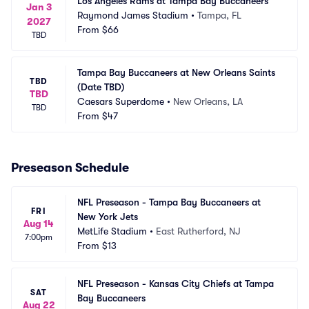
Los Angeles Rams at Tampa Bay Buccaneers
Jan 3
Raymond James Stadium
•
Tampa, FL
2027
From
$66
TBD
Tampa Bay Buccaneers at New Orleans Saints 
TBD
(Date TBD)
TBD
Caesars Superdome
•
New Orleans, LA
TBD
From
$47
Preseason Schedule
NFL Preseason - Tampa Bay Buccaneers at 
FRI
New York Jets
Aug 14
MetLife Stadium
•
East Rutherford, NJ
7:00pm
From
$13
NFL Preseason - Kansas City Chiefs at Tampa 
SAT
Bay Buccaneers
Aug 22