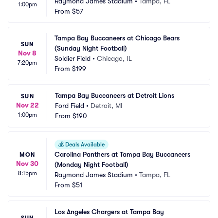
Raymond James Stadium
•
Tampa, FL
1:00pm
From
$57
Tampa Bay Buccaneers at Chicago Bears 
SUN
(Sunday Night Football)
Nov 8
Soldier Field
•
Chicago, IL
7:20pm
From
$199
Tampa Bay Buccaneers at Detroit Lions
SUN
Nov 22
Ford Field
•
Detroit, MI
1:00pm
From
$190
💰
Deals Available
Carolina Panthers at Tampa Bay Buccaneers 
MON
Nov 30
(Monday Night Football)
8:15pm
Raymond James Stadium
•
Tampa, FL
From
$51
Los Angeles Chargers at Tampa Bay 
SUN