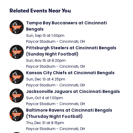
Related Events Near You
Tampa Bay Buccaneers at Cincinnati 
Bengals
Sun, Sep 13 at 1:00pm
Paycor Stadium - Cincinnati, OH
Pittsburgh Steelers at Cincinnati Bengals 
(Sunday Night Football)
Sun, Nov 15 at 8:20pm
Paycor Stadium - Cincinnati, OH
Kansas City Chiefs at Cincinnati Bengals
Sun, Dec 13 at 4:25pm
Paycor Stadium - Cincinnati, OH
Jacksonville Jaguars at Cincinnati Bengals
Sun, Oct 4 at 1:00pm
Paycor Stadium - Cincinnati, OH
Baltimore Ravens at Cincinnati Bengals 
(Thursday Night Football)
Thu, Dec 31 at 8:15pm
Paycor Stadium - Cincinnati, OH