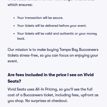
which ensures:
Your transaction will be secure.
Your tickets will be delivered before your event.
Your tickets will be valid and authentic or your money
back.
Our mission is to make buying Tampa Bay Buccaneers
tickets stress-free, so you can focus on enjoying your
event.
Are fees included in the price I see on Vivid
Seats?
Vivid Seats uses All-In Pricing, so you'll see the full
cost of a Buccaneers ticket, including fees, upfront as
you shop. No surprises at checkout.