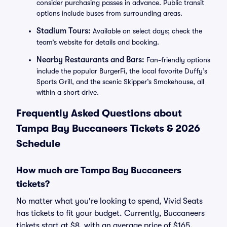
consider purchasing passes in advance. Public transit
options include buses from surrounding areas.
Stadium Tours:
Available on select days; check the
team’s website for details and booking.
Nearby Restaurants and Bars:
Fan-friendly options
include the popular BurgerFi, the local favorite Duffy’s
Sports Grill, and the scenic Skipper’s Smokehouse, all
within a short drive.
Frequently Asked Questions about
Tampa Bay Buccaneers Tickets & 2026
Schedule
How much are Tampa Bay Buccaneers
tickets?
No matter what you're looking to spend, Vivid Seats
has tickets to fit your budget. Currently, Buccaneers
tickets start at $8, with an average price of $165.