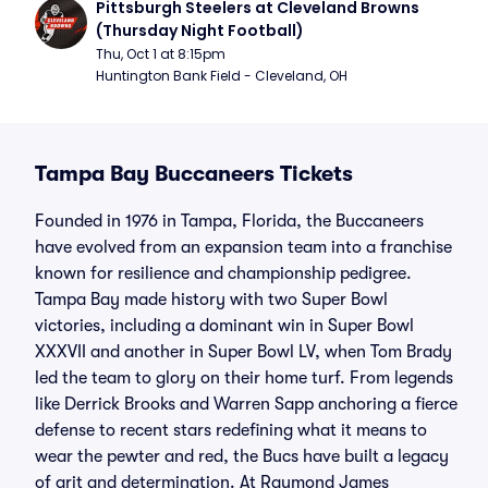
Pittsburgh Steelers at Cleveland Browns 
(Thursday Night Football)
Thu, Oct 1 at 8:15pm
Huntington Bank Field - Cleveland, OH
Tampa Bay Buccaneers Tickets
Founded in 1976 in Tampa, Florida, the Buccaneers
have evolved from an expansion team into a franchise
known for resilience and championship pedigree.
Tampa Bay made history with two Super Bowl
victories, including a dominant win in Super Bowl
XXXVII and another in Super Bowl LV, when Tom Brady
led the team to glory on their home turf. From legends
like Derrick Brooks and Warren Sapp anchoring a fierce
defense to recent stars redefining what it means to
wear the pewter and red, the Bucs have built a legacy
of grit and determination. At Raymond James