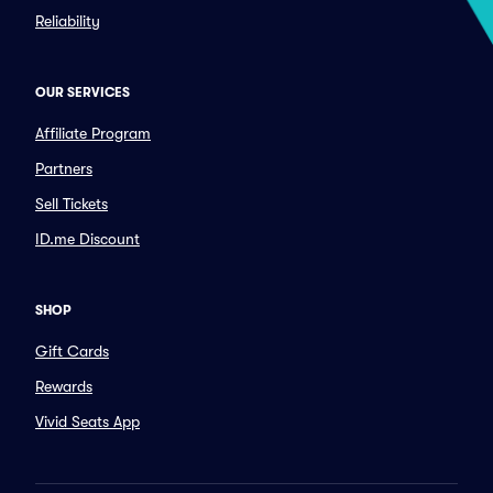
Reliability
OUR SERVICES
Affiliate Program
Partners
Sell Tickets
ID.me Discount
SHOP
Gift Cards
Rewards
Vivid Seats App