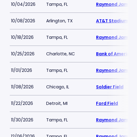
10/04/2026
Tampa, FL
Raymond James 
10/08/2026
Arlington, TX
AT&T Stadium
10/18/2026
Tampa, FL
Raymond James 
10/25/2026
Charlotte, NC
Bank of America 
11/01/2026
Tampa, FL
Raymond James 
11/08/2026
Chicago, IL
Soldier Field
11/22/2026
Detroit, MI
Ford Field
11/30/2026
Tampa, FL
Raymond James 
12/06/2026
Tampa, FL
Raymond James 