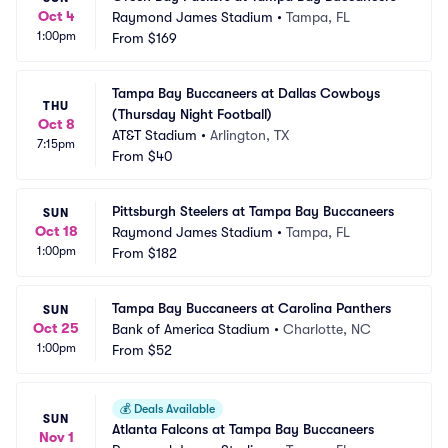
Oct 4
Raymond James Stadium
•
Tampa, FL
1:00pm
From
$169
Tampa Bay Buccaneers at Dallas Cowboys 
THU
(Thursday Night Football)
Oct 8
AT&T Stadium
•
Arlington, TX
7:15pm
From
$40
Pittsburgh Steelers at Tampa Bay Buccaneers
SUN
Oct 18
Raymond James Stadium
•
Tampa, FL
1:00pm
From
$182
Tampa Bay Buccaneers at Carolina Panthers
SUN
Oct 25
Bank of America Stadium
•
Charlotte, NC
1:00pm
From
$52
💰
Deals Available
SUN
Atlanta Falcons at Tampa Bay Buccaneers
Nov 1