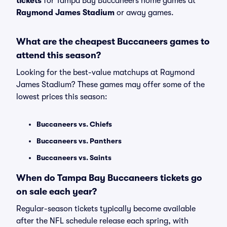
tickets
for Tampa Bay Buccaneers home games at
Raymond James Stadium
or away games.
What are the cheapest Buccaneers games to
attend this season?
Looking for the best-value matchups at Raymond
James Stadium? These games may offer some of the
lowest prices this season:
Buccaneers vs. Chiefs
Buccaneers vs. Panthers
Buccaneers vs. Saints
When do Tampa Bay Buccaneers tickets go
on sale each year?
Regular-season tickets typically become available
after the NFL schedule release each spring, with