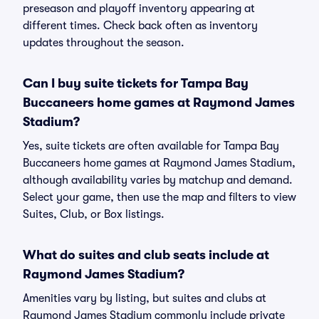
preseason and playoff inventory appearing at
different times. Check back often as inventory
updates throughout the season.
Can I buy suite tickets for Tampa Bay
Buccaneers home games at Raymond James
Stadium?
Yes, suite tickets are often available for Tampa Bay
Buccaneers home games at Raymond James Stadium,
although availability varies by matchup and demand.
Select your game, then use the map and filters to view
Suites, Club, or Box listings.
What do suites and club seats include at
Raymond James Stadium?
Amenities vary by listing, but suites and clubs at
Raymond James Stadium commonly include private