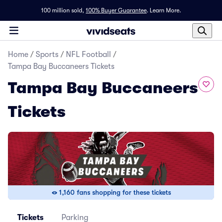
100 million sold,
100% Buyer Guarantee
.
Learn More.
Home
/
Sports
/
NFL Football
/
Tampa Bay Buccaneers Tickets
Tampa Bay Buccaneers
Tickets
1,160 fans shopping for these tickets
Tickets
Parking