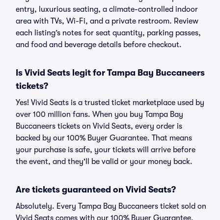
entry, luxurious seating, a climate-controlled indoor
area with TVs, Wi-Fi, and a private restroom. Review
each listing’s notes for seat quantity, parking passes,
and food and beverage details before checkout.
Is Vivid Seats legit for Tampa Bay Buccaneers
tickets?
Yes! Vivid Seats is a trusted ticket marketplace used by
over 100 million fans. When you buy Tampa Bay
Buccaneers tickets on Vivid Seats, every order is
backed by our 100% Buyer Guarantee. That means
your purchase is safe, your tickets will arrive before
the event, and they'll be valid or your money back.
Are tickets guaranteed on Vivid Seats?
Absolutely. Every Tampa Bay Buccaneers ticket sold on
Vivid Seats comes with our 100% Buyer Guarantee,