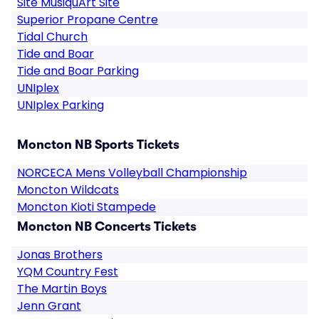
Site MusiquArt Site
Superior Propane Centre
Tidal Church
Tide and Boar
Tide and Boar Parking
UNIplex
UNIplex Parking
Moncton NB Sports Tickets
NORCECA Mens Volleyball Championship
Moncton Wildcats
Moncton Kioti Stampede
Moncton NB Concerts Tickets
Jonas Brothers
YQM Country Fest
The Martin Boys
Jenn Grant