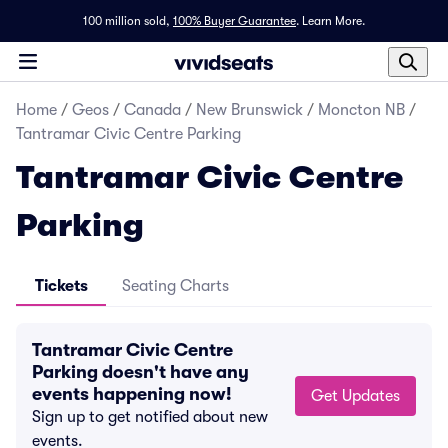
100 million sold,
100% Buyer Guarantee
.
Learn More.
Home
/
Geos
/
Canada
/
New Brunswick
/
Moncton NB
/
Tantramar Civic Centre Parking
Tantramar Civic Centre
Parking
Tickets
Seating Charts
Tantramar Civic Centre
Parking doesn't have any
events happening now!
Get Updates
Sign up to get notified about new
events.