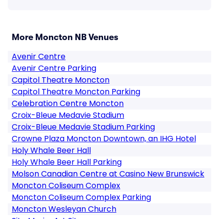
More Moncton NB Venues
Avenir Centre
Avenir Centre Parking
Capitol Theatre Moncton
Capitol Theatre Moncton Parking
Celebration Centre Moncton
Croix-Bleue Medavie Stadium
Croix-Bleue Medavie Stadium Parking
Crowne Plaza Moncton Downtown, an IHG Hotel
Holy Whale Beer Hall
Holy Whale Beer Hall Parking
Molson Canadian Centre at Casino New Brunswick
Moncton Coliseum Complex
Moncton Coliseum Complex Parking
Moncton Wesleyan Church