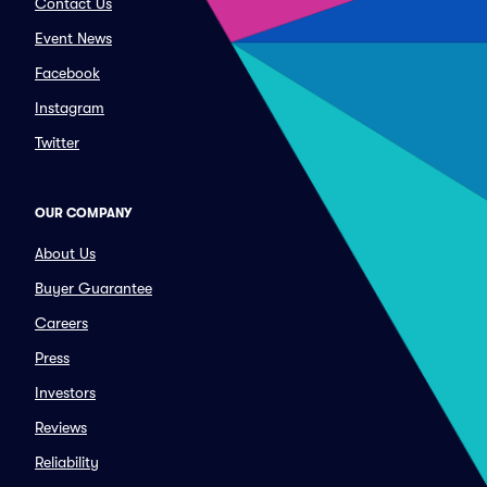
Contact Us
Event News
Facebook
Instagram
Twitter
OUR COMPANY
About Us
Buyer Guarantee
Careers
Press
Investors
Reviews
Reliability