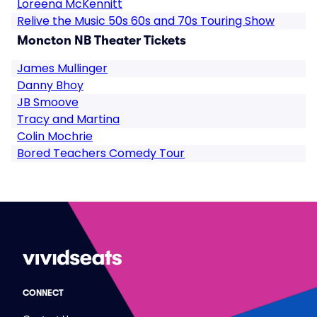
Loreena McKennitt
Relive the Music 50s 60s and 70s Touring Show
Moncton NB Theater Tickets
James Mullinger
Danny Bhoy
JB Smoove
Tracy and Martina
Colin Mochrie
Bored Teachers Comedy Tour
CONNECT