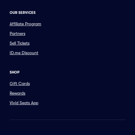
OUR SERVICES
Affiliate Program
Partners
Sell Tickets
ID.me Discount
SHOP
Gift Cards
Rewards
Vivid Seats App