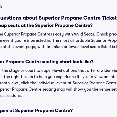
0
uestions about Superior Propane Centre Ticket
eap seats at the Superior Propane Centre?
the Superior Propane Centre is easy with Vivid Seats. Check pric
he event you're interested in. The most affordable Superior Prop
p of the event page, with premium or lower-level seats listed be
r Propane Centre seating chart look like?
the stage or court to upper-level options that offer a wider vie
st the right tickets to help you experience it live. To view an in
eat views, click the individual event at Superior Propane Centre
uperior Propane Centre seating map will show you the venue set
ous sections.
pen at Superior Propane Centre?