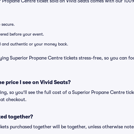
r Propane Centre ticket sold on Vivid Seats comes with our 10
e secure.
ivered before your event.
lid and authentic or your money back.
ying Superior Propane Centre tickets stress-free, so you can f
he price I see on Vivid Seats?
cing, so you'll see the full cost of a Superior Propane Centre tic
 at checkout.
ted together?
kets purchased together will be together, unless otherwise noted 