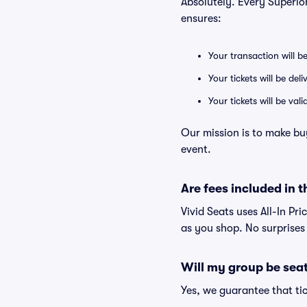
Absolutely. Every Superio
ensures:
Your transaction will b
Your tickets will be del
Your tickets will be va
Our mission is to make bu
event.
Are fees included in t
Vivid Seats uses All-In Pri
as you shop. No surprises
Will my group be sea
Yes, we guarantee that tic