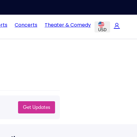
rts
Concerts
Theater & Comedy
USD
Get Updates