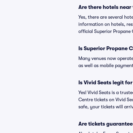
Are there hotels near
Yes, there are several hot
information on hotels, r
official Superior Propane
Is Superior Propane 
Many venues now operate 
as well as mobile paymen
Is Vivid Seats legit f
Yes! Vivid Seats is a tru
Centre tickets on Vivid S
safe, your tickets will ar
Are tickets guarantee