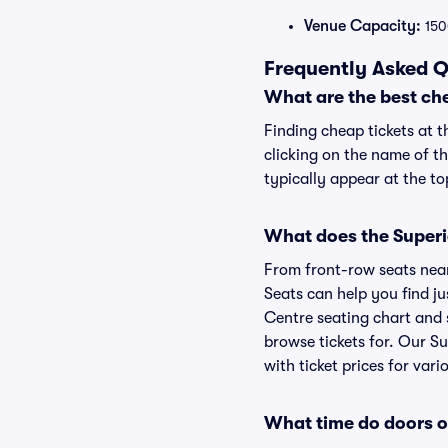
Venue Capacity:
150
Frequently Asked Q
What are the best ch
Finding cheap tickets at 
clicking on the name of t
typically appear at the to
What does the Superio
From front-row seats near 
Seats can help you find ju
Centre seating chart and s
browse tickets for. Our S
with ticket prices for vari
What time do doors o