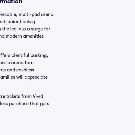
ormation
ersatile, multi-pad arena
nd junior hockey
the ice into a stage for
and modern amenities
ers plentiful parking,
assic arena fare.
eras and cashless
milies will appreciate
e tickets from Vivid
less purchase that gets