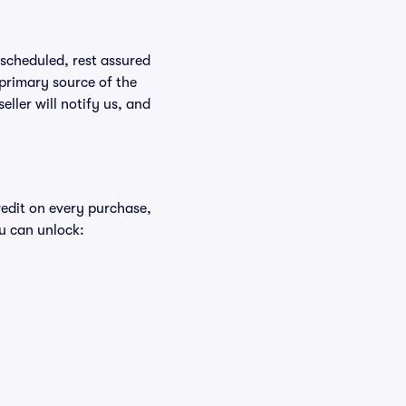
rescheduled, rest assured
 primary source of the
eller will notify us, and
redit on every purchase,
u can unlock: