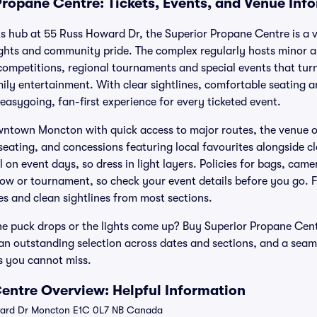
Propane Centre: Tickets, Events, and Venue Inf
ts hub at 55 Russ Howard Dr, the Superior Propane Centre is a v
ights and community pride. The complex regularly hosts minor a
ompetitions, regional tournaments and special events that turn 
ly entertainment. With clear sightlines, comfortable seating 
 easygoing, fan-first experience for every ticketed event.
town Moncton with quick access to major routes, the venue off
eating, and concessions featuring local favourites alongside cl
on event days, so dress in light layers. Policies for bags, cam
 or tournament, so check your event details before you go. Fa
es and clean sightlines from most sections.
e puck drops or the lights come up? Buy Superior Propane Centr
, an outstanding selection across dates and sections, and a seam
s you cannot miss.
entre Overview: Helpful Information
ard Dr Moncton E1C 0L7 NB Canada