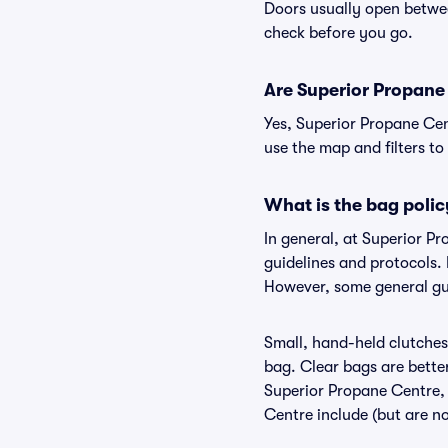
Doors usually open betwee
check before you go.
Are Superior Propane 
Yes, Superior Propane Cen
use the map and filters to 
What is the bag polic
In general, at Superior P
guidelines and protocols. 
However, some general gui
Small, hand-held clutches 
bag. Clear bags are bette
Superior Propane Centre, 
Centre include (but are no