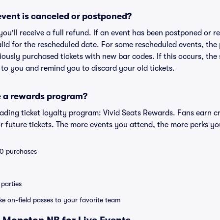
vent is canceled or postponed?
 you'll receive a full refund. If an event has been postponed or 
valid for the rescheduled date. For some rescheduled events, the
eviously purchased tickets with new bar codes. If this occurs, the s
s to you and remind you to discard your old tickets.
e a rewards program?
leading ticket loyalty program: Vivid Seats Rewards. Fans earn c
 future tickets. The more events you attend, the more perks yo
 10 purchases
parties
ike on-field passes to your favorite team