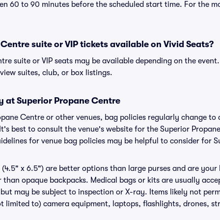
n 60 to 90 minutes before the scheduled start time. For the m
Centre suite or VIP tickets available on Vivid Seats?
tre suite or VIP seats may be available depending on the event.
view suites, club, or box listings.
y at Superior Propane Centre
ropane Centre or other venues, bag policies regularly change 
It's best to consult the venue's website for the Superior Propan
delines for venue bag policies may be helpful to consider for 
(4.5" x 6.5") are better options than large purses and are your
r than opaque backpacks. Medical bags or kits are usually accep
but may be subject to inspection or X-ray. Items likely not per
t limited to) camera equipment, laptops, flashlights, drones, str