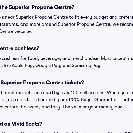
 the Superior Propane Centre?
els near Superior Propane Centre to fit every budget and prefere
estaurants, and more around Superior Propane Centre, we reco
 Centre website.
Centre cashless?
cashless for food, beverage, and merchandise. Most accept maj
ts like Apple Pay, Google Pay, and Samsung Pay
or Superior Propane Centre tickets?
sted ticket marketplace used by over 100 million fans. When you 
eats, every order is backed by our 100% Buyer Guarantee. That 
rive before the event, and they'll be valid or your money back.
d on Vivid Seats?