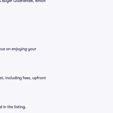
0% Buyer Guarantee, which
ocus on enjoying your
ket, including fees, upfront
in the listing.