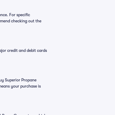
nce. For specific
mmend checking out the
or credit and debit cards
buy Superior Propane
means your purchase is