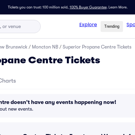
Tickets you can trust: 100 million sold,
100% Buyer Guarantee
.
Learn More.
Explore
Spo
Trending
ew Brunswick
/
Moncton NB
/
Superior Propane Centre Tickets
opane Centre Tickets
Charts
ntre doesn't have any events happening now!
bout new events.