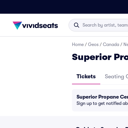
Home
/
Geos
/
Canada
/
N
Superior Pr
Tickets
Seating 
Superior Propane Ce
Sign up to get notified a