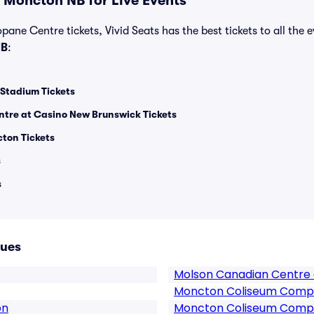
 Moncton NB for Live Events
pane Centre tickets, Vivid Seats has the best tickets to all the 
NB
:
Stadium Tickets
tre at Casino New Brunswick Tickets
ton Tickets
s
s
nues
Molson Canadian Centre 
Moncton Coliseum Comp
on
Moncton Coliseum Compl