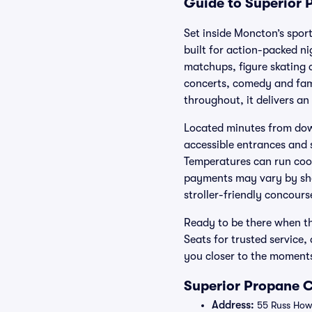
Guide to Superior 
Set inside Moncton’s spor
built for action-packed n
matchups, figure skating c
concerts, comedy and fami
throughout, it delivers an
Located minutes from down
accessible entrances and s
Temperatures can run cool 
payments may vary by show
stroller-friendly concours
Ready to be there when th
Seats for trusted service
you closer to the moment
Superior Propane C
Address:
55 Russ How