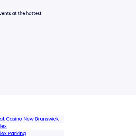
events at the hottest
at Casino New Brunswick
lex
ex Parking