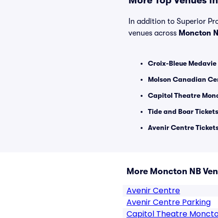
More Top Venues in
In addition to Superior Pro
venues across
Moncton 
Croix-Bleue Medavie 
Molson Canadian Cen
Capitol Theatre Monc
Tide and Boar Ticket
Avenir Centre Ticket
More Moncton NB Ve
Avenir Centre
Avenir Centre Parking
Capitol Theatre Monct