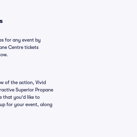
s
es for any event by
ane Centre tickets
low.
w of the action, Vivid
teractive Superior Propane
 that you'd like to
up for your event, along