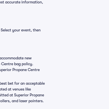
ost accurate information,
 Select your event, then
to accommodate new
e Centre bag policy.
Superior Propane Centre
 best bet for an acceptable
ted at venues like
mitted at Superior Propane
ollers, and laser pointers.