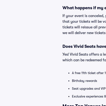
What happens if my e
If your event is canceled,
that your tickets will be 
tickets will reissue all pr
we will deliver new ticket
Does Vivid Seats hav
Yes! Vivid Seats offers a 
which can be redeemed for
A free 11th ticket after
Birthday rewards
Seat upgrades and VIP 
Exclusive experiences l