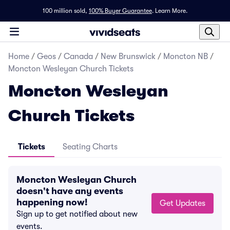
100 million sold,
100% Buyer Guarantee
.
Learn More.
Home
/
Geos
/
Canada
/
New Brunswick
/
Moncton NB
/
Moncton Wesleyan Church Tickets
Moncton Wesleyan
Church Tickets
Tickets
Seating Charts
Moncton Wesleyan Church
doesn't have any events
happening now!
Get Updates
Sign up to get notified about new
events.