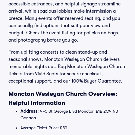
accessible entrances, and helpful signage streamline
arrival, while spacious lobbies make intermission a
breeze. Many events offer reserved seating, and you
can usually find options that suit your view and
budget. Check the event listing for policies on bags
and photography before you go.
From uplifting concerts to clean stand-up and
seasonal shows, Moncton Wesleyan Church delivers
memorable nights out. Buy Moncton Wesleyan Church
tickets from Vivid Seats for secure checkout,
exceptional support, and our 100% Buyer Guarantee.
Moncton Wesleyan Church Overview:
Helpful Information
Address:
945 St George Blvd Moncton E1E 2C9 NB
Canada
Average Ticket Price: $59