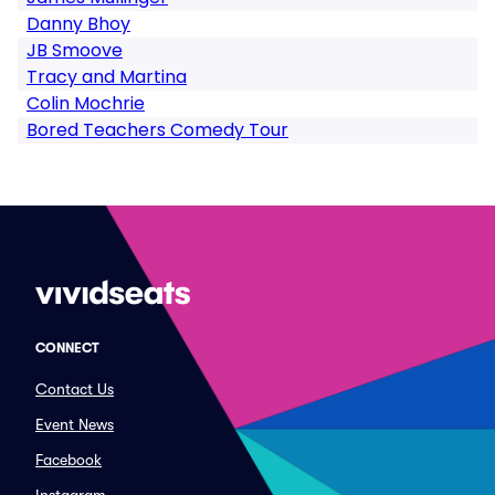
Danny Bhoy
JB Smoove
Tracy and Martina
Colin Mochrie
Bored Teachers Comedy Tour
CONNECT
Contact Us
Event News
Facebook