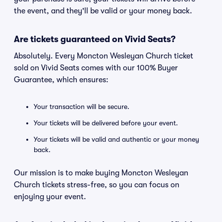
the event, and they'll be valid or your money back.
Are tickets guaranteed on Vivid Seats?
Absolutely. Every Moncton Wesleyan Church ticket
sold on Vivid Seats comes with our 100% Buyer
Guarantee, which ensures:
Your transaction will be secure.
Your tickets will be delivered before your event.
Your tickets will be valid and authentic or your money
back.
Our mission is to make buying Moncton Wesleyan
Church tickets stress-free, so you can focus on
enjoying your event.