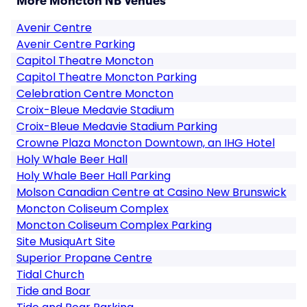
More Moncton NB Venues
Avenir Centre
Avenir Centre Parking
Capitol Theatre Moncton
Capitol Theatre Moncton Parking
Celebration Centre Moncton
Croix-Bleue Medavie Stadium
Croix-Bleue Medavie Stadium Parking
Crowne Plaza Moncton Downtown, an IHG Hotel
Holy Whale Beer Hall
Holy Whale Beer Hall Parking
Molson Canadian Centre at Casino New Brunswick
Moncton Coliseum Complex
Moncton Coliseum Complex Parking
Site MusiquArt Site
Superior Propane Centre
Tidal Church
Tide and Boar