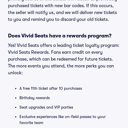
purchased tickets with new bar codes. If this occurs,
the seller will notify us, and we will deliver new tickets
to you and remind you to discard your old tickets.
Does Vivid Seats have a rewards program?
Yes! Vivid Seats offers a leading ticket loyalty program:
Vivid Seats Rewards. Fans earn credit on every
purchase, which can be redeemed for future tickets.
The more events you attend, the more perks you can
unlock:
A free 11th ticket after 10 purchases
Birthday rewards
Seat upgrades and VIP parties
Exclusive experiences like on-field passes to your
favorite team