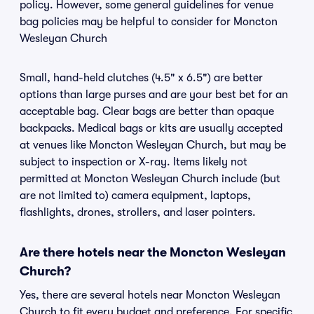
policy. However, some general guidelines for venue
bag policies may be helpful to consider for Moncton
Wesleyan Church
Small, hand-held clutches (4.5" x 6.5") are better
options than large purses and are your best bet for an
acceptable bag. Clear bags are better than opaque
backpacks. Medical bags or kits are usually accepted
at venues like Moncton Wesleyan Church, but may be
subject to inspection or X-ray. Items likely not
permitted at Moncton Wesleyan Church include (but
are not limited to) camera equipment, laptops,
flashlights, drones, strollers, and laser pointers.
Are there hotels near the Moncton Wesleyan
Church?
Yes, there are several hotels near Moncton Wesleyan
Church to fit every budget and preference. For specific