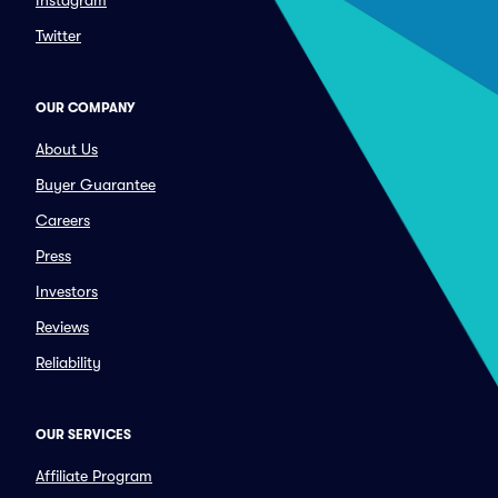
Instagram
Twitter
OUR COMPANY
About Us
Buyer Guarantee
Careers
Press
Investors
Reviews
Reliability
OUR SERVICES
Affiliate Program