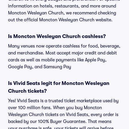
information on hotels, restaurants, and more around
Moncton Wesleyan Church, we recommend checking
out the official Moncton Wesleyan Church website.
Is Moncton Wesleyan Church cashless?
Many venues now operate cashless for food, beverage,
and merchandise. Most accept major credit and debit
cards as well as mobile payments like Apple Pay,
Google Pay, and Samsung Pay
Is Vivid Seats legit for Moncton Wesleyan
Church tickets?
Yes! Vivid Seats is a trusted ticket marketplace used by
over 100 million fans. When you buy Moncton
Wesleyan Church tickets on Vivid Seats, every order is
backed by our 100% Buyer Guarantee. That means
your purchase is safe, your tickets will arrive before