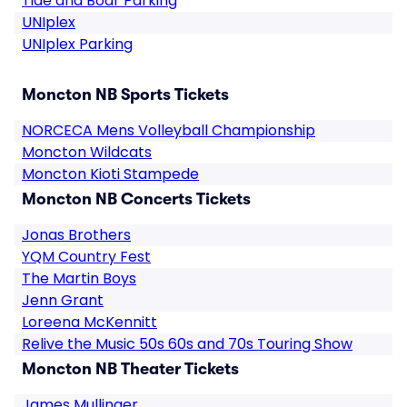
Tide and Boar Parking
UNIplex
UNIplex Parking
Moncton NB Sports Tickets
NORCECA Mens Volleyball Championship
Moncton Wildcats
Moncton Kioti Stampede
Moncton NB Concerts Tickets
Jonas Brothers
YQM Country Fest
The Martin Boys
Jenn Grant
Loreena McKennitt
Relive the Music 50s 60s and 70s Touring Show
Moncton NB Theater Tickets
James Mullinger