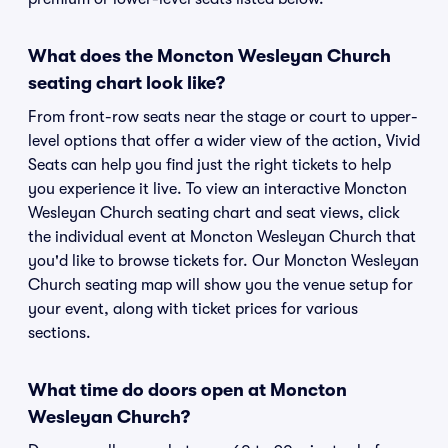
What does the Moncton Wesleyan Church
seating chart look like?
From front-row seats near the stage or court to upper-
level options that offer a wider view of the action, Vivid
Seats can help you find just the right tickets to help
you experience it live. To view an interactive Moncton
Wesleyan Church seating chart and seat views, click
the individual event at Moncton Wesleyan Church that
you'd like to browse tickets for. Our Moncton Wesleyan
Church seating map will show you the venue setup for
your event, along with ticket prices for various
sections.
What time do doors open at Moncton
Wesleyan Church?