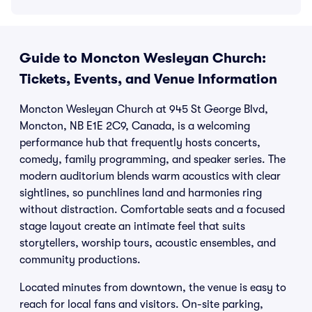
Guide to Moncton Wesleyan Church:
Tickets, Events, and Venue Information
Moncton Wesleyan Church at 945 St George Blvd,
Moncton, NB E1E 2C9, Canada, is a welcoming
performance hub that frequently hosts concerts,
comedy, family programming, and speaker series. The
modern auditorium blends warm acoustics with clear
sightlines, so punchlines land and harmonies ring
without distraction. Comfortable seats and a focused
stage layout create an intimate feel that suits
storytellers, worship tours, acoustic ensembles, and
community productions.
Located minutes from downtown, the venue is easy to
reach for local fans and visitors. On-site parking,