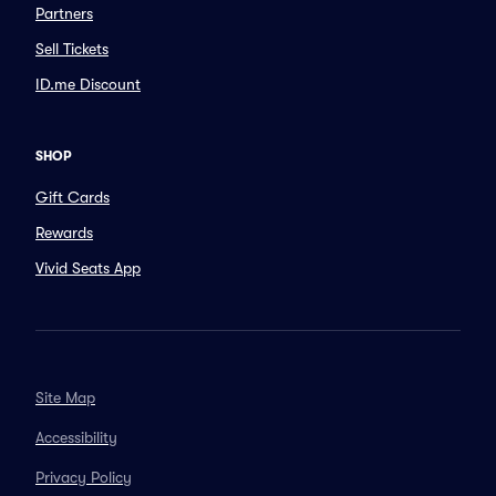
Partners
Sell Tickets
ID.me Discount
SHOP
Gift Cards
Rewards
Vivid Seats App
Site Map
Accessibility
Privacy Policy