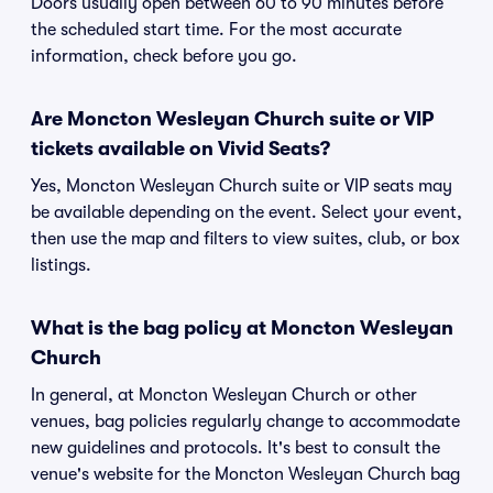
Doors usually open between 60 to 90 minutes before
the scheduled start time. For the most accurate
information, check before you go.
Are Moncton Wesleyan Church suite or VIP
tickets available on Vivid Seats?
Yes, Moncton Wesleyan Church suite or VIP seats may
be available depending on the event. Select your event,
then use the map and filters to view suites, club, or box
listings.
What is the bag policy at Moncton Wesleyan
Church
In general, at Moncton Wesleyan Church or other
venues, bag policies regularly change to accommodate
new guidelines and protocols. It's best to consult the
venue's website for the Moncton Wesleyan Church bag