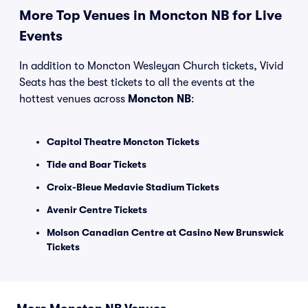
More Top Venues in Moncton NB for Live
Events
In addition to Moncton Wesleyan Church tickets, Vivid
Seats has the best tickets to all the events at the
hottest venues across
Moncton NB
:
Capitol Theatre Moncton Tickets
Tide and Boar Tickets
Croix-Bleue Medavie Stadium Tickets
Avenir Centre Tickets
Molson Canadian Centre at Casino New Brunswick
Tickets