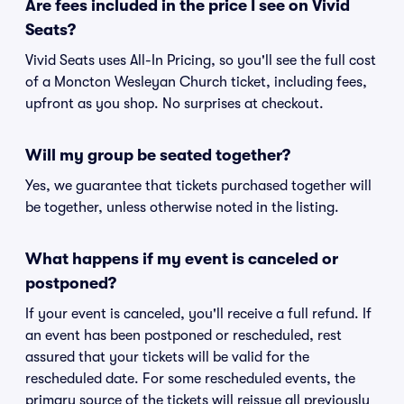
Are fees included in the price I see on Vivid
Seats?
Vivid Seats uses All-In Pricing, so you'll see the full cost
of a Moncton Wesleyan Church ticket, including fees,
upfront as you shop. No surprises at checkout.
Will my group be seated together?
Yes, we guarantee that tickets purchased together will
be together, unless otherwise noted in the listing.
What happens if my event is canceled or
postponed?
If your event is canceled, you'll receive a full refund. If
an event has been postponed or rescheduled, rest
assured that your tickets will be valid for the
rescheduled date. For some rescheduled events, the
primary source of the tickets will reissue all previously