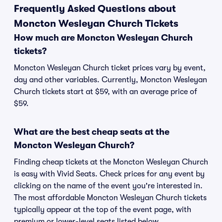
Frequently Asked Questions about
Moncton Wesleyan Church Tickets
How much are Moncton Wesleyan Church
tickets?
Moncton Wesleyan Church ticket prices vary by event,
day and other variables. Currently, Moncton Wesleyan
Church tickets start at $59, with an average price of
$59.
What are the best cheap seats at the
Moncton Wesleyan Church?
Finding cheap tickets at the Moncton Wesleyan Church
is easy with Vivid Seats. Check prices for any event by
clicking on the name of the event you're interested in.
The most affordable Moncton Wesleyan Church tickets
typically appear at the top of the event page, with
premium or lower-level seats listed below.