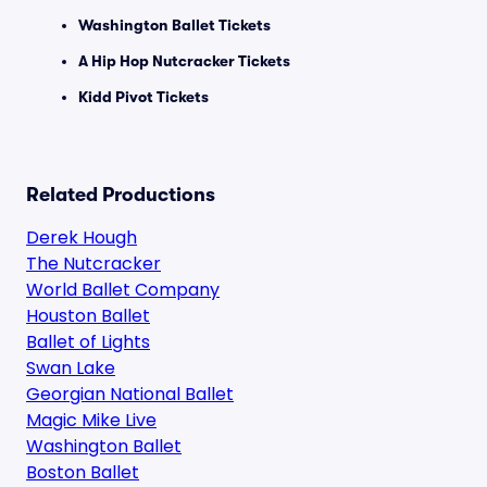
Washington Ballet Tickets
A Hip Hop Nutcracker Tickets
Kidd Pivot Tickets
Related Productions
Derek Hough
The Nutcracker
World Ballet Company
Houston Ballet
Ballet of Lights
Swan Lake
Georgian National Ballet
Magic Mike Live
Washington Ballet
Boston Ballet