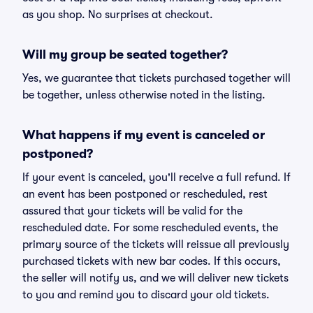
as you shop. No surprises at checkout.
Will my group be seated together?
Yes, we guarantee that tickets purchased together will
be together, unless otherwise noted in the listing.
What happens if my event is canceled or
postponed?
If your event is canceled, you'll receive a full refund. If
an event has been postponed or rescheduled, rest
assured that your tickets will be valid for the
rescheduled date. For some rescheduled events, the
primary source of the tickets will reissue all previously
purchased tickets with new bar codes. If this occurs,
the seller will notify us, and we will deliver new tickets
to you and remind you to discard your old tickets.