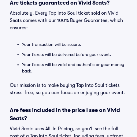
Are tickets guaranteed on Vivid Seats?
Absolutely. Every Tap Into Soul ticket sold on Vivid
Seats comes with our 100% Buyer Guarantee, which
ensures:
Your transaction will be secure.
Your tickets will be delivered before your event.
Your tickets will be valid and authentic or your money
back.
Our mission is to make buying Tap Into Soul tickets
stress-free, so you can focus on enjoying your event.
Are fees included in the price I see on Vivid
Seats?
Vivid Seats uses All-In Pricing, so you'll see the full
cost of a Tap Into Soul ticket, including fees, upfront