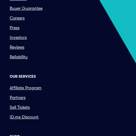
Buyer Guarantee
Careers
Press
Investors
Reviews
Reliability
OUR SERVICES
Affiliate Program
Partners
Sell Tickets
ID.me Discount