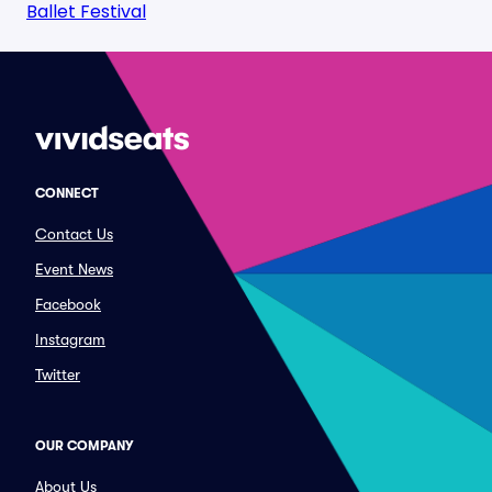
Ballet Festival
CONNECT
Contact Us
Event News
Facebook
Instagram
Twitter
OUR COMPANY
About Us