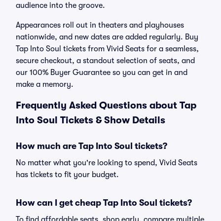
audience into the groove.
Appearances roll out in theaters and playhouses
nationwide, and new dates are added regularly. Buy
Tap Into Soul tickets from Vivid Seats for a seamless,
secure checkout, a standout selection of seats, and
our 100% Buyer Guarantee so you can get in and
make a memory.
Frequently Asked Questions about Tap
Into Soul Tickets & Show Details
How much are Tap Into Soul tickets?
No matter what you're looking to spend, Vivid Seats
has tickets to fit your budget.
How can I get cheap Tap Into Soul tickets?
To find affordable seats, shop early, compare multiple