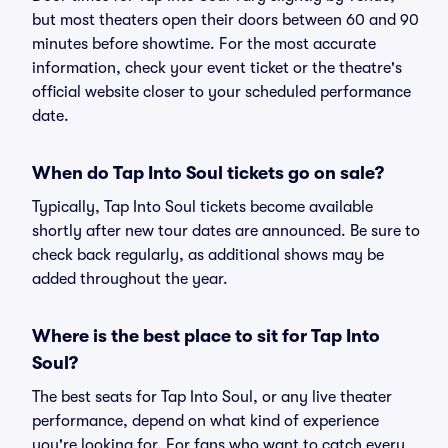
but most theaters open their doors between 60 and 90
minutes before showtime. For the most accurate
information, check your event ticket or the theatre's
official website closer to your scheduled performance
date.
When do Tap Into Soul tickets go on sale?
Typically, Tap Into Soul tickets become available
shortly after new tour dates are announced. Be sure to
check back regularly, as additional shows may be
added throughout the year.
Where is the best place to sit for Tap Into
Soul?
The best seats for Tap Into Soul, or any live theater
performance, depend on what kind of experience
you're looking for. For fans who want to catch every