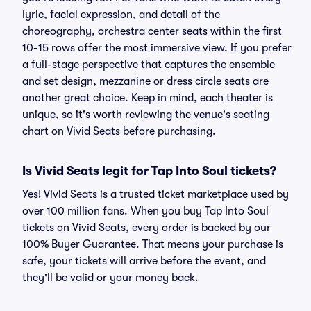
lyric, facial expression, and detail of the
choreography, orchestra center seats within the first
10-15 rows offer the most immersive view. If you prefer
a full-stage perspective that captures the ensemble
and set design, mezzanine or dress circle seats are
another great choice. Keep in mind, each theater is
unique, so it's worth reviewing the venue's seating
chart on Vivid Seats before purchasing.
Is Vivid Seats legit for Tap Into Soul tickets?
Yes! Vivid Seats is a trusted ticket marketplace used by
over 100 million fans. When you buy Tap Into Soul
tickets on Vivid Seats, every order is backed by our
100% Buyer Guarantee. That means your purchase is
safe, your tickets will arrive before the event, and
they'll be valid or your money back.