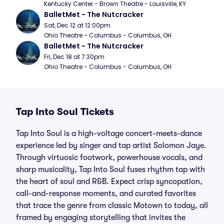
Kentucky Center - Brown Theatre - Louisville, KY
BalletMet - The Nutcracker
Sat, Dec 12 at 12:00pm
Ohio Theatre - Columbus - Columbus, OH
BalletMet - The Nutcracker
Fri, Dec 18 at 7:30pm
Ohio Theatre - Columbus - Columbus, OH
Tap Into Soul Tickets
Tap Into Soul is a high-voltage concert-meets-dance
experience led by singer and tap artist Solomon Jaye.
Through virtuosic footwork, powerhouse vocals, and
sharp musicality, Tap Into Soul fuses rhythm tap with
the heart of soul and R&B. Expect crisp syncopation,
call-and-response moments, and curated favorites
that trace the genre from classic Motown to today, all
framed by engaging storytelling that invites the