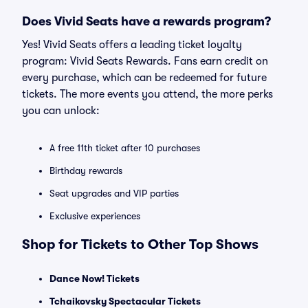
Does Vivid Seats have a rewards program?
Yes! Vivid Seats offers a leading ticket loyalty
program: Vivid Seats Rewards. Fans earn credit on
every purchase, which can be redeemed for future
tickets. The more events you attend, the more perks
you can unlock:
A free 11th ticket after 10 purchases
Birthday rewards
Seat upgrades and VIP parties
Exclusive experiences
Shop for Tickets to Other Top Shows
Dance Now! Tickets
Tchaikovsky Spectacular Tickets