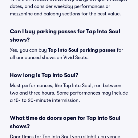
dates, and consider weekday performances or
mezzanine and balcony sections for the best value.
Can I buy parking passes for Tap Into Soul
shows?
Yes, you can buy
Tap Into Soul parking passes
for
all announced shows on Vivid Seats.
How long is Tap Into Soul?
Most performances, like Tap Into Soul, run between
two and three hours. Some performances may include
a 15- to 20-minute intermission.
What time do doors open for Tap Into Soul
shows?
Door times for Tap Into Soul vary slightly by venue,