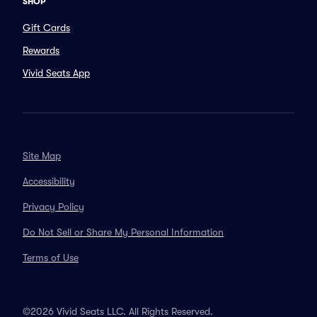
SHOP
Gift Cards
Rewards
Vivid Seats App
Site Map
Accessibility
Privacy Policy
Do Not Sell or Share My Personal Information
Terms of Use
©2026 Vivid Seats LLC. All Rights Reserved.