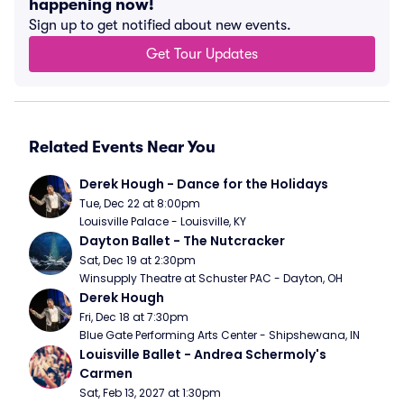
happening now!
Sign up to get notified about new events.
Get Tour Updates
Related Events Near You
Derek Hough - Dance for the Holidays
Tue, Dec 22 at 8:00pm
Louisville Palace - Louisville, KY
Dayton Ballet - The Nutcracker
Sat, Dec 19 at 2:30pm
Winsupply Theatre at Schuster PAC - Dayton, OH
Derek Hough
Fri, Dec 18 at 7:30pm
Blue Gate Performing Arts Center - Shipshewana, IN
Louisville Ballet - Andrea Schermoly's 
Carmen
Sat, Feb 13, 2027 at 1:30pm