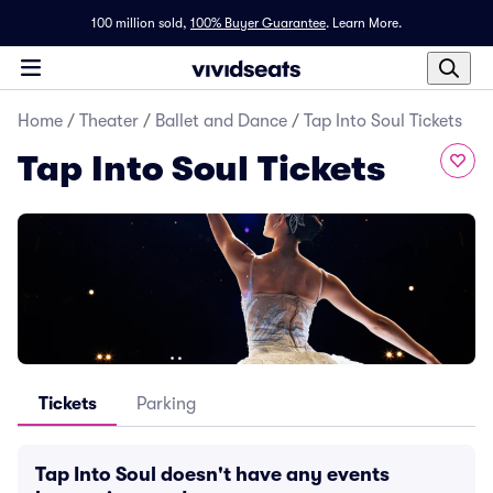
100 million sold,
100% Buyer Guarantee
.
Learn More.
Home
/
Theater
/
Ballet and Dance
/
Tap Into Soul Tickets
Tap Into Soul Tickets
Tickets
Parking
Tap Into Soul doesn't have any events