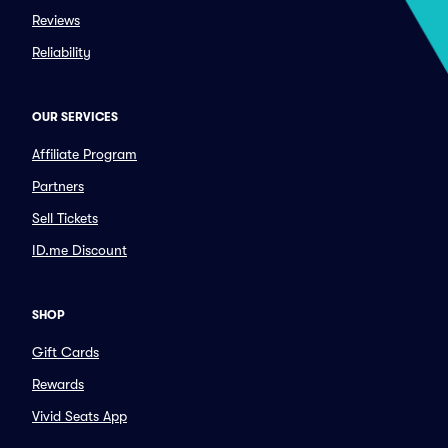
Reviews
Reliability
OUR SERVICES
Affiliate Program
Partners
Sell Tickets
ID.me Discount
SHOP
Gift Cards
Rewards
Vivid Seats App