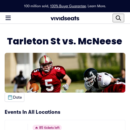
100 million sold,
100% Buyer Guarantee
.
Learn More.
Tarleton St vs. McNeese
Date
Events In All Locations
🔥
85 tickets left