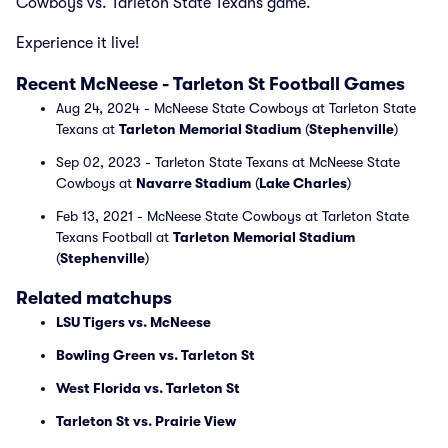
Cowboys vs. Tarleton State Texans game.
Experience it live!
Recent McNeese - Tarleton St Football Games
Aug 24, 2024 - McNeese State Cowboys at Tarleton State
Texans at
Tarleton Memorial Stadium
(
Stephenville
)
Sep 02, 2023 - Tarleton State Texans at McNeese State
Cowboys at
Navarre Stadium
(
Lake Charles
)
Feb 13, 2021 - McNeese State Cowboys at Tarleton State
Texans Football at
Tarleton Memorial Stadium
(
Stephenville
)
Related matchups
LSU Tigers vs. McNeese
Bowling Green vs. Tarleton St
West Florida vs. Tarleton St
Tarleton St vs. Prairie View