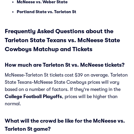
McNeese vs. Weber State
Portland State vs. Tarleton St
Frequently Asked Questions about the
Tarleton State Texans vs. McNeese State
Cowboys Matchup and Tickets
How much are Tarleton St vs. McNeese tickets?
McNeese-Tarleton St tickets cost $39 on average. Tarleton
State Texans-McNeese State Cowboys prices will vary
based on a number of factors. If they're meeting in the
College Football Playoffs
, prices will be higher than
normal.
What will the crowd be like for the McNeese vs.
Tarleton St game?