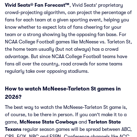
Vivid Seats® Fan Forecast™
, Vivid Seats' proprietary
crowd-projecting algorithm, can project the percentage of
fans for each team at a given sporting event, helping you
know whether to expect lots of fans cheering for your
team or a strong showing by the opposing fan base. For
NCAA College Football games like McNeese vs. Tarleton St,
the home team usually (but not always) has a crowd
advantage. But since NCAA College Football teams have
fans all over the country, road crowds for some teams
regularly take over opposing stadiums.
How to watch McNeese-Tarleton St games in
2026?
The best way to watch the McNeese-Tarleton St game is,
of course, to be there in person. If you can't make it to a
game,
McNeese State Cowboys
and
Tarleton State
Texans
regular season games will be spread between ABC,
CBS, FOX, NBC and ESPN. Conference channels like ACC