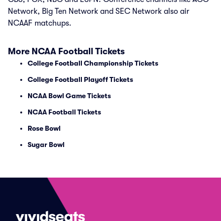
Network, Big Ten Network and SEC Network also air
NCAAF matchups.
More NCAA Football Tickets
College Football Championship Tickets
College Football Playoff Tickets
NCAA Bowl Game Tickets
NCAA Football Tickets
Rose Bowl
Sugar Bowl