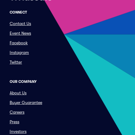
CONNECT
Contact Us
Event News
Facebook
Instagram
Twitter
OUR COMPANY
About Us
Buyer Guarantee
Careers
Press
Investors