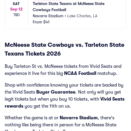
Tarleton State Texans at McNeese State 
SAT
Sep 12
Cowboys Football
TBD
Navarre Stadium
•
Lake Charles, LA
From
$41
McNeese State Cowboys vs. Tarleton State
Texans Tickets 2026
Buy Tarleton St vs. McNeese tickets from Vivid Seats and
experience it live for this big
NCAA Football
matchup.
Shop with confidence knowing your tickets are backed by
the Vivid Seats
Buyer Guarantee
. Not only will you get
legit tickets but when you buy 10 tickets, with
Vivid Seats
rewards
you get the 11th on us.
Whether the game is at
or
Navarre Stadium
, there's
nothing like being there in person for a McNeese State