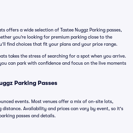
ats offers a wide selection of Tastee Nuggz Parking passes,
ether you’re looking for premium parking close to the
’ll find choices that fit your plans and your price range.
ts takes the stress of searching for a spot when you arrive.
 you can park with confidence and focus on the live moments
Nuggz Parking Passes
nounced events. Most venues offer a mix of on-site lots,
distance. Availability and prices can vary by event, so it's
 parking passes and details.