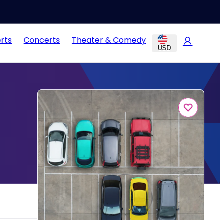
rts
Concerts
Theater & Comedy
USD