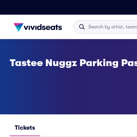
Tastee Nuggz Parking Pa
Tickets