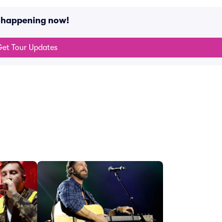
s happening now!
et Tour Updates