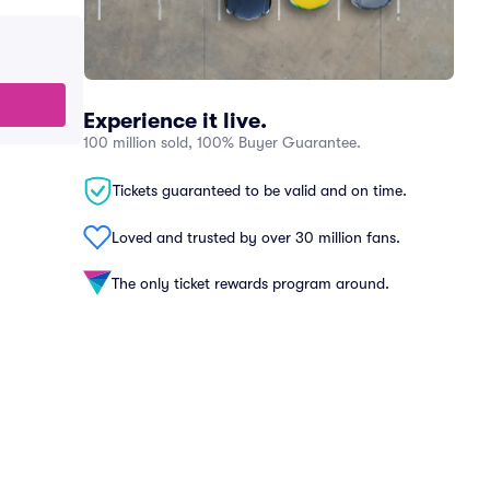
Experience it live.
100 million sold, 100% Buyer Guarantee.
Tickets guaranteed to be valid and on time.
Loved and trusted by over 30 million fans.
The only ticket rewards program around.