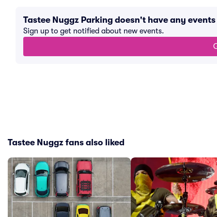
Tastee Nuggz Parking doesn't have any event
Sign up to get notified about new events.
G
Tastee Nuggz fans also liked