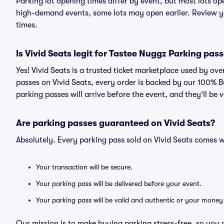
Parking lot opening times differ by event, but most lots op
high-demand events, some lots may open earlier. Review yo
times.
Is Vivid Seats legit for Tastee Nuggz Parking pas
Yes! Vivid Seats is a trusted ticket marketplace used by o
passes on Vivid Seats, every order is backed by our 100% 
parking passes will arrive before the event, and they'll be
Are parking passes guaranteed on Vivid Seats?
Absolutely. Every parking pass sold on Vivid Seats comes
Your transaction will be secure.
Your parking pass will be delivered before your event.
Your parking pass will be valid and authentic or your money
Our mission is to make buying parking stress-free, so you 