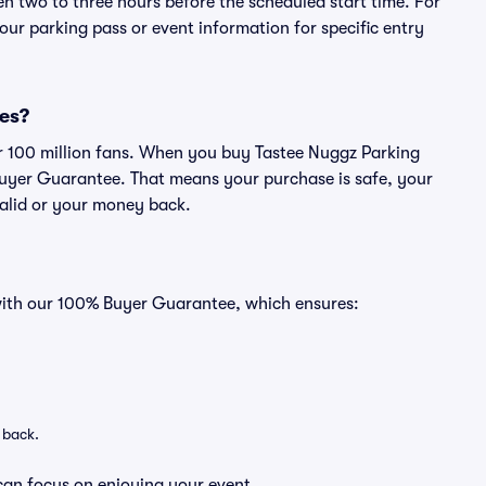
en two to three hours before the scheduled start time. For
ur parking pass or event information for specific entry
ses?
ver 100 million fans. When you buy Tastee Nuggz Parking
Buyer Guarantee. That means your purchase is safe, your
 valid or your money back.
 with our 100% Buyer Guarantee, which ensures:
 back.
can focus on enjoying your event.