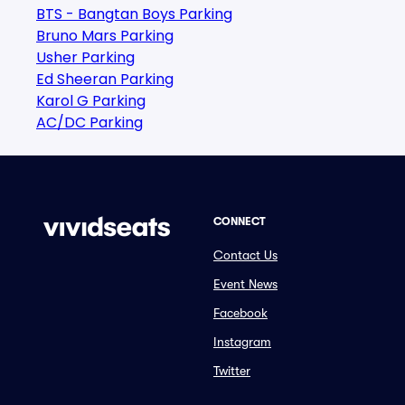
BTS - Bangtan Boys Parking
Bruno Mars Parking
Usher Parking
Ed Sheeran Parking
Karol G Parking
AC/DC Parking
CONNECT
Contact Us
Event News
Facebook
Instagram
Twitter