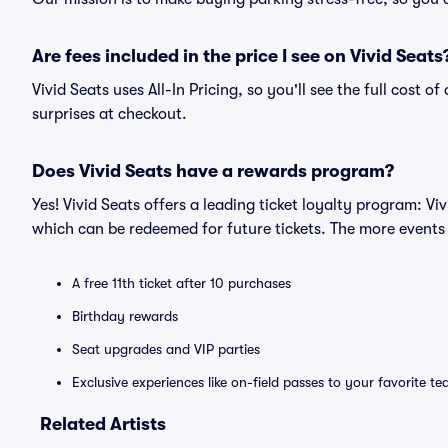
Are fees included in the price I see on Vivid Seats
Vivid Seats uses All-In Pricing, so you'll see the full cost 
surprises at checkout.
Does Vivid Seats have a rewards program?
Yes! Vivid Seats offers a leading ticket loyalty program: V
which can be redeemed for future tickets. The more events
A free 11th ticket after 10 purchases
Birthday rewards
Seat upgrades and VIP parties
Exclusive experiences like on-field passes to your favorite t
Related Artists