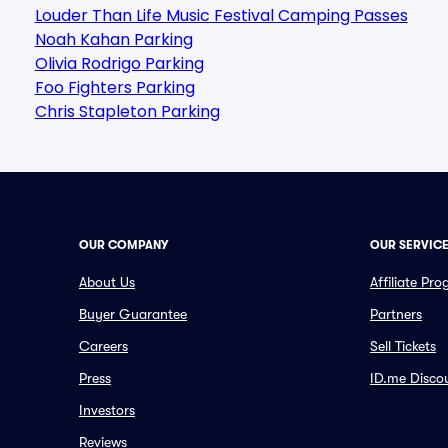
Louder Than Life Music Festival Camping Passes
Noah Kahan Parking
Olivia Rodrigo Parking
Foo Fighters Parking
Chris Stapleton Parking
OUR COMPANY
OUR SERVIC
About Us
Affiliate Pr
Buyer Guarantee
Partners
Careers
Sell Tickets
Press
ID.me Disco
Investors
Reviews