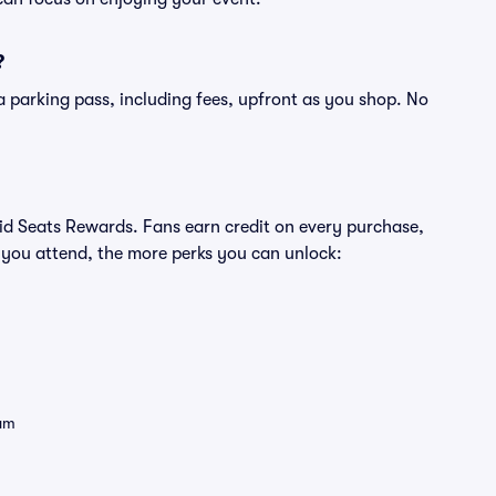
?
of a parking pass, including fees, upfront as you shop. No
ivid Seats Rewards. Fans earn credit on every purchase,
 you attend, the more perks you can unlock:
eam