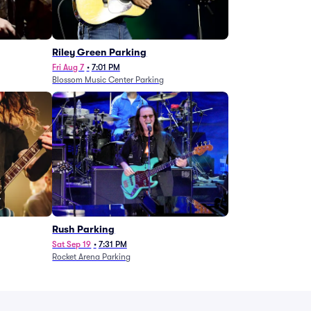
g
Riley Green Parking
Fri Aug 7
•
7:01 PM
Blossom Music Center Parking
Rush Parking
Sat Sep 19
•
7:31 PM
Rocket Arena Parking