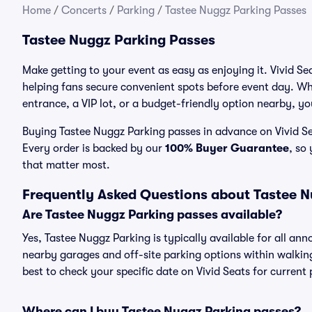
Home
/
Concerts
/
Parking
/
Tastee Nuggz Parking Passes
Tastee Nuggz Parking Passes
Make getting to your event as easy as enjoying it. Vivid Se
helping fans secure convenient spots before event day. Wh
entrance, a VIP lot, or a budget-friendly option nearby, you
Buying Tastee Nuggz Parking passes in advance on Vivid Sea
Every order is backed by our
100% Buyer Guarantee
, so
that matter most.
Frequently Asked Questions about Tastee 
Are Tastee Nuggz Parking passes available?
Yes, Tastee Nuggz Parking is typically available for all an
nearby garages and off-site parking options within walking 
best to check your specific date on Vivid Seats for current
Where can I buy Tastee Nuggz Parking passes?