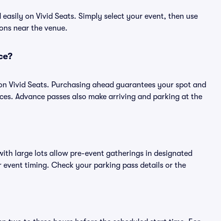
asily on Vivid Seats. Simply select your event, then use
ions near the venue.
ce?
on Vivid Seats. Purchasing ahead guarantees your spot and
es. Advance passes also make arriving and parking at the
ith large lots allow pre-event gatherings in designated
or event timing. Check your parking pass details or the