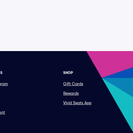
ES
SHOP
ogram
Gift Cards
Rewards
Vivid Seats App
unt