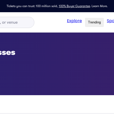
Tickets you can trust: 100 million sold,
100% Buyer Guarantee
.
Learn More.
Explore
Spo
Trending
sses