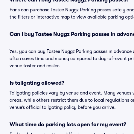
Fans can purchase Tastee Nuggz Parking passes safely and e
the filters or interactive map to view available parking opt
Can I buy Tastee Nuggz Parking passes in advan
Yes, you can buy Tastee Nuggz Parking passes in advance 
often saves time and money compared to day-of-event pric
venue faster and easier.
Is tailgating allowed?
Tailgating policies vary by venue and event. Many venues w
areas, while others restrict them due to local regulations 
venue’s official tailgating policy before you arrive.
What time do parking lots open for my event?