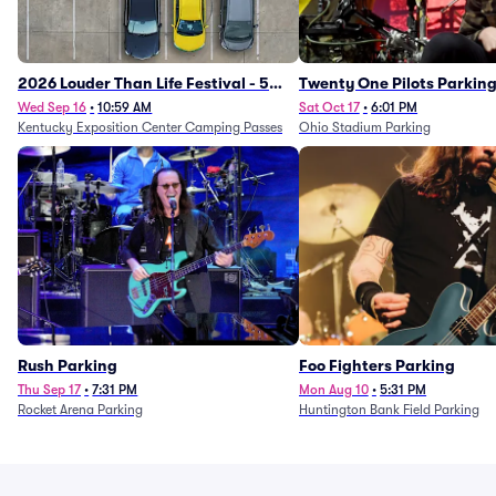
2026 Louder Than Life Festival - 5
Twenty One Pilots Parkin
Day Camping Passes (9/16 - 9/20)
Wed Sep 16
•
10:59 AM
Sat Oct 17
•
6:01 PM
Kentucky Exposition Center Camping Passes
Ohio Stadium Parking
Rush Parking
Foo Fighters Parking
Thu Sep 17
•
7:31 PM
Mon Aug 10
•
5:31 PM
Rocket Arena Parking
Huntington Bank Field Parking