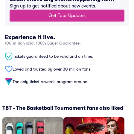
Sign up to get notified about new events.
Get Tour Updates
Experience it live.
100 million sold, 100% Buyer Guarantee.
Tickets guaranteed to be valid and on time.
Loved and trusted by over 30 million fans.
The only ticket rewards program around.
TBT - The Basketball Tournament fans also liked