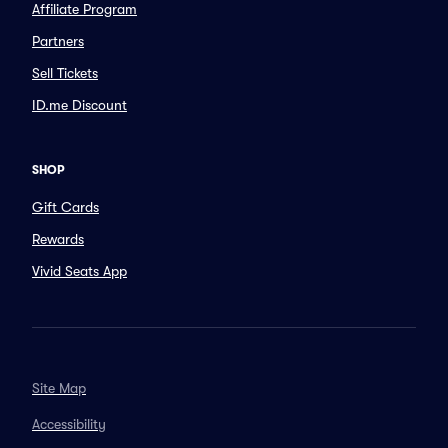
Affiliate Program
Partners
Sell Tickets
ID.me Discount
SHOP
Gift Cards
Rewards
Vivid Seats App
Site Map
Accessibility