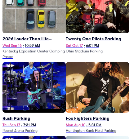
2026 Louder Than Life
Twenty One Pilots Parking
Festival - 5 Day Camping
Wed Sep 16
•
10:59 AM
Sat Oct 17
•
6:01 PM
Kentucky Exposition Center Camping
Ohio Stadium Parking
Passes (9/16 - 9/20)
Passes
Rush Parking
Foo Fighters Parking
Thu Sep 17
•
7:31 PM
Mon Aug 10
•
5:31 PM
Rocket Arena Parking
Huntington Bank Field Parking