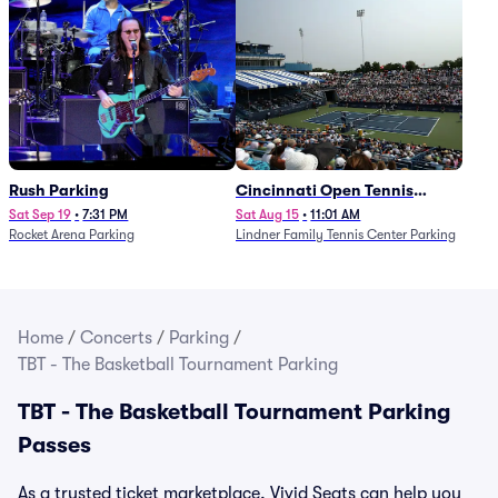
Rush Parking
Cincinnati Open Tennis
Parking - Session 7
Sat Sep 19
•
7:31 PM
Sat Aug 15
•
11:01 AM
Rocket Arena Parking
Lindner Family Tennis Center Parking
Home
/
Concerts
/
Parking
/
TBT - The Basketball Tournament Parking
TBT - The Basketball Tournament Parking
Passes
As a trusted ticket marketplace, Vivid Seats can help you