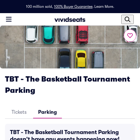
100 million sold,
100% Buyer Guarantee
.
Learn More.
TBT - The Basketball Tournament
Parking
Tickets
Parking
TBT - The Basketball Tournament Parking
doesn't have any events happening now!