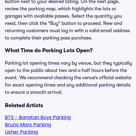
button next to your desired listing. On the next page,
review the parking map, which highlights the lots or
garages with available passes. Select the quantity you
need, then click the "Buy" button to proceed. New and
returning customers must log in with a valid email address
to complete their parking pass purchase.
What Time do Parking Lots Open?
Parking lot opening times vary by venue, but they typically
open to the public about two and a half hours before the
event. We recommend checking the venue’s official website
for exact opening times and any additional parking details
to ensure a smooth arrival.
Related Artists
BTS - Bangtan Boys Parking
Bruno Mars Parking
Usher Parking