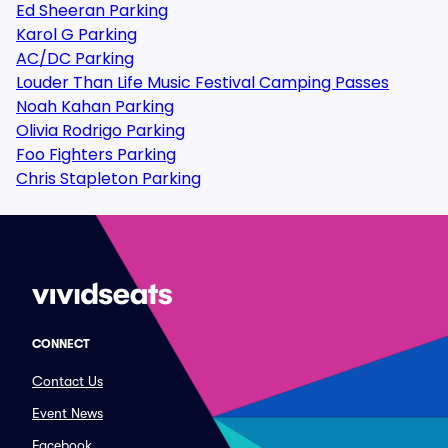
Ed Sheeran Parking
Karol G Parking
AC/DC Parking
Louder Than Life Music Festival Camping Passes
Noah Kahan Parking
Olivia Rodrigo Parking
Foo Fighters Parking
Chris Stapleton Parking
CONNECT
Contact Us
Event News
Facebook