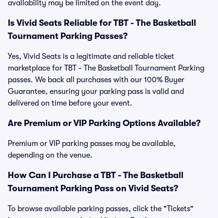
availability may be limited on the event day.
Is Vivid Seats Reliable for TBT - The Basketball
Tournament Parking Passes?
Yes, Vivid Seats is a legitimate and reliable ticket
marketplace for TBT - The Basketball Tournament Parking
passes. We back all purchases with our 100% Buyer
Guarantee, ensuring your parking pass is valid and
delivered on time before your event.
Are Premium or VIP Parking Options Available?
Premium or VIP parking passes may be available,
depending on the venue.
How Can I Purchase a TBT - The Basketball
Tournament Parking Pass on Vivid Seats?
To browse available parking passes, click the "Tickets"