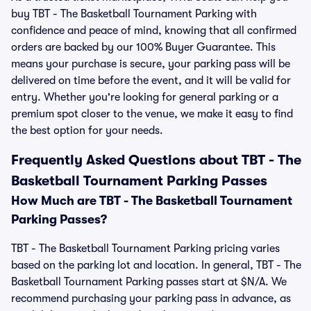
buy TBT - The Basketball Tournament Parking with
confidence and peace of mind, knowing that all confirmed
orders are backed by our 100% Buyer Guarantee. This
means your purchase is secure, your parking pass will be
delivered on time before the event, and it will be valid for
entry. Whether you're looking for general parking or a
premium spot closer to the venue, we make it easy to find
the best option for your needs.
Frequently Asked Questions about TBT - The
Basketball Tournament Parking Passes
How Much are TBT - The Basketball Tournament
Parking Passes?
TBT - The Basketball Tournament Parking pricing varies
based on the parking lot and location. In general, TBT - The
Basketball Tournament Parking passes start at $N/A. We
recommend purchasing your parking pass in advance, as