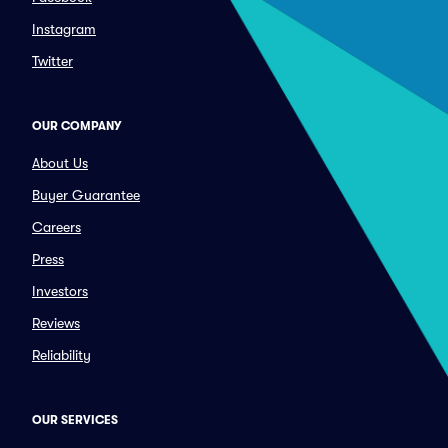
Instagram
Twitter
OUR COMPANY
About Us
Buyer Guarantee
Careers
Press
Investors
Reviews
Reliability
OUR SERVICES