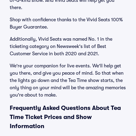
of-a-kind show. And Vivid Seats will help get you
there.
Shop with confidence thanks to the Vivid Seats 100%
Buyer Guarantee.
Additionally, Vivid Seats was named No. 1 in the
ticketing category on Newsweek's list of Best
Customer Service in both 2020 and 2021.
We're your companion for live events. We'll help get
you there, and give you peace of mind. So that when
the lights go down and the Tea Time show starts, the
only thing on your mind will be the amazing memories
you're about to make.
Frequently Asked Questions About Tea
Time Ticket Prices and Show
Information