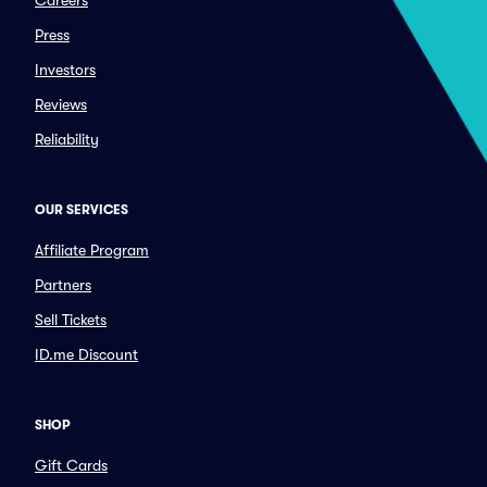
Careers
Press
Investors
Reviews
Reliability
OUR SERVICES
Affiliate Program
Partners
Sell Tickets
ID.me Discount
SHOP
Gift Cards