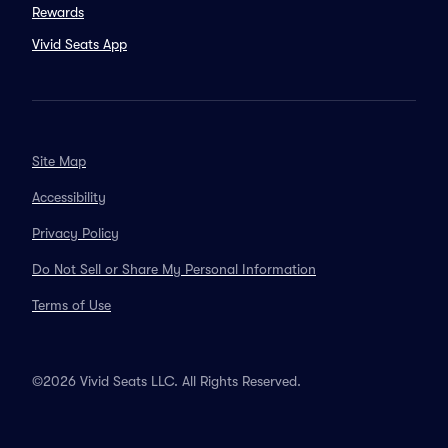
Rewards
Vivid Seats App
Site Map
Accessibility
Privacy Policy
Do Not Sell or Share My Personal Information
Terms of Use
©2026 Vivid Seats LLC. All Rights Reserved.