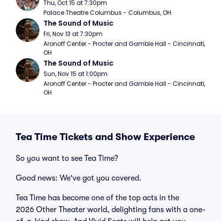
Thu, Oct 15 at 7:30pm
Palace Theatre Columbus - Columbus, OH
The Sound of Music
Fri, Nov 13 at 7:30pm
Aronoff Center - Procter and Gamble Hall - Cincinnati, 
OH
The Sound of Music
Sun, Nov 15 at 1:00pm
Aronoff Center - Procter and Gamble Hall - Cincinnati, 
OH
Tea Time Tickets and Show Experience
So you want to see Tea Time?
Good news: We've got you covered.
Tea Time has become one of the top acts in the
2026 Other Theater world, delighting fans with a one-