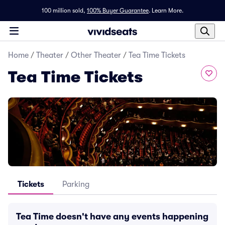
100 million sold,
100% Buyer Guarantee
.
Learn More.
Home
/
Theater
/
Other Theater
/
Tea Time Tickets
Tea Time Tickets
Tickets
Parking
Tea Time doesn't have any events happening