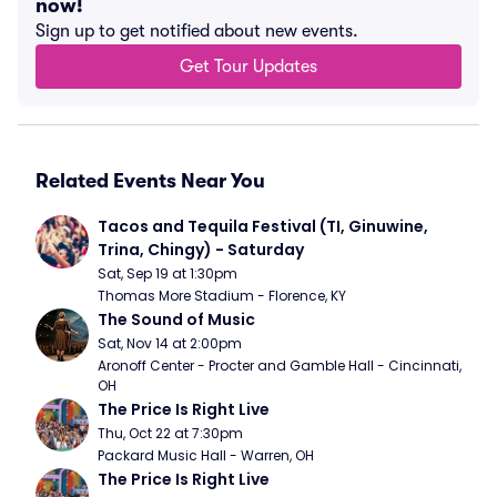
now!
Sign up to get notified about new events.
Get Tour Updates
Related Events Near You
Tacos and Tequila Festival (TI, Ginuwine, 
Trina, Chingy) - Saturday
Sat, Sep 19 at 1:30pm
Thomas More Stadium - Florence, KY
The Sound of Music
Sat, Nov 14 at 2:00pm
Aronoff Center - Procter and Gamble Hall - Cincinnati, 
OH
The Price Is Right Live
Thu, Oct 22 at 7:30pm
Packard Music Hall - Warren, OH
The Price Is Right Live