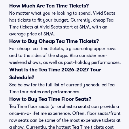
How Much Are Tea Time Tickets?
No matter what you're looking to spend, Vivid Seats
has tickets to fit your budget. Currently, cheap Tea
Time tickets at Vivid Seats start at $N/A, with an
average price of $N/A.
How to Buy Cheap Tea Time Tickets?
For cheap Tea Time tickets, try searching upper rows
and to the sides of the stage. Also consider non-
weekend shows, as well as post-holiday performances.
What Is the Tea Time 2026-2027 Tour
Schedule?
See below for the full list of currently scheduled Tea
Time tour dates and performances.
How to Buy Tea Time Floor Seats?
Tea Time floor seats (or orchestra seats) can provide a
once-in-a-lifetime experience. Often, floor seats/front
row seats can be some of the most expensive tickets at
a show. Currently, the hottest Tea Time tickets cost