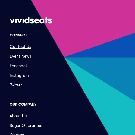
CONNECT
Contact Us
Event News
Facebook
Instagram
Twitter
OUR COMPANY
About Us
Buyer Guarantee