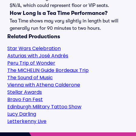
$N/A, which could represent floor or VIP seats.
How Long Is a Tea Time Performance?
Tea Time shows may vary slightly in length but will
generally run for 90 minutes to two hours.
Related Productions
Star Wars Celebration
Asturias with José Andrés
Peru Trip of Wonder
The MICHELIN Guide Bordeaux Trip
The Sound of Music
Vienna with Athena Calderone
Stellar Awards
Bravo Fan Fest
Edinburgh Military Tattoo Show
Lucy Darling
Letterkenny Live