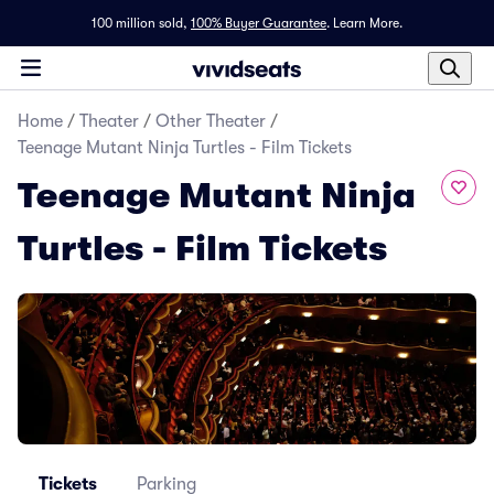
100 million sold,
100% Buyer Guarantee
.
Learn More.
Home
/
Theater
/
Other Theater
/
Teenage Mutant Ninja Turtles - Film Tickets
Teenage Mutant Ninja
Turtles - Film Tickets
Tickets
Parking