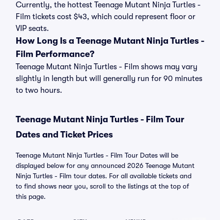
Currently, the hottest Teenage Mutant Ninja Turtles -
Film tickets cost $43, which could represent floor or
VIP seats.
How Long Is a Teenage Mutant Ninja Turtles -
Film Performance?
Teenage Mutant Ninja Turtles - Film shows may vary
slightly in length but will generally run for 90 minutes
to two hours.
Teenage Mutant Ninja Turtles - Film Tour
Dates and Ticket Prices
Teenage Mutant Ninja Turtles - Film Tour Dates will be
displayed below for any announced 2026 Teenage Mutant
Ninja Turtles - Film tour dates. For all available tickets and
to find shows near you, scroll to the listings at the top of
this page.