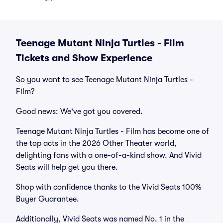
Teenage Mutant Ninja Turtles - Film
Tickets and Show Experience
So you want to see Teenage Mutant Ninja Turtles -
Film?
Good news: We've got you covered.
Teenage Mutant Ninja Turtles - Film has become one of
the top acts in the 2026 Other Theater world,
delighting fans with a one-of-a-kind show. And Vivid
Seats will help get you there.
Shop with confidence thanks to the Vivid Seats 100%
Buyer Guarantee.
Additionally, Vivid Seats was named No. 1 in the