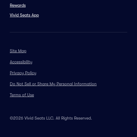
Rewards
Vivid Seats App
Site Map
Accessibility
Privacy Policy
Do Not Sell or Share My Personal Information
Terms of Use
©2026 Vivid Seats LLC. All Rights Reserved.