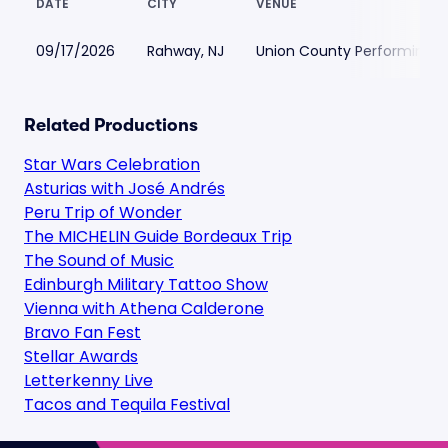
DATE
CITY
VENUE
09/17/2026
Rahway, NJ
Union County Performing A
Related Productions
Star Wars Celebration
Asturias with José Andrés
Peru Trip of Wonder
The MICHELIN Guide Bordeaux Trip
The Sound of Music
Edinburgh Military Tattoo Show
Vienna with Athena Calderone
Bravo Fan Fest
Stellar Awards
Letterkenny Live
Tacos and Tequila Festival