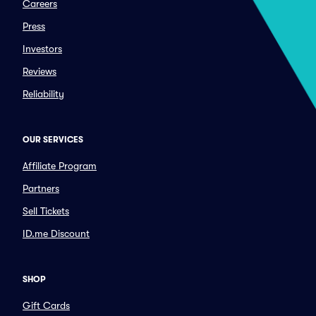
Careers
Press
Investors
Reviews
Reliability
OUR SERVICES
Affiliate Program
Partners
Sell Tickets
ID.me Discount
SHOP
Gift Cards