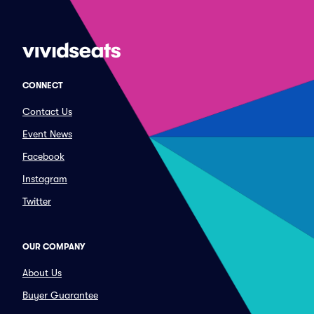
CONNECT
Contact Us
Event News
Facebook
Instagram
Twitter
OUR COMPANY
About Us
Buyer Guarantee