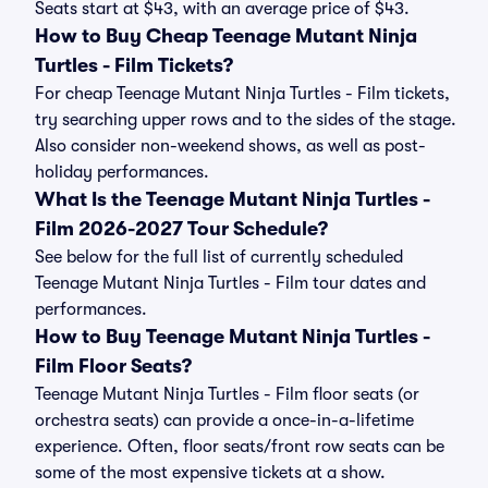
Seats start at $43, with an average price of $43.
How to Buy Cheap Teenage Mutant Ninja
Turtles - Film Tickets?
For cheap Teenage Mutant Ninja Turtles - Film tickets,
try searching upper rows and to the sides of the stage.
Also consider non-weekend shows, as well as post-
holiday performances.
What Is the Teenage Mutant Ninja Turtles -
Film 2026-2027 Tour Schedule?
See below for the full list of currently scheduled
Teenage Mutant Ninja Turtles - Film tour dates and
performances.
How to Buy Teenage Mutant Ninja Turtles -
Film Floor Seats?
Teenage Mutant Ninja Turtles - Film floor seats (or
orchestra seats) can provide a once-in-a-lifetime
experience. Often, floor seats/front row seats can be
some of the most expensive tickets at a show.