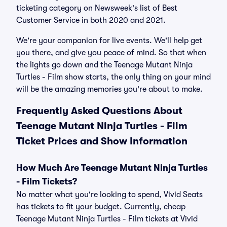
ticketing category on Newsweek's list of Best
Customer Service in both 2020 and 2021.
We're your companion for live events. We'll help get
you there, and give you peace of mind. So that when
the lights go down and the Teenage Mutant Ninja
Turtles - Film show starts, the only thing on your mind
will be the amazing memories you're about to make.
Frequently Asked Questions About
Teenage Mutant Ninja Turtles - Film
Ticket Prices and Show Information
How Much Are Teenage Mutant Ninja Turtles
- Film Tickets?
No matter what you're looking to spend, Vivid Seats
has tickets to fit your budget. Currently, cheap
Teenage Mutant Ninja Turtles - Film tickets at Vivid