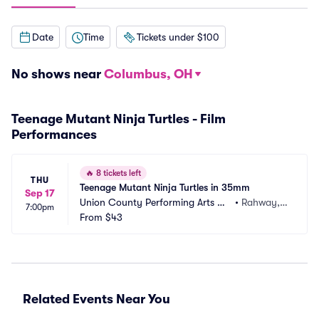
Date
Time
Tickets under $100
No shows near
Columbus, OH
Teenage Mutant Ninja Turtles - Film
Performances
🔥
8 tickets left
THU
Teenage Mutant Ninja Turtles in 35mm
Sep 17
Union County Performing Arts Ce
•
Rahway, N
7:00pm
nter
From
$43
J
Related Events Near You