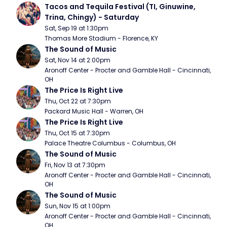
Tacos and Tequila Festival (TI, Ginuwine, 
Trina, Chingy) - Saturday
Sat, Sep 19 at 1:30pm
Thomas More Stadium - Florence, KY
The Sound of Music
Sat, Nov 14 at 2:00pm
Aronoff Center - Procter and Gamble Hall - Cincinnati, 
OH
The Price Is Right Live
Thu, Oct 22 at 7:30pm
Packard Music Hall - Warren, OH
The Price Is Right Live
Thu, Oct 15 at 7:30pm
Palace Theatre Columbus - Columbus, OH
The Sound of Music
Fri, Nov 13 at 7:30pm
Aronoff Center - Procter and Gamble Hall - Cincinnati, 
OH
The Sound of Music
Sun, Nov 15 at 1:00pm
Aronoff Center - Procter and Gamble Hall - Cincinnati, 
OH