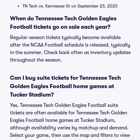
TN Tech vs. Kennesaw St on September 23, 2023
When do Tennessee Tech Golden Eagles
Football tickets go on sale each year?
Regular-season tickets typically become available
after the NCAA Football schedule is released, typically
in the summer. Check back often as inventory updates
throughout the season.
Can I buy suite tickets for Tennessee Tech
Golden Eagles Football home games at
Tucker Stadium?
Yes, Tennessee Tech Golden Eagles Football suite
tickets are often available for Tennessee Tech Golden
Eagles Football home games at Tucker Stadium,
although availability varies by matchup and demand.
Select your game, then use the map and filters to view