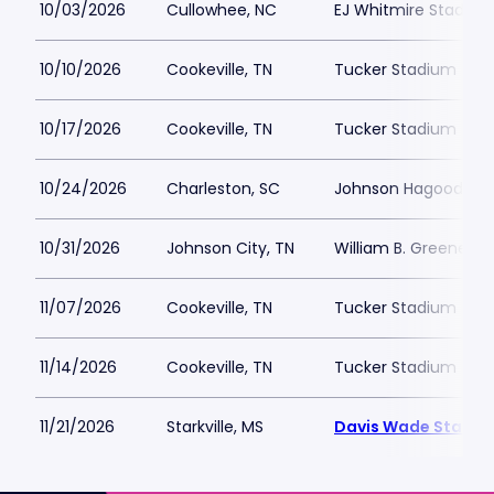
10/03/2026
Cullowhee, NC
EJ Whitmire Stadium
10/10/2026
Cookeville, TN
Tucker Stadium
10/17/2026
Cookeville, TN
Tucker Stadium
10/24/2026
Charleston, SC
Johnson Hagood St
10/31/2026
Johnson City, TN
William B. Greene Jr
11/07/2026
Cookeville, TN
Tucker Stadium
11/14/2026
Cookeville, TN
Tucker Stadium
11/21/2026
Starkville, MS
Davis Wade Stadium