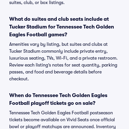
suites, club, or box listings.
What do suites and club seats include at
Tucker Stadium for Tennessee Tech Golden
Eagles Football games?
Amenities vary by listing, but suites and clubs at
Tucker Stadium commonly include private entry,
luxurious seating, TVs, Wi-Fi, and a private restroom.
Review each listing’s notes for seat quantity, parking
passes, and food and beverage details before
checkout.
When do Tennessee Tech Golden Eagles
Football playoff tickets go on sale?
Tennessee Tech Golden Eagles Football postseason
tickets become available on Vivid Seats once official
bowl or playoff matchups are announced. Inventory