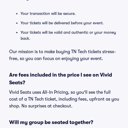
Your transaction will be secure.
Your tickets will be delivered before your event.
Your tickets will be valid and authentic or your money
back.
Our mission is to make buying TN Tech tickets stress-
free, so you can focus on enjoying your event.
Are fees included in the price I see on Vivid
Seats?
Vivid Seats uses All-In Pricing, so you'll see the full
cost of a TN Tech ticket, including fees, upfront as you
shop. No surprises at checkout.
Will my group be seated together?