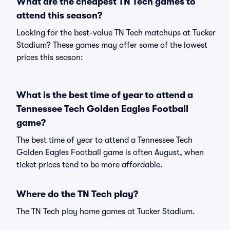
What are the cheapest TN Tech games to
attend this season?
Looking for the best-value TN Tech matchups at Tucker
Stadium? These games may offer some of the lowest
prices this season:
What is the best time of year to attend a
Tennessee Tech Golden Eagles Football
game?
The best time of year to attend a Tennessee Tech
Golden Eagles Football game is often August, when
ticket prices tend to be more affordable.
Where do the TN Tech play?
The TN Tech play home games at Tucker Stadium.