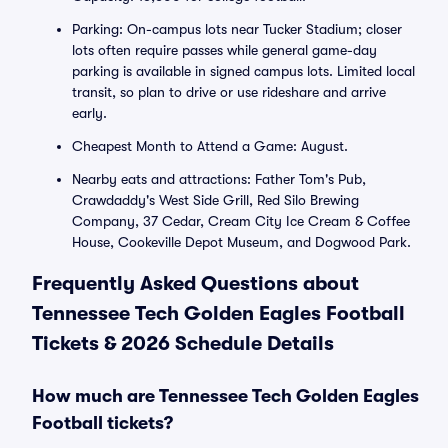
Parking: On-campus lots near Tucker Stadium; closer
lots often require passes while general game-day
parking is available in signed campus lots. Limited local
transit, so plan to drive or use rideshare and arrive
early.
Cheapest Month to Attend a Game: August.
Nearby eats and attractions: Father Tom's Pub,
Crawdaddy's West Side Grill, Red Silo Brewing
Company, 37 Cedar, Cream City Ice Cream & Coffee
House, Cookeville Depot Museum, and Dogwood Park.
Frequently Asked Questions about
Tennessee Tech Golden Eagles Football
Tickets & 2026 Schedule Details
How much are Tennessee Tech Golden Eagles
Football tickets?