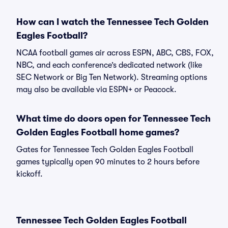
How can I watch the Tennessee Tech Golden
Eagles Football?
NCAA football games air across ESPN, ABC, CBS, FOX,
NBC, and each conference’s dedicated network (like
SEC Network or Big Ten Network). Streaming options
may also be available via ESPN+ or Peacock.
What time do doors open for Tennessee Tech
Golden Eagles Football home games?
Gates for Tennessee Tech Golden Eagles Football
games typically open 90 minutes to 2 hours before
kickoff.
Tennessee Tech Golden Eagles Football