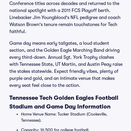
Conference titles across decades and returned to the
national spotlight with a 2011 FCS Playoff berth.
Linebacker Jim Youngblood's NFL pedigree and coach
Watson Brown's tenure remain touchstones for Tech
faithful.
Game day means early tailgates, a loud student
section, and the Golden Eagle Marching Band driving
every third-down. Annual Sgt. York Trophy clashes
with Tennessee State, UT Martin, and Austin Peay raise
the stakes statewide. Expect friendly vibes, plenty of
purple and gold, and an intimate venue that makes
every seat feel close to the action.
Tennessee Tech Golden Eagles Football
Stadium and Game Day Information
Home Venue Name: Tucker Stadium (Cookeville,
Tennessee).
Capacity: 16,500 for college football.