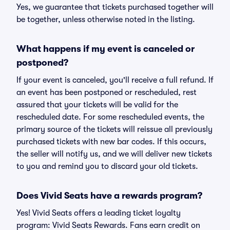
Yes, we guarantee that tickets purchased together will
be together, unless otherwise noted in the listing.
What happens if my event is canceled or
postponed?
If your event is canceled, you'll receive a full refund. If
an event has been postponed or rescheduled, rest
assured that your tickets will be valid for the
rescheduled date. For some rescheduled events, the
primary source of the tickets will reissue all previously
purchased tickets with new bar codes. If this occurs,
the seller will notify us, and we will deliver new tickets
to you and remind you to discard your old tickets.
Does Vivid Seats have a rewards program?
Yes! Vivid Seats offers a leading ticket loyalty
program: Vivid Seats Rewards. Fans earn credit on