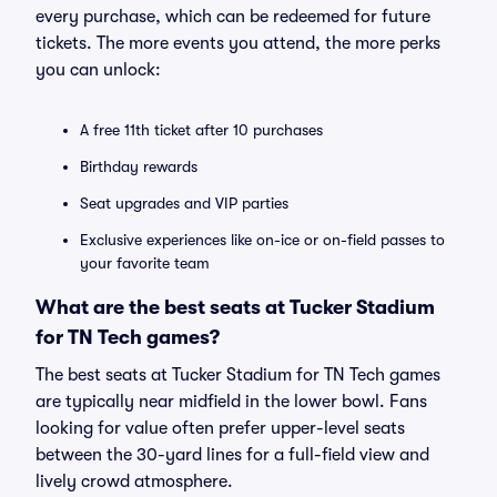
every purchase, which can be redeemed for future
tickets. The more events you attend, the more perks
you can unlock:
A free 11th ticket after 10 purchases
Birthday rewards
Seat upgrades and VIP parties
Exclusive experiences like on-ice or on-field passes to
your favorite team
What are the best seats at Tucker Stadium
for TN Tech games?
The best seats at Tucker Stadium for TN Tech games
are typically near midfield in the lower bowl. Fans
looking for value often prefer upper-level seats
between the 30-yard lines for a full-field view and
lively crowd atmosphere.