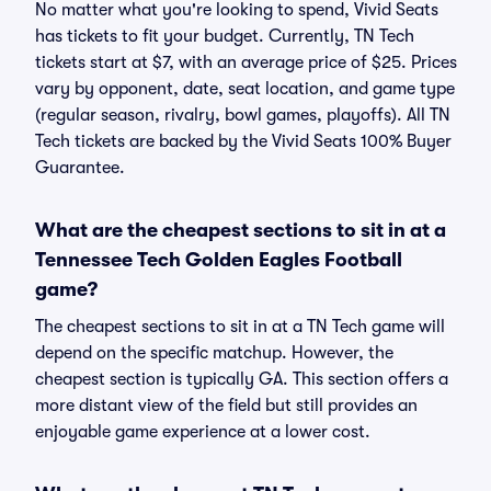
No matter what you're looking to spend, Vivid Seats
has tickets to fit your budget. Currently, TN Tech
tickets start at $7, with an average price of $25. Prices
vary by opponent, date, seat location, and game type
(regular season, rivalry, bowl games, playoffs). All TN
Tech tickets are backed by the Vivid Seats 100% Buyer
Guarantee.
What are the cheapest sections to sit in at a
Tennessee Tech Golden Eagles Football
game?
The cheapest sections to sit in at a TN Tech game will
depend on the specific matchup. However, the
cheapest section is typically GA. This section offers a
more distant view of the field but still provides an
enjoyable game experience at a lower cost.