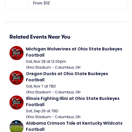
eld
From
$12
S
Related Events Near You
Michigan Wolverines at Ohio State Buckeyes 
Football
Sat, Nov 28 at 12:00pm
Ohio Stadium - Columbus, OH
Oregon Ducks at Ohio State Buckeyes 
Football
Sat, Nov 7 at TBD
Ohio Stadium - Columbus, OH
Illinois Fighting Illini at Ohio State Buckeyes 
Football
Sat, Sep 26 at TBD
Ohio Stadium - Columbus, OH
Alabama Crimson Tide at Kentucky Wildcats 
Football