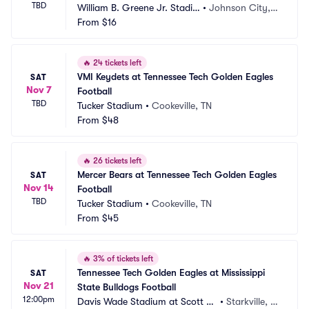
TBD
William B. Greene Jr. Stadiu
•
Johnson City, T
m
From
$16
N
🔥
24 tickets left
VMI Keydets at Tennessee Tech Golden Eagles 
SAT
Nov 7
Football
TBD
Tucker Stadium
•
Cookeville, TN
From
$48
🔥
26 tickets left
Mercer Bears at Tennessee Tech Golden Eagles 
SAT
Nov 14
Football
TBD
Tucker Stadium
•
Cookeville, TN
From
$45
🔥
3% of tickets left
Tennessee Tech Golden Eagles at Mississippi 
SAT
Nov 21
State Bulldogs Football
12:00pm
Davis Wade Stadium at Scott Fi
•
Starkville, M