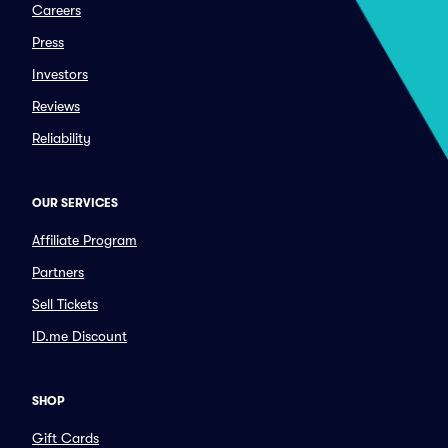
Careers
Press
Investors
Reviews
Reliability
OUR SERVICES
Affiliate Program
Partners
Sell Tickets
ID.me Discount
SHOP
Gift Cards