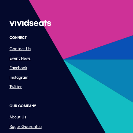
CONNECT
Contact Us
Event News
Facebook
Instagram
Twitter
OUR COMPANY
About Us
Buyer Guarantee