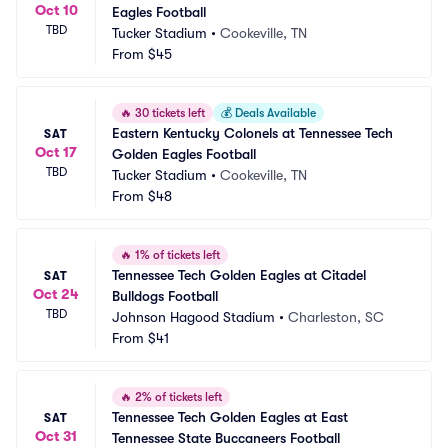
Oct 10
Eagles Football
TBD
Tucker Stadium
•
Cookeville, TN
From
$45
🔥
30 tickets left
💰
Deals Available
Eastern Kentucky Colonels at Tennessee Tech 
SAT
Oct 17
Golden Eagles Football
TBD
Tucker Stadium
•
Cookeville, TN
From
$48
🔥
1% of tickets left
Tennessee Tech Golden Eagles at Citadel 
SAT
Oct 24
Bulldogs Football
TBD
Johnson Hagood Stadium
•
Charleston, SC
From
$41
🔥
2% of tickets left
Tennessee Tech Golden Eagles at East 
SAT
Oct 31
Tennessee State Buccaneers Football