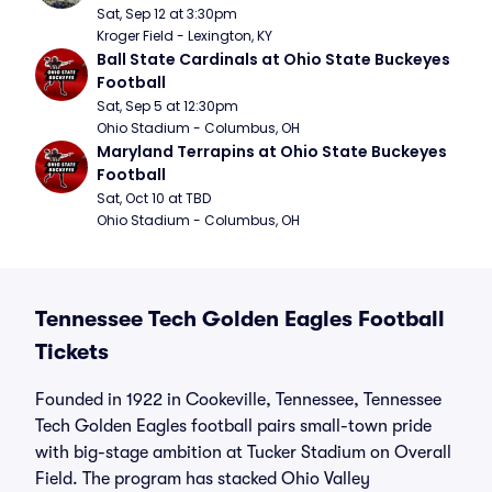
Sat, Sep 12 at 3:30pm
Kroger Field - Lexington, KY
Ball State Cardinals at Ohio State Buckeyes 
Football
Sat, Sep 5 at 12:30pm
Ohio Stadium - Columbus, OH
Maryland Terrapins at Ohio State Buckeyes 
Football
Sat, Oct 10 at TBD
Ohio Stadium - Columbus, OH
Tennessee Tech Golden Eagles Football
Tickets
Founded in 1922 in Cookeville, Tennessee, Tennessee
Tech Golden Eagles football pairs small-town pride
with big-stage ambition at Tucker Stadium on Overall
Field. The program has stacked Ohio Valley