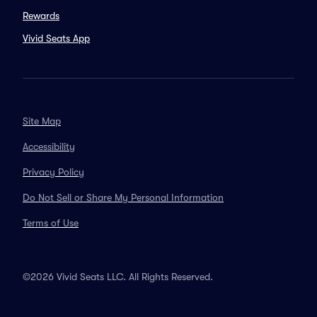
Rewards
Vivid Seats App
Site Map
Accessibility
Privacy Policy
Do Not Sell or Share My Personal Information
Terms of Use
©2026 Vivid Seats LLC. All Rights Reserved.