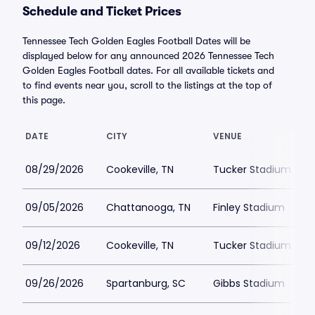
Schedule and Ticket Prices
Tennessee Tech Golden Eagles Football Dates will be
displayed below for any announced 2026 Tennessee Tech
Golden Eagles Football dates. For all available tickets and
to find events near you, scroll to the listings at the top of
this page.
DATE
CITY
VENUE
08/29/2026
Cookeville, TN
Tucker Stadium
09/05/2026
Chattanooga, TN
Finley Stadium
09/12/2026
Cookeville, TN
Tucker Stadium
09/26/2026
Spartanburg, SC
Gibbs Stadium