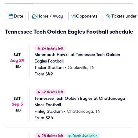
Date
Home / Away
Opponents
Tickets under
Tennessee Tech Golden Eagles Football schedule
🔥
24 tickets left
Monmouth Hawks at Tennessee Tech Golden 
SAT
Aug 29
Eagles Football
TBD
Tucker Stadium
•
Cookeville, TN
From
$49
🔥
42 tickets left
Tennessee Tech Golden Eagles at Chattanooga 
SAT
Sep 5
Mocs Football
TBD
Finley Stadium
•
Chattanooga, TN
From
$36
🔥
28 tickets left
💰
Deals Available