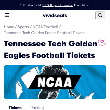
100 million sold,
100% Buyer Guarantee
.
Learn More.
Home
/
Sports
/
NCAA Football
/
Tennessee Tech Golden Eagles Football Tickets
Tennessee Tech Golden
Eagles Football Tickets
Tickets
Parking