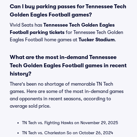
Can I buy parking passes for Tennessee Tech
Golden Eagles Football games?
Vivid Seats has
Tennessee Tech Golden Eagles
Football parking tickets
for Tennessee Tech Golden
Eagles Football home games at
Tucker Stadium
.
What are the most in-demand Tennessee
Tech Golden Eagles Football games in recent
history?
There's been no shortage of memorable TN Tech
games. Here are some of the most in-demand games
and opponents in recent seasons, according to
average sold price.
TN Tech vs. Fighting Hawks on November 29, 2025
TN Tech vs. Charleston So on October 26, 2024