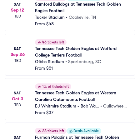
Samford Bulldogs at Tennessee Tech Golden 
SAT
Sep 12
Eagles Football
TBD
Tucker Stadium
•
Cookeville, TN
From
$48
🔥
46 tickets left
Tennessee Tech Golden Eagles at Wofford 
SAT
Sep 26
College Terriers Football
TBD
Gibbs Stadium
•
Spartanburg, SC
From
$51
🔥
1% of tickets left
Tennessee Tech Golden Eagles at Western 
SAT
Oct 3
Carolina Catamounts Football
TBD
EJ Whitmire Stadium - Bob Wat
•
Cullowhee,
ers Field
From
$37
 NC
🔥
28 tickets left
💰
Deals Available
Furman Paladins at Tennessee Tech Golden 
SAT