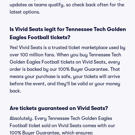
updates as teams qualify, so check back often for the
latest options.
Is Vivid Seats legit for Tennessee Tech Golden
Eagles Football tickets?
Yes! Vivid Seats is a trusted ticket marketplace used by
over 100 million fans. When you buy Tennessee Tech
Golden Eagles Football tickets on Vivid Seats, every
order is backed by our 100% Buyer Guarantee. That
means your purchase is safe, your tickets will arrive
before the event, and they'll be valid or your money
back.
Are tickets guaranteed on Vivid Seats?
Absolutely. Every Tennessee Tech Golden Eagles
Football ticket sold on Vivid Seats comes with our
100% Buyer Guarantee, which ensures: