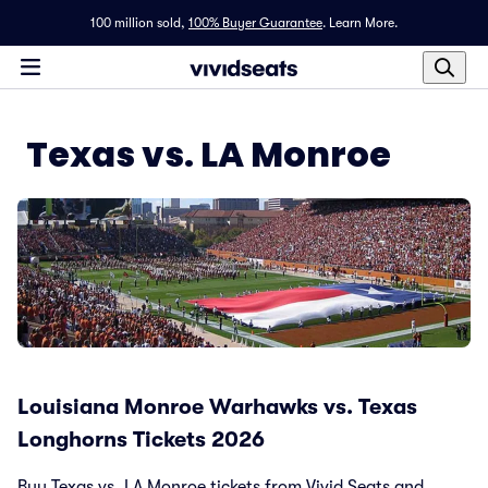
100 million sold,
100% Buyer Guarantee
.
Learn More.
Texas vs. LA Monroe
Louisiana Monroe Warhawks vs. Texas
Longhorns Tickets 2026
Buy Texas vs. LA Monroe tickets from Vivid Seats and