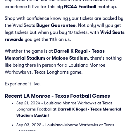
experience it live for this big
NCAA Football
matchup.
Shop with confidence knowing your tickets are backed by
the Vivid Seats
Buyer Guarantee
. Not only will you get
legit tickets but when you buy 10 tickets, with
Vivid Seats
rewards
you get the 11th on us.
Whether the game is at
Darrell K Royal - Texas
Memorial Stadium
or
Malone Stadium
, there's nothing
like being there in person for a Louisiana Monroe
Warhawks vs. Texas Longhorns game.
Experience it live!
Recent LA Monroe - Texas Football Games
Sep 21, 2024 - Louisiana Monroe Warhawks at Texas
Longhorns Football at
Darrell K Royal - Texas Memorial
Stadium
(
Austin
)
Sep 03, 2022 - Louisiana-Monroe Warhawks at Texas