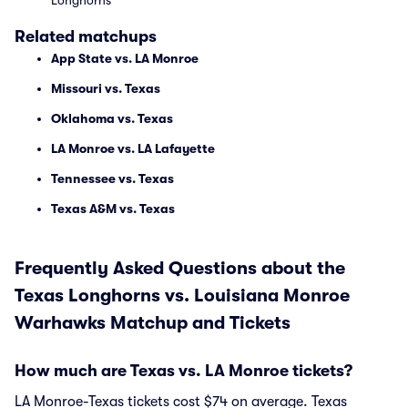
Longhorns
Related matchups
App State vs. LA Monroe
Missouri vs. Texas
Oklahoma vs. Texas
LA Monroe vs. LA Lafayette
Tennessee vs. Texas
Texas A&M vs. Texas
Frequently Asked Questions about the
Texas Longhorns vs. Louisiana Monroe
Warhawks Matchup and Tickets
How much are Texas vs. LA Monroe tickets?
LA Monroe-Texas tickets cost $74 on average. Texas