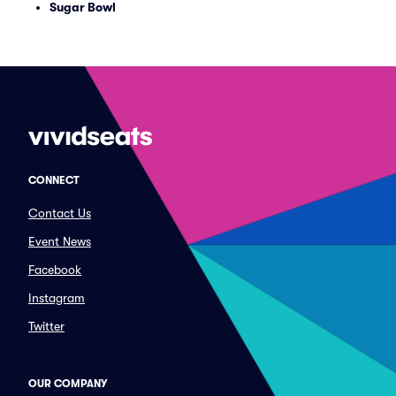
Sugar Bowl
CONNECT
Contact Us
Event News
Facebook
Instagram
Twitter
OUR COMPANY