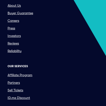
About Us
Buyer Guarantee
Careers
Press
Investors
Reviews
Reliability
OUR SERVICES
Affiliate Program
Partners
Sell Tickets
ID.me Discount