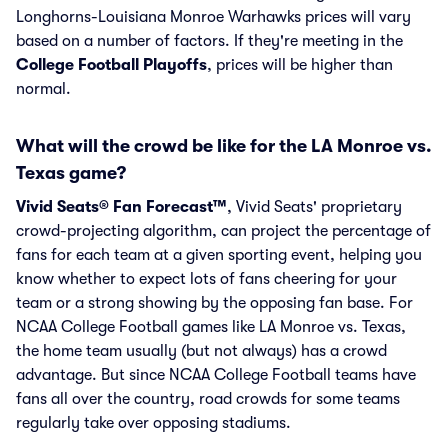
Longhorns-Louisiana Monroe Warhawks prices will vary
based on a number of factors. If they're meeting in the
College Football Playoffs
, prices will be higher than
normal.
What will the crowd be like for the LA Monroe vs.
Texas game?
Vivid Seats® Fan Forecast™
, Vivid Seats' proprietary
crowd-projecting algorithm, can project the percentage of
fans for each team at a given sporting event, helping you
know whether to expect lots of fans cheering for your
team or a strong showing by the opposing fan base. For
NCAA College Football games like LA Monroe vs. Texas,
the home team usually (but not always) has a crowd
advantage. But since NCAA College Football teams have
fans all over the country, road crowds for some teams
regularly take over opposing stadiums.