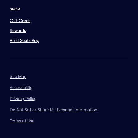
SHOP
Gift Cards
Rewards
Vivid Seats App
Site Map
Accessibility
Privacy Policy
Do Not Sell or Share My Personal Information
Terms of Use