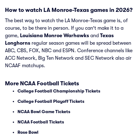
How to watch LA Monroe-Texas games in 2026?
The best way to watch the LA Monroe-Texas game is, of
course, to be there in person. If you can't make it to a
game,
Louisiana Monroe Warhawks
and
Texas
Longhorns
regular season games will be spread between
ABC, CBS, FOX, NBC and ESPN. Conference channels like
ACC Network, Big Ten Network and SEC Network also air
NCAAF matchups.
More NCAA Football Tickets
College Football Championship Tickets
College Football Playoff Tickets
NCAA Bowl Game Tickets
NCAA Football Tickets
Rose Bowl