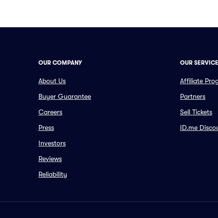
OUR COMPANY
OUR SERVIC
About Us
Affiliate Pr
Buyer Guarantee
Partners
Careers
Sell Tickets
Press
ID.me Disco
Investors
Reviews
Reliability