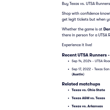
Buy Texas vs. UTSA Runners t
Shop with confidence knowi
get legit tickets but when y
Whether the game is at
Dar
there in person for a UTSA
Experience it live!
Recent UTSA Runners -
Sep 14, 2024 - UTSA Roa
Sep 17, 2022 - Texas Sa
(
Austin
)
Related matchups
Texas vs. Ohio State
Texas A&M vs. Texas
Texas vs. Arkansas