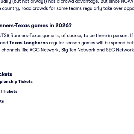
sually (but not always) has a crowd advantage. But since NCAA
he country, road crowds for some teams regularly take over opp
nners-Texas games in 2026?
TSA Runners-Texas game is, of course, to be there in person. If 
and
Texas Longhorns
regular season games will be spread b
channels like ACC Network, Big Ten Network and SEC Network
ckets
pionship Tickets
f Tickets
ts