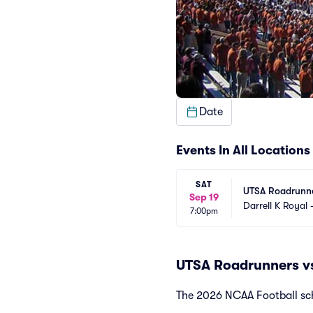
Date
Events In All Locations
SAT
UTSA Roadrunne
Sep 19
Darrell K Royal
7:00pm
UTSA Roadrunners vs
The 2026 NCAA Football sch