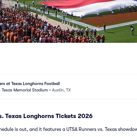
rs at Texas Longhorns Football
 - Texas Memorial Stadium
•
Austin, TX
. Texas Longhorns Tickets 2026
edule is out, and it features a UTSA Runners vs. Texas showdo