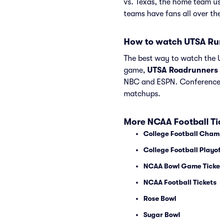
vs. Texas, the home team u
teams have fans all over t
How to watch UTSA Ru
The best way to watch the U
game,
UTSA Roadrunners
NBC and ESPN. Conference 
matchups.
More NCAA Football Ti
College Football Cham
College Football Playof
NCAA Bowl Game Ticke
NCAA Football Tickets
Rose Bowl
Sugar Bowl