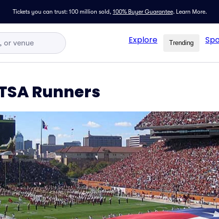
Tickets you can trust: 100 million sold,
100% Buyer Guarantee
.
Learn More.
Explore
Spo
Trending
UTSA Runners