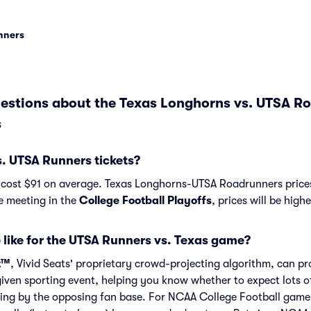
unners
estions about the Texas Longhorns vs. UTSA R
s
. UTSA Runners tickets?
 cost $91 on average. Texas Longhorns-UTSA Roadrunners prices
re meeting in the
College Football Playoffs
, prices will be high
 like for the UTSA Runners vs. Texas game?
t™
, Vivid Seats' proprietary crowd-projecting algorithm, can p
given sporting event, helping you know whether to expect lots o
ing by the opposing fan base. For NCAA College Football game