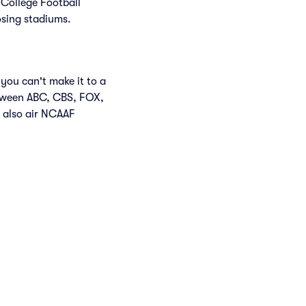
 College Football
osing stadiums.
you can't make it to a
etween ABC, CBS, FOX,
 also air NCAAF