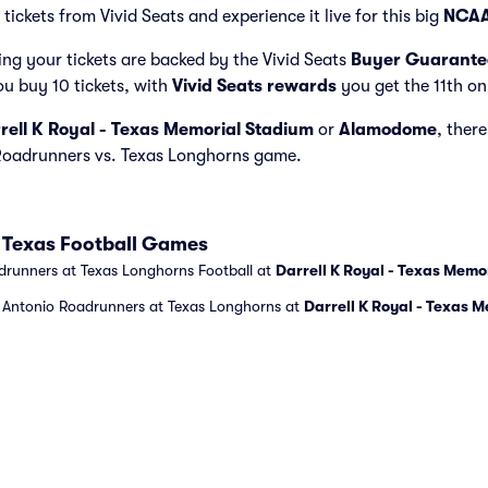
ickets from Vivid Seats and experience it live for this big
NCAA
ng your tickets are backed by the Vivid Seats
Buyer Guarante
ou buy 10 tickets, with
Vivid Seats rewards
you get the 11th on
rell K Royal - Texas Memorial Stadium
or
Alamodome
, there
 Roadrunners vs. Texas Longhorns game.
 Texas Football Games
drunners at Texas Longhorns Football at
Darrell K Royal - Texas Memo
n Antonio Roadrunners at Texas Longhorns at
Darrell K Royal - Texas 