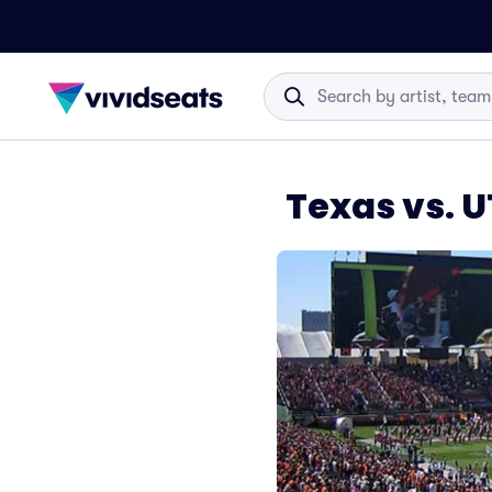
Texas vs. 