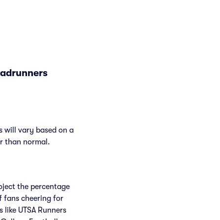
oadrunners
 will vary based on a
er than normal.
roject the percentage
f fans cheering for
s like UTSA Runners