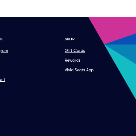
ES
SHOP
ogram
Gift Cards
Rewards
Vivid Seats App
unt