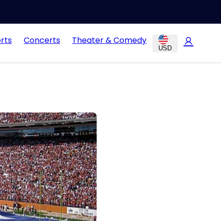
rts
Concerts
Theater & Comedy
USD