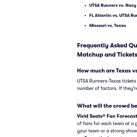
UTSA Runners vs. Navy
FL Atlantic vs. UTSA R
Missouri vs. Texas
Frequently Asked Qu
Matchup and Ticket
How much are Texas vs
UTSA Runners-Texas tickets
number of factors. If they'
What will the crowd be
Vivid Seats® Fan Forecas
of fans for each team at a 
your team or a strong show