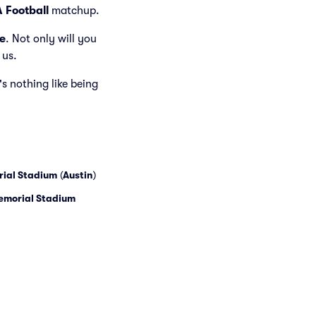
 Football
matchup.
e
. Not only will you
 us.
's nothing like being
rial Stadium
(
Austin
)
Memorial Stadium