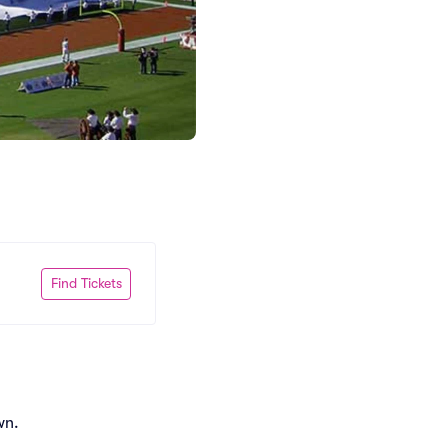
Find Tickets
wn.