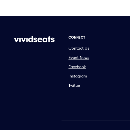
CONNECT
Contact Us
Event News
Facebook
Instagram
Twitter