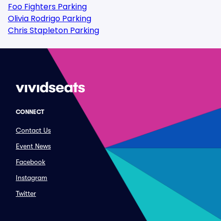
Foo Fighters Parking
Olivia Rodrigo Parking
Chris Stapleton Parking
CONNECT
Contact Us
Event News
Facebook
Instagram
Twitter