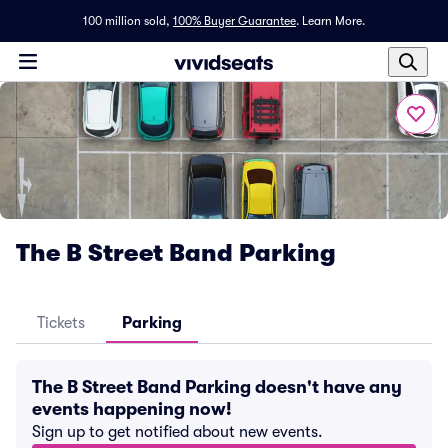
100 million sold,
100% Buyer Guarantee
.
Learn More.
The B Street Band Parking
Tickets
Parking
The B Street Band Parking doesn't have any
events happening now!
Sign up to get notified about new events.