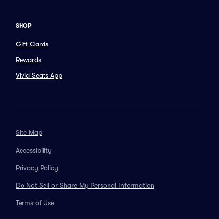
SHOP
Gift Cards
Rewards
Vivid Seats App
Site Map
Accessibility
Privacy Policy
Do Not Sell or Share My Personal Information
Terms of Use