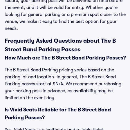
secure, your parking pass will be delivered on time before
the event, and it will be valid for entry. Whether you're
looking for general parking or a premium spot closer to the
venue, we make it easy to find the best option for your
needs.
Frequently Asked Questions about The B
Street Band Parking Passes
How Much are The B Street Band Parking Passes?
The B Street Band Parking pricing varies based on the
parking lot and location. In general, The B Street Band
Parking passes start at $N/A. We recommend purchasing
your parking pass in advance, as availability may be
limited on the event day.
Is Vivid Seats Reliable for The B Street Band
Parking Passes?
Yes, Vivid Seats is a legitimate and reliable ticket