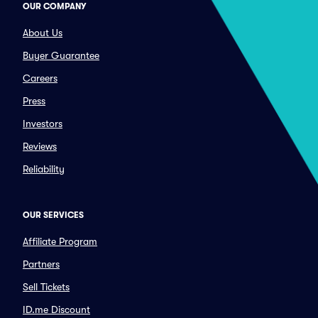
OUR COMPANY
About Us
Buyer Guarantee
Careers
Press
Investors
Reviews
Reliability
OUR SERVICES
Affiliate Program
Partners
Sell Tickets
ID.me Discount