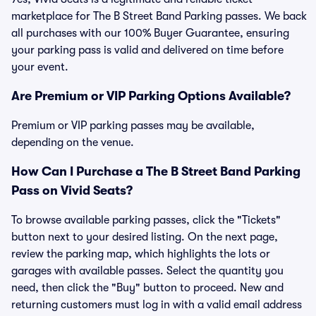
marketplace for The B Street Band Parking passes. We back
all purchases with our 100% Buyer Guarantee, ensuring
your parking pass is valid and delivered on time before
your event.
Are Premium or VIP Parking Options Available?
Premium or VIP parking passes may be available,
depending on the venue.
How Can I Purchase a The B Street Band Parking
Pass on Vivid Seats?
To browse available parking passes, click the "Tickets"
button next to your desired listing. On the next page,
review the parking map, which highlights the lots or
garages with available passes. Select the quantity you
need, then click the "Buy" button to proceed. New and
returning customers must log in with a valid email address