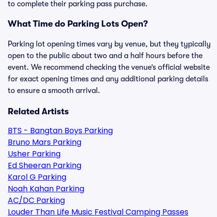
to complete their parking pass purchase.
What Time do Parking Lots Open?
Parking lot opening times vary by venue, but they typically
open to the public about two and a half hours before the
event. We recommend checking the venue’s official website
for exact opening times and any additional parking details
to ensure a smooth arrival.
Related Artists
BTS - Bangtan Boys Parking
Bruno Mars Parking
Usher Parking
Ed Sheeran Parking
Karol G Parking
Noah Kahan Parking
AC/DC Parking
Louder Than Life Music Festival Camping Passes