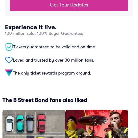
Get Tour Updates
Experience it live.
100 million sold, 100% Buyer Guarantee.
Tickets guaranteed to be valid and on time.
Loved and trusted by over 30 million fans.
The only ticket rewards program around.
The B Street Band fans also liked