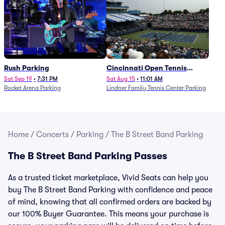
Rush Parking
Cincinnati Open Tennis
Parking - Session 7
Sat Sep 19
•
7:31 PM
Sat Aug 15
•
11:01 AM
Rocket Arena Parking
Lindner Family Tennis Center Parking
Home
/
Concerts
/
Parking
/
The B Street Band Parking
The B Street Band Parking Passes
As a trusted ticket marketplace, Vivid Seats can help you
buy The B Street Band Parking with confidence and peace
of mind, knowing that all confirmed orders are backed by
our 100% Buyer Guarantee. This means your purchase is