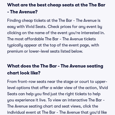
What are the best cheap seats at the The Bar
- The Avenue?
Finding cheap tickets at the The Bar - The Avenue is
easy with Vivid Seats. Check prices for any event by
clicking on the name of the event you're interested in.
The most affordable The Bar - The Avenue tickets
typically appear at the top of the event page, with
premium or lower-level seats listed below.
What does the The Bar - The Avenue seating
chart look like?
From front-row seats near the stage or court to upper-
level options that offer a wider view of the action, Vivid
Seats can help you find just the right tickets to help
you experience it live. To view an interactive The Bar -
The Avenue seating chart and seat views, click the
individual event at The Bar - The Avenue that you'd like