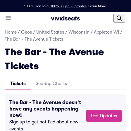
100 million sold,
100% Buyer Guarantee
.
Learn More.
Home
/
Geos
/
United States
/
Wisconsin
/
Appleton WI
/
The Bar - The Avenue Tickets
The Bar - The Avenue
Tickets
Tickets
Seating Charts
The Bar - The Avenue doesn't
have any events happening
now!
Get Updates
Sign up to get notified about new
events.