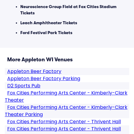
Neuroscience Group Field at Fox Cities Stadium
Tickets
Leach Amphitheater Tickets
Ford Festival Park Tickets
More Appleton WI Venues
Appleton Beer Factory
Appleton Beer Factory Parking
D2 Sports Pub
Fox Cities Performing Arts Center - Kimberly-Clark
Theater
Fox Cities Performing Arts Center - Kimberly-Clark
Theater Parking
Fox Cities Performing Arts Center - Thrivent Hall
Fox Cities Performing Arts Center - Thrivent Hall