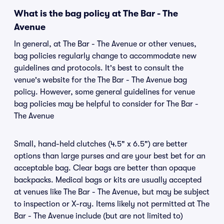
What is the bag policy at The Bar - The
Avenue
In general, at The Bar - The Avenue or other venues,
bag policies regularly change to accommodate new
guidelines and protocols. It's best to consult the
venue's website for the The Bar - The Avenue bag
policy. However, some general guidelines for venue
bag policies may be helpful to consider for The Bar -
The Avenue
Small, hand-held clutches (4.5" x 6.5") are better
options than large purses and are your best bet for an
acceptable bag. Clear bags are better than opaque
backpacks. Medical bags or kits are usually accepted
at venues like The Bar - The Avenue, but may be subject
to inspection or X-ray. Items likely not permitted at The
Bar - The Avenue include (but are not limited to)