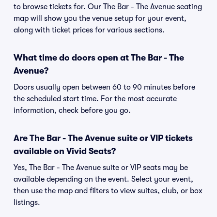
to browse tickets for. Our The Bar - The Avenue seating
map will show you the venue setup for your event,
along with ticket prices for various sections.
What time do doors open at The Bar - The
Avenue?
Doors usually open between 60 to 90 minutes before
the scheduled start time. For the most accurate
information, check before you go.
Are The Bar - The Avenue suite or VIP tickets
available on Vivid Seats?
Yes, The Bar - The Avenue suite or VIP seats may be
available depending on the event. Select your event,
then use the map and filters to view suites, club, or box
listings.