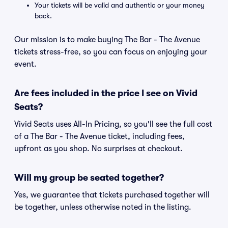
Your tickets will be valid and authentic or your money
back.
Our mission is to make buying The Bar - The Avenue
tickets stress-free, so you can focus on enjoying your
event.
Are fees included in the price I see on Vivid
Seats?
Vivid Seats uses All-In Pricing, so you'll see the full cost
of a The Bar - The Avenue ticket, including fees,
upfront as you shop. No surprises at checkout.
Will my group be seated together?
Yes, we guarantee that tickets purchased together will
be together, unless otherwise noted in the listing.