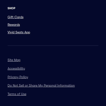
SHOP
Gift Cards
Rewards
Vivid Seats App
Site Map
Accessibility
Privacy Policy
Do Not Sell or Share My Personal Information
Terms of Use