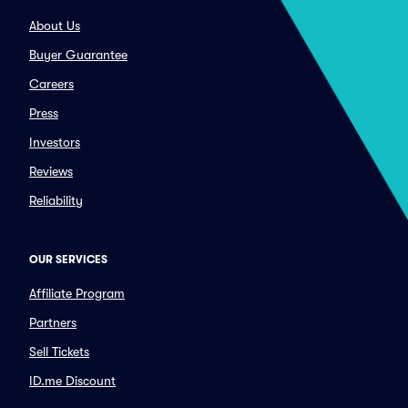
About Us
Buyer Guarantee
Careers
Press
Investors
Reviews
Reliability
OUR SERVICES
Affiliate Program
Partners
Sell Tickets
ID.me Discount