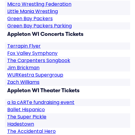
Micro Wrestling Federation
Little Mania Wrestling
Green Bay Packers
Green Bay Packers Parking
Appleton WI Concerts Tickets
Terrapin Flyer
Fox Valley Symphony
The Carpenters Songbook
Jim Brickman
WURKestra Supergroup
Zach Williams
Appleton WI Theater Tickets
a la cARTe fundraising event
Ballet Hispanico
The Super Pickle
Hadestown
The Accidental Hero