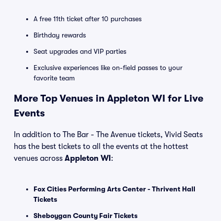
A free 11th ticket after 10 purchases
Birthday rewards
Seat upgrades and VIP parties
Exclusive experiences like on-field passes to your
favorite team
More Top Venues in Appleton WI for Live
Events
In addition to The Bar - The Avenue tickets, Vivid Seats
has the best tickets to all the events at the hottest
venues across
Appleton WI
:
Fox Cities Performing Arts Center - Thrivent Hall
Tickets
Sheboygan County Fair Tickets