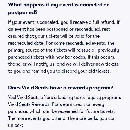
What happens if my event is canceled or
postponed?
If your event is canceled, you'll receive a full refund. If
an event has been postponed or rescheduled, rest
assured that your tickets will be valid for the
rescheduled date. For some rescheduled events, the
primary source of the tickets will reissue all previously
purchased tickets with new bar codes. If this occurs,
the seller will notify us, and we will deliver new tickets
to you and remind you to discard your old tickets.
Does Vivid Seats have a rewards program?
Yes! Vivid Seats offers a leading ticket loyalty program:
Vivid Seats Rewards. Fans earn credit on every
purchase, which can be redeemed for future tickets.
The more events you attend, the more perks you can
unlock: