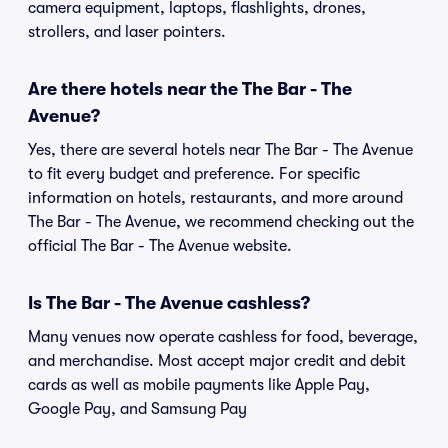
camera equipment, laptops, flashlights, drones,
strollers, and laser pointers.
Are there hotels near the The Bar - The
Avenue?
Yes, there are several hotels near The Bar - The Avenue
to fit every budget and preference. For specific
information on hotels, restaurants, and more around
The Bar - The Avenue, we recommend checking out the
official The Bar - The Avenue website.
Is The Bar - The Avenue cashless?
Many venues now operate cashless for food, beverage,
and merchandise. Most accept major credit and debit
cards as well as mobile payments like Apple Pay,
Google Pay, and Samsung Pay