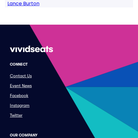
Lance Burton
CONNECT
Contact Us
Event News
Facebook
Instagram
Twitter
OUR COMPANY