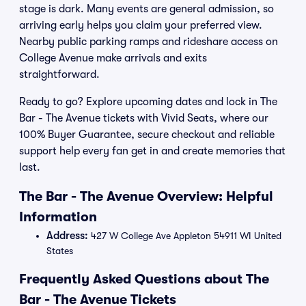
stage is dark. Many events are general admission, so
arriving early helps you claim your preferred view.
Nearby public parking ramps and rideshare access on
College Avenue make arrivals and exits
straightforward.
Ready to go? Explore upcoming dates and lock in The
Bar - The Avenue tickets with Vivid Seats, where our
100% Buyer Guarantee, secure checkout and reliable
support help every fan get in and create memories that
last.
The Bar - The Avenue Overview: Helpful
Information
Address:
427 W College Ave Appleton 54911 WI United
States
Frequently Asked Questions about The
Bar - The Avenue Tickets