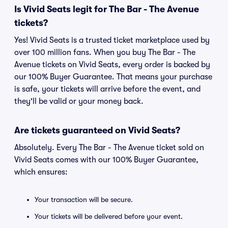
Is Vivid Seats legit for The Bar - The Avenue
tickets?
Yes! Vivid Seats is a trusted ticket marketplace used by
over 100 million fans. When you buy The Bar - The
Avenue tickets on Vivid Seats, every order is backed by
our 100% Buyer Guarantee. That means your purchase
is safe, your tickets will arrive before the event, and
they'll be valid or your money back.
Are tickets guaranteed on Vivid Seats?
Absolutely. Every The Bar - The Avenue ticket sold on
Vivid Seats comes with our 100% Buyer Guarantee,
which ensures:
Your transaction will be secure.
Your tickets will be delivered before your event.