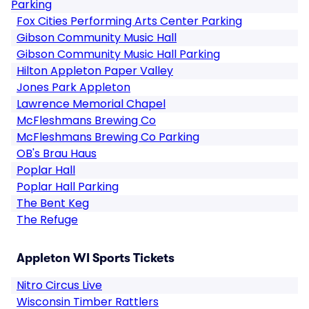
Parking
Fox Cities Performing Arts Center Parking
Gibson Community Music Hall
Gibson Community Music Hall Parking
Hilton Appleton Paper Valley
Jones Park Appleton
Lawrence Memorial Chapel
McFleshmans Brewing Co
McFleshmans Brewing Co Parking
OB's Brau Haus
Poplar Hall
Poplar Hall Parking
The Bent Keg
The Refuge
Appleton WI Sports Tickets
Nitro Circus Live
Wisconsin Timber Rattlers