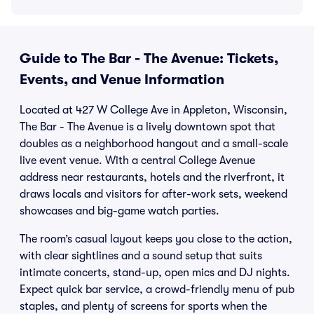
Guide to The Bar - The Avenue: Tickets,
Events, and Venue Information
Located at 427 W College Ave in Appleton, Wisconsin,
The Bar - The Avenue is a lively downtown spot that
doubles as a neighborhood hangout and a small-scale
live event venue. With a central College Avenue
address near restaurants, hotels and the riverfront, it
draws locals and visitors for after-work sets, weekend
showcases and big-game watch parties.
The room’s casual layout keeps you close to the action,
with clear sightlines and a sound setup that suits
intimate concerts, stand-up, open mics and DJ nights.
Expect quick bar service, a crowd-friendly menu of pub
staples, and plenty of screens for sports when the