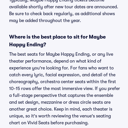
Typically, Maybe Happy Ending tickets become
available shortly after new tour dates are announced.
Be sure to check back regularly, as additional shows
may be added throughout the year.
Where is the best place to sit for Maybe
Happy Ending?
The best seats for Maybe Happy Ending, or any live
theater performance, depend on what kind of
experience you're looking for. For fans who want to
catch every lyric, facial expression, and detail of the
choreography, orchestra center seats within the first
10-15 rows offer the most immersive view. If you prefer
a full-stage perspective that captures the ensemble
and set design, mezzanine or dress circle seats are
another great choice. Keep in mind, each theater is
unique, so it's worth reviewing the venue's seating
chart on Vivid Seats before purchasing.