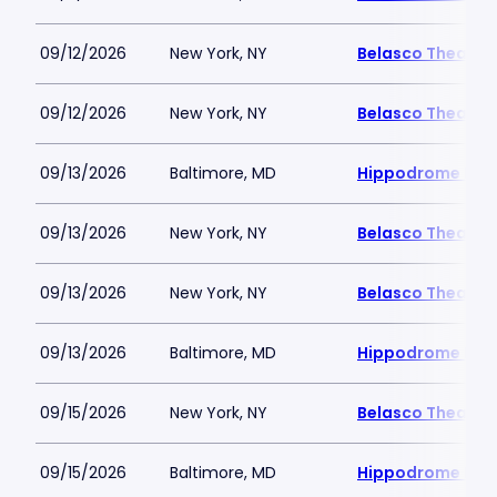
09/12/2026
New York, NY
Belasco Theatre
09/12/2026
New York, NY
Belasco Theatre
09/13/2026
Baltimore, MD
Hippodrome Perf
09/13/2026
New York, NY
Belasco Theatre
09/13/2026
New York, NY
Belasco Theatre
09/13/2026
Baltimore, MD
Hippodrome Perf
09/15/2026
New York, NY
Belasco Theatre
09/15/2026
Baltimore, MD
Hippodrome Perf