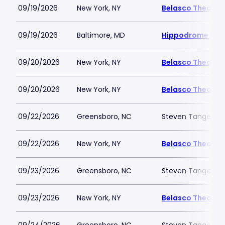
09/19/2026
New York, NY
Belasco Theatre
09/19/2026
Baltimore, MD
Hippodrome Perf
09/20/2026
New York, NY
Belasco Theatre
09/20/2026
New York, NY
Belasco Theatre
09/22/2026
Greensboro, NC
Steven Tanger Cen
09/22/2026
New York, NY
Belasco Theatre
09/23/2026
Greensboro, NC
Steven Tanger Cen
09/23/2026
New York, NY
Belasco Theatre