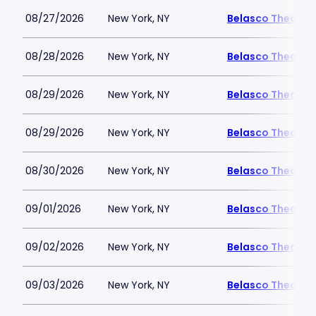
08/27/2026
New York, NY
Belasco Theatre
08/28/2026
New York, NY
Belasco Theatre
08/29/2026
New York, NY
Belasco Theatre
08/29/2026
New York, NY
Belasco Theatre
08/30/2026
New York, NY
Belasco Theatre
09/01/2026
New York, NY
Belasco Theatre
09/02/2026
New York, NY
Belasco Theatre
09/03/2026
New York, NY
Belasco Theatre