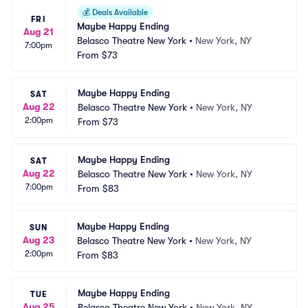
💰
Deals Available
FRI
Maybe Happy Ending
Aug 21
Belasco Theatre New York
•
New York, NY
7:00pm
From
$73
Maybe Happy Ending
SAT
Aug 22
Belasco Theatre New York
•
New York, NY
2:00pm
From
$73
Maybe Happy Ending
SAT
Aug 22
Belasco Theatre New York
•
New York, NY
7:00pm
From
$83
Maybe Happy Ending
SUN
Aug 23
Belasco Theatre New York
•
New York, NY
2:00pm
From
$83
Maybe Happy Ending
TUE
Aug 25
Belasco Theatre New York
•
New York, NY