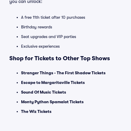
you can unlock:
A free 11th ticket after 10 purchases
Birthday rewards
Seat upgrades and VIP parties
Exclusive experiences
Shop for Tickets to Other Top Shows
Stranger Things - The First Shadow Tickets
Escape to Margaritaville Tickets
Sound Of Music Tickets
Monty Python Spamalot Tickets
The Wiz Tickets