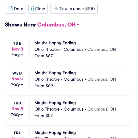
Date
Time
Tickets under $100
Shows Near
Columbus, OH
Maybe Happy Ending
TUE
Nov 3
Ohio Theatre - Columbus
•
Columbus, OH
7:30pm
From
$67
Maybe Happy Ending
WED
Nov 4
Ohio Theatre - Columbus
•
Columbus, OH
7:30pm
From
$69
Maybe Happy Ending
THU
Nov 5
Ohio Theatre - Columbus
•
Columbus, OH
7:30pm
From
$57
Maybe Happy Ending
FRI