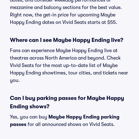
dates, and consider weekday performances or
mezzanine and balcony sections for the best value.
Right now, the get-in price for upcoming Maybe
Happy Ending dates on Vivid Seats starts at $55.
Where can I see Maybe Happy Ending live?
Fans can experience Maybe Happy Ending live at
theatres across North America and beyond. Check
Vivid Seats for the most up-to-date list of Maybe
Happy Ending showtimes, tour cities, and tickets near
you.
Can I buy parking passes for Maybe Happy
Ending shows?
Yes, you can buy
Maybe Happy Ending parking
passes
for all announced shows on Vivid Seats.