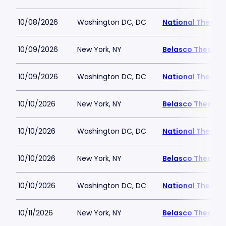
10/08/2026
Washington DC, DC
National Theatre
10/09/2026
New York, NY
Belasco Theatre
10/09/2026
Washington DC, DC
National Theatre
10/10/2026
New York, NY
Belasco Theatre
10/10/2026
Washington DC, DC
National Theatre
10/10/2026
New York, NY
Belasco Theatre
10/10/2026
Washington DC, DC
National Theatre
10/11/2026
New York, NY
Belasco Theatre