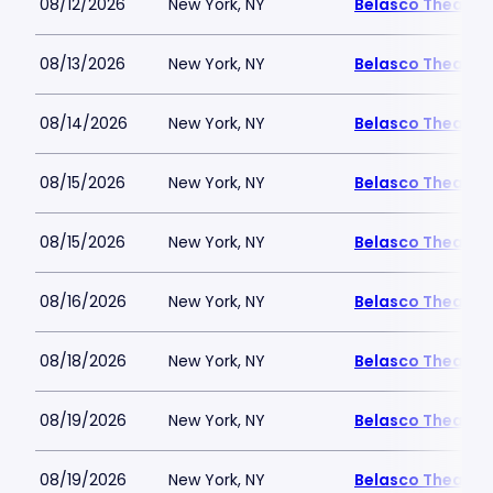
08/12/2026
New York, NY
Belasco Theatre
08/13/2026
New York, NY
Belasco Theatre
08/14/2026
New York, NY
Belasco Theatre
08/15/2026
New York, NY
Belasco Theatre
08/15/2026
New York, NY
Belasco Theatre
08/16/2026
New York, NY
Belasco Theatre
08/18/2026
New York, NY
Belasco Theatre
08/19/2026
New York, NY
Belasco Theatre
08/19/2026
New York, NY
Belasco Theatre