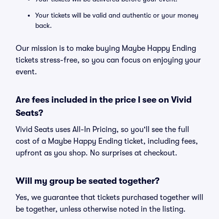
Your tickets will be valid and authentic or your money
back.
Our mission is to make buying Maybe Happy Ending
tickets stress-free, so you can focus on enjoying your
event.
Are fees included in the price I see on Vivid
Seats?
Vivid Seats uses All-In Pricing, so you'll see the full
cost of a Maybe Happy Ending ticket, including fees,
upfront as you shop. No surprises at checkout.
Will my group be seated together?
Yes, we guarantee that tickets purchased together will
be together, unless otherwise noted in the listing.