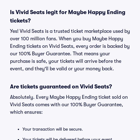
Is Vivid Seats legit for Maybe Happy Ending
tickets?
Yes! Vivid Seats is a trusted ticket marketplace used by
over 100 million fans. When you buy Maybe Happy
Ending tickets on Vivid Seats, every order is backed by
our 100% Buyer Guarantee. That means your
purchase is safe, your tickets will arrive before the
event, and they'll be valid or your money back.
Are tickets guaranteed on Vivid Seats?
Absolutely. Every Maybe Happy Ending ticket sold on
Vivid Seats comes with our 100% Buyer Guarantee,
which ensures:
Your transaction will be secure.
Your tickets will be delivered before your event.