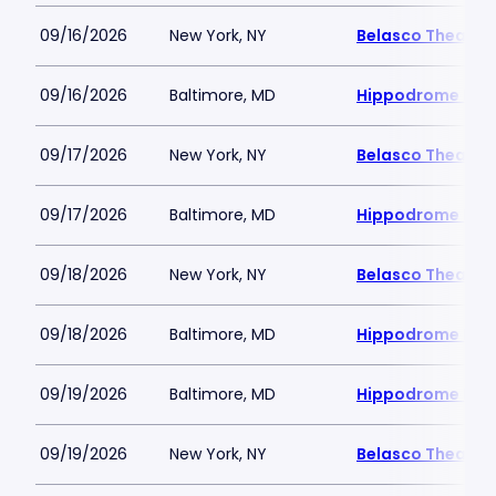
09/16/2026
New York, NY
Belasco Theatre
09/16/2026
Baltimore, MD
Hippodrome Perf
09/17/2026
New York, NY
Belasco Theatre
09/17/2026
Baltimore, MD
Hippodrome Perf
09/18/2026
New York, NY
Belasco Theatre
09/18/2026
Baltimore, MD
Hippodrome Perf
09/19/2026
Baltimore, MD
Hippodrome Perf
09/19/2026
New York, NY
Belasco Theatre