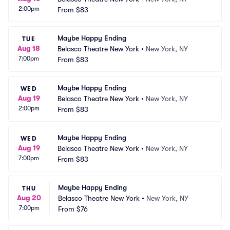
2:00pm
From
$83
Maybe Happy Ending
TUE
Aug 18
Belasco Theatre New York
•
New York, NY
7:00pm
From
$83
Maybe Happy Ending
WED
Aug 19
Belasco Theatre New York
•
New York, NY
2:00pm
From
$83
Maybe Happy Ending
WED
Aug 19
Belasco Theatre New York
•
New York, NY
7:00pm
From
$83
Maybe Happy Ending
THU
Aug 20
Belasco Theatre New York
•
New York, NY
7:00pm
From
$76