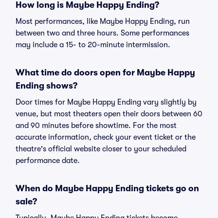
How long is Maybe Happy Ending?
Most performances, like Maybe Happy Ending, run
between two and three hours. Some performances
may include a 15- to 20-minute intermission.
What time do doors open for Maybe Happy
Ending shows?
Door times for Maybe Happy Ending vary slightly by
venue, but most theaters open their doors between 60
and 90 minutes before showtime. For the most
accurate information, check your event ticket or the
theatre's official website closer to your scheduled
performance date.
When do Maybe Happy Ending tickets go on
sale?