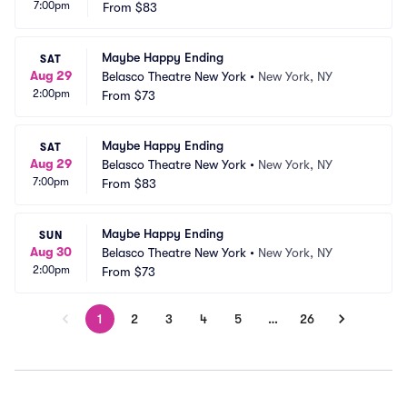
7:00pm
From
$83
Maybe Happy Ending
SAT
Aug 29
Belasco Theatre New York
•
New York, NY
2:00pm
From
$73
Maybe Happy Ending
SAT
Aug 29
Belasco Theatre New York
•
New York, NY
7:00pm
From
$83
Maybe Happy Ending
SUN
Aug 30
Belasco Theatre New York
•
New York, NY
2:00pm
From
$73
1
2
3
4
5
…
26