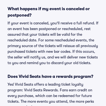
What happens if my event is canceled or
postponed?
If your event is canceled, you'll receive a full refund. If
an event has been postponed or rescheduled, rest
assured that your tickets will be valid for the
rescheduled date. For some rescheduled events, the
primary source of the tickets will reissue all previously
purchased tickets with new bar codes. If this occurs,
the seller will notify us, and we will deliver new tickets
to you and remind you to discard your old tickets.
Does Vivid Seats have a rewards program?
Yes! Vivid Seats offers a leading ticket loyalty
program: Vivid Seats Rewards. Fans earn credit on
every purchase, which can be redeemed for future
tickets. The more events you attend, the more perks