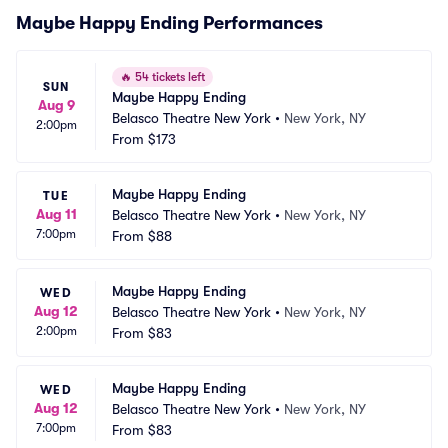
Maybe Happy Ending Performances
🔥
54 tickets left
SUN
Maybe Happy Ending
Aug 9
Belasco Theatre New York
•
New York, NY
2:00pm
From
$173
Maybe Happy Ending
TUE
Aug 11
Belasco Theatre New York
•
New York, NY
7:00pm
From
$88
Maybe Happy Ending
WED
Aug 12
Belasco Theatre New York
•
New York, NY
2:00pm
From
$83
Maybe Happy Ending
WED
Aug 12
Belasco Theatre New York
•
New York, NY
7:00pm
From
$83