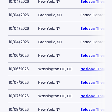
10/04/2026
New York, NY
Belasco Theatre
10/04/2026
Greenville, SC
Peace Center
10/04/2026
New York, NY
Belasco Theatre
10/04/2026
Greenville, SC
Peace Center
10/06/2026
New York, NY
Belasco Theatre
10/06/2026
Washington DC, DC
National Theatre
10/07/2026
New York, NY
Belasco Theatre
10/07/2026
Washington DC, DC
National Theatre
10/08/2026
New York, NY
Belasco Theatre