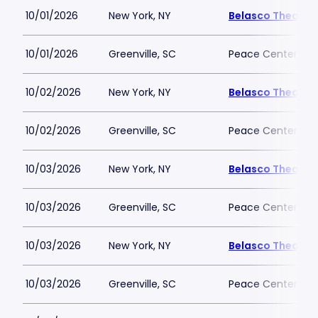
10/01/2026
New York, NY
Belasco Theatre
10/01/2026
Greenville, SC
Peace Center
10/02/2026
New York, NY
Belasco Theatre
10/02/2026
Greenville, SC
Peace Center
10/03/2026
New York, NY
Belasco Theatre
10/03/2026
Greenville, SC
Peace Center
10/03/2026
New York, NY
Belasco Theatre
10/03/2026
Greenville, SC
Peace Center