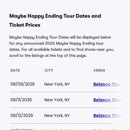
Maybe Happy Ending Tour Dates and
Ticket Prices
Maybe Happy Ending Tour Dates will be displayed below
for any announced 2026 Maybe Happy Ending tour
dates. For all available tickets and to find shows near you,
scroll to the listings at the top of this page.
DATE
CITY
VENUE
08/09/2026
New York, NY
Belasco Theatre
08/11/2026
New York, NY
Belasco Theatre
08/12/2026
New York, NY
Belasco Theatre