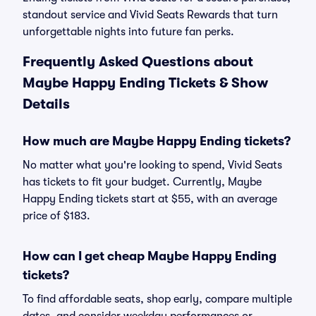
standout service and Vivid Seats Rewards that turn
unforgettable nights into future fan perks.
Frequently Asked Questions about
Maybe Happy Ending Tickets & Show
Details
How much are Maybe Happy Ending tickets?
No matter what you're looking to spend, Vivid Seats
has tickets to fit your budget. Currently, Maybe
Happy Ending tickets start at $55, with an average
price of $183.
How can I get cheap Maybe Happy Ending
tickets?
To find affordable seats, shop early, compare multiple