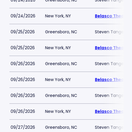
09/24/2026
Greensboro, NC
Steven Tanger Cen
09/24/2026
New York, NY
Belasco Theatre
09/25/2026
Greensboro, NC
Steven Tanger Cen
09/25/2026
New York, NY
Belasco Theatre
09/26/2026
Greensboro, NC
Steven Tanger Cen
09/26/2026
New York, NY
Belasco Theatre
09/26/2026
Greensboro, NC
Steven Tanger Cen
09/26/2026
New York, NY
Belasco Theatre
09/27/2026
Greensboro, NC
Steven Tanger Cen