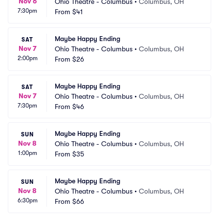
Nov 6
Ohio Theatre - Columbus
•
Columbus, OH
7:30pm
From
$41
Maybe Happy Ending
SAT
Nov 7
Ohio Theatre - Columbus
•
Columbus, OH
2:00pm
From
$26
Maybe Happy Ending
SAT
Nov 7
Ohio Theatre - Columbus
•
Columbus, OH
7:30pm
From
$46
Maybe Happy Ending
SUN
Nov 8
Ohio Theatre - Columbus
•
Columbus, OH
1:00pm
From
$35
Maybe Happy Ending
SUN
Nov 8
Ohio Theatre - Columbus
•
Columbus, OH
6:30pm
From
$66