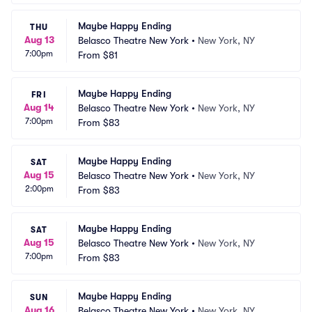
Maybe Happy Ending
THU
Aug 13
Belasco Theatre New York
•
New York, NY
7:00pm
From
$81
Maybe Happy Ending
FRI
Aug 14
Belasco Theatre New York
•
New York, NY
7:00pm
From
$83
Maybe Happy Ending
SAT
Aug 15
Belasco Theatre New York
•
New York, NY
2:00pm
From
$83
Maybe Happy Ending
SAT
Aug 15
Belasco Theatre New York
•
New York, NY
7:00pm
From
$83
Maybe Happy Ending
SUN
Aug 16
Belasco Theatre New York
•
New York, NY