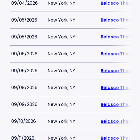
09/04/2026
New York, NY
Belasco Theatre
09/05/2026
New York, NY
Belasco Theatre
09/05/2026
New York, NY
Belasco Theatre
09/06/2026
New York, NY
Belasco Theatre
09/06/2026
New York, NY
Belasco Theatre
09/08/2026
New York, NY
Belasco Theatre
09/09/2026
New York, NY
Belasco Theatre
09/10/2026
New York, NY
Belasco Theatre
09/11/2026
New York, NY
Belasco Theatre