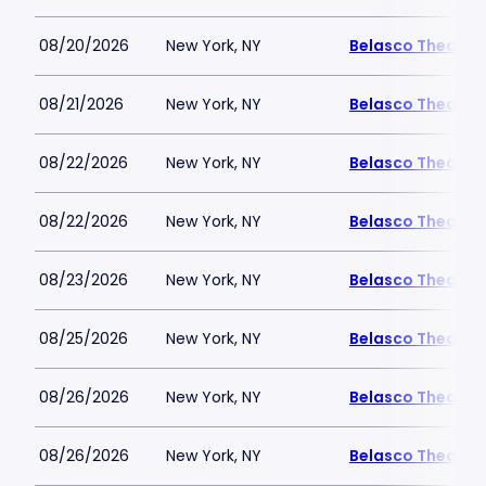
08/20/2026
New York, NY
Belasco Theatre
08/21/2026
New York, NY
Belasco Theatre
08/22/2026
New York, NY
Belasco Theatre
08/22/2026
New York, NY
Belasco Theatre
08/23/2026
New York, NY
Belasco Theatre
08/25/2026
New York, NY
Belasco Theatre
08/26/2026
New York, NY
Belasco Theatre
08/26/2026
New York, NY
Belasco Theatre