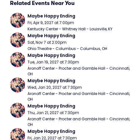
Related Events Near You
Maybe Happy Ending
Fri, Apr 9, 2027 at 7:00pm
Kentucky Center - Whitney Hall - Louisville, KY
Maybe Happy Ending
Sat, Nov 7 at 2:00pm
Ohio Theatre - Columbus - Columbus, OH
Maybe Happy Ending
Tue, Jan 19, 2027 at 7:30pm
Aronoff Center - Procter and Gamble Hall - Cincinnati, 
OH
Maybe Happy Ending
Wed, Jan 20, 2027 at 7:30pm
Aronoff Center - Procter and Gamble Hall - Cincinnati, 
OH
Maybe Happy Ending
Thu, Jan 21, 2027 at 7:30pm
Aronoff Center - Procter and Gamble Hall - Cincinnati, 
OH
Maybe Happy Ending
Fri, Jan 22, 2027 at 7:30pm