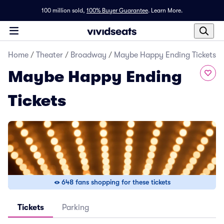
100 million sold,
100% Buyer Guarantee
.
Learn More.
Home
/
Theater
/
Broadway
/
Maybe Happy Ending Tickets
Maybe Happy Ending
Tickets
648 fans shopping for these tickets
Tickets
Parking