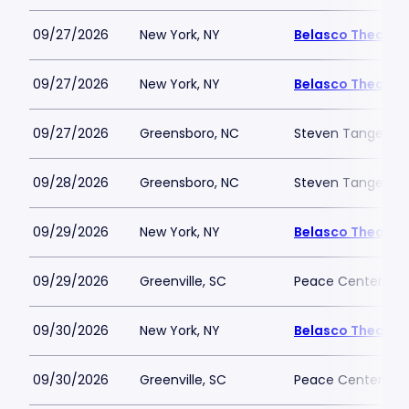
09/27/2026
New York, NY
Belasco Theatre
09/27/2026
New York, NY
Belasco Theatre
09/27/2026
Greensboro, NC
Steven Tanger Cen
09/28/2026
Greensboro, NC
Steven Tanger Cen
09/29/2026
New York, NY
Belasco Theatre
09/29/2026
Greenville, SC
Peace Center
09/30/2026
New York, NY
Belasco Theatre
09/30/2026
Greenville, SC
Peace Center