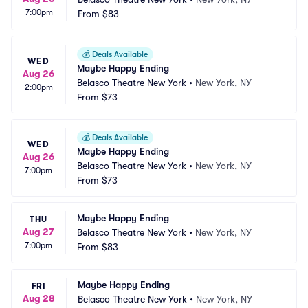
7:00pm
From
$83
💰
Deals Available
WED
Maybe Happy Ending
Aug 26
Belasco Theatre New York
•
New York, NY
2:00pm
From
$73
💰
Deals Available
WED
Maybe Happy Ending
Aug 26
Belasco Theatre New York
•
New York, NY
7:00pm
From
$73
Maybe Happy Ending
THU
Aug 27
Belasco Theatre New York
•
New York, NY
7:00pm
From
$83
Maybe Happy Ending
FRI
Aug 28
Belasco Theatre New York
•
New York, NY