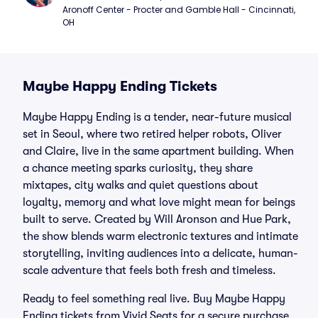
Aronoff Center - Procter and Gamble Hall - Cincinnati, 
OH
Maybe Happy Ending Tickets
Maybe Happy Ending is a tender, near-future musical
set in Seoul, where two retired helper robots, Oliver
and Claire, live in the same apartment building. When
a chance meeting sparks curiosity, they share
mixtapes, city walks and quiet questions about
loyalty, memory and what love might mean for beings
built to serve. Created by Will Aronson and Hue Park,
the show blends warm electronic textures and intimate
storytelling, inviting audiences into a delicate, human-
scale adventure that feels both fresh and timeless.
Ready to feel something real live. Buy Maybe Happy
Ending tickets from Vivid Seats for a secure purchase,