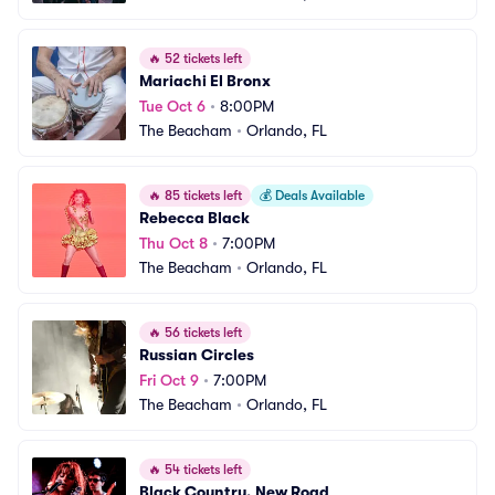
🔥
52 tickets left
Mariachi El Bronx
Tue Oct 6
•
8:00PM
The Beacham
•
Orlando, FL
🔥
85 tickets left
💰
Deals Available
Rebecca Black
Thu Oct 8
•
7:00PM
The Beacham
•
Orlando, FL
🔥
56 tickets left
Russian Circles
Fri Oct 9
•
7:00PM
The Beacham
•
Orlando, FL
🔥
54 tickets left
Black Country, New Road