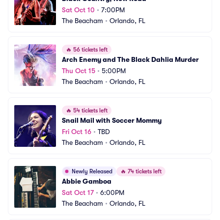
Sat Oct 10
•
7:00PM
The Beacham
•
Orlando, FL
🔥
56 tickets left
Arch Enemy and The Black Dahlia Murder
Thu Oct 15
•
5:00PM
The Beacham
•
Orlando, FL
🔥
54 tickets left
Snail Mail with Soccer Mommy
Fri Oct 16
•
TBD
The Beacham
•
Orlando, FL
Newly Released
🔥
74 tickets left
Abbie Gamboa
Sat Oct 17
•
6:00PM
The Beacham
•
Orlando, FL