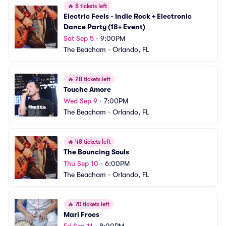
🔥
8 tickets left
Electric Feels - Indie Rock + Electronic 
Dance Party (18+ Event)
Sat Sep 5
•
9:00PM
The Beacham
•
Orlando, FL
🔥
28 tickets left
Touche Amore
Wed Sep 9
•
7:00PM
The Beacham
•
Orlando, FL
🔥
48 tickets left
The Bouncing Souls
Thu Sep 10
•
6:00PM
The Beacham
•
Orlando, FL
🔥
70 tickets left
Mari Froes