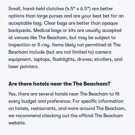
Small, hand-held clutches (4.5" x 6.5") are better
options than large purses and are your best bet for an
acceptable bag. Clear bags are better than opaque
backpacks. Medical bags or kits are usually accepted
at venues like The Beacham, but may be subject to
inspection or X-ray. Items likely not permitted at The
Beacham include (but are not limited to) camera
equipment, laptops, flashlights, drones, strollers, and
laser pointers.
Are there hotels near the The Beacham?
Yes, there are several hotels near The Beacham to fit
every budget and preference. For specific information
on hotels, restaurants, and more around The Beacham,
we recommend checking out the official The Beacham
website.