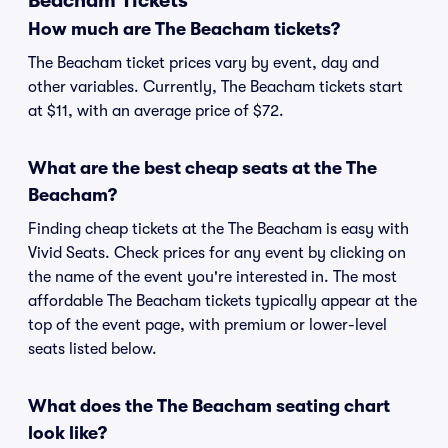
Beacham Tickets
How much are The Beacham tickets?
The Beacham ticket prices vary by event, day and
other variables. Currently, The Beacham tickets start
at $11, with an average price of $72.
What are the best cheap seats at the The
Beacham?
Finding cheap tickets at the The Beacham is easy with
Vivid Seats. Check prices for any event by clicking on
the name of the event you're interested in. The most
affordable The Beacham tickets typically appear at the
top of the event page, with premium or lower-level
seats listed below.
What does the The Beacham seating chart
look like?