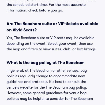
the scheduled start time. For the most accurate
information, check before you go.
Are The Beacham suite or VIP tickets available
on Vivid Seats?
Yes, The Beacham suite or VIP seats may be available
depending on the event. Select your event, then use
the map and filters to view suites, club, or box listings.
What is the bag policy at The Beacham
In general, at The Beacham or other venues, bag
policies regularly change to accommodate new
guidelines and protocols. It's best to consult the
venue's website for the The Beacham bag policy.
However, some general guidelines for venue bag
policies may be helpful to consider for The Beacham