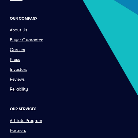
OUR COMPANY
About Us
Buyer Guarantee
Careers
Press
Investors
Reviews
Reliability
OUR SERVICES
Affiliate Program
Partners