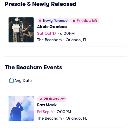
Presale & Newly Released
Newly Released
🔥
74 tickets left
Abbie Gamboa
Sat Oct 17
•
6:00PM
The Beacham
•
Orlando, FL
The Beacham
Events
Any Date
🔥
28 tickets left
FattMack
Fri Sep 4
•
7:00PM
The Beacham
•
Orlando, FL