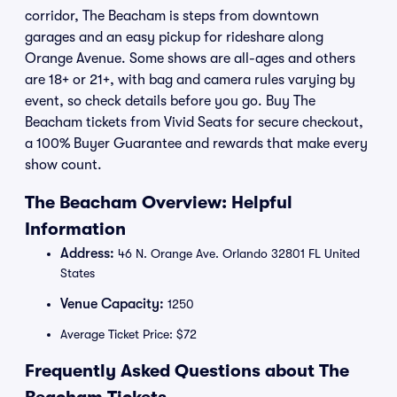
corridor, The Beacham is steps from downtown
garages and an easy pickup for rideshare along
Orange Avenue. Some shows are all-ages and others
are 18+ or 21+, with bag and camera rules varying by
event, so check details before you go. Buy The
Beacham tickets from Vivid Seats for secure checkout,
a 100% Buyer Guarantee and rewards that make every
show count.
The Beacham Overview: Helpful
Information
Address:
46 N. Orange Ave. Orlando 32801 FL United
States
Venue Capacity:
1250
Average Ticket Price: $72
Frequently Asked Questions about The