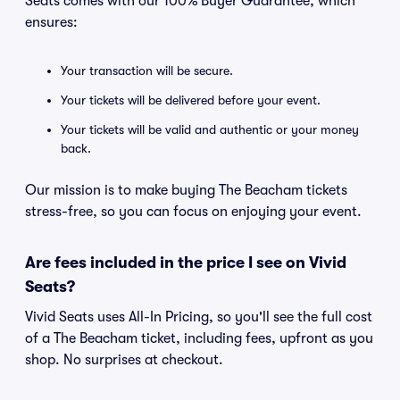
Seats comes with our 100% Buyer Guarantee, which
ensures:
Your transaction will be secure.
Your tickets will be delivered before your event.
Your tickets will be valid and authentic or your money
back.
Our mission is to make buying The Beacham tickets
stress-free, so you can focus on enjoying your event.
Are fees included in the price I see on Vivid
Seats?
Vivid Seats uses All-In Pricing, so you'll see the full cost
of a The Beacham ticket, including fees, upfront as you
shop. No surprises at checkout.