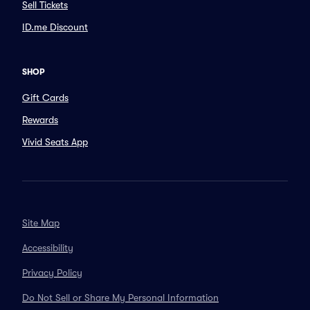
Sell Tickets
ID.me Discount
SHOP
Gift Cards
Rewards
Vivid Seats App
Site Map
Accessibility
Privacy Policy
Do Not Sell or Share My Personal Information