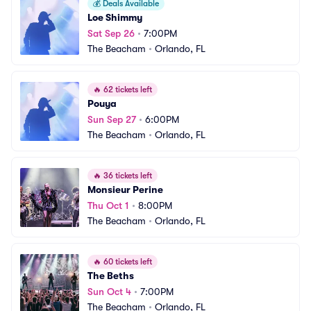
💰
Deals Available
Loe Shimmy
Sat Sep 26
•
7:00PM
The Beacham
•
Orlando, FL
🔥
62 tickets left
Pouya
Sun Sep 27
•
6:00PM
The Beacham
•
Orlando, FL
🔥
36 tickets left
Monsieur Perine
Thu Oct 1
•
8:00PM
The Beacham
•
Orlando, FL
🔥
60 tickets left
The Beths
Sun Oct 4
•
7:00PM
The Beacham
•
Orlando, FL