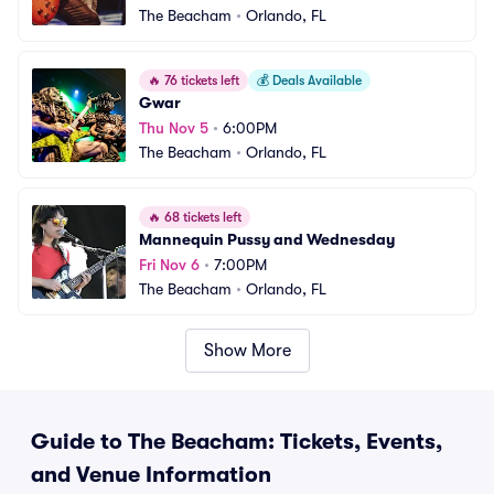
The Beacham
•
Orlando, FL
🔥
76 tickets left
💰
Deals Available
Gwar
Thu Nov 5
•
6:00PM
The Beacham
•
Orlando, FL
🔥
68 tickets left
Mannequin Pussy and Wednesday
Fri Nov 6
•
7:00PM
The Beacham
•
Orlando, FL
Show More
Guide to The Beacham: Tickets, Events,
and Venue Information