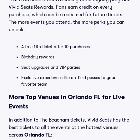
Vivid Seats Rewards. Fans earn credit on every
purchase, which can be redeemed for future tickets.
The more events you attend, the more perks you can
unlock:
A free 11th ticket after 10 purchases
Birthday rewards
Seat upgrades and VIP parties
Exclusive experiences like on-field passes to your
favorite team
More Top Venues in Orlando FL for Live
Events
In addition to The Beacham tickets, Vivid Seats has the
best tickets to all the events at the hottest venues
across
Orlando FL
: