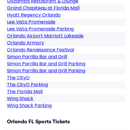
Gozamba Restaurant & Lounge
Grand Chapiteau at Florida Mall
Hyatt Regency Orlando
Lee Vista Promenade
Lee Vista Promenade Parking
Orlando Airport Marriott Lakeside
Orlando Armory
Orlando Renaissance Festival
Simon Parrilla Bar and Grill
Simon Parrilla Bar and Grill Parking
Simon Parrilla Bar and Grill Parking
The CityO
The CityO Parking
The Florida Mall
Wing Shack
Wing Shack Parking
Orlando FL Sports Tickets