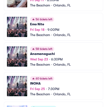
Fri Sep 11
•
8:00PM
The Beacham
•
Orlando, FL
🔥
56 tickets left
Emo Nite
Fri Sep 18
•
9:00PM
The Beacham
•
Orlando, FL
🔥
58 tickets left
Anamanaguchi
Wed Sep 23
•
6:30PM
The Beacham
•
Orlando, FL
🔥
60 tickets left
INOHA
Fri Sep 25
•
7:30PM
The Beacham
•
Orlando, FL