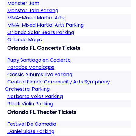
Monster Jam
Monster Jam Parking
MMA-Mixed Martial Arts
MMA-Mixed Martial Arts Parking
Orlando Solar Bears Parking
Orlando Magic
Orlando FL Concerts Tickets
Pupy Santiago en Cocierto
Parados Monologos
Classic Albums Live Parking
Central Florida Community Arts Symphony
Orchestra: Parking
Norberto Velez Parking
Black Violin Parking
Orlando FL Theater Tickets
Festival De Comedia
Daniel Sloss Parking