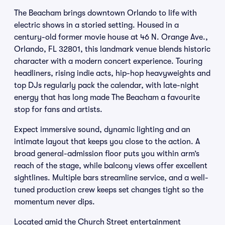
The Beacham brings downtown Orlando to life with
electric shows in a storied setting. Housed in a
century-old former movie house at 46 N. Orange Ave.,
Orlando, FL 32801, this landmark venue blends historic
character with a modern concert experience. Touring
headliners, rising indie acts, hip-hop heavyweights and
top DJs regularly pack the calendar, with late-night
energy that has long made The Beacham a favourite
stop for fans and artists.
Expect immersive sound, dynamic lighting and an
intimate layout that keeps you close to the action. A
broad general-admission floor puts you within arm’s
reach of the stage, while balcony views offer excellent
sightlines. Multiple bars streamline service, and a well-
tuned production crew keeps set changes tight so the
momentum never dips.
Located amid the Church Street entertainment