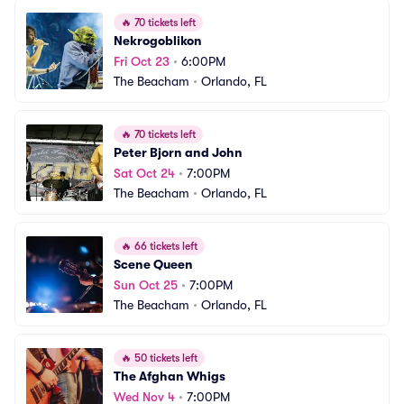
🔥
70 tickets left
Nekrogoblikon
Fri Oct 23
•
6:00PM
The Beacham
•
Orlando, FL
🔥
70 tickets left
Peter Bjorn and John
Sat Oct 24
•
7:00PM
The Beacham
•
Orlando, FL
🔥
66 tickets left
Scene Queen
Sun Oct 25
•
7:00PM
The Beacham
•
Orlando, FL
🔥
50 tickets left
The Afghan Whigs
Wed Nov 4
•
7:00PM