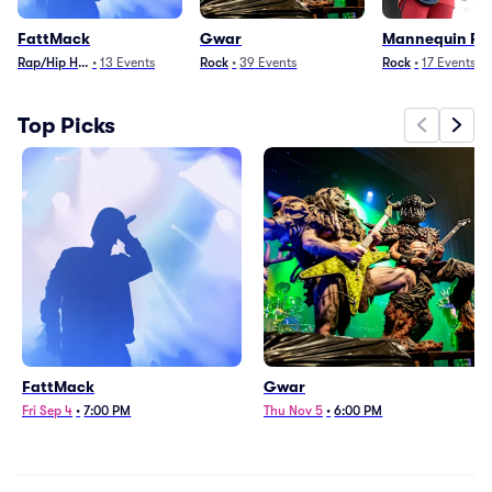
FattMack
Gwar
Mannequin Pu
Rap/Hip Hop
•
13
Events
Rock
•
39
Events
Rock
•
17
Events
Top Picks
FattMack
Gwar
Fri Sep 4
•
7:00 PM
Thu Nov 5
•
6:00 PM