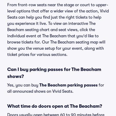
From front-row seats near the stage or court to upper-
level options that offer a wider view of the action, Vivid
Seats can help you find just the right tickets to help
you experience it live. To view an interactive The
Beacham seating chart and seat views, click the
individual event at The Beacham that you'd like to
browse tickets for. Our The Beacham seating map will
show you the venue setup for your event, along with
ticket prices for various sections.
Can I buy parking passes for The Beacham
shows?
Yes, you can buy
The Beacham parking passes
for
all announced shows on Vivid Seats.
What time do doors open at The Beacham?
Doors usually open between 60 to 90 minutes before