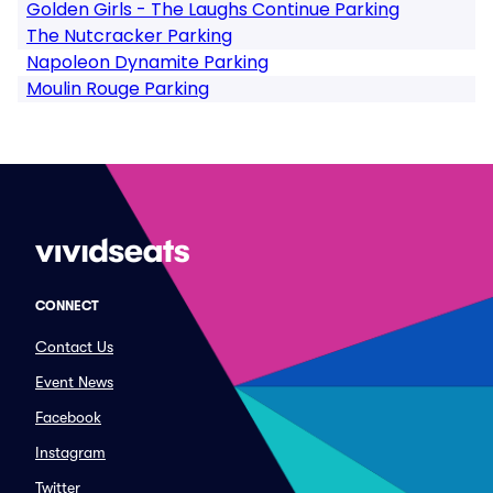
Golden Girls - The Laughs Continue Parking
The Nutcracker Parking
Napoleon Dynamite Parking
Moulin Rouge Parking
CONNECT
Contact Us
Event News
Facebook
Instagram
Twitter