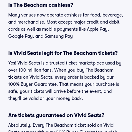
Is The Beacham cashless?
Many venues now operate cashless for food, beverage,
and merchandise. Most accept major credit and debit
cards as well as mobile payments like Apple Pay,
Google Pay, and Samsung Pay
Is Vivid Seats legit for The Beacham tickets?
Yes! Vivid Seats is a trusted ticket marketplace used by
over 100 million fans. When you buy The Beacham
tickets on Vivid Seats, every order is backed by our
100% Buyer Guarantee. That means your purchase is
safe, your tickets will arrive before the event, and
they'll be valid or your money back.
Are tickets guaranteed on Vivid Seats?
Absolutely. Every The Beacham ticket sold on Vivid