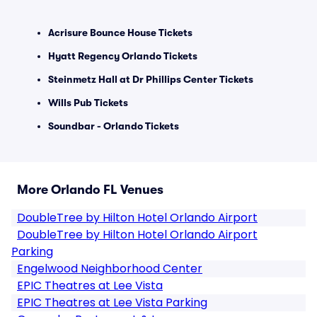
Acrisure Bounce House Tickets
Hyatt Regency Orlando Tickets
Steinmetz Hall at Dr Phillips Center Tickets
Wills Pub Tickets
Soundbar - Orlando Tickets
More Orlando FL Venues
DoubleTree by Hilton Hotel Orlando Airport
DoubleTree by Hilton Hotel Orlando Airport
Parking
Engelwood Neighborhood Center
EPIC Theatres at Lee Vista
EPIC Theatres at Lee Vista Parking