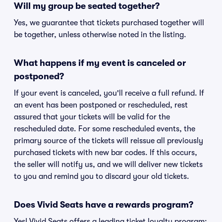
Will my group be seated together?
Yes, we guarantee that tickets purchased together will
be together, unless otherwise noted in the listing.
What happens if my event is canceled or
postponed?
If your event is canceled, you'll receive a full refund. If
an event has been postponed or rescheduled, rest
assured that your tickets will be valid for the
rescheduled date. For some rescheduled events, the
primary source of the tickets will reissue all previously
purchased tickets with new bar codes. If this occurs,
the seller will notify us, and we will deliver new tickets
to you and remind you to discard your old tickets.
Does Vivid Seats have a rewards program?
Yes! Vivid Seats offers a leading ticket loyalty program: