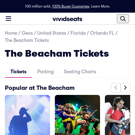
100 million sold,
100% Buyer Guarantee
.
Learn More.
Home
/
Geos
/
United States
/
Florida
/
Orlando FL
/
The Beacham Tickets
The Beacham Tickets
Tickets
Parking
Seating Charts
Popular at The Beacham