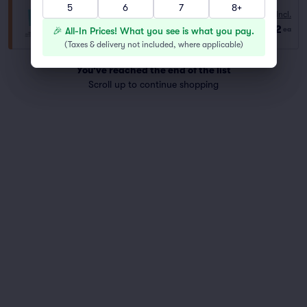
5
6
7
8+
GA
Fees Incl.
Row GA
|
2–6 tickets
$62
🎉 All-In Prices! What you see is what you pay.
ea
Last Ticket in Section
(
Taxes & delivery not included, where applicable
)
You've reached the end of the list
Scroll up to continue shopping