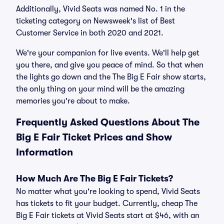
Additionally, Vivid Seats was named No. 1 in the
ticketing category on Newsweek's list of Best
Customer Service in both 2020 and 2021.
We're your companion for live events. We'll help get
you there, and give you peace of mind. So that when
the lights go down and the The Big E Fair show starts,
the only thing on your mind will be the amazing
memories you're about to make.
Frequently Asked Questions About The
Big E Fair Ticket Prices and Show
Information
How Much Are The Big E Fair Tickets?
No matter what you're looking to spend, Vivid Seats
has tickets to fit your budget. Currently, cheap The
Big E Fair tickets at Vivid Seats start at $46, with an