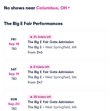
No shows near
Columbus, OH
The Big E Fair Performances
🔥
24 tickets left
FRI
The Big E Fair Gate Admission
Sep 18
The Big E
•
West Springfield, MA
TBD
From
$46
🔥
8 tickets left
SAT
The Big E Fair Gate Admission
Sep 19
The Big E
•
West Springfield, MA
TBD
From
$47
🔥
28 tickets left
SUN
The Big E Fair Gate Admission
Sep 20
The Big E
•
West Springfield, MA
TBD