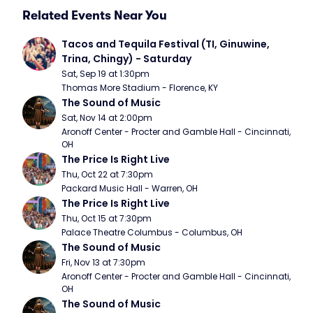
Related Events Near You
Tacos and Tequila Festival (TI, Ginuwine, 
Trina, Chingy) - Saturday
Sat, Sep 19 at 1:30pm
Thomas More Stadium - Florence, KY
The Sound of Music
Sat, Nov 14 at 2:00pm
Aronoff Center - Procter and Gamble Hall - Cincinnati, 
OH
The Price Is Right Live
Thu, Oct 22 at 7:30pm
Packard Music Hall - Warren, OH
The Price Is Right Live
Thu, Oct 15 at 7:30pm
Palace Theatre Columbus - Columbus, OH
The Sound of Music
Fri, Nov 13 at 7:30pm
Aronoff Center - Procter and Gamble Hall - Cincinnati, 
OH
The Sound of Music