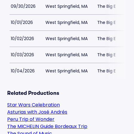
09/30/2026
West Springfield, MA
The Big E
$46
10/01/2026
West Springfield, MA
The Big E
$46
10/02/2026
West Springfield, MA
The Big E
$46
10/03/2026
West Springfield, MA
The Big E
$46
10/04/2026
West Springfield, MA
The Big E
$46
Related Productions
Star Wars Celebration
Asturias with José Andrés
Peru Trip of Wonder
The MICHELIN Guide Bordeaux Trip
The Sound of Music