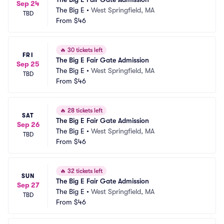
Sep 24
The Big E
•
West Springfield, MA
TBD
From
$46
🔥
30 tickets left
FRI
The Big E Fair Gate Admission
Sep 25
The Big E
•
West Springfield, MA
TBD
From
$46
🔥
28 tickets left
SAT
The Big E Fair Gate Admission
Sep 26
The Big E
•
West Springfield, MA
TBD
From
$46
🔥
32 tickets left
SUN
The Big E Fair Gate Admission
Sep 27
The Big E
•
West Springfield, MA
TBD
From
$46