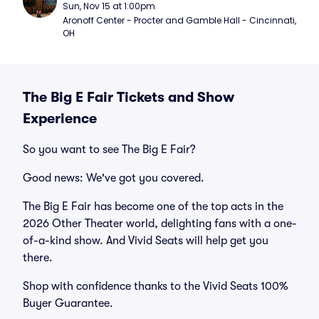
Sun, Nov 15 at 1:00pm
Aronoff Center - Procter and Gamble Hall - Cincinnati, 
OH
The Big E Fair Tickets and Show
Experience
So you want to see The Big E Fair?
Good news: We've got you covered.
The Big E Fair has become one of the top acts in the
2026 Other Theater world, delighting fans with a one-
of-a-kind show. And Vivid Seats will help get you
there.
Shop with confidence thanks to the Vivid Seats 100%
Buyer Guarantee.