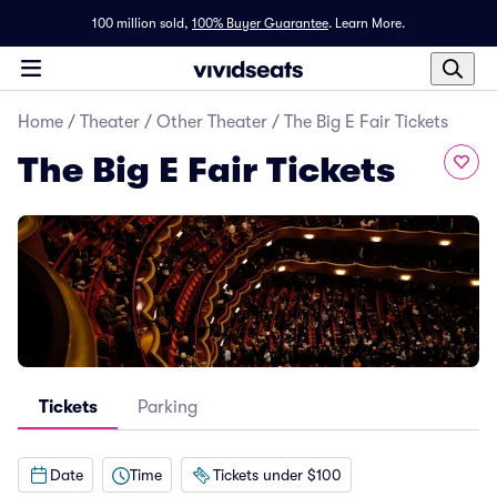
100 million sold,
100% Buyer Guarantee
.
Learn More.
Home
/
Theater
/
Other Theater
/
The Big E Fair Tickets
The Big E Fair Tickets
Tickets
Parking
Date
Time
Tickets under $100