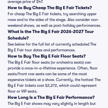
average price of $47.
How to Buy Cheap The Big E Fair Tickets?
For cheap The Big E Fair tickets, try searching upper
rows and to the sides of the stage. Also consider non-
weekend shows, as well as post-holiday performances.
What Is the The Big E Fair 2026-2027 Tour
Schedule?
See below for the full list of currently scheduled The
Big E Fair tour dates and performances.
How to Buy The Big E Fair Floor Seats?
The Big E Fair floor seats (or orchestra seats) can
provide a once-in-a-lifetime experience. Often, floor
seats/front row seats can be some of the most
expensive tickets at a show. Currently, the hottest The
Big E Fair tickets cost $2,272, which could represent
floor or VIP seats.
How Long Is a The Big E Fair Performance?
The Big E Fair shows may vary slightly in length but