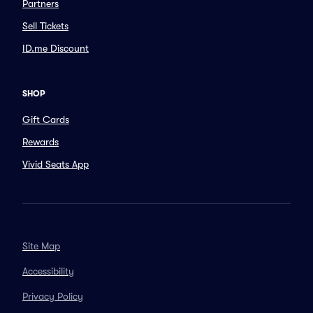
Partners
Sell Tickets
ID.me Discount
SHOP
Gift Cards
Rewards
Vivid Seats App
Site Map
Accessibility
Privacy Policy