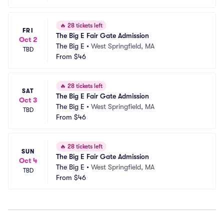
🔥
28 tickets left
FRI
The Big E Fair Gate Admission
Oct 2
The Big E
•
West Springfield, MA
TBD
From
$46
🔥
28 tickets left
SAT
The Big E Fair Gate Admission
Oct 3
The Big E
•
West Springfield, MA
TBD
From
$46
🔥
28 tickets left
SUN
The Big E Fair Gate Admission
Oct 4
The Big E
•
West Springfield, MA
TBD
From
$46