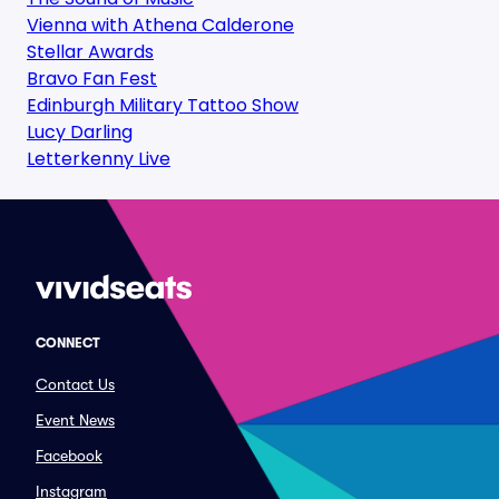
Vienna with Athena Calderone
Stellar Awards
Bravo Fan Fest
Edinburgh Military Tattoo Show
Lucy Darling
Letterkenny Live
CONNECT
Contact Us
Event News
Facebook
Instagram