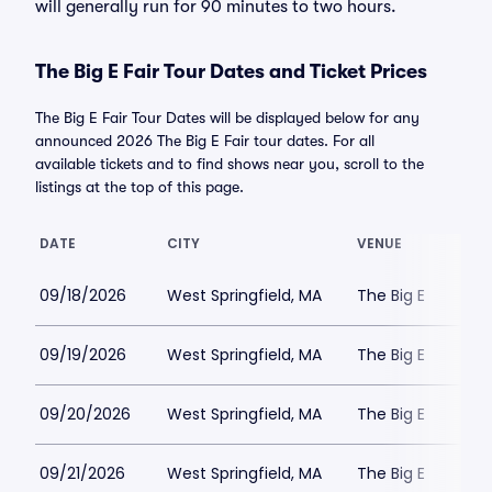
will generally run for 90 minutes to two hours.
The Big E Fair Tour Dates and Ticket Prices
The Big E Fair Tour Dates will be displayed below for any
announced 2026 The Big E Fair tour dates. For all
available tickets and to find shows near you, scroll to the
listings at the top of this page.
DATE
CITY
VENUE
LOW
09/18/2026
West Springfield, MA
The Big E
$46
09/19/2026
West Springfield, MA
The Big E
$47
09/20/2026
West Springfield, MA
The Big E
$46
09/21/2026
West Springfield, MA
The Big E
$46