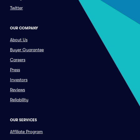
Twitter
OUR COMPANY
About Us
Buyer Guarantee
Careers
Press
Investors
Reviews
Reliability
OUR SERVICES
Affiliate Program