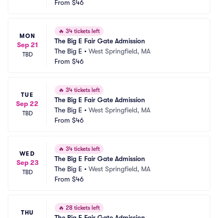
From
$46
🔥
34 tickets left
MON
The Big E Fair Gate Admission
Sep 21
The Big E
•
West Springfield, MA
TBD
From
$46
🔥
34 tickets left
TUE
The Big E Fair Gate Admission
Sep 22
The Big E
•
West Springfield, MA
TBD
From
$46
🔥
34 tickets left
WED
The Big E Fair Gate Admission
Sep 23
The Big E
•
West Springfield, MA
TBD
From
$46
🔥
28 tickets left
THU
The Big E Fair Gate Admission