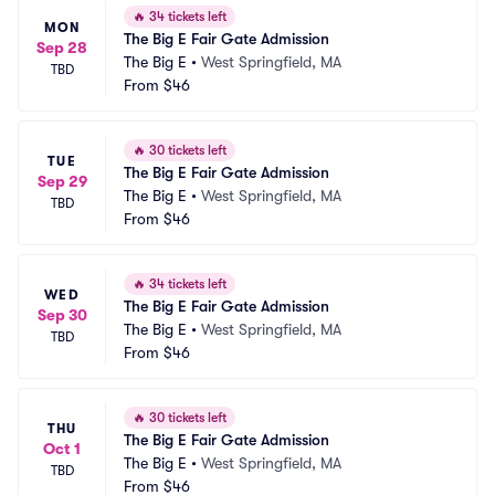
🔥
34 tickets left
MON
The Big E Fair Gate Admission
Sep 28
The Big E
•
West Springfield, MA
TBD
From
$46
🔥
30 tickets left
TUE
The Big E Fair Gate Admission
Sep 29
The Big E
•
West Springfield, MA
TBD
From
$46
🔥
34 tickets left
WED
The Big E Fair Gate Admission
Sep 30
The Big E
•
West Springfield, MA
TBD
From
$46
🔥
30 tickets left
THU
The Big E Fair Gate Admission
Oct 1
The Big E
•
West Springfield, MA
TBD
From
$46