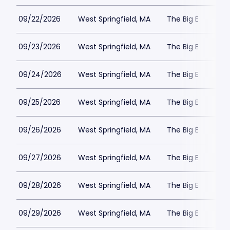
09/22/2026
West Springfield, MA
The Big E
$46
09/23/2026
West Springfield, MA
The Big E
$46
09/24/2026
West Springfield, MA
The Big E
$46
09/25/2026
West Springfield, MA
The Big E
$46
09/26/2026
West Springfield, MA
The Big E
$46
09/27/2026
West Springfield, MA
The Big E
$46
09/28/2026
West Springfield, MA
The Big E
$46
09/29/2026
West Springfield, MA
The Big E
$46