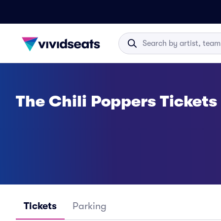
The Chili Poppers Tickets
Tickets
Parking