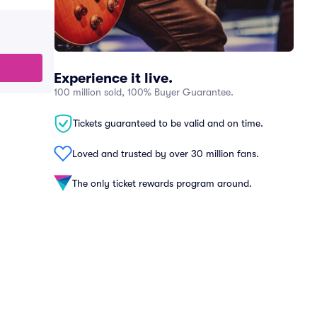
Experience it live.
100 million sold, 100% Buyer Guarantee.
Tickets guaranteed to be valid and on time.
Loved and trusted by over 30 million fans.
The only ticket rewards program around.