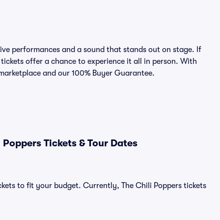
ive performances and a sound that stands out on stage. If
tickets offer a chance to experience it all in person. With
ed marketplace and our 100% Buyer Guarantee.
 Poppers Tickets & Tour Dates
kets to fit your budget. Currently, The Chili Poppers tickets