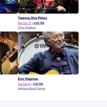
Twenty One Pilots
Sat Oct 17
•
6:00 PM
Ohio Stadium
Eric Clapton
Tue Sep 8
•
7:00 PM
Heritage Bank Center