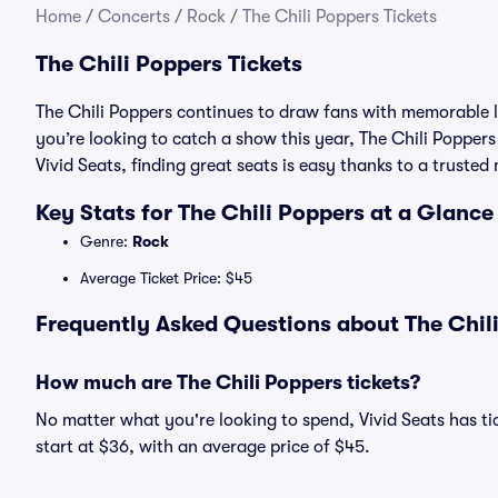
Home
/
Concerts
/
Rock
/
The Chili Poppers Tickets
The Chili Poppers Tickets
The Chili Poppers continues to draw fans with memorable l
you’re looking to catch a show this year, The Chili Poppers 
Vivid Seats, finding great seats is easy thanks to a trust
Key Stats for The Chili Poppers at a Glance
Genre:
Rock
Average Ticket Price: $45
Frequently Asked Questions about The Chili
How much are The Chili Poppers tickets?
No matter what you're looking to spend, Vivid Seats has tic
start at $36, with an average price of $45.