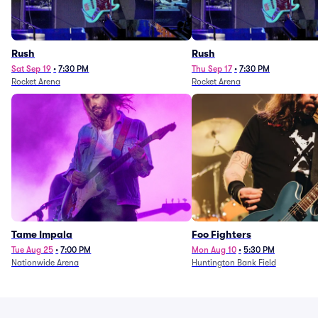
Rush
Rush
Sat Sep 19
•
7:30 PM
Thu Sep 17
•
7:30 PM
Rocket Arena
Rocket Arena
Tame Impala
Foo Fighters
Tue Aug 25
•
7:00 PM
Mon Aug 10
•
5:30 PM
Nationwide Arena
Huntington Bank Field