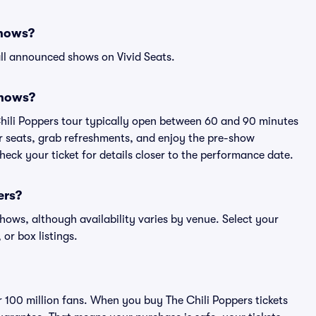
shows?
ll announced shows on Vivid Seats.
shows?
Chili Poppers tour typically open between 60 and 90 minutes
eir seats, grab refreshments, and enjoy the pre-show
eck your ticket for details closer to the performance date.
ers?
 shows, although availability varies by venue. Select your
 or box listings.
er 100 million fans. When you buy The Chili Poppers tickets