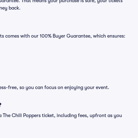
uarantee. That means your purchase is safe, your tickets
oney back.
Seats comes with our 100% Buyer Guarantee, which ensures:
ress-free, so you can focus on enjoying your event.
?
f a The Chili Poppers ticket, including fees, upfront as you