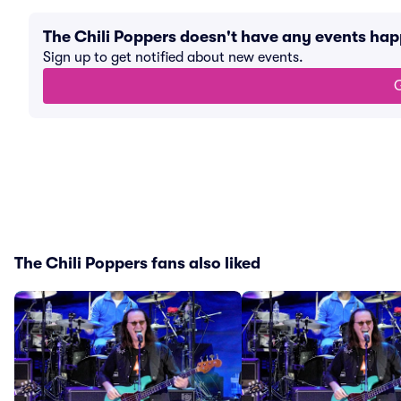
The Chili Poppers doesn't have any events ha
Sign up to get notified about new events.
G
The Chili Poppers fans also liked