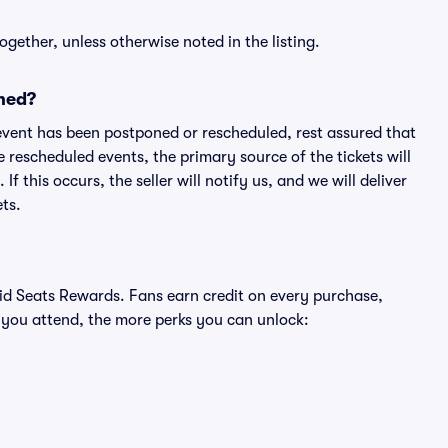
ogether, unless otherwise noted in the listing.
ned?
an event has been postponed or rescheduled, rest assured that
e rescheduled events, the primary source of the tickets will
f this occurs, the seller will notify us, and we will deliver
ts.
ivid Seats Rewards. Fans earn credit on every purchase,
 you attend, the more perks you can unlock: