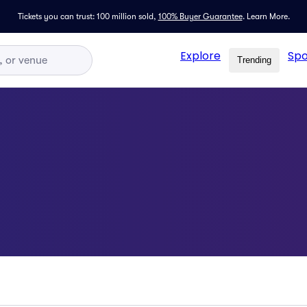
Tickets you can trust: 100 million sold,
100% Buyer Guarantee
.
Learn More.
Explore
Spo
Trending