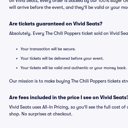
on Vivid Seats, every order is backed by our 100% Buyer G
will arrive before the event, and they'll be valid or your m
Are tickets guaranteed on Vivid Seats?
Absolutely. Every The Chili Poppers ticket sold on Vivid 
Your transaction will be secure.
Your tickets will be delivered before your event.
Your tickets will be valid and authentic or your money back.
Our mission is to make buying The Chili Poppers tickets st
Are fees included in the price I see on Vivid Seats
Vivid Seats uses All-In Pricing, so you'll see the full cost o
shop. No surprises at checkout.