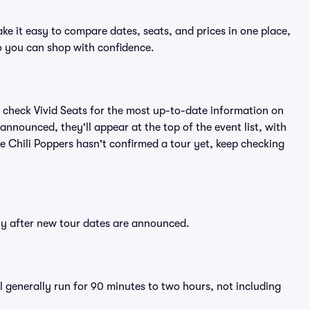
ke it easy to compare dates, seats, and prices in one place,
o you can shop with confidence.
 check Vivid Seats for the most up-to-date information on
announced, they'll appear at the top of the event list, with
The Chili Poppers hasn't confirmed a tour yet, keep checking
tly after new tour dates are announced.
l generally run for 90 minutes to two hours, not including