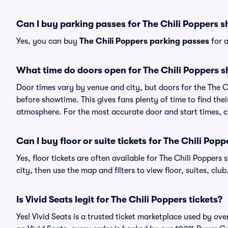
Can I buy parking passes for The Chili Poppers 
Yes, you can buy
The Chili Poppers parking passes
for a
What time do doors open for The Chili Poppers 
Door times vary by venue and city, but doors for the The 
before showtime. This gives fans plenty of time to find th
atmosphere. For the most accurate door and start times, ch
Can I buy floor or suite tickets for The Chili Popp
Yes, floor tickets are often available for The Chili Poppers
city, then use the map and filters to view floor, suites, club,
Is Vivid Seats legit for The Chili Poppers tickets?
Yes! Vivid Seats is a trusted ticket marketplace used by ov