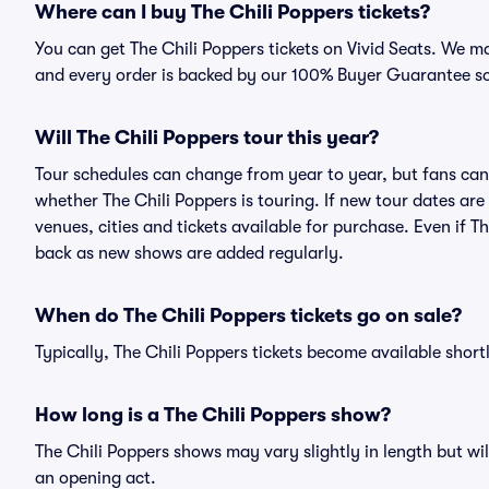
Where can I buy The Chili Poppers tickets?
You can get The Chili Poppers tickets on Vivid Seats. We ma
and every order is backed by our 100% Buyer Guarantee s
Will The Chili Poppers tour this year?
Tour schedules can change from year to year, but fans can
whether The Chili Poppers is touring. If new tour dates are 
venues, cities and tickets available for purchase. Even if 
back as new shows are added regularly.
When do The Chili Poppers tickets go on sale?
Typically, The Chili Poppers tickets become available shor
How long is a The Chili Poppers show?
The Chili Poppers shows may vary slightly in length but wil
an opening act.