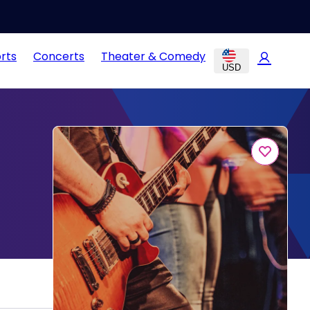
rts
Concerts
Theater & Comedy
USD