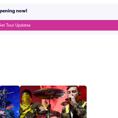
ppening now!
et Tour Updates