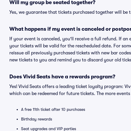
Will my group be seated together?
Yes, we guarantee that tickets purchased together will be t
What happens if my event is canceled or postpo
If your event is canceled, you'll receive a full refund. If 
your tickets will be valid for the rescheduled date. For som
reissue all previously purchased tickets with new bar codes. I
new tickets to you and remind you to discard your old ticke
Does Vivid Seats have a rewards program?
Yes! Vivid Seats offers a leading ticket loyalty program: V
which can be redeemed for future tickets. The more events
A free 11th ticket after 10 purchases
Birthday rewards
Seat upgrades and VIP parties