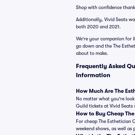
Shop with confidence thank
Additionally, Vivid Seats w
both 2020 and 2021.
We're your companion for li
go down and the The Estheti
about to make.
Frequently Asked Qu
Information
How Much Are The Esthe
No matter what you're looki
Guild tickets at Vivid Seats
How to Buy Cheap The E
For cheap The Esthetician G
weekend shows, as well as 