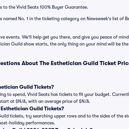
s to the Vivid Seats 100% Buyer Guarantee.
as named No. 1 in the ticketing category on Newsweek's list of B
ve events. We'll help get you there, and give you peace of mind
cian Guild show starts, the only thing on your mind will be t
estions About The Esthetician Guild Ticket Pri
tician Guild Tickets?
ng to spend, Vivid Seats has tickets to fit your budget. Current
 start at $N/A, with an average price of $N/A.
sthetician Guild Tickets?
uild tickets, try searching upper rows and to the sides of the s
post-holiday performances.