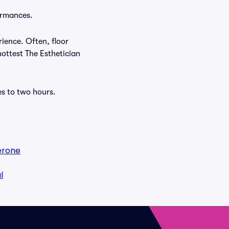
formances.
rience. Often, floor
hottest The Esthetician
es to two hours.
erone
l