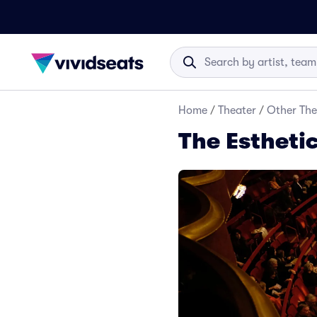
Home
/
Theater
/
Other The
The Esthetic