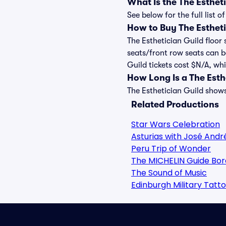
What Is the The Esthe
See below for the full list
How to Buy The Estheti
The Esthetician Guild floor 
seats/front row seats can b
Guild tickets cost $N/A, whi
How Long Is a The Est
The Esthetician Guild shows
Related Productions
Star Wars Celebration
Asturias with José Andr
Peru Trip of Wonder
The MICHELIN Guide Bor
The Sound of Music
Edinburgh Military Tatt