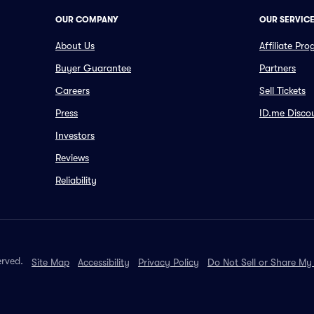
OUR COMPANY
OUR SERVIC
About Us
Affiliate Pr
Buyer Guarantee
Partners
Careers
Sell Tickets
Press
ID.me Disco
Investors
Reviews
Reliability
erved.
Site Map
Accessibility
Privacy Policy
Do Not Sell or Share My