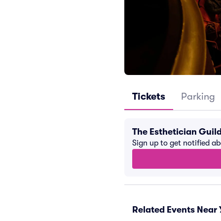
Tickets
Parking
The Esthetician Guil
Sign up to get notified a
Related Events Near 