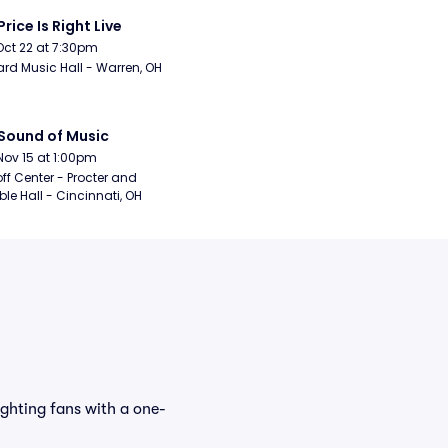
Price Is Right Live
Oct 22 at 7:30pm
rd Music Hall - Warren, OH
Sound of Music
Nov 15 at 1:00pm
ff Center - Procter and 
e Hall - Cincinnati, OH
ighting fans with a one-