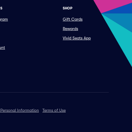
ES
SHOP
ogram
Gift Cards
Rewards
Vivid Seats App
unt
 Personal Information
Terms of Use