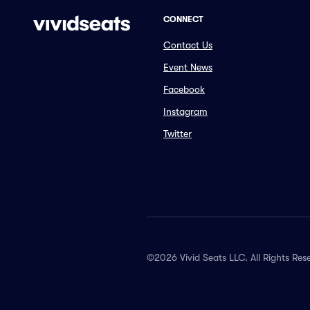
CONNECT
Contact Us
Event News
Facebook
Instagram
Twitter
©2026 Vivid Seats LLC. All Rights Res