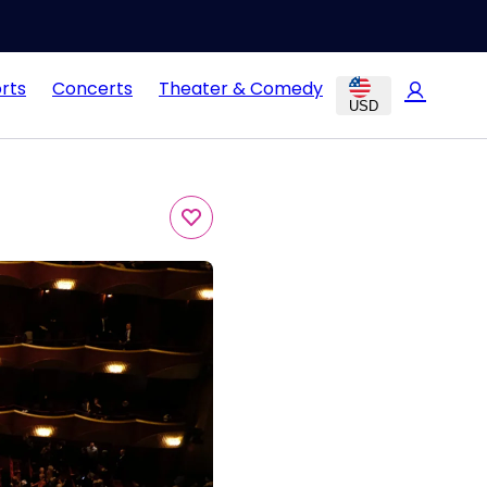
rts
Concerts
Theater & Comedy
USD