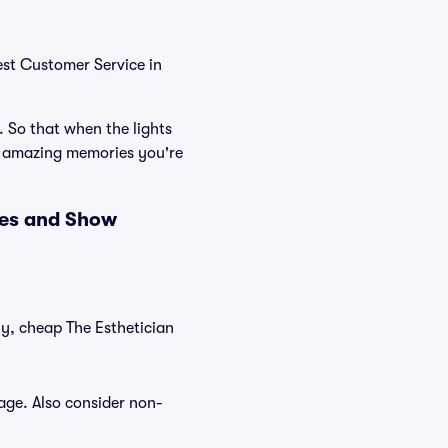
est Customer Service in
. So that when the lights
he amazing memories you're
ces and Show
ly, cheap The Esthetician
tage. Also consider non-