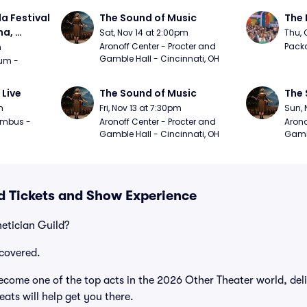
a Festival 
The Sound of Music
The 
a, 
Sat, Nov 14 at 2:00pm
Thu, 
day
Aronoff Center - Procter and 
Packa
m
Gamble Hall - Cincinnati, OH
m - 
 Live
The Sound of Music
The 
m
Fri, Nov 13 at 7:30pm
Sun, 
mbus - 
Aronoff Center - Procter and 
Arono
Gamble Hall - Cincinnati, OH
Gambl
ld Tickets and Show Experience
hetician Guild?
covered.
ecome one of the top acts in the 2026 Other Theater world, del
ats will help get you there.