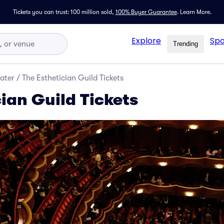
Tickets you can trust: 100 million sold,
100% Buyer Guarantee
.
Learn More.
Explore
Spo
Trending
ater
/
The Esthetician Guild Tickets
ian Guild Tickets