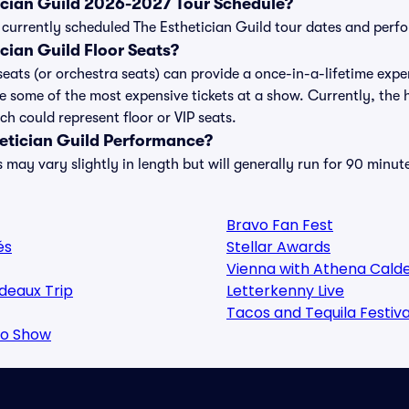
tician Guild 2026-2027 Tour Schedule?
 of currently scheduled The Esthetician Guild tour dates and per
cian Guild Floor Seats?
seats (or orchestra seats) can provide a once-in-a-lifetime expe
e some of the most expensive tickets at a show. Currently, the 
ch could represent floor or VIP seats.
hetician Guild Performance?
 may vary slightly in length but will generally run for 90 minut
Bravo Fan Fest
és
Stellar Awards
Vienna with Athena Cald
deaux Trip
Letterkenny Live
Tacos and Tequila Festiva
oo Show