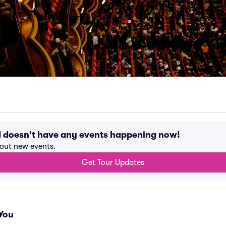
d doesn't have any events happening now!
bout new events.
Get Tour Updates
You