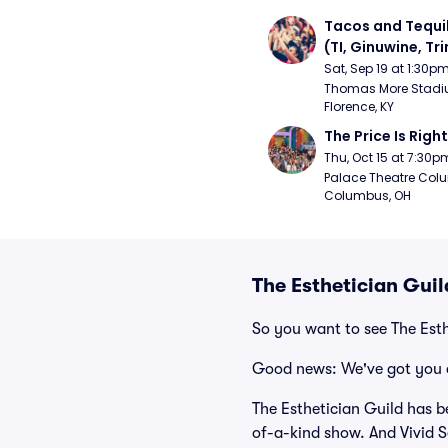
Tacos and Tequil
(TI, Ginuwine, Trin
Chingy) - Satur
Sat, Sep 19 at 1:30p
Thomas More Stadiu
Florence, KY
The Price Is Right
Thu, Oct 15 at 7:30p
Palace Theatre Colu
Columbus, OH
The Esthetician Gui
So you want to see The Est
Good news: We've got you 
The Esthetician Guild has b
of-a-kind show. And Vivid Se