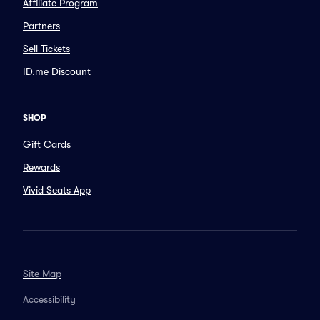
Affiliate Program
Partners
Sell Tickets
ID.me Discount
SHOP
Gift Cards
Rewards
Vivid Seats App
Site Map
Accessibility