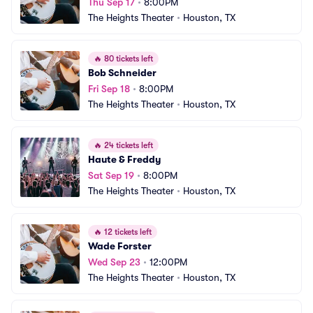
Thu Sep 17
•
8:00PM
The Heights Theater
•
Houston, TX
🔥
80 tickets left
Bob Schneider
Fri Sep 18
•
8:00PM
The Heights Theater
•
Houston, TX
🔥
24 tickets left
Haute & Freddy
Sat Sep 19
•
8:00PM
The Heights Theater
•
Houston, TX
🔥
12 tickets left
Wade Forster
Wed Sep 23
•
12:00PM
The Heights Theater
•
Houston, TX