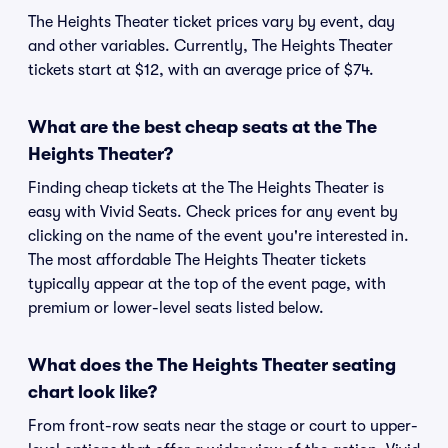
The Heights Theater ticket prices vary by event, day
and other variables. Currently, The Heights Theater
tickets start at $12, with an average price of $74.
What are the best cheap seats at the The
Heights Theater?
Finding cheap tickets at the The Heights Theater is
easy with Vivid Seats. Check prices for any event by
clicking on the name of the event you're interested in.
The most affordable The Heights Theater tickets
typically appear at the top of the event page, with
premium or lower-level seats listed below.
What does the The Heights Theater seating
chart look like?
From front-row seats near the stage or court to upper-