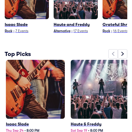
Isaac Slade
Haute and Freddy
Grateful Shre
Rock
•
7
Events
Alternative
•
17
Events
Rock
•
16
Events
Top Picks
Isaac Slade
Haute & Freddy
Thu Sep 24
•
8:00 PM
Sat Sep 19
•
8:00 PM