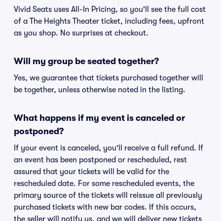
Vivid Seats uses All-In Pricing, so you'll see the full cost
of a The Heights Theater ticket, including fees, upfront
as you shop. No surprises at checkout.
Will my group be seated together?
Yes, we guarantee that tickets purchased together will
be together, unless otherwise noted in the listing.
What happens if my event is canceled or
postponed?
If your event is canceled, you'll receive a full refund. If
an event has been postponed or rescheduled, rest
assured that your tickets will be valid for the
rescheduled date. For some rescheduled events, the
primary source of the tickets will reissue all previously
purchased tickets with new bar codes. If this occurs,
the seller will notify us, and we will deliver new tickets