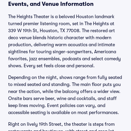
Events, and Venue Information
The Heights Theater is a beloved Houston landmark
turned premier listening room, set in The Heights at
339 W 19th St, Houston, TX 77008. The restored art
deco venue blends historic character with modern
production, delivering warm acoustics and intimate
sightlines for touring singer-songwriters, Americana
favorites, jazz ensembles, podcasts and select comedy
shows. Every set feels close and personal.
Depending on the night, shows range from fully seated
to mixed seated and standing. The main floor puts you
near the action, while the balcony offers a wider view.
Onsite bars serve beer, wine and cocktails, and staff
keep lines moving. Event policies can vary, and
accessible seating is available on most performances.
Right on lively 19th Street, the theater is steps from