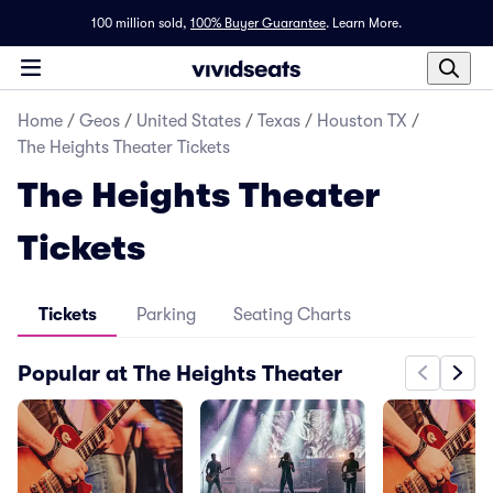
100 million sold,
100% Buyer Guarantee
.
Learn More.
Home
/
Geos
/
United States
/
Texas
/
Houston TX
/
The Heights Theater Tickets
The Heights Theater
Tickets
Tickets
Parking
Seating Charts
Popular at The Heights Theater