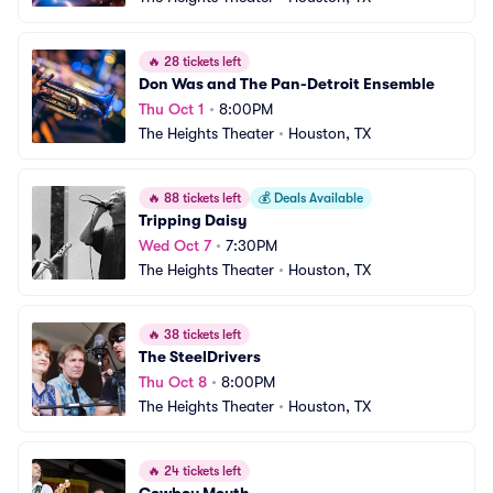
🔥
28 tickets left
Don Was and The Pan-Detroit Ensemble
Thu Oct 1
•
8:00PM
The Heights Theater
•
Houston, TX
🔥
88 tickets left
💰
Deals Available
Tripping Daisy
Wed Oct 7
•
7:30PM
The Heights Theater
•
Houston, TX
🔥
38 tickets left
The SteelDrivers
Thu Oct 8
•
8:00PM
The Heights Theater
•
Houston, TX
🔥
24 tickets left