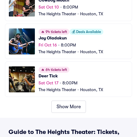
Cowboy Mouth
Sat Oct 10
•
8:00PM
The Heights Theater
•
Houston, TX
🔥
94 tickets left
💰
Deals Available
Joy Oladokun
Fri Oct 16
•
8:00PM
The Heights Theater
•
Houston, TX
🔥
64 tickets left
Deer Tick
Sat Oct 17
•
8:00PM
The Heights Theater
•
Houston, TX
Show More
Guide to The Heights Theater: Tickets,