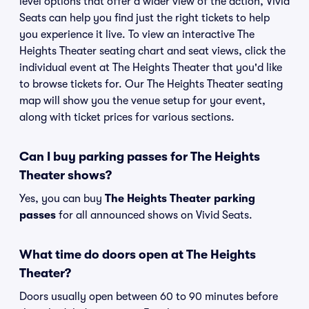
level options that offer a wider view of the action, Vivid
Seats can help you find just the right tickets to help
you experience it live. To view an interactive The
Heights Theater seating chart and seat views, click the
individual event at The Heights Theater that you'd like
to browse tickets for. Our The Heights Theater seating
map will show you the venue setup for your event,
along with ticket prices for various sections.
Can I buy parking passes for The Heights
Theater shows?
Yes, you can buy
The Heights Theater parking
passes
for all announced shows on Vivid Seats.
What time do doors open at The Heights
Theater?
Doors usually open between 60 to 90 minutes before