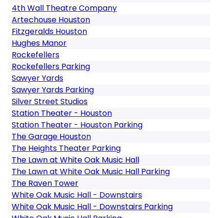
4th Wall Theatre Company
Artechouse Houston
Fitzgeralds Houston
Hughes Manor
Rockefellers
Rockefellers Parking
Sawyer Yards
Sawyer Yards Parking
Silver Street Studios
Station Theater - Houston
Station Theater - Houston Parking
The Garage Houston
The Heights Theater Parking
The Lawn at White Oak Music Hall
The Lawn at White Oak Music Hall Parking
The Raven Tower
White Oak Music Hall - Downstairs
White Oak Music Hall - Downstairs Parking