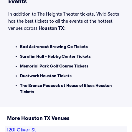
Events
In addition to The Heights Theater tickets, Vivid Seats
has the best tickets to all the events at the hottest
venues across
Houston TX
:
Bad Astronaut Brewing Co Tickets
Sarofim Hall - Hobby Center Tickets
Memorial Park Golf Course Tickets
Ductwork Houston Tickets
The Bronze Peacock at House of Blues Houston
Tickets
More Houston TX Venues
1201 Oliver St