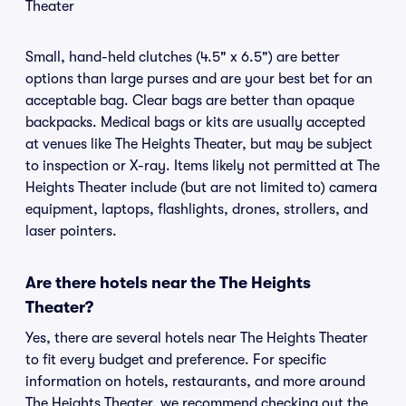
Theater
Small, hand-held clutches (4.5" x 6.5") are better
options than large purses and are your best bet for an
acceptable bag. Clear bags are better than opaque
backpacks. Medical bags or kits are usually accepted
at venues like The Heights Theater, but may be subject
to inspection or X-ray. Items likely not permitted at The
Heights Theater include (but are not limited to) camera
equipment, laptops, flashlights, drones, strollers, and
laser pointers.
Are there hotels near the The Heights
Theater?
Yes, there are several hotels near The Heights Theater
to fit every budget and preference. For specific
information on hotels, restaurants, and more around
The Heights Theater, we recommend checking out the