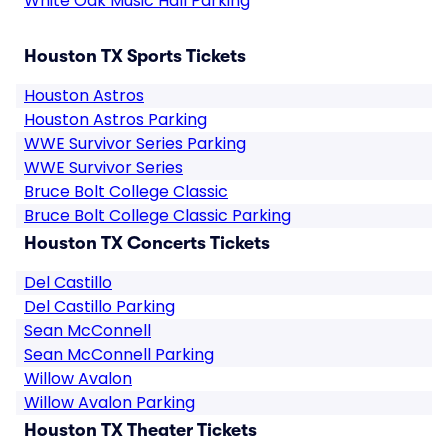
White Oak Music Hall Parking
Houston TX Sports Tickets
Houston Astros
Houston Astros Parking
WWE Survivor Series Parking
WWE Survivor Series
Bruce Bolt College Classic
Bruce Bolt College Classic Parking
Houston TX Concerts Tickets
Del Castillo
Del Castillo Parking
Sean McConnell
Sean McConnell Parking
Willow Avalon
Willow Avalon Parking
Houston TX Theater Tickets