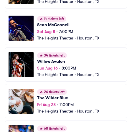
The Heights Theater
•
Houston, TX
🔥
14 tickets left
Sean McConnell
Sat Aug 8
•
7:00PM
The Heights Theater
•
Houston, TX
🔥
34 tickets left
Willow Avalon
Sun Aug 16
•
8:00PM
The Heights Theater
•
Houston, TX
🔥
26 tickets left
The Wilder Blue
Fri Aug 28
•
7:00PM
The Heights Theater
•
Houston, TX
🔥
68 tickets left