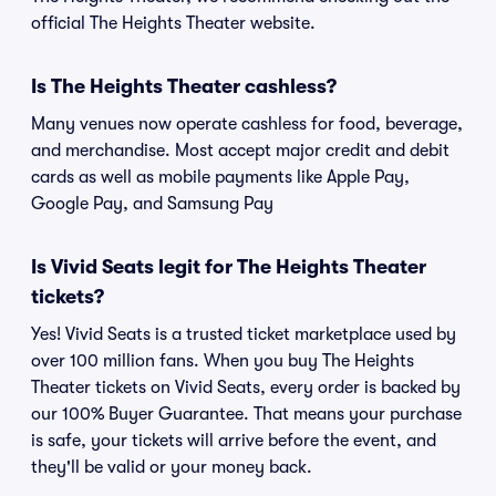
official The Heights Theater website.
Is The Heights Theater cashless?
Many venues now operate cashless for food, beverage,
and merchandise. Most accept major credit and debit
cards as well as mobile payments like Apple Pay,
Google Pay, and Samsung Pay
Is Vivid Seats legit for The Heights Theater
tickets?
Yes! Vivid Seats is a trusted ticket marketplace used by
over 100 million fans. When you buy The Heights
Theater tickets on Vivid Seats, every order is backed by
our 100% Buyer Guarantee. That means your purchase
is safe, your tickets will arrive before the event, and
they'll be valid or your money back.