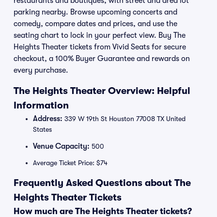
restaurants and boutiques, with street and area lot
parking nearby. Browse upcoming concerts and
comedy, compare dates and prices, and use the
seating chart to lock in your perfect view. Buy The
Heights Theater tickets from Vivid Seats for secure
checkout, a 100% Buyer Guarantee and rewards on
every purchase.
The Heights Theater Overview: Helpful
Information
Address:
339 W 19th St Houston 77008 TX United
States
Venue Capacity:
500
Average Ticket Price: $74
Frequently Asked Questions about The
Heights Theater Tickets
How much are The Heights Theater tickets?