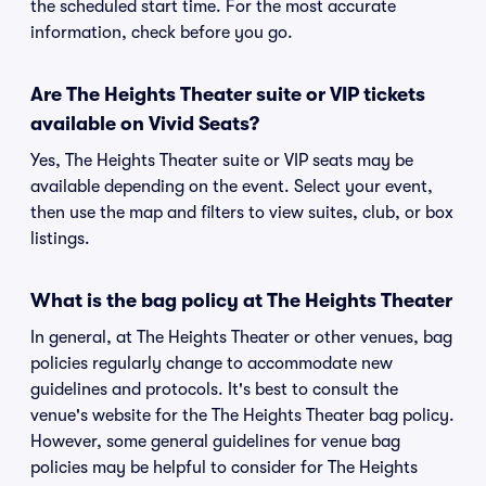
the scheduled start time. For the most accurate
information, check before you go.
Are The Heights Theater suite or VIP tickets
available on Vivid Seats?
Yes, The Heights Theater suite or VIP seats may be
available depending on the event. Select your event,
then use the map and filters to view suites, club, or box
listings.
What is the bag policy at The Heights Theater
In general, at The Heights Theater or other venues, bag
policies regularly change to accommodate new
guidelines and protocols. It's best to consult the
venue's website for the The Heights Theater bag policy.
However, some general guidelines for venue bag
policies may be helpful to consider for The Heights