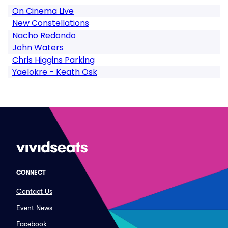
On Cinema Live
New Constellations
Nacho Redondo
John Waters
Chris Higgins Parking
Yaelokre - Keath Osk
CONNECT
Contact Us
Event News
Facebook