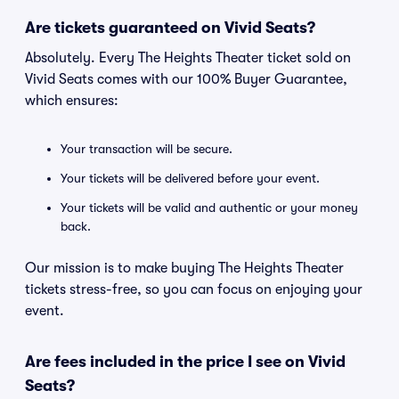
Are tickets guaranteed on Vivid Seats?
Absolutely. Every The Heights Theater ticket sold on
Vivid Seats comes with our 100% Buyer Guarantee,
which ensures:
Your transaction will be secure.
Your tickets will be delivered before your event.
Your tickets will be valid and authentic or your money
back.
Our mission is to make buying The Heights Theater
tickets stress-free, so you can focus on enjoying your
event.
Are fees included in the price I see on Vivid
Seats?