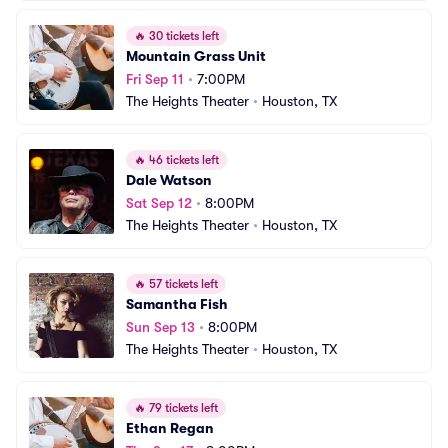
🔥
30 tickets left
Mountain Grass Unit
Fri Sep 11
•
7:00PM
The Heights Theater
•
Houston, TX
🔥
46 tickets left
Dale Watson
Sat Sep 12
•
8:00PM
The Heights Theater
•
Houston, TX
🔥
57 tickets left
Samantha Fish
Sun Sep 13
•
8:00PM
The Heights Theater
•
Houston, TX
🔥
79 tickets left
Ethan Regan