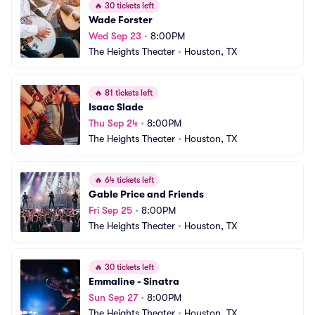
🔥
30 tickets left
Wade Forster
Wed Sep 23
•
8:00PM
The Heights Theater
•
Houston, TX
🔥
81 tickets left
Isaac Slade
Thu Sep 24
•
8:00PM
The Heights Theater
•
Houston, TX
🔥
64 tickets left
Gable Price and Friends
Fri Sep 25
•
8:00PM
The Heights Theater
•
Houston, TX
🔥
30 tickets left
Emmaline - Sinatra
Sun Sep 27
•
8:00PM
The Heights Theater
•
Houston, TX