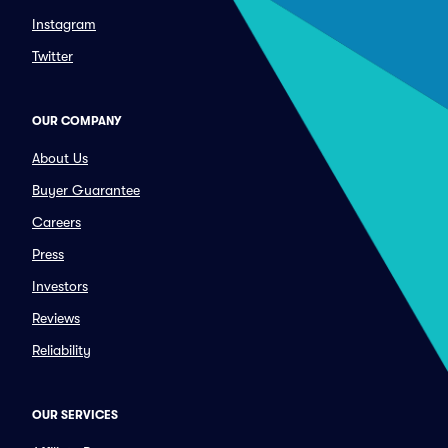
Instagram
Twitter
OUR COMPANY
About Us
Buyer Guarantee
Careers
Press
Investors
Reviews
Reliability
OUR SERVICES