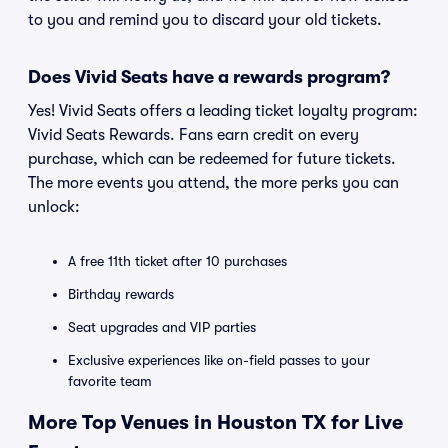
to you and remind you to discard your old tickets.
Does Vivid Seats have a rewards program?
Yes! Vivid Seats offers a leading ticket loyalty program:
Vivid Seats Rewards. Fans earn credit on every
purchase, which can be redeemed for future tickets.
The more events you attend, the more perks you can
unlock:
A free 11th ticket after 10 purchases
Birthday rewards
Seat upgrades and VIP parties
Exclusive experiences like on-field passes to your
favorite team
More Top Venues in Houston TX for Live