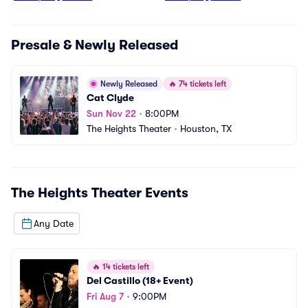
Presale & Newly Released
Newly Released
🔥
74 tickets left
Cat Clyde
Sun Nov 22
•
8:00PM
The Heights Theater
•
Houston, TX
The Heights Theater
Events
Any Date
🔥
14 tickets left
Del Castillo (18+ Event)
Fri Aug 7
•
9:00PM