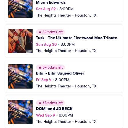
Micah Edwards
Sat Aug 29
•
8:00PM
The Heights Theater
•
Houston, TX
🔥
32 tickets left
Tusk - The Ultimate Fleetwood Mac Tribute
Sun Aug 30
•
8:00PM
The Heights Theater
•
Houston, TX
🔥
54 tickets left
Bilal - Bilal Sayeed Oliver
Fri Sep 4
•
8:00PM
The Heights Theater
•
Houston, TX
🔥
68 tickets left
DOMi and JD BECK
Wed Sep 9
•
8:00PM
The Heights Theater
•
Houston, TX