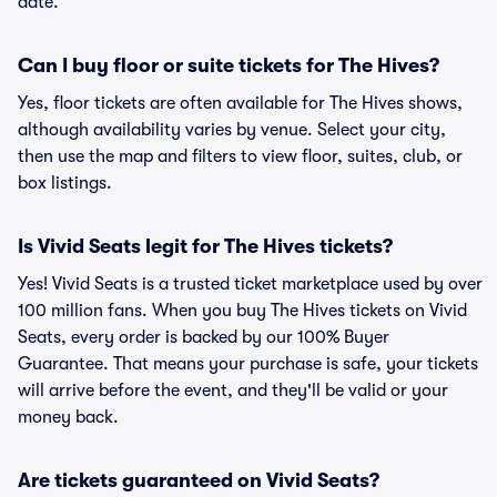
date.
Can I buy floor or suite tickets for The Hives?
Yes, floor tickets are often available for The Hives shows,
although availability varies by venue. Select your city,
then use the map and filters to view floor, suites, club, or
box listings.
Is Vivid Seats legit for The Hives tickets?
Yes! Vivid Seats is a trusted ticket marketplace used by over
100 million fans. When you buy The Hives tickets on Vivid
Seats, every order is backed by our 100% Buyer
Guarantee. That means your purchase is safe, your tickets
will arrive before the event, and they'll be valid or your
money back.
Are tickets guaranteed on Vivid Seats?