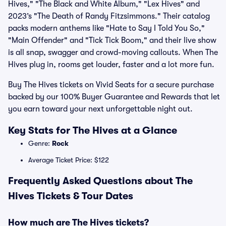
Hives," "The Black and White Album," "Lex Hives" and
2023’s "The Death of Randy Fitzsimmons." Their catalog
packs modern anthems like "Hate to Say I Told You So,"
"Main Offender" and "Tick Tick Boom," and their live show
is all snap, swagger and crowd-moving callouts. When The
Hives plug in, rooms get louder, faster and a lot more fun.
Buy The Hives tickets on Vivid Seats for a secure purchase
backed by our 100% Buyer Guarantee and Rewards that let
you earn toward your next unforgettable night out.
Key Stats for The Hives at a Glance
Genre:
Rock
Average Ticket Price: $122
Frequently Asked Questions about The
Hives Tickets & Tour Dates
How much are The Hives tickets?