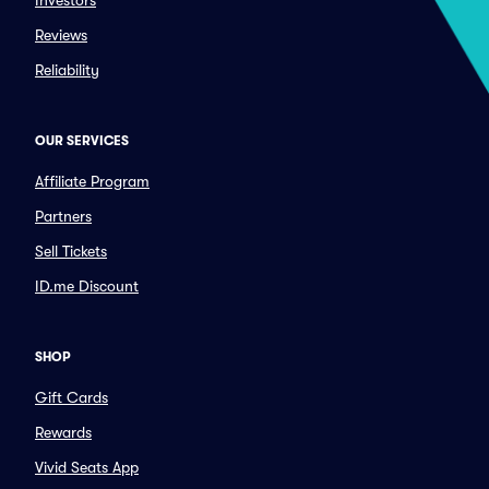
Investors
Reviews
Reliability
OUR SERVICES
Affiliate Program
Partners
Sell Tickets
ID.me Discount
SHOP
Gift Cards
Rewards
Vivid Seats App