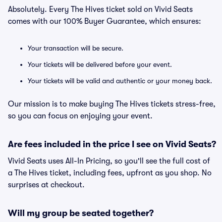
Absolutely. Every The Hives ticket sold on Vivid Seats
comes with our 100% Buyer Guarantee, which ensures:
Your transaction will be secure.
Your tickets will be delivered before your event.
Your tickets will be valid and authentic or your money back.
Our mission is to make buying The Hives tickets stress-free,
so you can focus on enjoying your event.
Are fees included in the price I see on Vivid Seats?
Vivid Seats uses All-In Pricing, so you'll see the full cost of
a The Hives ticket, including fees, upfront as you shop. No
surprises at checkout.
Will my group be seated together?