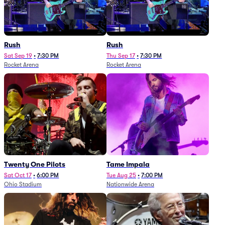
Rush
Rush
Sat Sep 19
•
7:30 PM
Thu Sep 17
•
7:30 PM
Rocket Arena
Rocket Arena
Twenty One Pilots
Tame Impala
Sat Oct 17
•
6:00 PM
Tue Aug 25
•
7:00 PM
Ohio Stadium
Nationwide Arena