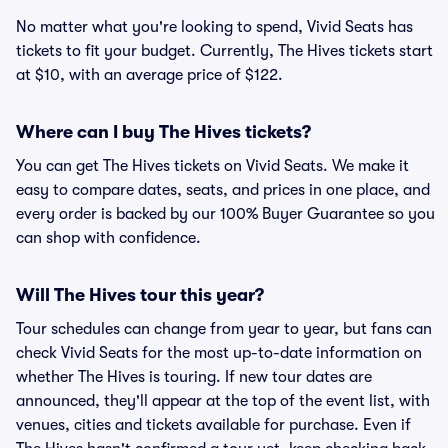
No matter what you're looking to spend, Vivid Seats has
tickets to fit your budget. Currently, The Hives tickets start
at $10, with an average price of $122.
Where can I buy The Hives tickets?
You can get The Hives tickets on Vivid Seats. We make it
easy to compare dates, seats, and prices in one place, and
every order is backed by our 100% Buyer Guarantee so you
can shop with confidence.
Will The Hives tour this year?
Tour schedules can change from year to year, but fans can
check Vivid Seats for the most up-to-date information on
whether The Hives is touring. If new tour dates are
announced, they'll appear at the top of the event list, with
venues, cities and tickets available for purchase. Even if