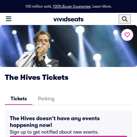
100 million sold,
100% Buyer Guarantee
.
Learn More.
The Hives Tickets
Tickets
Parking
The Hives doesn't have any events
happening now!
Sign up to get notified about new events.