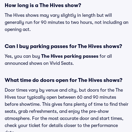
How long is a The Hives show?
The Hives shows may vary slightly in length but will
generally run for 90 minutes to two hours, not including an
opening act.
Can I buy parking passes for The Hives shows?
Yes, you can buy
The Hives parking passes
for all
announced shows on Vivid Seats.
What time do doors open for The Hives shows?
Door times vary by venue and city, but doors for the The
Hives tour typically open between 60 and 90 minutes
before showtime. This gives fans plenty of time to find their
seats, grab refreshments, and enjoy the pre-show
atmosphere. For the most accurate door and start times,
check your ticket for details closer to the performance