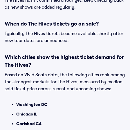
The Hives hasn't confirmed a tour yet, keep checking back
as new shows are added regularly.
When do The Hives tickets go on sale?
Typically, The Hives tickets become available shortly after
new tour dates are announced.
Which cities show the highest ticket demand for
The Hives?
Based on Vivid Seats data, the following cities rank among
the strongest markets for The Hives, measured by median
sold ticket price across recent and upcoming shows:
Washington DC
Chicago IL
Carlsbad CA