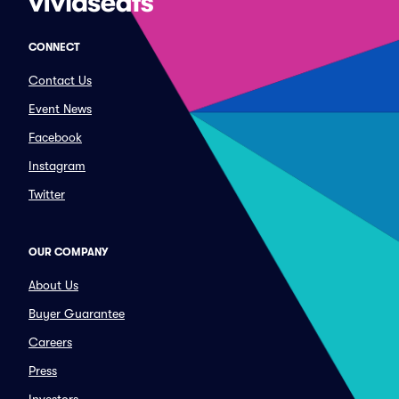
CONNECT
Contact Us
Event News
Facebook
Instagram
Twitter
OUR COMPANY
About Us
Buyer Guarantee
Careers
Press