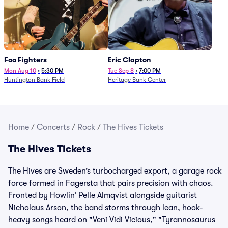
Foo Fighters
Eric Clapton
Mon Aug 10
•
5:30 PM
Tue Sep 8
•
7:00 PM
Huntington Bank Field
Heritage Bank Center
Home
/
Concerts
/
Rock
/
The Hives Tickets
The Hives Tickets
The Hives are Sweden’s turbocharged export, a garage rock
force formed in Fagersta that pairs precision with chaos.
Fronted by Howlin’ Pelle Almqvist alongside guitarist
Nicholaus Arson, the band storms through lean, hook-
heavy songs heard on "Veni Vidi Vicious," "Tyrannosaurus