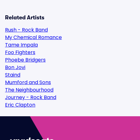
Related Artists
Rush - Rock Band
My Chemical Romance
Tame Impala
Foo Fighters
Phoebe Bridgers
Bon Jovi
Staind
Mumford and Sons
The Neighbourhood
Journey - Rock Band
Eric Clapton