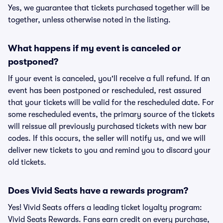
Yes, we guarantee that tickets purchased together will be
together, unless otherwise noted in the listing.
What happens if my event is canceled or
postponed?
If your event is canceled, you'll receive a full refund. If an
event has been postponed or rescheduled, rest assured
that your tickets will be valid for the rescheduled date. For
some rescheduled events, the primary source of the tickets
will reissue all previously purchased tickets with new bar
codes. If this occurs, the seller will notify us, and we will
deliver new tickets to you and remind you to discard your
old tickets.
Does Vivid Seats have a rewards program?
Yes! Vivid Seats offers a leading ticket loyalty program:
Vivid Seats Rewards. Fans earn credit on every purchase,