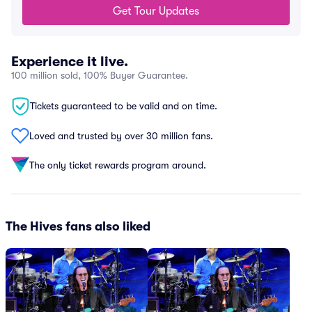
Get Tour Updates
Experience it live.
100 million sold, 100% Buyer Guarantee.
Tickets guaranteed to be valid and on time.
Loved and trusted by over 30 million fans.
The only ticket rewards program around.
The Hives fans also liked