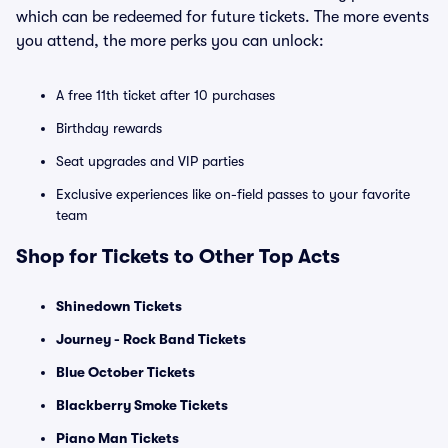
which can be redeemed for future tickets. The more events
you attend, the more perks you can unlock:
A free 11th ticket after 10 purchases
Birthday rewards
Seat upgrades and VIP parties
Exclusive experiences like on-field passes to your favorite
team
Shop for Tickets to Other Top Acts
Shinedown Tickets
Journey - Rock Band Tickets
Blue October Tickets
Blackberry Smoke Tickets
Piano Man Tickets