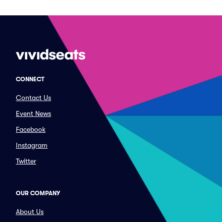
CONNECT
Contact Us
Event News
Facebook
Instagram
Twitter
OUR COMPANY
About Us