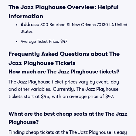
The Jazz Playhouse Overview: Helpful
Information
Address:
300 Bourbon St New Orleans 70130 LA United
States
Average Ticket Price: $47
Frequently Asked Questions about The
Jazz Playhouse Tickets
How much are The Jazz Playhouse tickets?
The Jazz Playhouse ticket prices vary by event, day
and other variables. Currently, The Jazz Playhouse
tickets start at $45, with an average price of $47.
What are the best cheap seats at the The Jazz
Playhouse?
Finding cheap tickets at the The Jazz Playhouse is easy