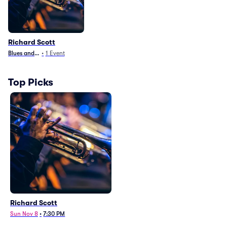
Richard Scott
Blues and Jazz
•
1
Event
Top Picks
Richard Scott
Sun Nov 8
•
7:30 PM