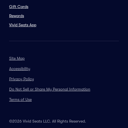
Gift Cards
Rewards
Vivid Seats App
Site Map
Accessibility
Privacy Policy
Do Not Sell or Share My Personal Information
Terms of Use
©2026 Vivid Seats LLC. All Rights Reserved.