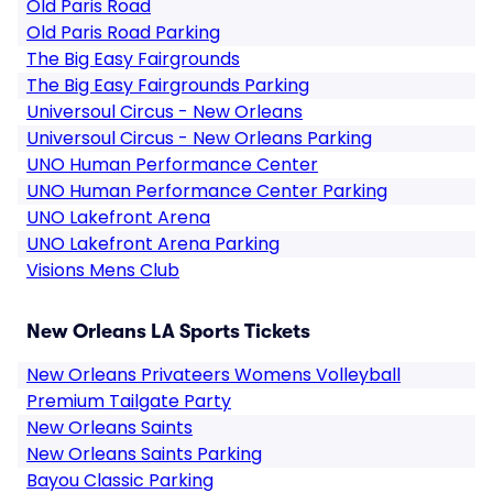
Old Paris Road
Old Paris Road Parking
The Big Easy Fairgrounds
The Big Easy Fairgrounds Parking
Universoul Circus - New Orleans
Universoul Circus - New Orleans Parking
UNO Human Performance Center
UNO Human Performance Center Parking
UNO Lakefront Arena
UNO Lakefront Arena Parking
Visions Mens Club
New Orleans LA Sports Tickets
New Orleans Privateers Womens Volleyball
Premium Tailgate Party
New Orleans Saints
New Orleans Saints Parking
Bayou Classic Parking