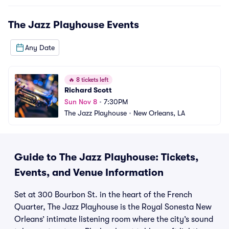
The Jazz Playhouse
Events
Any Date
🔥
8 tickets left
Richard Scott
Sun Nov 8
•
7:30PM
The Jazz Playhouse
•
New Orleans, LA
Guide to The Jazz Playhouse: Tickets,
Events, and Venue Information
Set at 300 Bourbon St. in the heart of the French
Quarter, The Jazz Playhouse is the Royal Sonesta New
Orleans’ intimate listening room where the city’s sound