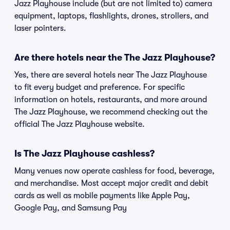
Jazz Playhouse include (but are not limited to) camera
equipment, laptops, flashlights, drones, strollers, and
laser pointers.
Are there hotels near the The Jazz Playhouse?
Yes, there are several hotels near The Jazz Playhouse
to fit every budget and preference. For specific
information on hotels, restaurants, and more around
The Jazz Playhouse, we recommend checking out the
official The Jazz Playhouse website.
Is The Jazz Playhouse cashless?
Many venues now operate cashless for food, beverage,
and merchandise. Most accept major credit and debit
cards as well as mobile payments like Apple Pay,
Google Pay, and Samsung Pay