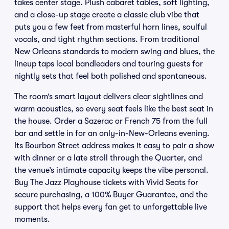
takes center stage. Plush cabaret tables, soft lighting,
and a close-up stage create a classic club vibe that
puts you a few feet from masterful horn lines, soulful
vocals, and tight rhythm sections. From traditional
New Orleans standards to modern swing and blues, the
lineup taps local bandleaders and touring guests for
nightly sets that feel both polished and spontaneous.
The room’s smart layout delivers clear sightlines and
warm acoustics, so every seat feels like the best seat in
the house. Order a Sazerac or French 75 from the full
bar and settle in for an only-in-New-Orleans evening.
Its Bourbon Street address makes it easy to pair a show
with dinner or a late stroll through the Quarter, and
the venue’s intimate capacity keeps the vibe personal.
Buy The Jazz Playhouse tickets with Vivid Seats for
secure purchasing, a 100% Buyer Guarantee, and the
support that helps every fan get to unforgettable live
moments.