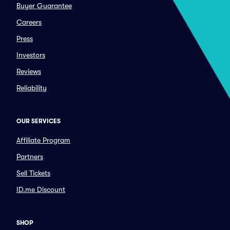
Buyer Guarantee
Careers
Press
Investors
Reviews
Reliability
OUR SERVICES
Affiliate Program
Partners
Sell Tickets
ID.me Discount
SHOP