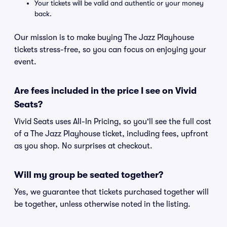
Your tickets will be valid and authentic or your money
back.
Our mission is to make buying The Jazz Playhouse
tickets stress-free, so you can focus on enjoying your
event.
Are fees included in the price I see on Vivid
Seats?
Vivid Seats uses All-In Pricing, so you'll see the full cost
of a The Jazz Playhouse ticket, including fees, upfront
as you shop. No surprises at checkout.
Will my group be seated together?
Yes, we guarantee that tickets purchased together will
be together, unless otherwise noted in the listing.