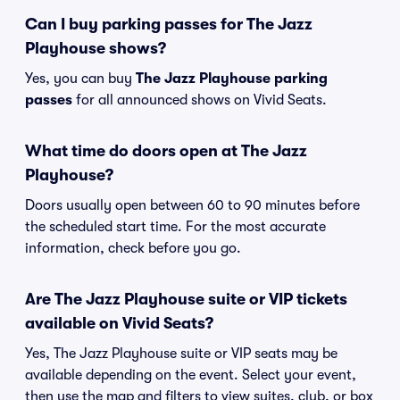
Can I buy parking passes for The Jazz
Playhouse shows?
Yes, you can buy
The Jazz Playhouse parking
passes
for all announced shows on Vivid Seats.
What time do doors open at The Jazz
Playhouse?
Doors usually open between 60 to 90 minutes before
the scheduled start time. For the most accurate
information, check before you go.
Are The Jazz Playhouse suite or VIP tickets
available on Vivid Seats?
Yes, The Jazz Playhouse suite or VIP seats may be
available depending on the event. Select your event,
then use the map and filters to view suites, club, or box