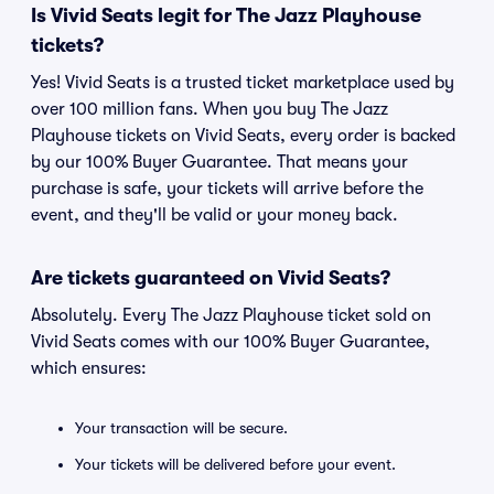
Is Vivid Seats legit for The Jazz Playhouse
tickets?
Yes! Vivid Seats is a trusted ticket marketplace used by
over 100 million fans. When you buy The Jazz
Playhouse tickets on Vivid Seats, every order is backed
by our 100% Buyer Guarantee. That means your
purchase is safe, your tickets will arrive before the
event, and they'll be valid or your money back.
Are tickets guaranteed on Vivid Seats?
Absolutely. Every The Jazz Playhouse ticket sold on
Vivid Seats comes with our 100% Buyer Guarantee,
which ensures:
Your transaction will be secure.
Your tickets will be delivered before your event.