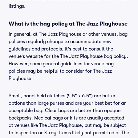
listings.
What is the bag policy at The Jazz Playhouse
In general, at The Jazz Playhouse or other venues, bag
policies regularly change to accommodate new
guidelines and protocols. It's best to consult the
venue's website for the The Jazz Playhouse bag policy.
However, some general guidelines for venue bag
policies may be helpful to consider for The Jazz
Playhouse
Small, hand-held clutches (4.5" x 6.5") are better
options than large purses and are your best bet for an
acceptable bag. Clear bags are better than opaque
backpacks. Medical bags or kits are usually accepted
at venues like The Jazz Playhouse, but may be subject
to inspection or X-ray. Items likely not permitted at The