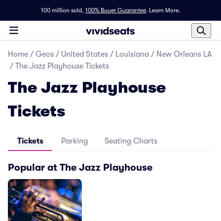
100 million sold,
100% Buyer Guarantee
.
Learn More.
Home
/
Geos
/
United States
/
Louisiana
/
New Orleans LA
/
The Jazz Playhouse Tickets
The Jazz Playhouse
Tickets
Tickets
Parking
Seating Charts
Popular at The Jazz Playhouse