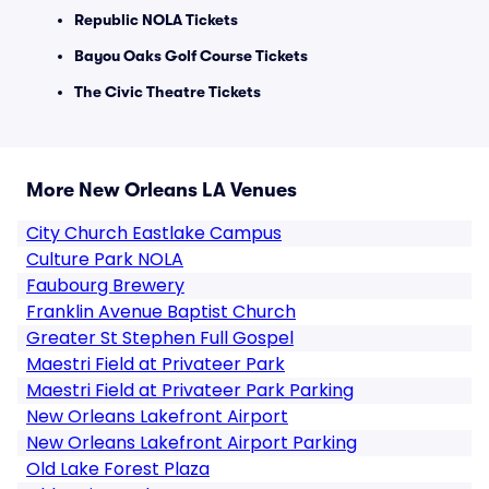
Republic NOLA Tickets
Bayou Oaks Golf Course Tickets
The Civic Theatre Tickets
More New Orleans LA Venues
City Church Eastlake Campus
Culture Park NOLA
Faubourg Brewery
Franklin Avenue Baptist Church
Greater St Stephen Full Gospel
Maestri Field at Privateer Park
Maestri Field at Privateer Park Parking
New Orleans Lakefront Airport
New Orleans Lakefront Airport Parking
Old Lake Forest Plaza