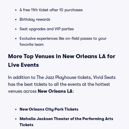
A free 11th ticket after 10 purchases
Birthday rewards
Seat upgrades and VIP parties
Exclusive experiences like on-field passes to your
favorite team
More Top Venues in New Orleans LA for
Live Events
In addition to The Jazz Playhouse tickets, Vivid Seats
has the best tickets to all the events at the hottest
venues across
New Orleans LA
:
New Orleans City Park Tickets
Mahalia Jackson Theater of the Performing Arts
Tickets