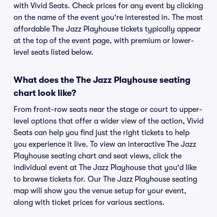
with Vivid Seats. Check prices for any event by clicking
on the name of the event you're interested in. The most
affordable The Jazz Playhouse tickets typically appear
at the top of the event page, with premium or lower-
level seats listed below.
What does the The Jazz Playhouse seating
chart look like?
From front-row seats near the stage or court to upper-
level options that offer a wider view of the action, Vivid
Seats can help you find just the right tickets to help
you experience it live. To view an interactive The Jazz
Playhouse seating chart and seat views, click the
individual event at The Jazz Playhouse that you'd like
to browse tickets for. Our The Jazz Playhouse seating
map will show you the venue setup for your event,
along with ticket prices for various sections.