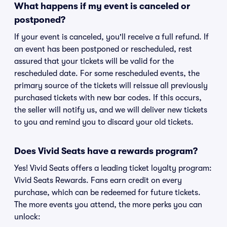
What happens if my event is canceled or
postponed?
If your event is canceled, you'll receive a full refund. If
an event has been postponed or rescheduled, rest
assured that your tickets will be valid for the
rescheduled date. For some rescheduled events, the
primary source of the tickets will reissue all previously
purchased tickets with new bar codes. If this occurs,
the seller will notify us, and we will deliver new tickets
to you and remind you to discard your old tickets.
Does Vivid Seats have a rewards program?
Yes! Vivid Seats offers a leading ticket loyalty program:
Vivid Seats Rewards. Fans earn credit on every
purchase, which can be redeemed for future tickets.
The more events you attend, the more perks you can
unlock: