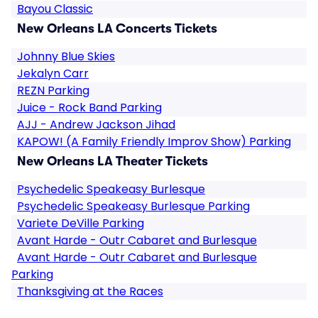
Bayou Classic
New Orleans LA Concerts Tickets
Johnny Blue Skies
Jekalyn Carr
REZN Parking
Juice - Rock Band Parking
AJJ - Andrew Jackson Jihad
KAPOW! (A Family Friendly Improv Show) Parking
New Orleans LA Theater Tickets
Psychedelic Speakeasy Burlesque
Psychedelic Speakeasy Burlesque Parking
Variete DeVille Parking
Avant Harde - Outr Cabaret and Burlesque
Avant Harde - Outr Cabaret and Burlesque
Parking
Thanksgiving at the Races