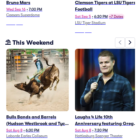
Bruno Mars
Clemson Tigers at LSU Tigers
Football
Wed Sep 16
•
7:00 PM
Caesars Superdome
Sat Sep 5
•
6:30 PM
+7 Dates
LSU Tiger Stadium
From
$146
From
$194
⛱️ This Weekend
Bulls Bands and Barrels
Laughs 4 Life 10th
(Hudson Westbrook and Tyce
Anniversary featuring Greg
Delk)
Warren
Sat Aug 8
•
6:30 PM
Sat Aug 8
•
7:30 PM
Laborde Earles Coliseum
Hattiesburg Saenger Theater