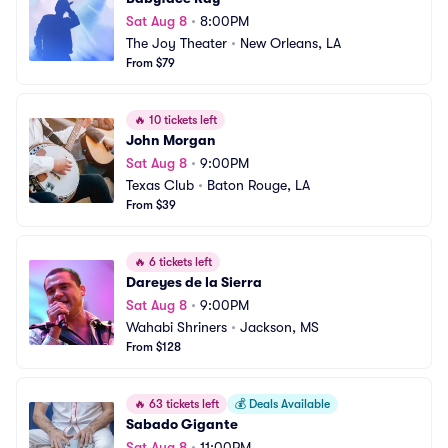
Sat Aug 8
•
8:00PM
The Joy Theater
•
New Orleans, LA
From $79
🔥
10 tickets left
John Morgan
Sat Aug 8
•
9:00PM
Texas Club
•
Baton Rouge, LA
From $39
🔥
6 tickets left
Dareyes de la Sierra
Sat Aug 8
•
9:00PM
Wahabi Shriners
•
Jackson, MS
From $128
🔥
63 tickets left
💰
Deals Available
Sabado Gigante
Sat Aug 8
•
11:00PM