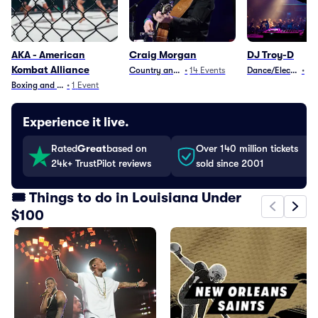
AKA - American
Craig Morgan
DJ Troy-D
Kombat Alliance
Country and Folk
•
14
Events
Dance/Electronica
•
1
E
Boxing and Fighting
•
1
Event
Experience it live.
Rated
Great
based on
Over 140 million tickets
24k+ TrustPilot reviews
sold since 2001
🎟️ Things to do in Louisiana Under
$100