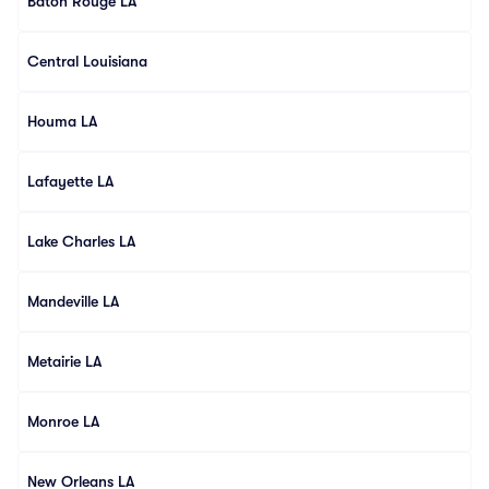
Baton Rouge LA
Central Louisiana
Houma LA
Lafayette LA
Lake Charles LA
Mandeville LA
Metairie LA
Monroe LA
New Orleans LA