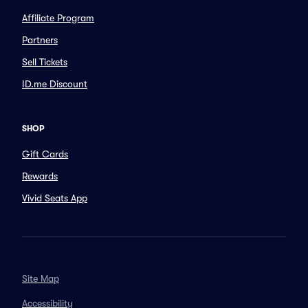
Affiliate Program
Partners
Sell Tickets
ID.me Discount
SHOP
Gift Cards
Rewards
Vivid Seats App
Site Map
Accessibility