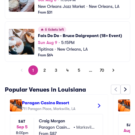
New Orleans Jazz Market
•
New Orleans, LA
From $31
🔥
6 tickets left
Fais Do Do - Bruce Daigrepont (18+ Event)
Sun Aug 9
•
5:15PM
Tipitinas
•
New Orleans, LA
From $64
1
2
3
4
5
…
70
Popular Venues in Louisiana
Paragon Casino Resort
Pa
711 Paragon Place, Marksville, LA
71
Craig Morgan
SAT
SAT
Sep 5
Paragon Casino
•
Marksville, 
Aug 1
8:00pm
 Resort
From
$87
LA