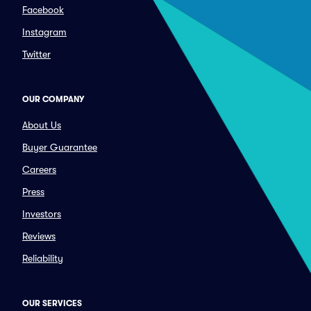
Facebook
Instagram
Twitter
OUR COMPANY
About Us
Buyer Guarantee
Careers
Press
Investors
Reviews
Reliability
OUR SERVICES