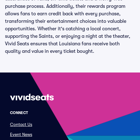
purchase process. Additionally, their rewards program
allows fans to earn credit back with every purchase,
transforming their entertainment choices into valuable
opportunities. Whether it's catching a local concert,
supporting the Saints, or enjoying a night at the theater,
Vivid Seats ensures that Louisiana fans receive both
quality and value in every ticket bought.
CONNECT
Contact Us
Event News