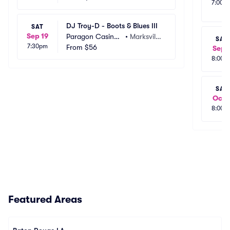
7:00p
DJ Troy-D - Boots & Blues III
SAT
Sep 19
Paragon Casino
•
Marksville, 
SAT
7:30pm
 Resort
From
$56
LA
Sep 
8:00p
SAT
Oct 
8:00p
Featured Areas