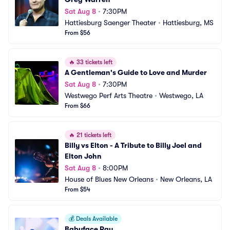
Sat Aug 8
•
7:30PM
Hattiesburg Saenger Theater
•
Hattiesburg, MS
From $56
🔥
33 tickets left
A Gentleman's Guide to Love and Murder
Sat Aug 8
•
7:30PM
Westwego Perf Arts Theatre
•
Westwego, LA
From $66
🔥
21 tickets left
Billy vs Elton - A Tribute to Billy Joel and 
Elton John
Sat Aug 8
•
8:00PM
House of Blues New Orleans
•
New Orleans, LA
From $54
💰
Deals Available
Babyface Ray