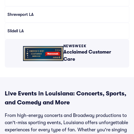
Shreveport LA
Slidell LA
NEWSWEEK
Acclaimed Customer
Care
Live Events in Louisiana: Concerts, Sports,
and Comedy and More
From high-energy concerts and Broadway productions to
can't-miss sporting events, Louisiana offers unforgettable
experiences for every type of fan. Whether you're singing