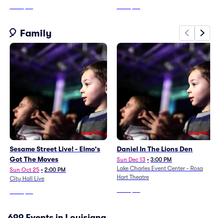
From
$74
From
$56
🎈 Family
Sesame Street Live! - Elmo's
Daniel In The Lions Den
Got The Moves
Sun Dec 13
•
3:00 PM
Lake Charles Event Center - Rosa
Sun Oct 25
•
2:00 PM
Hart Theatre
City Hall Live
From
$62
From
$42
699 Events in Louisiana