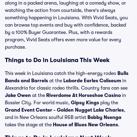
along in a packed arena, laughing at a comedy show, or
watching the action from courtside, there's always
something happening in Louisiana. With Vivid Seats, you
can browse top events and buy with confidence, backed
by a 100% Buyer Guarantee. Plus, with a rewards
program, Vivid Seats offers even more value for every
purchase.
Things to Do in Louisiana This Week
This week in Louisiana catch the high-energy rodeo
Bulls
Bands and Barrels
at the
Laborde Earles Coliseum
in
Alexandria for classic rodeo thrills. Country fans can see
Jake Owen
at the
Riverdome At Horseshoe Casino
in
Bossier City. For world music,
Gipsy Kings
play the
Grand Event Center - Golden Nugget Lake Charles
,
and in New Orleans soulful R&B artist
Bobby Nsenga
takes the stage at the
House of Blues New Orleans
.