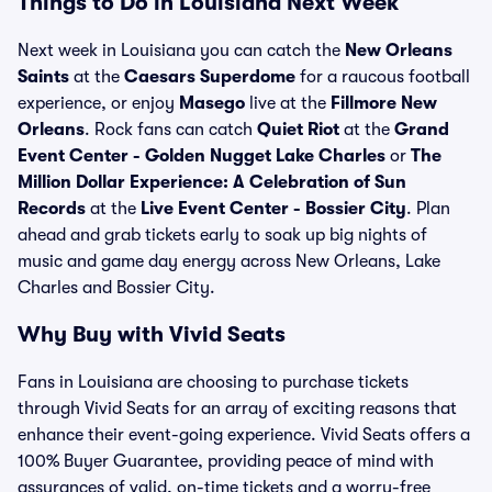
Things to Do in Louisiana Next Week
Next week in Louisiana you can catch the
New Orleans
Saints
at the
Caesars Superdome
for a raucous football
experience, or enjoy
Masego
live at the
Fillmore New
Orleans
. Rock fans can catch
Quiet Riot
at the
Grand
Event Center - Golden Nugget Lake Charles
or
The
Million Dollar Experience: A Celebration of Sun
Records
at the
Live Event Center - Bossier City
. Plan
ahead and grab tickets early to soak up big nights of
music and game day energy across New Orleans, Lake
Charles and Bossier City.
Why Buy with Vivid Seats
Fans in Louisiana are choosing to purchase tickets
through Vivid Seats for an array of exciting reasons that
enhance their event-going experience. Vivid Seats offers a
100% Buyer Guarantee, providing peace of mind with
assurances of valid, on-time tickets and a worry-free