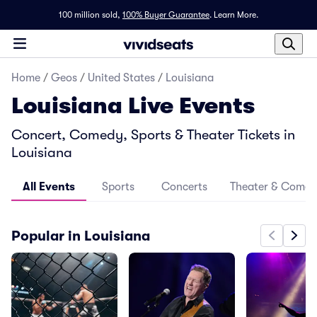
100 million sold,
100% Buyer Guarantee
.
Learn More.
Home
/
Geos
/
United States
/
Louisiana
Louisiana Live Events
Concert, Comedy, Sports & Theater Tickets in
Louisiana
All Events
Sports
Concerts
Theater & Come
Popular in Louisiana