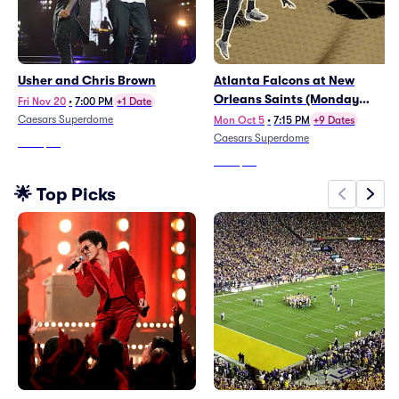
Usher and Chris Brown
Atlanta Falcons at New
Orleans Saints (Monday
Fri Nov 20
•
7:00 PM
+1 Date
Night Football)
Caesars Superdome
Mon Oct 5
•
7:15 PM
+9 Dates
Caesars Superdome
From
$66
From
$72
🌟 Top Picks