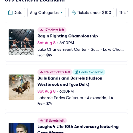
Date
Any Categories
Tickets under $100
This W
🔥
17 tickets left
Ragin Fighting Championship
Sat Aug 8
•
6:00PM
Lake Charles Event Center - Sud
•
Lake Charl
duth Coliseum
From $49
es, LA
🔥
2% of tickets left
💰
Deals Available
Bulls Bands and Barrels (Hudson 
Westbrook and Tyce Delk)
Sat Aug 8
•
6:30PM
Laborde Earles Coliseum
•
Alexandria, LA
From $74
🔥
18 tickets left
Laughs 4 Life 10th Anniversary featuring 
Greg Warren