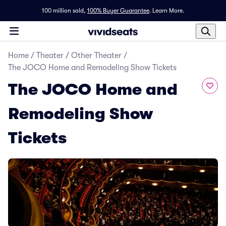
100 million sold,
100% Buyer Guarantee
.
Learn More.
Home
/
Theater
/
Other Theater
/
The JOCO Home and Remodeling Show Tickets
The JOCO Home and
Remodeling Show
Tickets