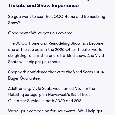
Tickets and Show Experience
So you want to see The JOCO Home and Remodeling
Show?
Good news: We've got you covered.
The JOCO Home and Remodeling Show has become
one of the top acts in the 2026 Other Theater world,
delighting fans with a one-of-a-kind show. And Vivid
Seats will help get you there.
Shop with confidence thanks to the Vivid Seats 100%
Buyer Guarantee.
Additionally, Vivid Seats was named No. 1 in the
ticketing category on Newsweek's list of Best
Customer Service in both 2020 and 2021.
We're your companion for live events. We'll help get