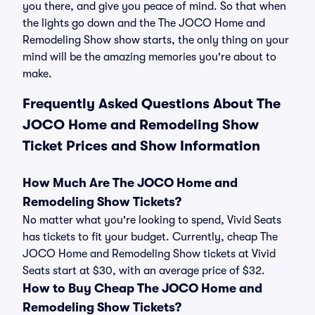
you there, and give you peace of mind. So that when
the lights go down and the The JOCO Home and
Remodeling Show show starts, the only thing on your
mind will be the amazing memories you're about to
make.
Frequently Asked Questions About The
JOCO Home and Remodeling Show
Ticket Prices and Show Information
How Much Are The JOCO Home and
Remodeling Show Tickets?
No matter what you're looking to spend, Vivid Seats
has tickets to fit your budget. Currently, cheap The
JOCO Home and Remodeling Show tickets at Vivid
Seats start at $30, with an average price of $32.
How to Buy Cheap The JOCO Home and
Remodeling Show Tickets?