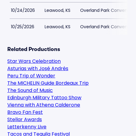
10/24/2026
Leawood, KS
Overland Park Convention
10/25/2026
Leawood, KS
Overland Park Convention
Related Productions
Star Wars Celebration
Asturias with José Andrés
Peru Trip of Wonder
The MICHELIN Guide Bordeaux Trip
The Sound of Music
Edinburgh Military Tattoo Show
Vienna with Athena Calderone
Bravo Fan Fest
Stellar Awards
Letterkenny Live
Tacos and Tequila Festival