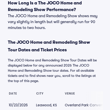
How Long Is a The JOCO Home and
Remodeling Show Performance?
The JOCO Home and Remodeling Show shows may
vary slightly in length but will generally run for 90
minutes to two hours.
The JOCO Home and Remodeling Show
Tour Dates and Ticket Prices
The JOCO Home and Remodeling Show Tour Dates will be
displayed below for any announced 2026 The JOCO
Home and Remodeling Show tour dates. For all available
tickets and to find shows near you, scroll to the listings at
the top of this page.
DATE
CITY
VENUE
10/23/2026
Leawood, KS
Overland Park Convention