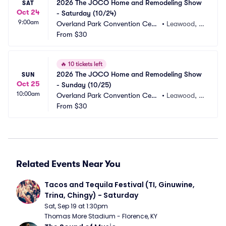
2026 The JOCO Home and Remodeling Show 
SAT
Oct 24
- Saturday (10/24)
9:00am
Overland Park Convention Cent
•
Leawood, K
er
From
$30
S
🔥
10 tickets left
2026 The JOCO Home and Remodeling Show 
SUN
Oct 25
- Sunday (10/25)
10:00am
Overland Park Convention Cent
•
Leawood, K
er
From
$30
S
Related Events Near You
Tacos and Tequila Festival (TI, Ginuwine, 
Trina, Chingy) - Saturday
Sat, Sep 19 at 1:30pm
Thomas More Stadium - Florence, KY