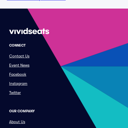
CONNECT
Contact Us
Event News
Facebook
Instagram
Twitter
OUR COMPANY
About Us