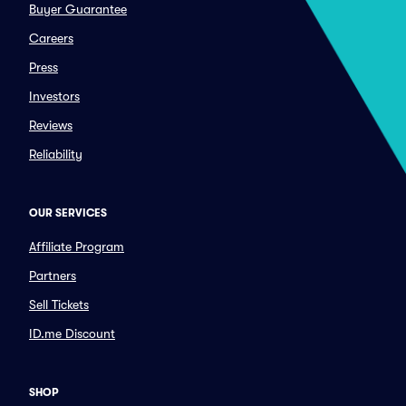
Buyer Guarantee
Careers
Press
Investors
Reviews
Reliability
OUR SERVICES
Affiliate Program
Partners
Sell Tickets
ID.me Discount
SHOP