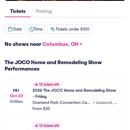
Tickets
Parking
Date
Time
Tickets under $100
No shows near
Columbus, OH
The JOCO Home and Remodeling Show
Performances
🔥
12 tickets left
2026 The JOCO Home and Remodeling Show 
FRI
Oct 23
- Friday
10:00am
Overland Park Convention Cent
•
Leawood, K
er
From
$30
S
🔥
12 tickets left