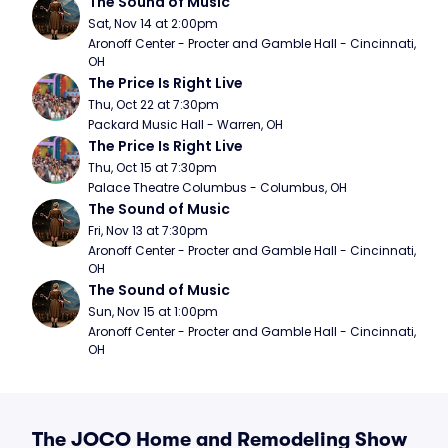
The Sound of Music
Sat, Nov 14 at 2:00pm
Aronoff Center - Procter and Gamble Hall - Cincinnati, 
OH
The Price Is Right Live
Thu, Oct 22 at 7:30pm
Packard Music Hall - Warren, OH
The Price Is Right Live
Thu, Oct 15 at 7:30pm
Palace Theatre Columbus - Columbus, OH
The Sound of Music
Fri, Nov 13 at 7:30pm
Aronoff Center - Procter and Gamble Hall - Cincinnati, 
OH
The Sound of Music
Sun, Nov 15 at 1:00pm
Aronoff Center - Procter and Gamble Hall - Cincinnati, 
OH
The JOCO Home and Remodeling Show