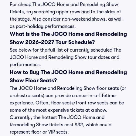
For cheap The JOCO Home and Remodeling Show
tickets, try searching upper rows and to the sides of
the stage. Also consider non-weekend shows, as well
as post-holiday performances.
What Is the The JOCO Home and Remodeling
Show 2026-2027 Tour Schedule?
See below for the full list of currently scheduled The
JOCO Home and Remodeling Show tour dates and
performances.
How to Buy The JOCO Home and Remodeling
Show Floor Seats?
The JOCO Home and Remodeling Show floor seats (or
orchestra seats) can provide a once-in-a-lifetime
experience. Often, floor seats/front row seats can be
some of the most expensive tickets at a show.
Currently, the hottest The JOCO Home and
Remodeling Show tickets cost $32, which could
represent floor or VIP seats.