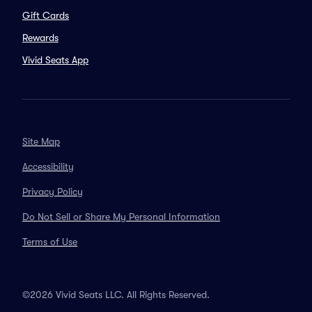
Gift Cards
Rewards
Vivid Seats App
Site Map
Accessibility
Privacy Policy
Do Not Sell or Share My Personal Information
Terms of Use
©2026 Vivid Seats LLC. All Rights Reserved.