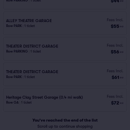
$44
Row PARKING
|
1 ticket
ea
Fees Incl.
ALLEY THEATRE GARAGE
$55
Row PARK
|
1 ticket
ea
Fees Incl.
THEATER DISTRICT GARAGE
$56
Row PARKING
|
1 ticket
ea
Fees Incl.
THEATER DISTRICT GARAGE
$61
Row PARK
|
1 ticket
ea
Fees Incl.
Heritage Clay Street Garage (0.4 mi walk)
$72
Row GA
|
1 ticket
ea
You've reached the end of the list
Scroll up to continue shopping