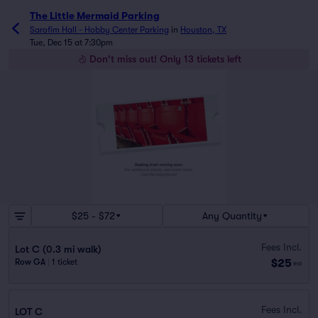
The Little Mermaid Parking
Sarofim Hall - Hobby Center Parking
in
Houston, TX
Tue, Dec 15 at 7:30pm
Don't miss out! Only 13 tickets left
$25 - $72
Any Quantity
Fees Incl.
Lot C (0.3 mi walk)
$25
Row GA
|
1 ticket
ea
Fees Incl.
LOT C