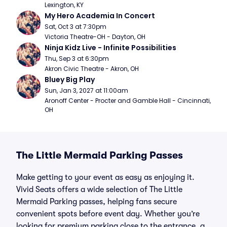
Lexington, KY
My Hero Academia In Concert
Sat, Oct 3 at 7:30pm
Victoria Theatre-OH - Dayton, OH
Ninja Kidz Live - Infinite Possibilities
Thu, Sep 3 at 6:30pm
Akron Civic Theatre - Akron, OH
Bluey Big Play
Sun, Jan 3, 2027 at 11:00am
Aronoff Center - Procter and Gamble Hall - Cincinnati, 
OH
The Little Mermaid Parking Passes
Make getting to your event as easy as enjoying it.
Vivid Seats offers a wide selection of The Little
Mermaid Parking passes, helping fans secure
convenient spots before event day. Whether you’re
looking for premium parking close to the entrance, a