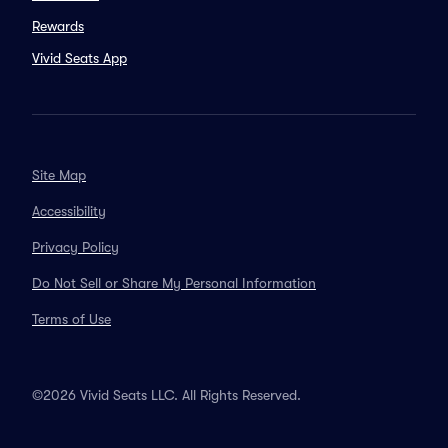
Rewards
Vivid Seats App
Site Map
Accessibility
Privacy Policy
Do Not Sell or Share My Personal Information
Terms of Use
©2026 Vivid Seats LLC. All Rights Reserved.