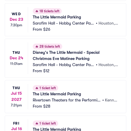
🔥
18 tickets left
WED
The Little Mermaid Parking
Dec 23
Sarofim Hall - Hobby Center Park
•
Houston, T
7:30pm
ing
From
$26
X
🔥
28 tickets left
Disney's The Little Mermaid - Special 
THU
Dec 24
Christmas Eve Matinee Parking
11:01am
Sarofim Hall - Hobby Center Park
•
Houston, T
ing
From
$12
X
THU
🔥
1 ticket left
Jul 15
The Little Mermaid Parking
2027
Rivertown Theaters for the Performin
•
Kenner, 
7:31pm
g Arts Parking
From
$28
LA
FRI
🔥
1 ticket left
Jul 16
The Little Mermaid Parking