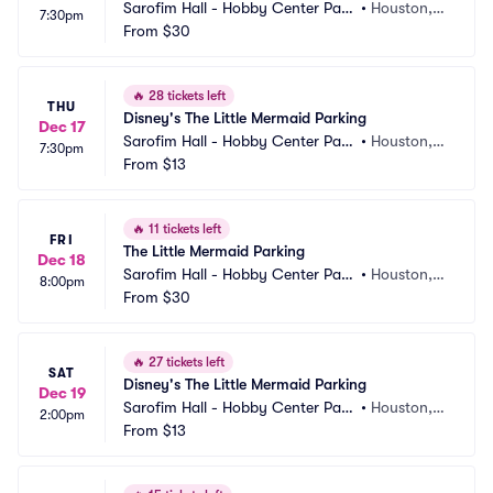
Sarofim Hall - Hobby Center Park
•
Houston, T
7:30pm
ing
From
$30
X
🔥
28 tickets left
THU
Disney's The Little Mermaid Parking
Dec 17
Sarofim Hall - Hobby Center Park
•
Houston, T
7:30pm
ing
From
$13
X
🔥
11 tickets left
FRI
The Little Mermaid Parking
Dec 18
Sarofim Hall - Hobby Center Park
•
Houston, T
8:00pm
ing
From
$30
X
🔥
27 tickets left
SAT
Disney's The Little Mermaid Parking
Dec 19
Sarofim Hall - Hobby Center Park
•
Houston, T
2:00pm
ing
From
$13
X