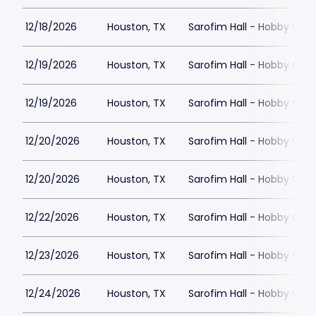
12/18/2026
Houston, TX
Sarofim Hall - Hobby Cent
12/19/2026
Houston, TX
Sarofim Hall - Hobby Cent
12/19/2026
Houston, TX
Sarofim Hall - Hobby Cent
12/20/2026
Houston, TX
Sarofim Hall - Hobby Cent
12/20/2026
Houston, TX
Sarofim Hall - Hobby Cent
12/22/2026
Houston, TX
Sarofim Hall - Hobby Cent
12/23/2026
Houston, TX
Sarofim Hall - Hobby Cent
12/24/2026
Houston, TX
Sarofim Hall - Hobby Cent