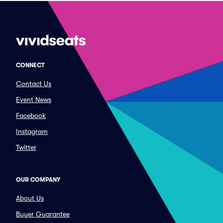
CONNECT
Contact Us
Event News
Facebook
Instagram
Twitter
OUR COMPANY
About Us
Buyer Guarantee