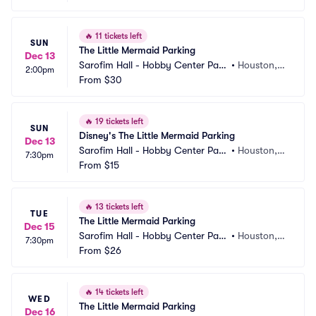
🔥
11 tickets left
SUN
The Little Mermaid Parking
Dec 13
Sarofim Hall - Hobby Center Park
•
Houston, T
2:00pm
ing
From
$30
X
🔥
19 tickets left
SUN
Disney's The Little Mermaid Parking
Dec 13
Sarofim Hall - Hobby Center Park
•
Houston, T
7:30pm
ing
From
$15
X
🔥
13 tickets left
TUE
The Little Mermaid Parking
Dec 15
Sarofim Hall - Hobby Center Park
•
Houston, T
7:30pm
ing
From
$26
X
🔥
14 tickets left
WED
The Little Mermaid Parking
Dec 16