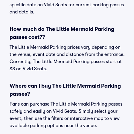
specific date on Vivid Seats for current parking passes
and details.
How much do The Little Mermaid Parking
passes cost??
The Little Mermaid Parking prices vary depending on
the venue, event date and distance from the entrance.
Currently, The Little Mermaid Parking passes start at
$8 on Vivid Seats.
Where can I buy The Little Mermaid Parking
passes?
Fans can purchase The Little Mermaid Parking passes
safely and easily on Vivid Seats. Simply select your
event, then use the filters or interactive map to view
available parking options near the venue.