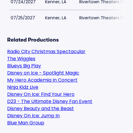
07/24/2027
Kenner, LA
Rivertown Theaters for th
07/25/2027
Kenner, LA
Rivertown Theaters for th
Related Productions
Radio City Christmas Spectacular
The Wiggles
Blueys Big Play
Disney on Ice - Spotlight Magic
My Hero Academia In Concert
Ninja Kidz Live
Disney On Ice: Find Your Hero
D23 - The Ultimate Disney Fan Event
Disney Beauty and the Beast
Disney On Ice: Jump In
Blue Man Group