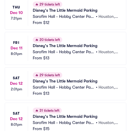
🔥
29 tickets left
THU
Disney's The Little Mermaid Parking
Dec 10
Sarofim Hall - Hobby Center Park
•
Houston, T
7:31pm
ing
From
$12
X
🔥
20 tickets left
FRI
Disney's The Little Mermaid Parking
Dec 11
Sarofim Hall - Hobby Center Park
•
Houston, T
8:01pm
ing
From
$13
X
🔥
29 tickets left
SAT
Disney's The Little Mermaid Parking
Dec 12
Sarofim Hall - Hobby Center Park
•
Houston, T
2:01pm
ing
From
$13
X
🔥
31 tickets left
SAT
Disney's The Little Mermaid Parking
Dec 12
Sarofim Hall - Hobby Center Park
•
Houston, T
8:01pm
ing
From
$15
X