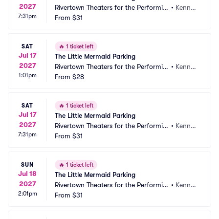
2027
Rivertown Theaters for the Performin
•
Kenner, 
7:31pm
g Arts Parking
From
$31
LA
SAT
🔥
1 ticket left
Jul 17
The Little Mermaid Parking
2027
Rivertown Theaters for the Performin
•
Kenner, 
1:01pm
g Arts Parking
From
$28
LA
SAT
🔥
1 ticket left
Jul 17
The Little Mermaid Parking
2027
Rivertown Theaters for the Performin
•
Kenner, 
7:31pm
g Arts Parking
From
$31
LA
SUN
🔥
1 ticket left
Jul 18
The Little Mermaid Parking
2027
Rivertown Theaters for the Performin
•
Kenner, 
2:01pm
g Arts Parking
From
$31
LA