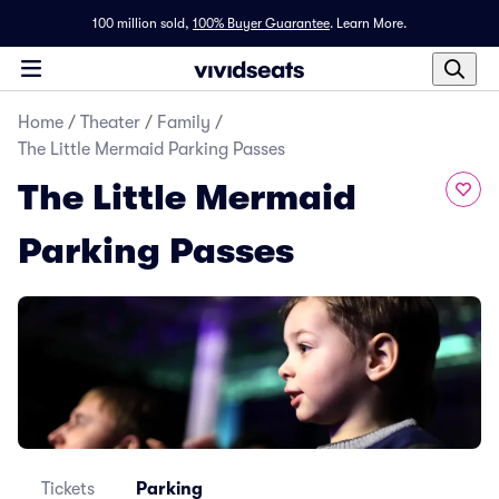
100 million sold,
100% Buyer Guarantee
.
Learn More.
Home
/
Theater
/
Family
/
The Little Mermaid Parking Passes
The Little Mermaid
Parking Passes
Tickets
Parking