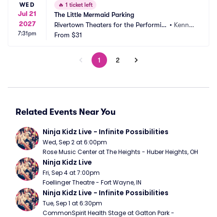
WED
🔥
1 ticket left
Jul 21
The Little Mermaid Parking
2027
Rivertown Theaters for the Performin
•
Kenner, 
7:31pm
g Arts Parking
From
$31
LA
1
2
Related Events Near You
Ninja Kidz Live - Infinite Possibilities
Wed, Sep 2 at 6:00pm
Rose Music Center at The Heights - Huber Heights, OH
Ninja Kidz Live
Fri, Sep 4 at 7:00pm
Foellinger Theatre - Fort Wayne, IN
Ninja Kidz Live - Infinite Possibilities
Tue, Sep 1 at 6:30pm
CommonSpirit Health Stage at Gatton Park - 