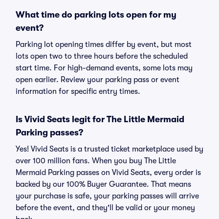
What time do parking lots open for my
event?
Parking lot opening times differ by event, but most
lots open two to three hours before the scheduled
start time. For high-demand events, some lots may
open earlier. Review your parking pass or event
information for specific entry times.
Is Vivid Seats legit for The Little Mermaid
Parking passes?
Yes! Vivid Seats is a trusted ticket marketplace used by
over 100 million fans. When you buy The Little
Mermaid Parking passes on Vivid Seats, every order is
backed by our 100% Buyer Guarantee. That means
your purchase is safe, your parking passes will arrive
before the event, and they'll be valid or your money