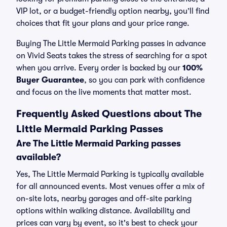
VIP lot, or a budget-friendly option nearby, you’ll find
choices that fit your plans and your price range.
Buying The Little Mermaid Parking passes in advance
on Vivid Seats takes the stress of searching for a spot
when you arrive. Every order is backed by our
100%
Buyer Guarantee
, so you can park with confidence
and focus on the live moments that matter most.
Frequently Asked Questions about The
Little Mermaid Parking Passes
Are The Little Mermaid Parking passes
available?
Yes, The Little Mermaid Parking is typically available
for all announced events. Most venues offer a mix of
on-site lots, nearby garages and off-site parking
options within walking distance. Availability and
prices can vary by event, so it's best to check your