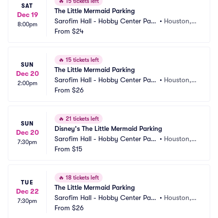
🔥
15 tickets left
SAT
The Little Mermaid Parking
Dec 19
Sarofim Hall - Hobby Center Park
•
Houston, T
8:00pm
ing
From
$24
X
🔥
15 tickets left
SUN
The Little Mermaid Parking
Dec 20
Sarofim Hall - Hobby Center Park
•
Houston, T
2:00pm
ing
From
$26
X
🔥
21 tickets left
SUN
Disney's The Little Mermaid Parking
Dec 20
Sarofim Hall - Hobby Center Park
•
Houston, T
7:30pm
ing
From
$15
X
🔥
18 tickets left
TUE
The Little Mermaid Parking
Dec 22
Sarofim Hall - Hobby Center Park
•
Houston, T
7:30pm
ing
From
$26
X