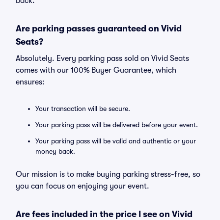
back.
Are parking passes guaranteed on Vivid
Seats?
Absolutely. Every parking pass sold on Vivid Seats
comes with our 100% Buyer Guarantee, which
ensures:
Your transaction will be secure.
Your parking pass will be delivered before your event.
Your parking pass will be valid and authentic or your
money back.
Our mission is to make buying parking stress-free, so
you can focus on enjoying your event.
Are fees included in the price I see on Vivid