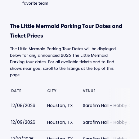
favorite team
The Little Mermaid Parking Tour Dates and
Ticket Prices
The Little Mermaid Parking Tour Dates will be displayed
below for any announced 2026 The Little Mermaid
Parking tour dates. For all available tickets and to find
shows near you, scroll to the listings at the top of this
page.
DATE
CITY
VENUE
12/08/2026
Houston, TX
Sarofim Hall - Hobby Cent
12/09/2026
Houston, TX
Sarofim Hall - Hobby Cent