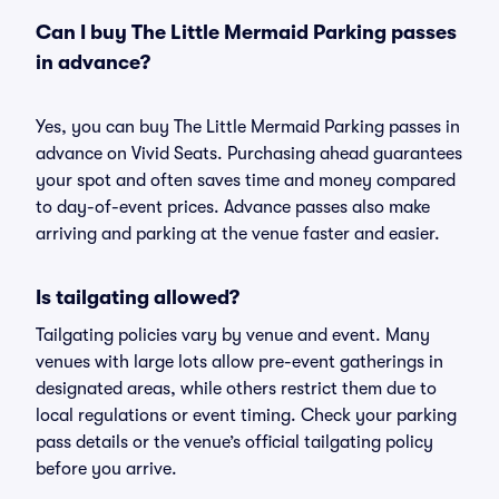
Can I buy The Little Mermaid Parking passes
in advance?
Yes, you can buy The Little Mermaid Parking passes in
advance on Vivid Seats. Purchasing ahead guarantees
your spot and often saves time and money compared
to day-of-event prices. Advance passes also make
arriving and parking at the venue faster and easier.
Is tailgating allowed?
Tailgating policies vary by venue and event. Many
venues with large lots allow pre-event gatherings in
designated areas, while others restrict them due to
local regulations or event timing. Check your parking
pass details or the venue’s official tailgating policy
before you arrive.