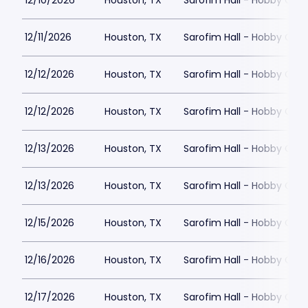
12/10/2026
Houston, TX
Sarofim Hall - Hobby Cent
12/11/2026
Houston, TX
Sarofim Hall - Hobby Cent
12/12/2026
Houston, TX
Sarofim Hall - Hobby Cent
12/12/2026
Houston, TX
Sarofim Hall - Hobby Cent
12/13/2026
Houston, TX
Sarofim Hall - Hobby Cent
12/13/2026
Houston, TX
Sarofim Hall - Hobby Cent
12/15/2026
Houston, TX
Sarofim Hall - Hobby Cent
12/16/2026
Houston, TX
Sarofim Hall - Hobby Cent
12/17/2026
Houston, TX
Sarofim Hall - Hobby Cent