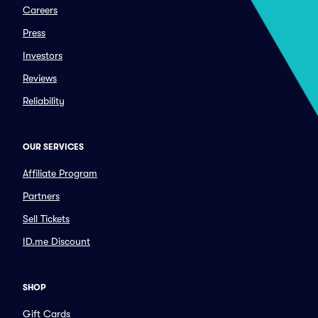
Careers
Press
Investors
Reviews
Reliability
OUR SERVICES
Affiliate Program
Partners
Sell Tickets
ID.me Discount
SHOP
Gift Cards