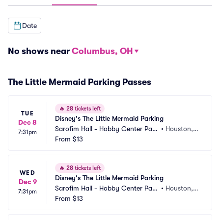
Date
No shows near
Columbus, OH
The Little Mermaid Parking Passes
🔥
28 tickets left
TUE
Disney's The Little Mermaid Parking
Dec 8
Sarofim Hall - Hobby Center Park
•
Houston, T
7:31pm
ing
From
$13
X
🔥
28 tickets left
WED
Disney's The Little Mermaid Parking
Dec 9
Sarofim Hall - Hobby Center Park
•
Houston, T
7:31pm
ing
From
$13
X