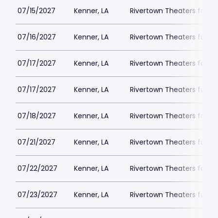
07/15/2027
Kenner, LA
Rivertown Theaters for th
07/16/2027
Kenner, LA
Rivertown Theaters for th
07/17/2027
Kenner, LA
Rivertown Theaters for th
07/17/2027
Kenner, LA
Rivertown Theaters for th
07/18/2027
Kenner, LA
Rivertown Theaters for th
07/21/2027
Kenner, LA
Rivertown Theaters for th
07/22/2027
Kenner, LA
Rivertown Theaters for th
07/23/2027
Kenner, LA
Rivertown Theaters for th