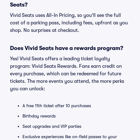
Seats?
Vivid Seats uses All-In Pricing, so you'll see the full
cost of a parking pass, including fees, upfront as you
shop. No surprises at checkout.
Does Vivid Seats have a rewards program?
Yes! Vivid Seats offers a leading ticket loyalty
program: Vivid Seats Rewards. Fans earn credit on
every purchase, which can be redeemed for future
tickets. The more events you attend, the more perks
you can unlock:
A free 11th ticket after 10 purchases
Birthday rewards
Seat upgrades and VIP parties
Exclusive experiences like on-field passes to your