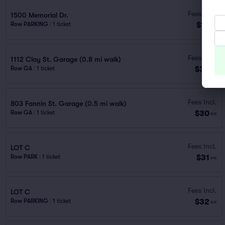
Fees Incl.
1500 Memorial Dr.
$15
Row PARKING
|
1 ticket
ea
Fees Incl.
1112 Clay St. Garage (0.8 mi walk)
$30
Row GA
|
1 ticket
ea
Fees Incl.
803 Fannin St. Garage (0.5 mi walk)
$30
Row GA
|
1 ticket
ea
Fees Incl.
LOT C
$31
Row PARK
|
1 ticket
ea
Fees Incl.
LOT C
$32
Row PARKING
|
1 ticket
ea