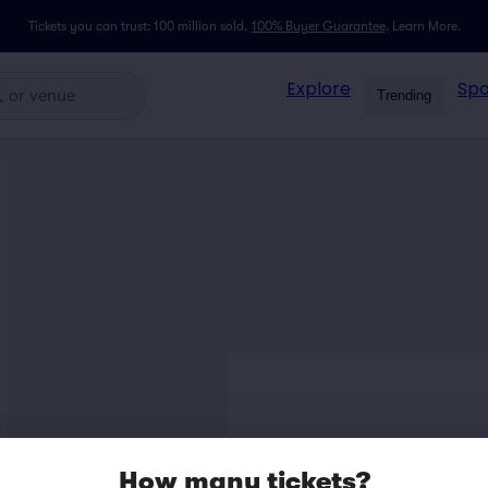
Tickets you can trust: 100 million sold,
100% Buyer Guarantee
.
Learn More.
Explore
Spo
Trending
How many tickets?