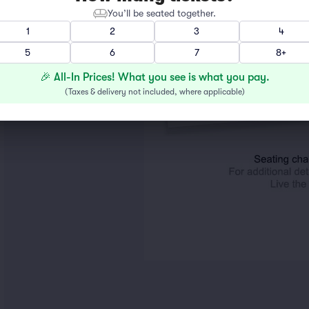
You’ll be seated together.
1
2
3
4
5
6
7
8+
🎉 All-In Prices! What you see is what you pay.
(
Taxes & delivery not included, where applicable
)