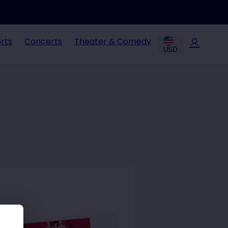
rts
Concerts
Theater & Comedy
USD