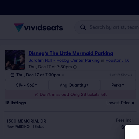
Disney's The Little Mermaid Parking
Sarofim Hall - Hobby Center Parking
in
Houston, TX
Thu, Dec 17 at 7:30pm
Thu, Dec 17 at 7:30pm
1 of 19 Shows
$14 - $62
Any Quantity
Perks
Don't miss out! Only 28 tickets left
18
listings
Lowest Price
Fees Incl.
1500 MEMORIAL DR
$14
Row PARKING
|
1 ticket
ea