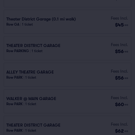
Fees Incl.
Theater District Garage (0.1 mi walk)
$45
Row GA
|
1 ticket
ea
Fees Incl.
THEATER DISTRICT GARAGE
$56
Row PARKING
|
1 ticket
ea
Fees Incl.
ALLEY THEATRE GARAGE
$56
Row PARK
|
1 ticket
ea
Fees Incl.
WALKER @ MAIN GARAGE
$60
Row PARK
|
1 ticket
ea
Fees Incl.
THEATER DISTRICT GARAGE
$62
Row PARK
|
1 ticket
ea