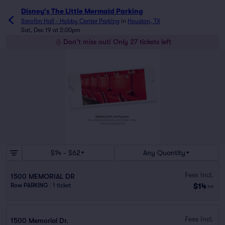
Disney's The Little Mermaid Parking
Sarofim Hall - Hobby Center Parking
in
Houston, TX
Sat, Dec 19 at 2:00pm
Don't miss out! Only 27 tickets left
$14 - $62
Any Quantity
Fees Incl.
1500 MEMORIAL DR
$14
Row PARKING
|
1 ticket
ea
Fees Incl.
1500 Memorial Dr.