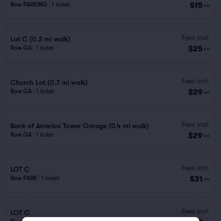
$15
Row PARKING
|
1 ticket
ea
Fees Incl.
Lot C (0.2 mi walk)
$25
Row GA
|
1 ticket
ea
Fees Incl.
Church Lot (0.7 mi walk)
$29
Row GA
|
1 ticket
ea
Fees Incl.
Bank of America Tower Garage (0.4 mi walk)
$29
Row GA
|
1 ticket
ea
Fees Incl.
LOT C
$31
Row PARK
|
1 ticket
ea
Fees Incl.
LOT C