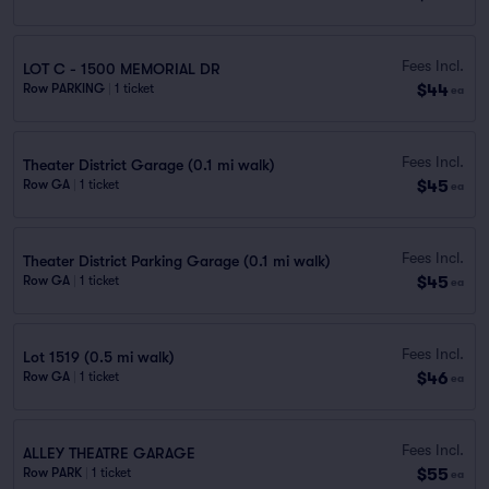
Fees Incl.
LOT C - 1500 MEMORIAL DR
$44
Row PARKING
|
1 ticket
ea
Fees Incl.
Theater District Garage (0.1 mi walk)
$45
Row GA
|
1 ticket
ea
Fees Incl.
Theater District Parking Garage (0.1 mi walk)
$45
Row GA
|
1 ticket
ea
Fees Incl.
Lot 1519 (0.5 mi walk)
$46
Row GA
|
1 ticket
ea
Fees Incl.
ALLEY THEATRE GARAGE
$55
Row PARK
|
1 ticket
ea