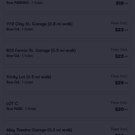
$18
Row PARKING
|
1 ticket
ea
Fees Incl.
1112 Clay St. Garage (0.8 mi walk)
$23
Row GA
|
1 ticket
ea
Fees Incl.
803 Fannin St. Garage (0.5 mi walk)
$23
Row GA
|
1 ticket
ea
Fees Incl.
Trinity Lot (0.5 mi walk)
$29
Row GA
|
1 ticket
ea
Fees Incl.
LOT C
$30
Row PARK
|
1 ticket
ea
Fees Incl.
Alley Theatre Garage (0.3 mi walk)