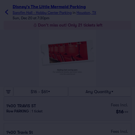
Disney's The Little Mermaid Parking
Sarofim Hall - Hobby Center Parking
in
Houston, TX
Sun, Dec 20 at 7:30pm
Don't miss out! Only 21 tickets left
$16 - $61
Any Quantity
Fees Incl.
1400 TRAVIS ST
$16
Row PARKING
|
1 ticket
ea
Fees Incl.
1400 Travis St