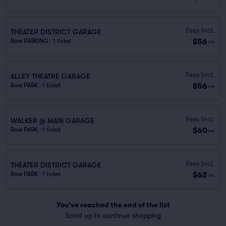
Fees Incl.
THEATER DISTRICT GARAGE
$56
Row PARKING
|
1 ticket
ea
Fees Incl.
ALLEY THEATRE GARAGE
$56
Row PARK
|
1 ticket
ea
Fees Incl.
WALKER @ MAIN GARAGE
$60
Row PARK
|
1 ticket
ea
Fees Incl.
THEATER DISTRICT GARAGE
$62
Row PARK
|
1 ticket
ea
You've reached the end of the list
Scroll up to continue shopping