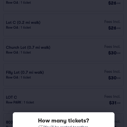
$26
Row GA
|
1 ticket
ea
Fees Incl.
Lot C (0.2 mi walk)
$26
Row GA
|
1 ticket
ea
Fees Incl.
Church Lot (0.7 mi walk)
$30
Row GA
|
1 ticket
ea
Fees Incl.
Filly Lot (0.7 mi walk)
$30
Row GA
|
1 ticket
ea
Fees Incl.
LOT C
$31
Row PARK
|
1 ticket
ea
How many tickets?
Fees Incl.
803 Fannin St. Garage (0.5 mi walk)
You’ll be seated together.