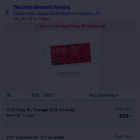
The Little Mermaid Parking
Sarofim Hall - Hobby Center Parking
in
Houston, TX
Tue, Dec 22 at 7:30pm
Don't miss out! Only 18 tickets left
$25 - $62
Any Quantity
Fees Incl.
1112 Clay St. Garage (0.8 mi walk)
$25
Row GA
|
1 ticket
ea
Fees Incl.
1611 Caroline St. (1.1 mi walk)