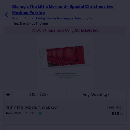
Disney's The Little Mermaid - Special Christmas Eve 
Matinee Parking
Sarofim Hall - Hobby Center Parking
in
Houston, TX
Thu, Dec 24 at 11:01am
Don't miss out! Only 28 tickets left
$13 - $63
Any Quantity
Fees Incl.
THE STAR PARKING GARAGE
$13
Row PARK..
|
1 ticket
ea