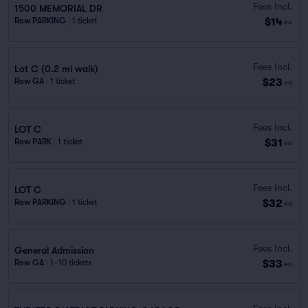
Fees Incl.
1500 MEMORIAL DR
$14
Row PARKING
|
1 ticket
ea
Fees Incl.
Lot C (0.2 mi walk)
$23
Row GA
|
1 ticket
ea
Fees Incl.
LOT C
$31
Row PARK
|
1 ticket
ea
Fees Incl.
LOT C
$32
Row PARKING
|
1 ticket
ea
Fees Incl.
General Admission
$33
Row GA
|
1–10 tickets
ea