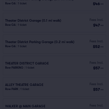
$46
Row GA
|
1 ticket
ea
Fees Incl.
Theater District Garage (0.1 mi walk)
$47
Row GA
|
1 ticket
ea
Fees Incl.
Theater District Parking Garage (0.2 mi walk)
$52
Row GA
|
1 ticket
ea
Fees Incl.
THEATER DISTRICT GARAGE
$57
Row PARKING
|
1 ticket
ea
Fees Incl.
ALLEY THEATRE GARAGE
$57
Row PARK
|
1 ticket
ea
Fees Incl.
WALKER @ MAIN GARAGE