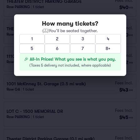
Fees Incl.
THEATER DISTRICT PARKING GARAGE
$40
Row PARKING
|
1 ticket
ea
How many tickets?
Fees Incl.
THEATER DISTRICT
You’ll be seated together.
$40
Row GA
|
1–2 tickets
ea
1
2
3
4
5
6
7
8+
Fees Incl.
1110 Travis St. Garage (0.5 mi walk)
🎉 All-In Prices! What you see is what you pay.
$42
Row GA
|
1 ticket
ea
(
Taxes & delivery not included, where applicable
)
Fees Incl.
1001 McKinney St. Garage (0.5 mi walk)
$43
Row GA
|
1 ticket
ea
Fees Incl.
LOT C - 1500 MEMORIAL DR
$45
Row PARKING
|
1 ticket
ea
Fees Incl.
Theater District Parking Garage (0.1 mi walk)