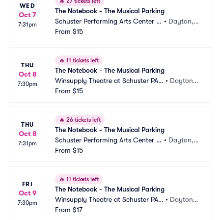
🔥
27 tickets left
WED
The Notebook - The Musical Parking
Oct 7
Schuster Performing Arts Center P
•
Dayton,
7:31pm
arking
From
$15
 OH
🔥
11 tickets left
THU
The Notebook - The Musical Parking
Oct 8
Winsupply Theatre at Schuster PAC 
•
Dayton,
7:30pm
Parking
From
$15
 OH
🔥
26 tickets left
THU
The Notebook - The Musical Parking
Oct 8
Schuster Performing Arts Center P
•
Dayton,
7:31pm
arking
From
$15
 OH
🔥
11 tickets left
FRI
The Notebook - The Musical Parking
Oct 9
Winsupply Theatre at Schuster PAC 
•
Dayton,
7:30pm
Parking
From
$17
 OH