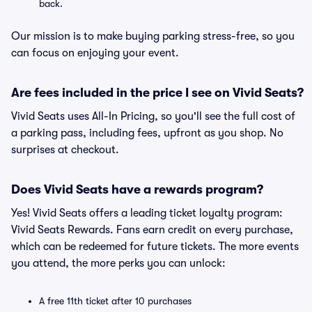
back.
Our mission is to make buying parking stress-free, so you
can focus on enjoying your event.
Are fees included in the price I see on Vivid Seats?
Vivid Seats uses All-In Pricing, so you'll see the full cost of
a parking pass, including fees, upfront as you shop. No
surprises at checkout.
Does Vivid Seats have a rewards program?
Yes! Vivid Seats offers a leading ticket loyalty program:
Vivid Seats Rewards. Fans earn credit on every purchase,
which can be redeemed for future tickets. The more events
you attend, the more perks you can unlock:
A free 11th ticket after 10 purchases