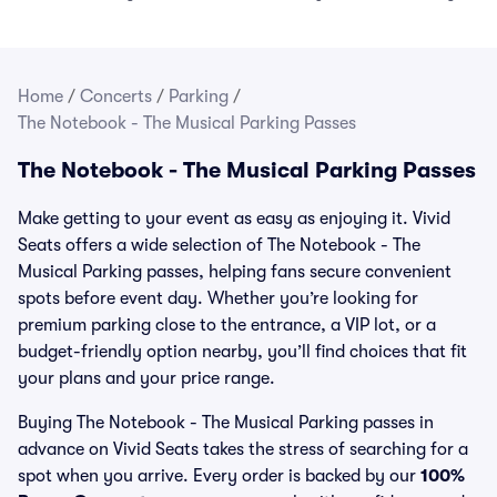
Home
/
Concerts
/
Parking
/
The Notebook - The Musical Parking Passes
The Notebook - The Musical Parking Passes
Make getting to your event as easy as enjoying it. Vivid
Seats offers a wide selection of The Notebook - The
Musical Parking passes, helping fans secure convenient
spots before event day. Whether you’re looking for
premium parking close to the entrance, a VIP lot, or a
budget-friendly option nearby, you’ll find choices that fit
your plans and your price range.
Buying The Notebook - The Musical Parking passes in
advance on Vivid Seats takes the stress of searching for a
spot when you arrive. Every order is backed by our
100%