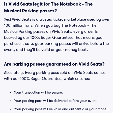
Is Vivid Seats legit for The Notebook - The
Musical Parking passes?
Yes! Vivid Seats is a trusted ticket marketplace used by over
100 million fans. When you buy The Notebook - The
Musical Parking passes on Vivid Seats, every order is
backed by our 100% Buyer Guarantee. That means your
purchase is safe, your parking passes will arrive before the
event, and they'll be valid or your money back.
Are parking passes guaranteed on Vivid Seats?
Absolutely. Every parking pass sold on Vivid Seats comes
with our 100% Buyer Guarantee, which ensures:
Your transaction will be secure.
Your parking pass will be delivered before your event.
Your parking pass will be valid and authentic or your money