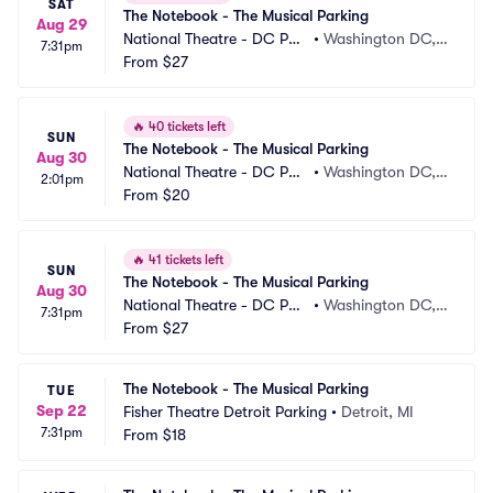
SAT
The Notebook - The Musical Parking
Aug 29
National Theatre - DC Par
•
Washington DC,
7:31pm
king
From
$27
 DC
🔥
40 tickets left
SUN
The Notebook - The Musical Parking
Aug 30
National Theatre - DC Par
•
Washington DC,
2:01pm
king
From
$20
 DC
🔥
41 tickets left
SUN
The Notebook - The Musical Parking
Aug 30
National Theatre - DC Par
•
Washington DC,
7:31pm
king
From
$27
 DC
The Notebook - The Musical Parking
TUE
Sep 22
Fisher Theatre Detroit Parking
•
Detroit, MI
7:31pm
From
$18