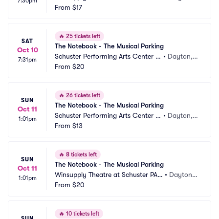
7:30pm
Parking
From
$17
 OH
🔥
25 tickets left
SAT
The Notebook - The Musical Parking
Oct 10
Schuster Performing Arts Center P
•
Dayton,
7:31pm
arking
From
$20
 OH
🔥
26 tickets left
SUN
The Notebook - The Musical Parking
Oct 11
Schuster Performing Arts Center P
•
Dayton,
1:01pm
arking
From
$13
 OH
🔥
8 tickets left
SUN
The Notebook - The Musical Parking
Oct 11
Winsupply Theatre at Schuster PAC 
•
Dayton,
1:01pm
Parking
From
$20
 OH
🔥
10 tickets left
SUN