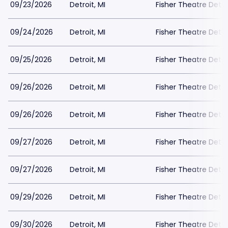
09/23/2026
Detroit, MI
Fisher Theatre Detro
09/24/2026
Detroit, MI
Fisher Theatre Detro
09/25/2026
Detroit, MI
Fisher Theatre Detro
09/26/2026
Detroit, MI
Fisher Theatre Detro
09/26/2026
Detroit, MI
Fisher Theatre Detro
09/27/2026
Detroit, MI
Fisher Theatre Detro
09/27/2026
Detroit, MI
Fisher Theatre Detro
09/29/2026
Detroit, MI
Fisher Theatre Detro
09/30/2026
Detroit, MI
Fisher Theatre Detro