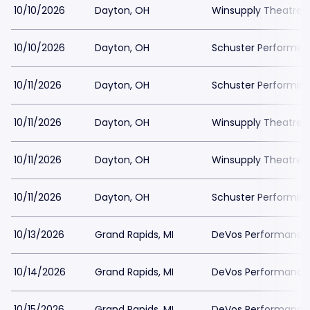
10/10/2026
Dayton, OH
Winsupply Theatre a
10/10/2026
Dayton, OH
Schuster Performing
10/11/2026
Dayton, OH
Schuster Performing
10/11/2026
Dayton, OH
Winsupply Theatre a
10/11/2026
Dayton, OH
Winsupply Theatre a
10/11/2026
Dayton, OH
Schuster Performing
10/13/2026
Grand Rapids, MI
DeVos Performance H
10/14/2026
Grand Rapids, MI
DeVos Performance H
10/15/2026
Grand Rapids, MI
DeVos Performance H