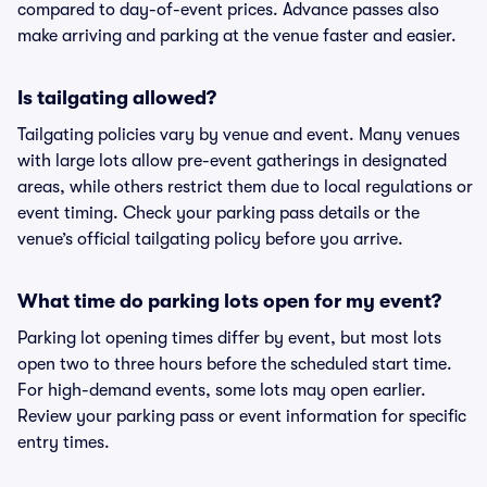
compared to day-of-event prices. Advance passes also
make arriving and parking at the venue faster and easier.
Is tailgating allowed?
Tailgating policies vary by venue and event. Many venues
with large lots allow pre-event gatherings in designated
areas, while others restrict them due to local regulations or
event timing. Check your parking pass details or the
venue’s official tailgating policy before you arrive.
What time do parking lots open for my event?
Parking lot opening times differ by event, but most lots
open two to three hours before the scheduled start time.
For high-demand events, some lots may open earlier.
Review your parking pass or event information for specific
entry times.