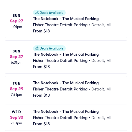
💰
Deals Available
SUN
The Notebook - The Musical Parking
Sep 27
Fisher Theatre Detroit Parking
•
Detroit, MI
1:01pm
From
$18
💰
Deals Available
SUN
The Notebook - The Musical Parking
Sep 27
Fisher Theatre Detroit Parking
•
Detroit, MI
6:31pm
From
$18
The Notebook - The Musical Parking
TUE
Sep 29
Fisher Theatre Detroit Parking
•
Detroit, MI
7:31pm
From
$18
The Notebook - The Musical Parking
WED
Sep 30
Fisher Theatre Detroit Parking
•
Detroit, MI
7:31pm
From
$18