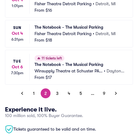
Fisher Theatre Detroit Parking
•
Detroit, MI
1:01pm
From
$16
The Notebook - The Musical Parking
SUN
Oct 4
Fisher Theatre Detroit Parking
•
Detroit, MI
6:31pm
From
$18
🔥
11 tickets left
TUE
The Notebook - The Musical Parking
Oct 6
Winsupply Theatre at Schuster PAC 
•
Dayton,
7:30pm
Parking
From
$17
 OH
1
2
3
4
5
…
9
Experience it live.
100 million sold, 100% Buyer Guarantee.
Tickets guaranteed to be valid and on time.