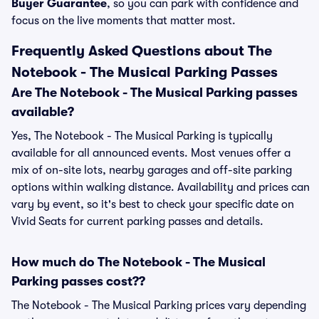
Buyer Guarantee
, so you can park with confidence and
focus on the live moments that matter most.
Frequently Asked Questions about The
Notebook - The Musical Parking Passes
Are The Notebook - The Musical Parking passes
available?
Yes, The Notebook - The Musical Parking is typically
available for all announced events. Most venues offer a
mix of on-site lots, nearby garages and off-site parking
options within walking distance. Availability and prices can
vary by event, so it's best to check your specific date on
Vivid Seats for current parking passes and details.
How much do The Notebook - The Musical
Parking passes cost??
The Notebook - The Musical Parking prices vary depending