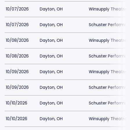
10/07/2026
Dayton, OH
Winsupply Theatre a
10/07/2026
Dayton, OH
Schuster Performing
10/08/2026
Dayton, OH
Winsupply Theatre a
10/08/2026
Dayton, OH
Schuster Performing
10/09/2026
Dayton, OH
Winsupply Theatre a
10/09/2026
Dayton, OH
Schuster Performing
10/10/2026
Dayton, OH
Schuster Performing
10/10/2026
Dayton, OH
Winsupply Theatre a