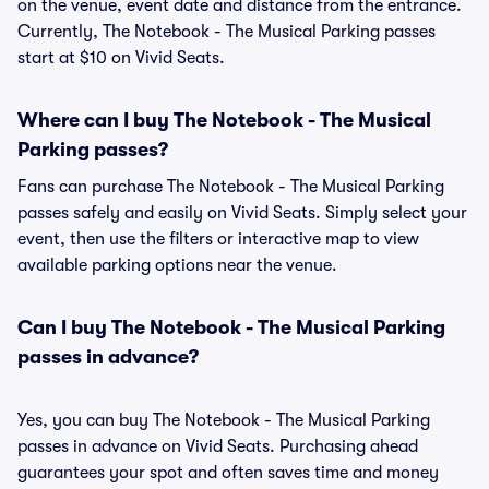
on the venue, event date and distance from the entrance.
Currently, The Notebook - The Musical Parking passes
start at $10 on Vivid Seats.
Where can I buy The Notebook - The Musical
Parking passes?
Fans can purchase The Notebook - The Musical Parking
passes safely and easily on Vivid Seats. Simply select your
event, then use the filters or interactive map to view
available parking options near the venue.
Can I buy The Notebook - The Musical Parking
passes in advance?
Yes, you can buy The Notebook - The Musical Parking
passes in advance on Vivid Seats. Purchasing ahead
guarantees your spot and often saves time and money