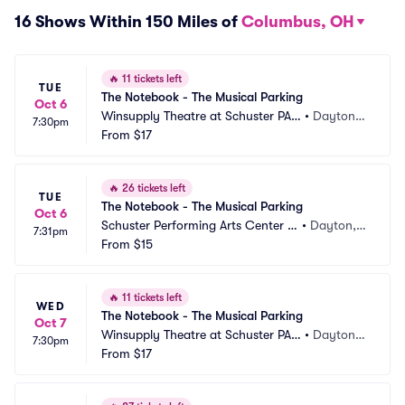
16 Shows Within 150 Miles of
Columbus, OH
🔥
11 tickets left
TUE
The Notebook - The Musical Parking
Oct 6
Winsupply Theatre at Schuster PAC 
•
Dayton,
7:30pm
Parking
From
$17
 OH
🔥
26 tickets left
TUE
The Notebook - The Musical Parking
Oct 6
Schuster Performing Arts Center P
•
Dayton,
7:31pm
arking
From
$15
 OH
🔥
11 tickets left
WED
The Notebook - The Musical Parking
Oct 7
Winsupply Theatre at Schuster PAC 
•
Dayton,
7:30pm
Parking
From
$17
 OH