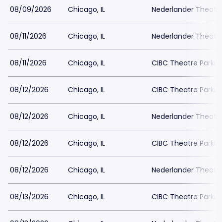
08/09/2026
Chicago, IL
Nederlander Theatr
08/11/2026
Chicago, IL
Nederlander Theatr
08/11/2026
Chicago, IL
CIBC Theatre Parkin
08/12/2026
Chicago, IL
CIBC Theatre Parkin
08/12/2026
Chicago, IL
Nederlander Theatr
08/12/2026
Chicago, IL
CIBC Theatre Parkin
08/12/2026
Chicago, IL
Nederlander Theatr
08/13/2026
Chicago, IL
CIBC Theatre Parkin