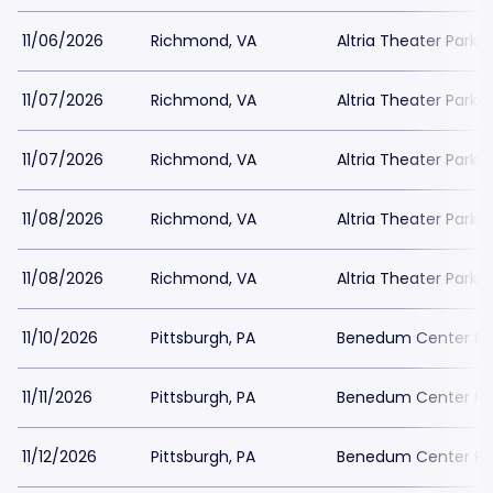
11/06/2026
Richmond, VA
Altria Theater Parki
11/07/2026
Richmond, VA
Altria Theater Parki
11/07/2026
Richmond, VA
Altria Theater Parki
11/08/2026
Richmond, VA
Altria Theater Parki
11/08/2026
Richmond, VA
Altria Theater Parki
11/10/2026
Pittsburgh, PA
Benedum Center Pa
11/11/2026
Pittsburgh, PA
Benedum Center Pa
11/12/2026
Pittsburgh, PA
Benedum Center Pa