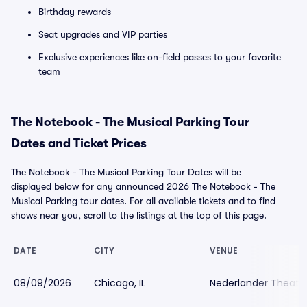
Birthday rewards
Seat upgrades and VIP parties
Exclusive experiences like on-field passes to your favorite
team
The Notebook - The Musical Parking Tour
Dates and Ticket Prices
The Notebook - The Musical Parking Tour Dates will be
displayed below for any announced 2026 The Notebook - The
Musical Parking tour dates. For all available tickets and to find
shows near you, scroll to the listings at the top of this page.
DATE
CITY
VENUE
08/09/2026
Chicago, IL
Nederlander Theatr