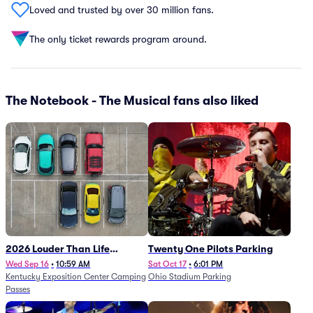
Loved and trusted by over 30 million fans.
The only ticket rewards program around.
The Notebook - The Musical fans also liked
2026 Louder Than Life
Twenty One Pilots Parking
Festival - 5 Day Camping
Wed Sep 16
•
10:59 AM
Sat Oct 17
•
6:01 PM
Kentucky Exposition Center Camping
Ohio Stadium Parking
Passes (9/16 - 9/20)
Passes