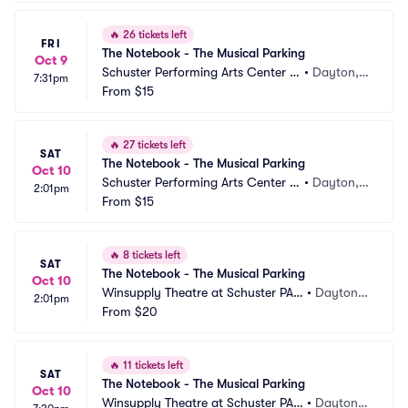
🔥
26 tickets left
FRI
The Notebook - The Musical Parking
Oct 9
Schuster Performing Arts Center P
•
Dayton,
7:31pm
arking
From
$15
 OH
🔥
27 tickets left
SAT
The Notebook - The Musical Parking
Oct 10
Schuster Performing Arts Center P
•
Dayton,
2:01pm
arking
From
$15
 OH
🔥
8 tickets left
SAT
The Notebook - The Musical Parking
Oct 10
Winsupply Theatre at Schuster PAC 
•
Dayton,
2:01pm
Parking
From
$20
 OH
🔥
11 tickets left
SAT
The Notebook - The Musical Parking
Oct 10
Winsupply Theatre at Schuster PAC 
•
Dayton,