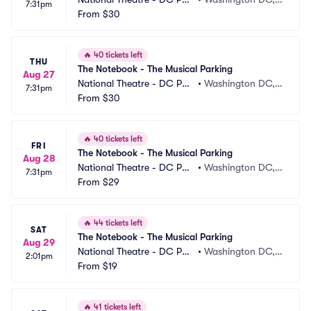
7:31pm
king
From
$30
 DC
🔥
40 tickets left
THU
The Notebook - The Musical Parking
Aug 27
National Theatre - DC Par
•
Washington DC,
7:31pm
king
From
$30
 DC
🔥
40 tickets left
FRI
The Notebook - The Musical Parking
Aug 28
National Theatre - DC Par
•
Washington DC,
7:31pm
king
From
$29
 DC
🔥
44 tickets left
SAT
The Notebook - The Musical Parking
Aug 29
National Theatre - DC Par
•
Washington DC,
2:01pm
king
From
$19
 DC
🔥
41 tickets left