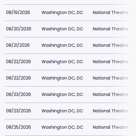
08/19/2026
Washington DC, DC
National Theatre - 
08/20/2026
Washington DC, DC
National Theatre - 
08/21/2026
Washington DC, DC
National Theatre - 
08/22/2026
Washington DC, DC
National Theatre - 
08/22/2026
Washington DC, DC
National Theatre - 
08/23/2026
Washington DC, DC
National Theatre - 
08/23/2026
Washington DC, DC
National Theatre - 
08/25/2026
Washington DC, DC
National Theatre - 