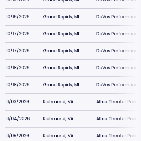
10/16/2026
Grand Rapids, MI
DeVos Performance H
10/17/2026
Grand Rapids, MI
DeVos Performance H
10/17/2026
Grand Rapids, MI
DeVos Performance H
10/18/2026
Grand Rapids, MI
DeVos Performance H
10/18/2026
Grand Rapids, MI
DeVos Performance H
11/03/2026
Richmond, VA
Altria Theater Parki
11/04/2026
Richmond, VA
Altria Theater Parki
11/05/2026
Richmond, VA
Altria Theater Parki