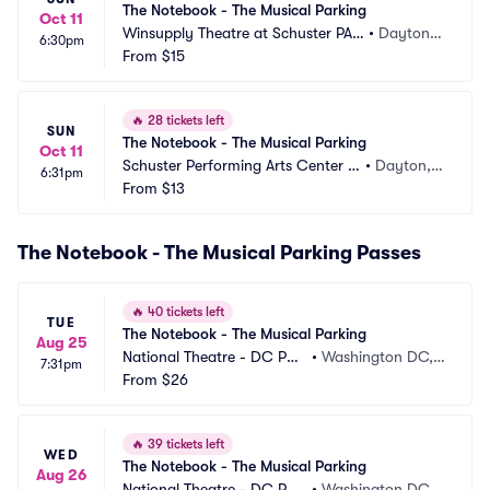
The Notebook - The Musical Parking
Oct 11
Winsupply Theatre at Schuster PAC 
•
Dayton,
6:30pm
Parking
From
$15
 OH
🔥
28 tickets left
SUN
The Notebook - The Musical Parking
Oct 11
Schuster Performing Arts Center P
•
Dayton,
6:31pm
arking
From
$13
 OH
The Notebook - The Musical Parking Passes
🔥
40 tickets left
TUE
The Notebook - The Musical Parking
Aug 25
National Theatre - DC Par
•
Washington DC,
7:31pm
king
From
$26
 DC
🔥
39 tickets left
WED
The Notebook - The Musical Parking
Aug 26
National Theatre - DC Par
•
Washington DC,