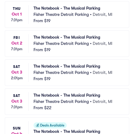
The Notebook - The Musical Parking
THU
Oct 1
Fisher Theatre Detroit Parking
•
Detroit, MI
7:31pm
From
$19
The Notebook - The Musical Parking
FRI
Oct 2
Fisher Theatre Detroit Parking
•
Detroit, MI
7:31pm
From
$19
The Notebook - The Musical Parking
SAT
Oct 3
Fisher Theatre Detroit Parking
•
Detroit, MI
2:01pm
From
$19
The Notebook - The Musical Parking
SAT
Oct 3
Fisher Theatre Detroit Parking
•
Detroit, MI
7:31pm
From
$22
💰
Deals Available
SUN
The Notebook - The Musical Parking
Oct 4