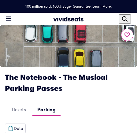
100 million sold,
100% Buyer Guarantee
.
Learn More.
The Notebook - The Musical
Parking Passes
Tickets
Parking
Date