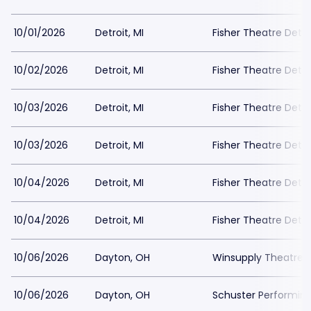
10/01/2026
Detroit, MI
Fisher Theatre Detro
10/02/2026
Detroit, MI
Fisher Theatre Detro
10/03/2026
Detroit, MI
Fisher Theatre Detro
10/03/2026
Detroit, MI
Fisher Theatre Detro
10/04/2026
Detroit, MI
Fisher Theatre Detro
10/04/2026
Detroit, MI
Fisher Theatre Detro
10/06/2026
Dayton, OH
Winsupply Theatre a
10/06/2026
Dayton, OH
Schuster Performing