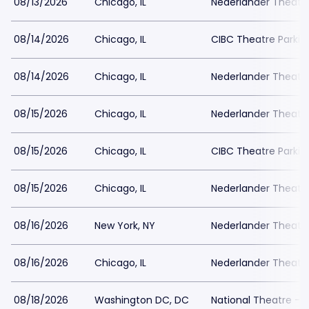
08/13/2026
Chicago, IL
Nederlander Theatr
08/14/2026
Chicago, IL
CIBC Theatre Parkin
08/14/2026
Chicago, IL
Nederlander Theatr
08/15/2026
Chicago, IL
Nederlander Theatr
08/15/2026
Chicago, IL
CIBC Theatre Parkin
08/15/2026
Chicago, IL
Nederlander Theatr
08/16/2026
New York, NY
Nederlander Theatre
08/16/2026
Chicago, IL
Nederlander Theatr
08/18/2026
Washington DC, DC
National Theatre - 