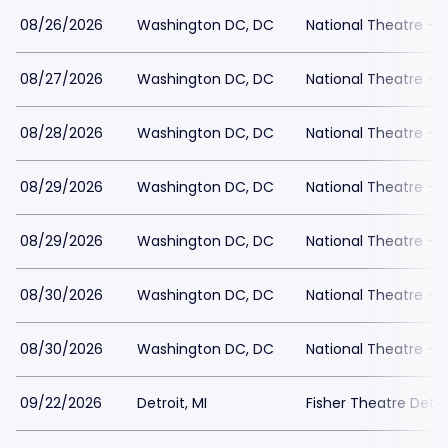
08/26/2026
Washington DC, DC
National Theatre - 
08/27/2026
Washington DC, DC
National Theatre - 
08/28/2026
Washington DC, DC
National Theatre - 
08/29/2026
Washington DC, DC
National Theatre - 
08/29/2026
Washington DC, DC
National Theatre - 
08/30/2026
Washington DC, DC
National Theatre - 
08/30/2026
Washington DC, DC
National Theatre - 
09/22/2026
Detroit, MI
Fisher Theatre Detro