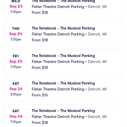
The Notebook - The Musical Parking
WED
Sep 23
Fisher Theatre Detroit Parking
•
Detroit, MI
7:31pm
From
$18
The Notebook - The Musical Parking
THU
Sep 24
Fisher Theatre Detroit Parking
•
Detroit, MI
7:31pm
From
$18
The Notebook - The Musical Parking
FRI
Sep 25
Fisher Theatre Detroit Parking
•
Detroit, MI
7:31pm
From
$18
The Notebook - The Musical Parking
SAT
Sep 26
Fisher Theatre Detroit Parking
•
Detroit, MI
2:01pm
From
$16
The Notebook - The Musical Parking
SAT
Sep 26
Fisher Theatre Detroit Parking
•
Detroit, MI
7:31pm
From
$18