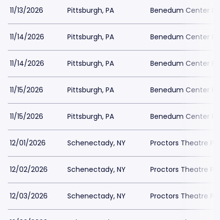
11/13/2026
Pittsburgh, PA
Benedum Center Pa
11/14/2026
Pittsburgh, PA
Benedum Center Pa
11/14/2026
Pittsburgh, PA
Benedum Center Pa
11/15/2026
Pittsburgh, PA
Benedum Center Pa
11/15/2026
Pittsburgh, PA
Benedum Center Pa
12/01/2026
Schenectady, NY
Proctors Theatre Pa
12/02/2026
Schenectady, NY
Proctors Theatre Pa
12/03/2026
Schenectady, NY
Proctors Theatre Pa