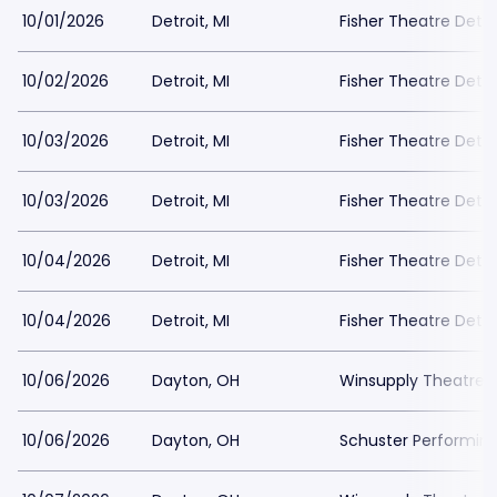
10/01/2026
Detroit, MI
Fisher Theatre Detro
10/02/2026
Detroit, MI
Fisher Theatre Detro
10/03/2026
Detroit, MI
Fisher Theatre Detro
10/03/2026
Detroit, MI
Fisher Theatre Detro
10/04/2026
Detroit, MI
Fisher Theatre Detro
10/04/2026
Detroit, MI
Fisher Theatre Detro
10/06/2026
Dayton, OH
Winsupply Theatre a
10/06/2026
Dayton, OH
Schuster Performing