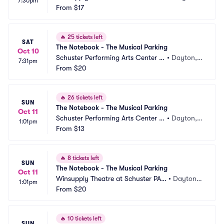
7:30pm
Parking
From
$17
 OH
🔥
25 tickets left
SAT
The Notebook - The Musical Parking
Oct 10
Schuster Performing Arts Center P
•
Dayton,
7:31pm
arking
From
$20
 OH
🔥
26 tickets left
SUN
The Notebook - The Musical Parking
Oct 11
Schuster Performing Arts Center P
•
Dayton,
1:01pm
arking
From
$13
 OH
🔥
8 tickets left
SUN
The Notebook - The Musical Parking
Oct 11
Winsupply Theatre at Schuster PAC 
•
Dayton,
1:01pm
Parking
From
$20
 OH
🔥
10 tickets left
SUN