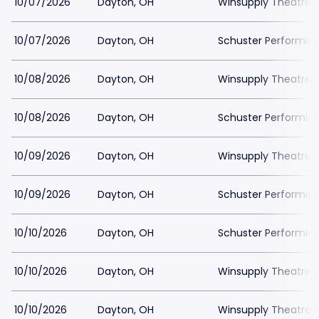
10/07/2026
Dayton, OH
Winsupply Theatre a
10/07/2026
Dayton, OH
Schuster Performing
10/08/2026
Dayton, OH
Winsupply Theatre a
10/08/2026
Dayton, OH
Schuster Performing
10/09/2026
Dayton, OH
Winsupply Theatre a
10/09/2026
Dayton, OH
Schuster Performing
10/10/2026
Dayton, OH
Schuster Performing
10/10/2026
Dayton, OH
Winsupply Theatre a
10/10/2026
Dayton, OH
Winsupply Theatre a