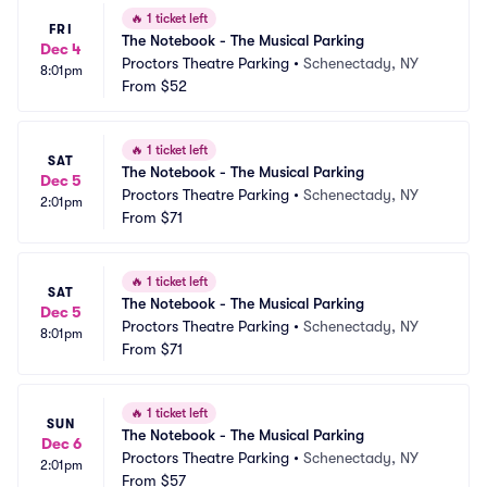
🔥
1 ticket left
FRI
The Notebook - The Musical Parking
Dec 4
Proctors Theatre Parking
•
Schenectady, NY
8:01pm
From
$52
🔥
1 ticket left
SAT
The Notebook - The Musical Parking
Dec 5
Proctors Theatre Parking
•
Schenectady, NY
2:01pm
From
$71
🔥
1 ticket left
SAT
The Notebook - The Musical Parking
Dec 5
Proctors Theatre Parking
•
Schenectady, NY
8:01pm
From
$71
🔥
1 ticket left
SUN
The Notebook - The Musical Parking
Dec 6
Proctors Theatre Parking
•
Schenectady, NY
2:01pm
From
$57