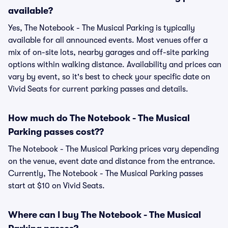
available?
Yes, The Notebook - The Musical Parking is typically
available for all announced events. Most venues offer a
mix of on-site lots, nearby garages and off-site parking
options within walking distance. Availability and prices can
vary by event, so it's best to check your specific date on
Vivid Seats for current parking passes and details.
How much do The Notebook - The Musical
Parking passes cost??
The Notebook - The Musical Parking prices vary depending
on the venue, event date and distance from the entrance.
Currently, The Notebook - The Musical Parking passes
start at $10 on Vivid Seats.
Where can I buy The Notebook - The Musical