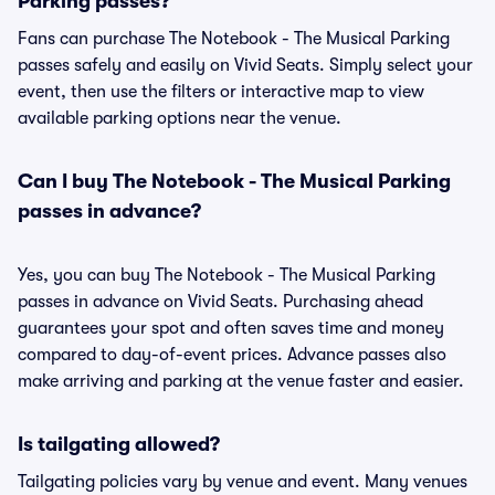
Parking passes?
Fans can purchase The Notebook - The Musical Parking
passes safely and easily on Vivid Seats. Simply select your
event, then use the filters or interactive map to view
available parking options near the venue.
Can I buy The Notebook - The Musical Parking
passes in advance?
Yes, you can buy The Notebook - The Musical Parking
passes in advance on Vivid Seats. Purchasing ahead
guarantees your spot and often saves time and money
compared to day-of-event prices. Advance passes also
make arriving and parking at the venue faster and easier.
Is tailgating allowed?
Tailgating policies vary by venue and event. Many venues