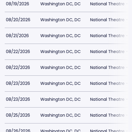
08/19/2026
Washington DC, DC
National Theatre - 
08/20/2026
Washington DC, DC
National Theatre - 
08/21/2026
Washington DC, DC
National Theatre - 
08/22/2026
Washington DC, DC
National Theatre - 
08/22/2026
Washington DC, DC
National Theatre - 
08/23/2026
Washington DC, DC
National Theatre - 
08/23/2026
Washington DC, DC
National Theatre - 
08/25/2026
Washington DC, DC
National Theatre - 
08/26/2026
Washington DC, DC
National Theatre - 