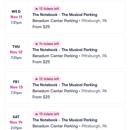
🔥
12 tickets left
WED
The Notebook - The Musical Parking
Nov 11
Benedum Center Parking
•
Pittsburgh, PA
7:31pm
From
$25
🔥
14 tickets left
THU
The Notebook - The Musical Parking
Nov 12
Benedum Center Parking
•
Pittsburgh, PA
7:31pm
From
$25
🔥
12 tickets left
FRI
The Notebook - The Musical Parking
Nov 13
Benedum Center Parking
•
Pittsburgh, PA
7:31pm
From
$25
🔥
15 tickets left
SAT
The Notebook - The Musical Parking
Nov 14
Benedum Center Parking
•
Pittsburgh, PA
2:01pm