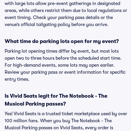
with large lots allow pre-event gatherings in designated
areas, while others restrict them due to local regulations or
event timing. Check your parking pass details or the
venue’s official tailgating policy before you arrive.
What time do parking lots open for my event?
Parking lot opening times differ by event, but most lots
open two to three hours before the scheduled start time.
For high-demand events, some lots may open earlier.
Review your parking pass or event information for specific
entry times.
Is Vivid Seats legit for The Notebook - The
Musical Parking passes?
Yes! Vivid Seats is a trusted ticket marketplace used by over
100 million fans. When you buy The Notebook - The
Musical Parking passes on Vivid Seats, every order is