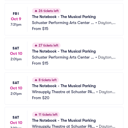
🔥
26 tickets left
FRI
The Notebook - The Musical Parking
Oct 9
Schuster Performing Arts Center P
•
Dayton,
7:31pm
arking
From
$15
 OH
🔥
27 tickets left
SAT
The Notebook - The Musical Parking
Oct 10
Schuster Performing Arts Center P
•
Dayton,
2:01pm
arking
From
$15
 OH
🔥
8 tickets left
SAT
The Notebook - The Musical Parking
Oct 10
Winsupply Theatre at Schuster PAC 
•
Dayton,
2:01pm
Parking
From
$20
 OH
🔥
11 tickets left
SAT
The Notebook - The Musical Parking
Oct 10
Winsupply Theatre at Schuster PAC 
•
Dayton,