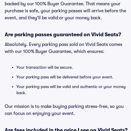
backed by our 100% Buyer Guarantee. That means your
purchase is safe, your parking passes will arrive before the
event, and they'll be valid or your money back.
Are parking passes guaranteed on Vivid Seats?
Absolutely. Every parking pass sold on Vivid Seats comes
with our 100% Buyer Guarantee, which ensures:
Your transaction will be secure.
Your parking pass will be delivered before your event.
Your parking pass will be valid and authentic or your money
back.
Our mission is to make buying parking stress-free, so you
can focus on enjoying your event.
Are fees included in the price I see on Vivid Seats?