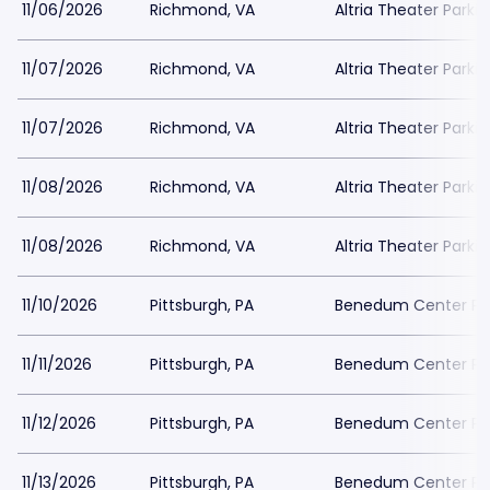
11/06/2026
Richmond, VA
Altria Theater Parki
11/07/2026
Richmond, VA
Altria Theater Parki
11/07/2026
Richmond, VA
Altria Theater Parki
11/08/2026
Richmond, VA
Altria Theater Parki
11/08/2026
Richmond, VA
Altria Theater Parki
11/10/2026
Pittsburgh, PA
Benedum Center Pa
11/11/2026
Pittsburgh, PA
Benedum Center Pa
11/12/2026
Pittsburgh, PA
Benedum Center Pa
11/13/2026
Pittsburgh, PA
Benedum Center Pa