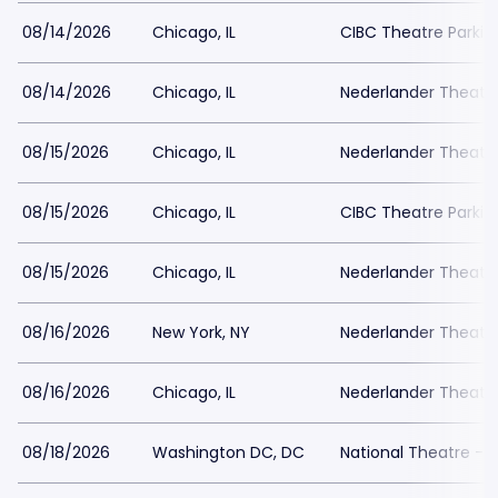
08/14/2026
Chicago, IL
CIBC Theatre Parkin
08/14/2026
Chicago, IL
Nederlander Theatr
08/15/2026
Chicago, IL
Nederlander Theatr
08/15/2026
Chicago, IL
CIBC Theatre Parkin
08/15/2026
Chicago, IL
Nederlander Theatr
08/16/2026
New York, NY
Nederlander Theatre
08/16/2026
Chicago, IL
Nederlander Theatr
08/18/2026
Washington DC, DC
National Theatre - 