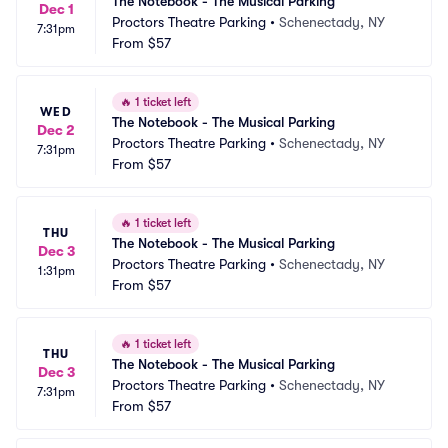
The Notebook - The Musical Parking
Dec 1
Proctors Theatre Parking
•
Schenectady, NY
7:31pm
From
$57
🔥
1 ticket left
WED
The Notebook - The Musical Parking
Dec 2
Proctors Theatre Parking
•
Schenectady, NY
7:31pm
From
$57
🔥
1 ticket left
THU
The Notebook - The Musical Parking
Dec 3
Proctors Theatre Parking
•
Schenectady, NY
1:31pm
From
$57
🔥
1 ticket left
THU
The Notebook - The Musical Parking
Dec 3
Proctors Theatre Parking
•
Schenectady, NY
7:31pm
From
$57