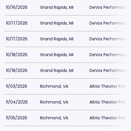
10/16/2026
Grand Rapids, MI
DeVos Performance H
10/17/2026
Grand Rapids, MI
DeVos Performance H
10/17/2026
Grand Rapids, MI
DeVos Performance H
10/18/2026
Grand Rapids, MI
DeVos Performance H
10/18/2026
Grand Rapids, MI
DeVos Performance H
11/03/2026
Richmond, VA
Altria Theater Parki
11/04/2026
Richmond, VA
Altria Theater Parki
11/05/2026
Richmond, VA
Altria Theater Parki