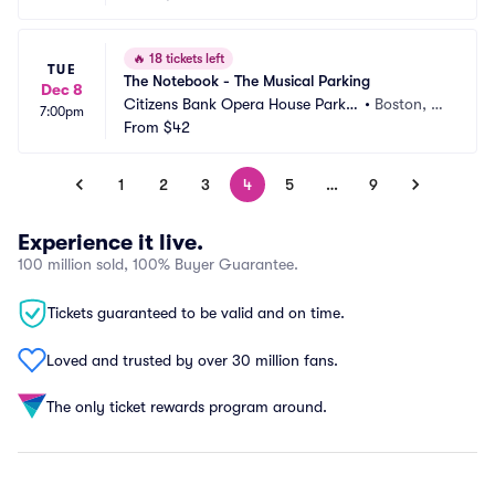
🔥
18 tickets left
TUE
The Notebook - The Musical Parking
Dec 8
Citizens Bank Opera House Parkin
•
Boston, M
7:00pm
g
From
$42
A
1
2
3
4
5
…
9
Experience it live.
100 million sold, 100% Buyer Guarantee.
Tickets guaranteed to be valid and on time.
Loved and trusted by over 30 million fans.
The only ticket rewards program around.