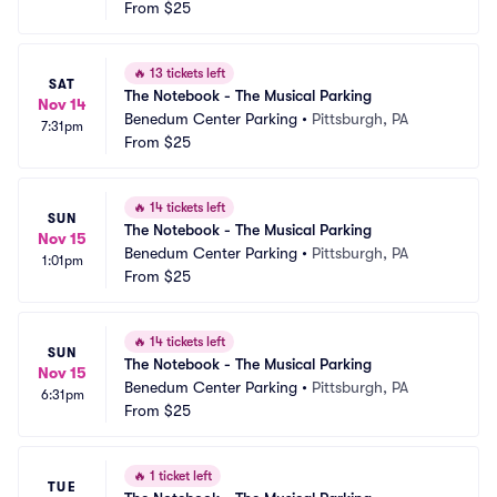
From
$25
🔥
13 tickets left
SAT
The Notebook - The Musical Parking
Nov 14
Benedum Center Parking
•
Pittsburgh, PA
7:31pm
From
$25
🔥
14 tickets left
SUN
The Notebook - The Musical Parking
Nov 15
Benedum Center Parking
•
Pittsburgh, PA
1:01pm
From
$25
🔥
14 tickets left
SUN
The Notebook - The Musical Parking
Nov 15
Benedum Center Parking
•
Pittsburgh, PA
6:31pm
From
$25
🔥
1 ticket left
TUE