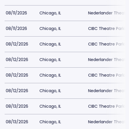
08/11/2026
Chicago, IL
Nederlander Theatr
08/11/2026
Chicago, IL
CIBC Theatre Parkin
08/12/2026
Chicago, IL
CIBC Theatre Parkin
08/12/2026
Chicago, IL
Nederlander Theatr
08/12/2026
Chicago, IL
CIBC Theatre Parkin
08/12/2026
Chicago, IL
Nederlander Theatr
08/13/2026
Chicago, IL
CIBC Theatre Parkin
08/13/2026
Chicago, IL
Nederlander Theatr