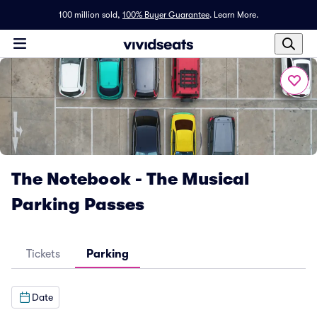
100 million sold,
100% Buyer Guarantee
.
Learn More.
The Notebook - The Musical
Parking Passes
Tickets
Parking
Date