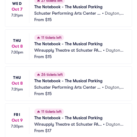
🔥
27 tickets left
WED
The Notebook - The Musical Parking
Oct 7
Schuster Performing Arts Center P
•
Dayton,
7:31pm
arking
From
$15
 OH
🔥
11 tickets left
THU
The Notebook - The Musical Parking
Oct 8
Winsupply Theatre at Schuster PAC 
•
Dayton,
7:30pm
Parking
From
$15
 OH
🔥
26 tickets left
THU
The Notebook - The Musical Parking
Oct 8
Schuster Performing Arts Center P
•
Dayton,
7:31pm
arking
From
$15
 OH
🔥
11 tickets left
FRI
The Notebook - The Musical Parking
Oct 9
Winsupply Theatre at Schuster PAC 
•
Dayton,
7:30pm
Parking
From
$17
 OH