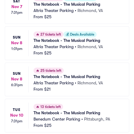
SAT
The Notebook - The Musical Parking
Nov 7
Altria Theater Parking
•
Richmond, VA
7:31pm
From
$25
🔥
27 tickets left
💰
Deals Available
SUN
The Notebook - The Musical Parking
Nov 8
Altria Theater Parking
•
Richmond, VA
1:01pm
From
$25
🔥
25 tickets left
SUN
The Notebook - The Musical Parking
Nov 8
Altria Theater Parking
•
Richmond, VA
6:31pm
From
$21
🔥
13 tickets left
TUE
The Notebook - The Musical Parking
Nov 10
Benedum Center Parking
•
Pittsburgh, PA
7:31pm
From
$25