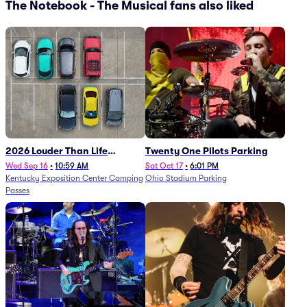
The Notebook - The Musical fans also liked
2026 Louder Than Life
Twenty One Pilots Parking
Festival - 5 Day Camping
Wed Sep 16
•
10:59 AM
Sat Oct 17
•
6:01 PM
Kentucky Exposition Center Camping
Ohio Stadium Parking
Passes (9/16 - 9/20)
Passes