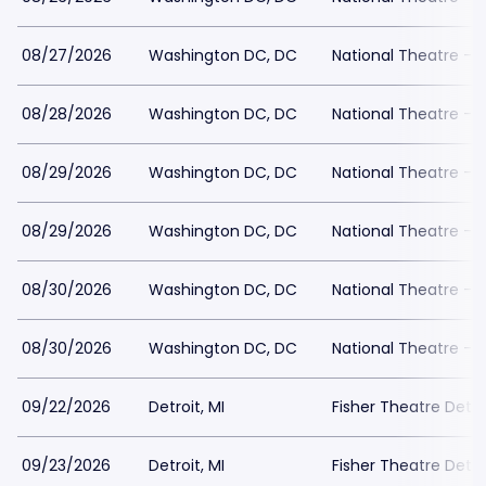
08/27/2026
Washington DC, DC
National Theatre - 
08/28/2026
Washington DC, DC
National Theatre - 
08/29/2026
Washington DC, DC
National Theatre - 
08/29/2026
Washington DC, DC
National Theatre - 
08/30/2026
Washington DC, DC
National Theatre - 
08/30/2026
Washington DC, DC
National Theatre - 
09/22/2026
Detroit, MI
Fisher Theatre Detro
09/23/2026
Detroit, MI
Fisher Theatre Detro