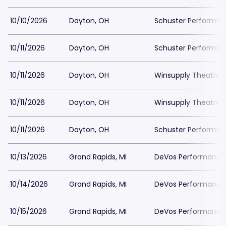
10/10/2026
Dayton, OH
Schuster Performing
10/11/2026
Dayton, OH
Schuster Performing
10/11/2026
Dayton, OH
Winsupply Theatre a
10/11/2026
Dayton, OH
Winsupply Theatre a
10/11/2026
Dayton, OH
Schuster Performing
10/13/2026
Grand Rapids, MI
DeVos Performance H
10/14/2026
Grand Rapids, MI
DeVos Performance H
10/15/2026
Grand Rapids, MI
DeVos Performance H