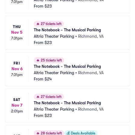
7:31pm
From
$23
🔥
27 tickets left
THU
The Notebook - The Musical Parking
Nov 5
Altria Theater Parking
•
Richmond, VA
7:31pm
From
$23
🔥
25 tickets left
FRI
The Notebook - The Musical Parking
Nov 6
Altria Theater Parking
•
Richmond, VA
7:31pm
From
$24
🔥
27 tickets left
SAT
The Notebook - The Musical Parking
Nov 7
Altria Theater Parking
•
Richmond, VA
2:01pm
From
$23
🔥
28 tickets left
💰
Deals Available