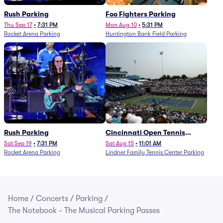
Rush Parking
Foo Fighters Parking
Thu Sep 17
•
7:31 PM
Mon Aug 10
•
5:31 PM
Rocket Arena Parking
Huntington Bank Field Parking
Rush Parking
Cincinnati Open Tennis
Parking - Session 7
Sat Sep 19
•
7:31 PM
Sat Aug 15
•
11:01 AM
Rocket Arena Parking
Lindner Family Tennis Center Parking
Home
/
Concerts
/
Parking
/
The Notebook - The Musical Parking Passes