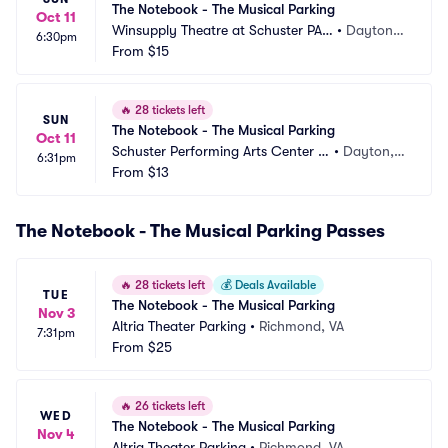
The Notebook - The Musical Parking
Oct 11
Winsupply Theatre at Schuster PAC 
•
Dayton,
6:30pm
Parking
From
$15
 OH
🔥
28 tickets left
SUN
The Notebook - The Musical Parking
Oct 11
Schuster Performing Arts Center P
•
Dayton,
6:31pm
arking
From
$13
 OH
The Notebook - The Musical Parking Passes
🔥
28 tickets left
💰
Deals Available
TUE
The Notebook - The Musical Parking
Nov 3
Altria Theater Parking
•
Richmond, VA
7:31pm
From
$25
🔥
26 tickets left
WED
The Notebook - The Musical Parking
Nov 4
Altria Theater Parking
•
Richmond, VA