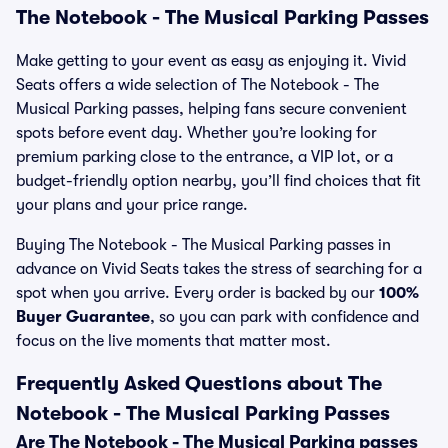
The Notebook - The Musical Parking Passes
Make getting to your event as easy as enjoying it. Vivid
Seats offers a wide selection of The Notebook - The
Musical Parking passes, helping fans secure convenient
spots before event day. Whether you’re looking for
premium parking close to the entrance, a VIP lot, or a
budget-friendly option nearby, you’ll find choices that fit
your plans and your price range.
Buying The Notebook - The Musical Parking passes in
advance on Vivid Seats takes the stress of searching for a
spot when you arrive. Every order is backed by our
100%
Buyer Guarantee
, so you can park with confidence and
focus on the live moments that matter most.
Frequently Asked Questions about The
Notebook - The Musical Parking Passes
Are The Notebook - The Musical Parking passes