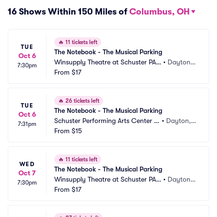
16 Shows Within 150 Miles of
Columbus, OH
🔥
11 tickets left
TUE
The Notebook - The Musical Parking
Oct 6
Winsupply Theatre at Schuster PAC 
•
Dayton,
7:30pm
Parking
From
$17
 OH
🔥
26 tickets left
TUE
The Notebook - The Musical Parking
Oct 6
Schuster Performing Arts Center P
•
Dayton,
7:31pm
arking
From
$15
 OH
🔥
11 tickets left
WED
The Notebook - The Musical Parking
Oct 7
Winsupply Theatre at Schuster PAC 
•
Dayton,
7:30pm
Parking
From
$17
 OH