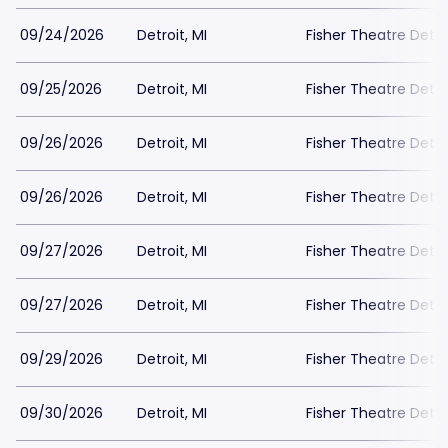
09/24/2026
Detroit, MI
Fisher Theatre Detro
09/25/2026
Detroit, MI
Fisher Theatre Detro
09/26/2026
Detroit, MI
Fisher Theatre Detro
09/26/2026
Detroit, MI
Fisher Theatre Detro
09/27/2026
Detroit, MI
Fisher Theatre Detro
09/27/2026
Detroit, MI
Fisher Theatre Detro
09/29/2026
Detroit, MI
Fisher Theatre Detro
09/30/2026
Detroit, MI
Fisher Theatre Detro