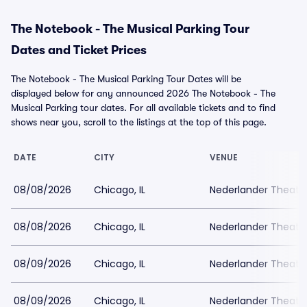
The Notebook - The Musical Parking Tour
Dates and Ticket Prices
The Notebook - The Musical Parking Tour Dates will be
displayed below for any announced 2026 The Notebook - The
Musical Parking tour dates. For all available tickets and to find
shows near you, scroll to the listings at the top of this page.
DATE
CITY
VENUE
08/08/2026
Chicago, IL
Nederlander Theatr
08/08/2026
Chicago, IL
Nederlander Theatr
08/09/2026
Chicago, IL
Nederlander Theatr
08/09/2026
Chicago, IL
Nederlander Theatr