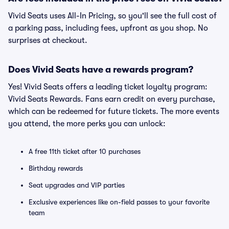
Vivid Seats uses All-In Pricing, so you'll see the full cost of
a parking pass, including fees, upfront as you shop. No
surprises at checkout.
Does Vivid Seats have a rewards program?
Yes! Vivid Seats offers a leading ticket loyalty program:
Vivid Seats Rewards. Fans earn credit on every purchase,
which can be redeemed for future tickets. The more events
you attend, the more perks you can unlock:
A free 11th ticket after 10 purchases
Birthday rewards
Seat upgrades and VIP parties
Exclusive experiences like on-field passes to your favorite
team