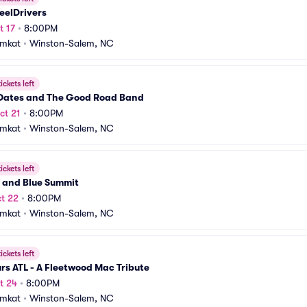
eelDrivers
t 17
•
8:00PM
amkat
•
Winston-Salem, NC
ickets left
Oates and The Good Road Band
ct 21
•
8:00PM
amkat
•
Winston-Salem, NC
ickets left
e and Blue Summit
t 22
•
8:00PM
amkat
•
Winston-Salem, NC
ickets left
s ATL - A Fleetwood Mac Tribute
t 24
•
8:00PM
amkat
•
Winston-Salem, NC