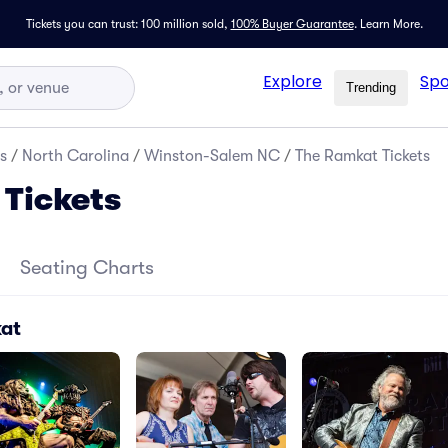
Tickets you can trust: 100 million sold,
100% Buyer Guarantee
.
Learn More.
Explore
Spo
Trending
s
/
North Carolina
/
Winston-Salem NC
/
The Ramkat Tickets
Tickets
Seating Charts
kat