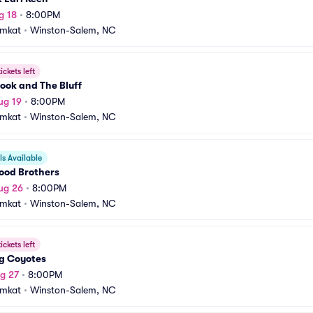
g 18
•
8:00PM
amkat
•
Winston-Salem, NC
ickets left
ook and The Bluff
ug 19
•
8:00PM
amkat
•
Winston-Salem, NC
s Available
ood Brothers
ug 26
•
8:00PM
amkat
•
Winston-Salem, NC
ickets left
ng Coyotes
g 27
•
8:00PM
amkat
•
Winston-Salem, NC