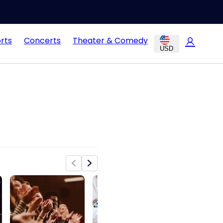
rts
Concerts
Theater & Comedy
USD