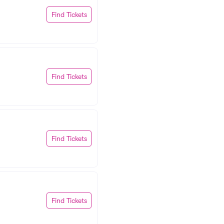
Find Tickets
Find Tickets
Find Tickets
Find Tickets