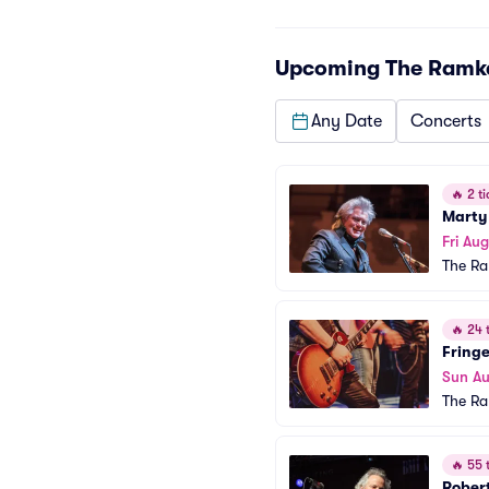
Upcoming
The Ramk
Any Date
Concerts
🔥
2 ti
Marty
Fri Aug
The R
🔥
24 t
Fringe
Sun Au
The R
🔥
55 t
Robert