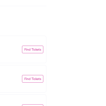
Find Tickets
Find Tickets