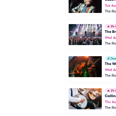
Tue Au
The R
🔥
84 t
The Br
Wed A
The R
💰
Deal
The W
Wed A
The R
🔥
24 t
Calli
Thu Au
The R