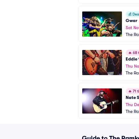
💰
Deal
Gwar
Sat No
The R
🔥
68 t
Eddie
Thu No
The R
🔥
71 t
Nate 
Thu De
The R
Guide to The Ramka