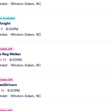
amkat
•
Winston-Salem, NC
s Available
Knight
 9
•
8:00PM
amkat
•
Winston-Salem, NC
ickets left
a Ray Walker
t 15
•
8:00PM
amkat
•
Winston-Salem, NC
ickets left
eelDrivers
 16
•
8:00PM
amkat
•
Winston-Salem, NC
ickets left