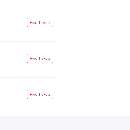
Find Tickets
Find Tickets
Find Tickets