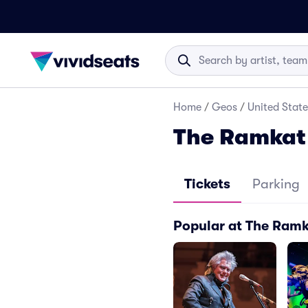
Home
/
Geos
/
United State
The Ramkat 
Tickets
Parking
Popular at The Ram