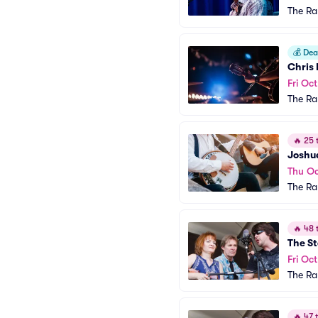
The R
💰
Deal
Chris 
Fri Oct
The R
🔥
25 t
Joshu
Thu Oc
The R
🔥
48 t
The St
Fri Oct
The R
🔥
47 t