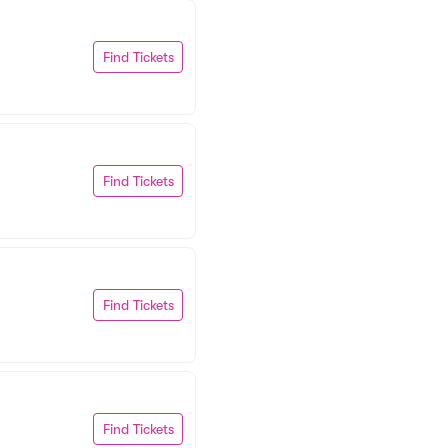
Find Tickets
Find Tickets
Find Tickets
Find Tickets