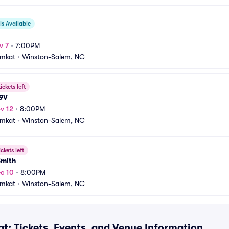
s Available
v 7
•
7:00PM
amkat
•
Winston-Salem, NC
ickets left
 9V
v 12
•
8:00PM
amkat
•
Winston-Salem, NC
ickets left
Smith
c 10
•
8:00PM
amkat
•
Winston-Salem, NC
t: Tickets, Events, and Venue Information