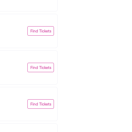
Find Tickets
Find Tickets
Find Tickets