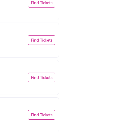
Find Tickets
Find Tickets
Find Tickets
Find Tickets