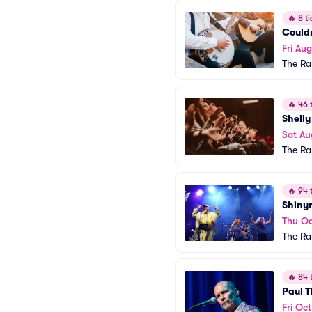
🔥
8 ti
Could
Fri Au
The R
🔥
46 t
Shelly
Sat Au
The R
🔥
94 t
Shinyr
Thu Oc
The R
🔥
84 t
Paul 
Fri Oct