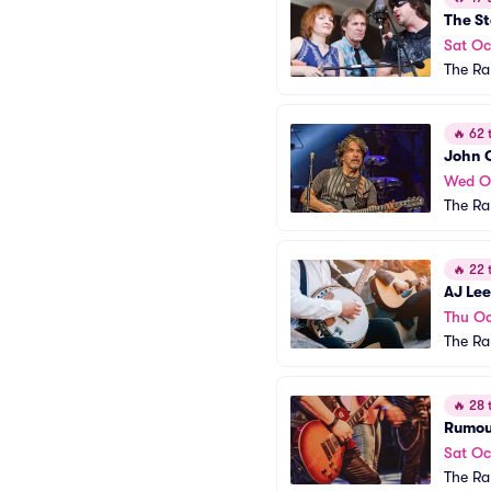
The St
Sat Oc
The R
🔥
62 t
John 
Wed O
The R
🔥
22 t
AJ Le
Thu Oc
The R
🔥
28 t
Rumour
Sat Oc
The R