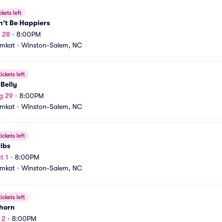
ckets left
n't Be Happiers
g 28
•
8:00PM
amkat
•
Winston-Salem, NC
ickets left
 Belly
g 29
•
8:00PM
amkat
•
Winston-Salem, NC
ickets left
ibs
t 1
•
8:00PM
amkat
•
Winston-Salem, NC
ickets left
Thorn
 2
•
8:00PM