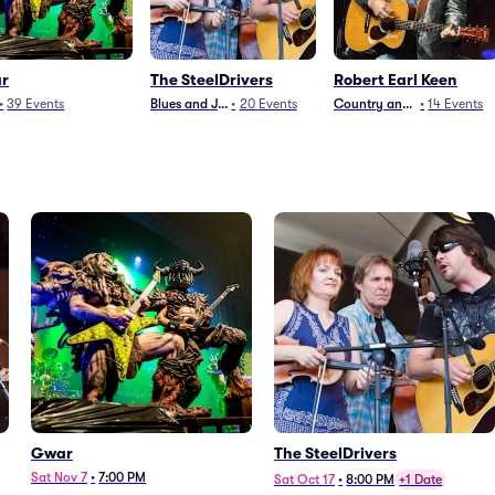
r
The SteelDrivers
Robert Earl Keen
•
39
Events
Blues and Jazz
•
20
Events
Country and Folk
•
14
Events
Gwar
The SteelDrivers
Sat Nov 7
•
7:00 PM
Sat Oct 17
•
8:00 PM
+1 Date