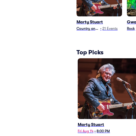
Marty Stuart
Gwa
Country and Folk
•
21
Events
Rock
Top Picks
Marty Stuart
Fri Aug 14
•
8:00 PM