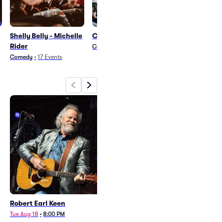
Shelly Belly - Michelle
Couldn't Be Happiers
Eddie 9V
Rider
Country and Folk
•
1
Event
Rock
•
17
Events
Comedy
•
17
Events
Robert Earl Keen
Shelly Belly
Tue Aug 18
•
8:00 PM
Sat Aug 29
•
8:00 PM