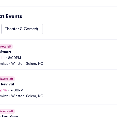
at
Events
Theater & Comedy
ckets left
 Stuart
 14
•
8:00PM
amkat
•
Winston-Salem, NC
ickets left
 Revival
g 16
•
4:00PM
amkat
•
Winston-Salem, NC
ickets left
 Earl Keen