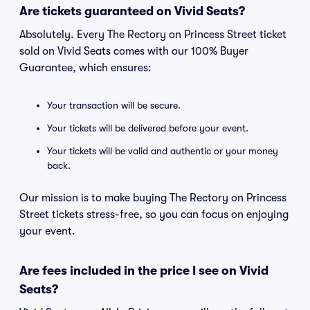
Are tickets guaranteed on Vivid Seats?
Absolutely. Every The Rectory on Princess Street ticket
sold on Vivid Seats comes with our 100% Buyer
Guarantee, which ensures:
Your transaction will be secure.
Your tickets will be delivered before your event.
Your tickets will be valid and authentic or your money
back.
Our mission is to make buying The Rectory on Princess
Street tickets stress-free, so you can focus on enjoying
your event.
Are fees included in the price I see on Vivid
Seats?