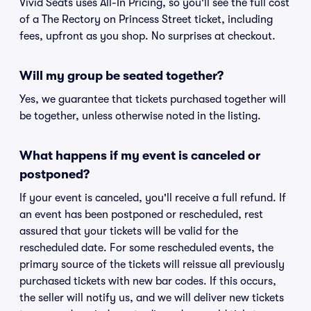
Vivid Seats uses All-In Pricing, so you'll see the full cost
of a The Rectory on Princess Street ticket, including
fees, upfront as you shop. No surprises at checkout.
Will my group be seated together?
Yes, we guarantee that tickets purchased together will
be together, unless otherwise noted in the listing.
What happens if my event is canceled or
postponed?
If your event is canceled, you'll receive a full refund. If
an event has been postponed or rescheduled, rest
assured that your tickets will be valid for the
rescheduled date. For some rescheduled events, the
primary source of the tickets will reissue all previously
purchased tickets with new bar codes. If this occurs,
the seller will notify us, and we will deliver new tickets