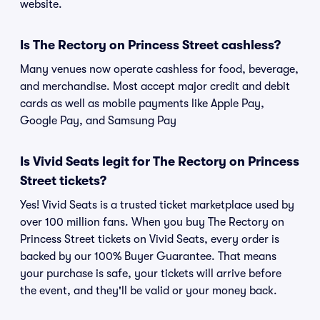
website.
Is The Rectory on Princess Street cashless?
Many venues now operate cashless for food, beverage,
and merchandise. Most accept major credit and debit
cards as well as mobile payments like Apple Pay,
Google Pay, and Samsung Pay
Is Vivid Seats legit for The Rectory on Princess
Street tickets?
Yes! Vivid Seats is a trusted ticket marketplace used by
over 100 million fans. When you buy The Rectory on
Princess Street tickets on Vivid Seats, every order is
backed by our 100% Buyer Guarantee. That means
your purchase is safe, your tickets will arrive before
the event, and they'll be valid or your money back.