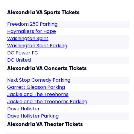
Alexandria VA Sports Tickets
Freedom 250 Parking
Haymakers for Hope
Washington Spirit
Washington Spirit Parking
DC Power FC
DC United
Alexandria VA Concerts Tickets
Next Stop Comedy Parking
Garrett Gleason Parking
Jackie and The Treehorns
Jackie and The Treehorns Parking
Dave Hollister
Dave Hollister Parking
Alexandria VA Theater Tickets