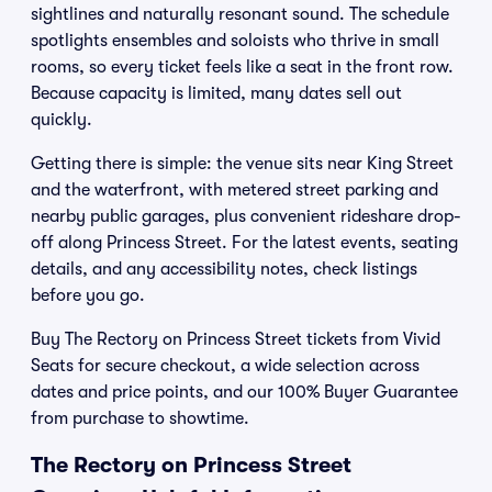
sightlines and naturally resonant sound. The schedule
spotlights ensembles and soloists who thrive in small
rooms, so every ticket feels like a seat in the front row.
Because capacity is limited, many dates sell out
quickly.
Getting there is simple: the venue sits near King Street
and the waterfront, with metered street parking and
nearby public garages, plus convenient rideshare drop-
off along Princess Street. For the latest events, seating
details, and any accessibility notes, check listings
before you go.
Buy The Rectory on Princess Street tickets from Vivid
Seats for secure checkout, a wide selection across
dates and price points, and our 100% Buyer Guarantee
from purchase to showtime.
The Rectory on Princess Street