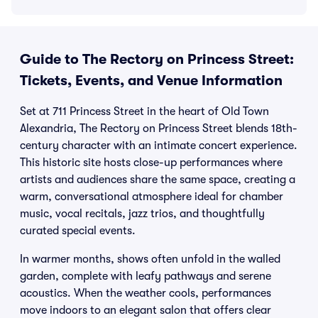
Guide to The Rectory on Princess Street:
Tickets, Events, and Venue Information
Set at 711 Princess Street in the heart of Old Town
Alexandria, The Rectory on Princess Street blends 18th-
century character with an intimate concert experience.
This historic site hosts close-up performances where
artists and audiences share the same space, creating a
warm, conversational atmosphere ideal for chamber
music, vocal recitals, jazz trios, and thoughtfully
curated special events.
In warmer months, shows often unfold in the walled
garden, complete with leafy pathways and serene
acoustics. When the weather cools, performances
move indoors to an elegant salon that offers clear