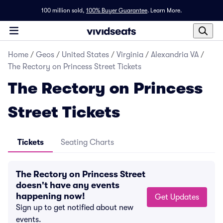
100 million sold,
100% Buyer Guarantee
.
Learn More.
Home
/
Geos
/
United States
/
Virginia
/
Alexandria VA
/
The Rectory on Princess Street Tickets
The Rectory on Princess
Street Tickets
Tickets
Seating Charts
The Rectory on Princess Street
doesn't have any events
happening now!
Get Updates
Sign up to get notified about new
events.