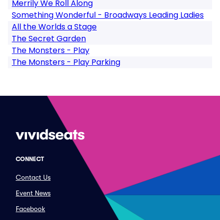
Merrily We Roll Along
Something Wonderful - Broadways Leading Ladies
All the Worlds a Stage
The Secret Garden
The Monsters - Play
The Monsters - Play Parking
CONNECT
Contact Us
Event News
Facebook