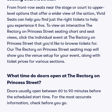
From front-row seats near the stage or court to upper-
level options that offer a wider view of the action, Vivid
Seats can help you find just the right tickets to help
you experience it live. To view an interactive The
Rectory on Princess Street seating chart and seat
views, click the individual event at The Rectory on
Princess Street that you'd like to browse tickets for.
Our The Rectory on Princess Street seating map will
show you the venue setup for your event, along with
ticket prices for various sections.
What time do doors open at The Rectory on
Princess Street?
Doors usually open between 60 to 90 minutes before
the scheduled start time. For the most accurate
information, check before you go.