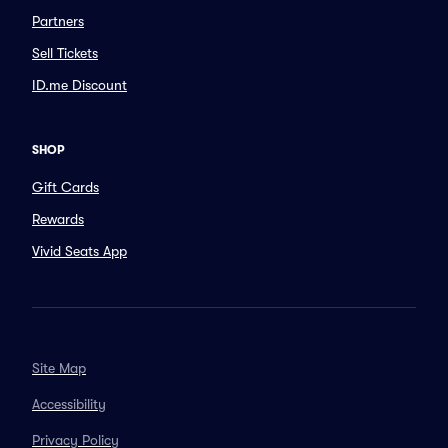
Partners
Sell Tickets
ID.me Discount
SHOP
Gift Cards
Rewards
Vivid Seats App
Site Map
Accessibility
Privacy Policy