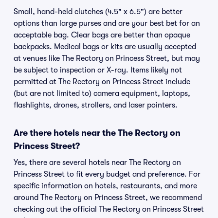
Small, hand-held clutches (4.5" x 6.5") are better
options than large purses and are your best bet for an
acceptable bag. Clear bags are better than opaque
backpacks. Medical bags or kits are usually accepted
at venues like The Rectory on Princess Street, but may
be subject to inspection or X-ray. Items likely not
permitted at The Rectory on Princess Street include
(but are not limited to) camera equipment, laptops,
flashlights, drones, strollers, and laser pointers.
Are there hotels near the The Rectory on
Princess Street?
Yes, there are several hotels near The Rectory on
Princess Street to fit every budget and preference. For
specific information on hotels, restaurants, and more
around The Rectory on Princess Street, we recommend
checking out the official The Rectory on Princess Street