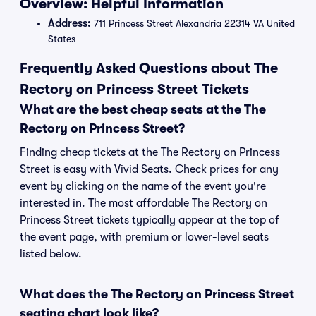
Overview: Helpful Information
Address:
711 Princess Street Alexandria 22314 VA United
States
Frequently Asked Questions about The
Rectory on Princess Street Tickets
What are the best cheap seats at the The
Rectory on Princess Street?
Finding cheap tickets at the The Rectory on Princess
Street is easy with Vivid Seats. Check prices for any
event by clicking on the name of the event you're
interested in. The most affordable The Rectory on
Princess Street tickets typically appear at the top of
the event page, with premium or lower-level seats
listed below.
What does the The Rectory on Princess Street
seating chart look like?