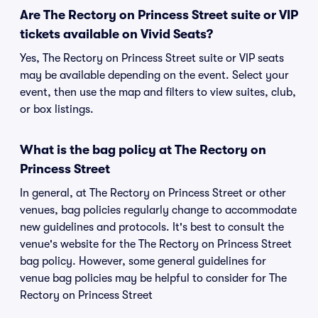
Are The Rectory on Princess Street suite or VIP
tickets available on Vivid Seats?
Yes, The Rectory on Princess Street suite or VIP seats
may be available depending on the event. Select your
event, then use the map and filters to view suites, club,
or box listings.
What is the bag policy at The Rectory on
Princess Street
In general, at The Rectory on Princess Street or other
venues, bag policies regularly change to accommodate
new guidelines and protocols. It's best to consult the
venue's website for the The Rectory on Princess Street
bag policy. However, some general guidelines for
venue bag policies may be helpful to consider for The
Rectory on Princess Street