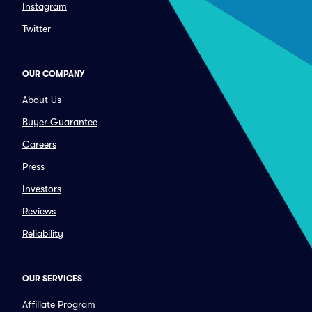
Instagram
Twitter
OUR COMPANY
About Us
Buyer Guarantee
Careers
Press
Investors
Reviews
Reliability
OUR SERVICES
Affiliate Program