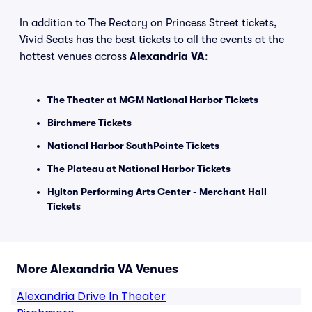
In addition to The Rectory on Princess Street tickets,
Vivid Seats has the best tickets to all the events at the
hottest venues across
Alexandria VA
:
The Theater at MGM National Harbor Tickets
Birchmere Tickets
National Harbor SouthPointe Tickets
The Plateau at National Harbor Tickets
Hylton Performing Arts Center - Merchant Hall
Tickets
More Alexandria VA Venues
Alexandria Drive In Theater