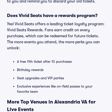
to you and remind you to discard your old tickets.
Does Vivid Seats have a rewards program?
Yes! Vivid Seats offers a leading ticket loyalty program:
Vivid Seats Rewards. Fans earn credit on every
purchase, which can be redeemed for future tickets.
The more events you attend, the more perks you can
unlock:
A free 11th ticket after 10 purchases
Birthday rewards
Seat upgrades and VIP parties
Exclusive experiences like on-field passes to your
favorite team
More Top Venues in Alexandria VA for
Live Events