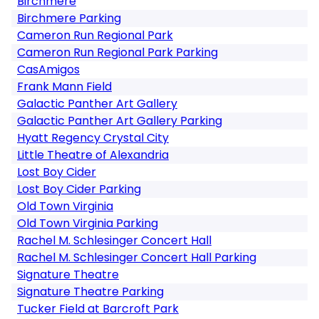
Birchmere
Birchmere Parking
Cameron Run Regional Park
Cameron Run Regional Park Parking
CasAmigos
Frank Mann Field
Galactic Panther Art Gallery
Galactic Panther Art Gallery Parking
Hyatt Regency Crystal City
Little Theatre of Alexandria
Lost Boy Cider
Lost Boy Cider Parking
Old Town Virginia
Old Town Virginia Parking
Rachel M. Schlesinger Concert Hall
Rachel M. Schlesinger Concert Hall Parking
Signature Theatre
Signature Theatre Parking
Tucker Field at Barcroft Park