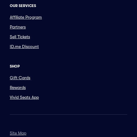
OUR SERVICES
Affiliate Program
Partners
Sell Tickets
ID.me Discount
SHOP
Gift Cards
Rewards
Vivid Seats App
Site Map