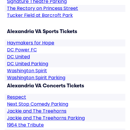
Signature Theatre Parking
The Rectory on Princess Street
Tucker Field at Barcroft Park
Alexandria VA Sports Tickets
Haymakers for Hope
DC Power FC
DC United
DC United Parking
Washington Spirit
Washington Spirit Parking
Alexandria VA Concerts Tickets
Respect
Next Stop Comedy Parking
Jackie and The Treehorns
Jackie and The Treehorns Parking
1964 the Tribute