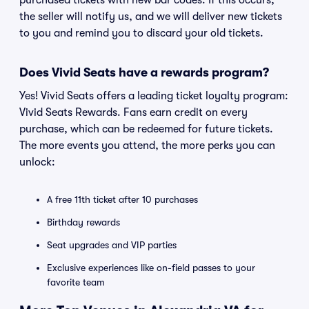
purchased tickets with new bar codes. If this occurs,
the seller will notify us, and we will deliver new tickets
to you and remind you to discard your old tickets.
Does Vivid Seats have a rewards program?
Yes! Vivid Seats offers a leading ticket loyalty program:
Vivid Seats Rewards. Fans earn credit on every
purchase, which can be redeemed for future tickets.
The more events you attend, the more perks you can
unlock:
A free 11th ticket after 10 purchases
Birthday rewards
Seat upgrades and VIP parties
Exclusive experiences like on-field passes to your
favorite team