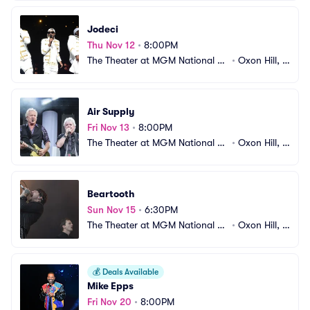
Jodeci
Thu Nov 12
•
8:00PM
The Theater at MGM National H
•
Oxon Hill, M
arbor
D
Air Supply
Fri Nov 13
•
8:00PM
The Theater at MGM National H
•
Oxon Hill, M
arbor
D
Beartooth
Sun Nov 15
•
6:30PM
The Theater at MGM National H
•
Oxon Hill, M
arbor
D
💰
Deals Available
Mike Epps
Fri Nov 20
•
8:00PM