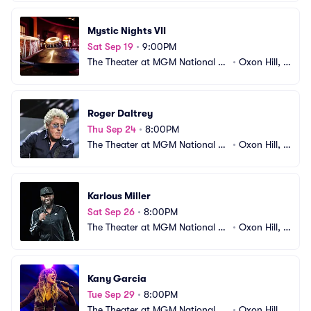
Mystic Nights VII
Sat Sep 19
•
9:00PM
The Theater at MGM National H
•
Oxon Hill, M
arbor
D
Roger Daltrey
Thu Sep 24
•
8:00PM
The Theater at MGM National H
•
Oxon Hill, M
arbor
D
Karlous Miller
Sat Sep 26
•
8:00PM
The Theater at MGM National H
•
Oxon Hill, M
arbor
D
Kany Garcia
Tue Sep 29
•
8:00PM
The Theater at MGM National H
•
Oxon Hill, M