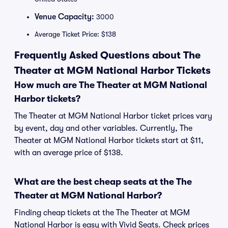
Venue Capacity:
3000
Average Ticket Price: $138
Frequently Asked Questions about The
Theater at MGM National Harbor Tickets
How much are The Theater at MGM National
Harbor tickets?
The Theater at MGM National Harbor ticket prices vary
by event, day and other variables. Currently, The
Theater at MGM National Harbor tickets start at $11,
with an average price of $138.
What are the best cheap seats at the The
Theater at MGM National Harbor?
Finding cheap tickets at the The Theater at MGM
National Harbor is easy with Vivid Seats. Check prices