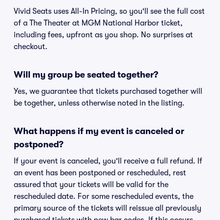
Vivid Seats uses All-In Pricing, so you'll see the full cost
of a The Theater at MGM National Harbor ticket,
including fees, upfront as you shop. No surprises at
checkout.
Will my group be seated together?
Yes, we guarantee that tickets purchased together will
be together, unless otherwise noted in the listing.
What happens if my event is canceled or
postponed?
If your event is canceled, you'll receive a full refund. If
an event has been postponed or rescheduled, rest
assured that your tickets will be valid for the
rescheduled date. For some rescheduled events, the
primary source of the tickets will reissue all previously