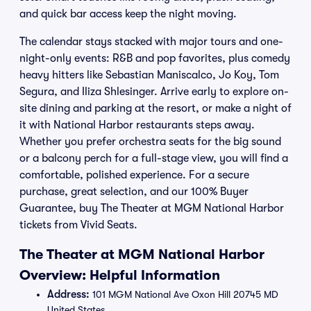
and quick bar access keep the night moving.
The calendar stays stacked with major tours and one-
night-only events: R&B and pop favorites, plus comedy
heavy hitters like Sebastian Maniscalco, Jo Koy, Tom
Segura, and Iliza Shlesinger. Arrive early to explore on-
site dining and parking at the resort, or make a night of
it with National Harbor restaurants steps away.
Whether you prefer orchestra seats for the big sound
or a balcony perch for a full-stage view, you will find a
comfortable, polished experience. For a secure
purchase, great selection, and our 100% Buyer
Guarantee, buy The Theater at MGM National Harbor
tickets from Vivid Seats.
The Theater at MGM National Harbor
Overview: Helpful Information
Address:
101 MGM National Ave Oxon Hill 20745 MD
United States