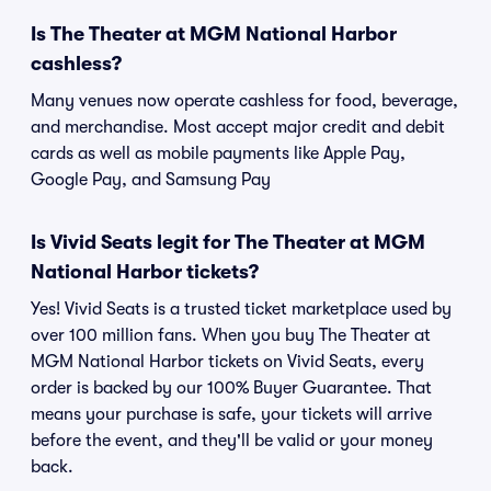
Is The Theater at MGM National Harbor
cashless?
Many venues now operate cashless for food, beverage,
and merchandise. Most accept major credit and debit
cards as well as mobile payments like Apple Pay,
Google Pay, and Samsung Pay
Is Vivid Seats legit for The Theater at MGM
National Harbor tickets?
Yes! Vivid Seats is a trusted ticket marketplace used by
over 100 million fans. When you buy The Theater at
MGM National Harbor tickets on Vivid Seats, every
order is backed by our 100% Buyer Guarantee. That
means your purchase is safe, your tickets will arrive
before the event, and they'll be valid or your money
back.