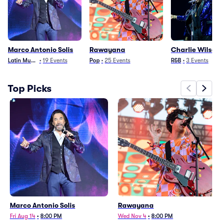
Marco Antonio Solis
Rawayana
Charlie Wilson
Latin Music
•
19
Events
Pop
•
25
Events
R&B
•
3
Events
Top Picks
Marco Antonio Solis
Rawayana
Fri Aug 14
•
8:00 PM
Wed Nov 4
•
8:00 PM