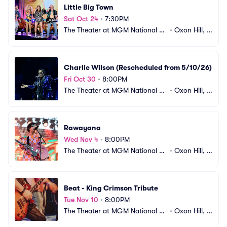
Little Big Town
Sat Oct 24
•
7:30PM
The Theater at MGM National H
•
Oxon Hill, M
arbor
D
Charlie Wilson (Rescheduled from 5/10/26)
Fri Oct 30
•
8:00PM
The Theater at MGM National H
•
Oxon Hill, M
arbor
D
Rawayana
Wed Nov 4
•
8:00PM
The Theater at MGM National H
•
Oxon Hill, M
arbor
D
Beat - King Crimson Tribute
Tue Nov 10
•
8:00PM
The Theater at MGM National H
•
Oxon Hill, M
arbor
D