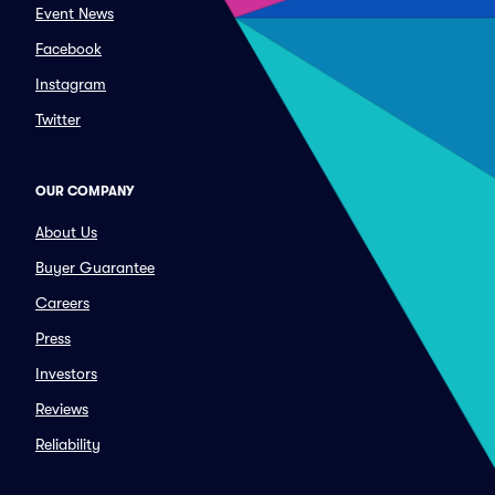
Event News
Facebook
Instagram
Twitter
OUR COMPANY
About Us
Buyer Guarantee
Careers
Press
Investors
Reviews
Reliability