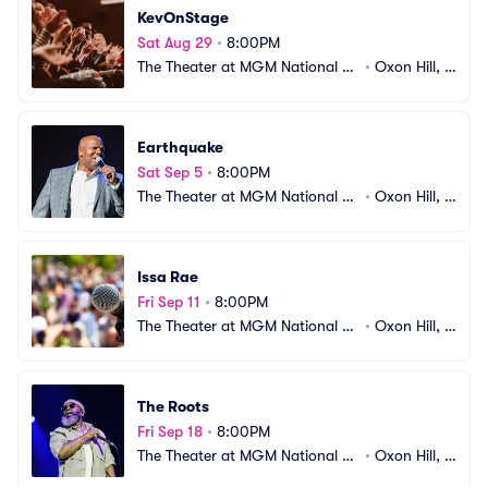
KevOnStage
Sat Aug 29
•
8:00PM
The Theater at MGM National H
•
Oxon Hill, M
arbor
D
Earthquake
Sat Sep 5
•
8:00PM
The Theater at MGM National H
•
Oxon Hill, M
arbor
D
Issa Rae
Fri Sep 11
•
8:00PM
The Theater at MGM National H
•
Oxon Hill, M
arbor
D
The Roots
Fri Sep 18
•
8:00PM
The Theater at MGM National H
•
Oxon Hill, M
arbor
D