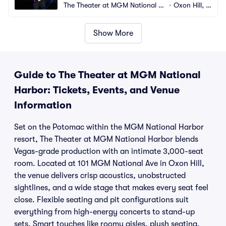
The Theater at MGM National H
•
Oxon Hill, M
arbor
D
Show More
Guide to The Theater at MGM National
Harbor: Tickets, Events, and Venue
Information
Set on the Potomac within the MGM National Harbor
resort, The Theater at MGM National Harbor blends
Vegas-grade production with an intimate 3,000-seat
room. Located at 101 MGM National Ave in Oxon Hill,
the venue delivers crisp acoustics, unobstructed
sightlines, and a wide stage that makes every seat feel
close. Flexible seating and pit configurations suit
everything from high-energy concerts to stand-up
sets. Smart touches like roomy aisles, plush seating,