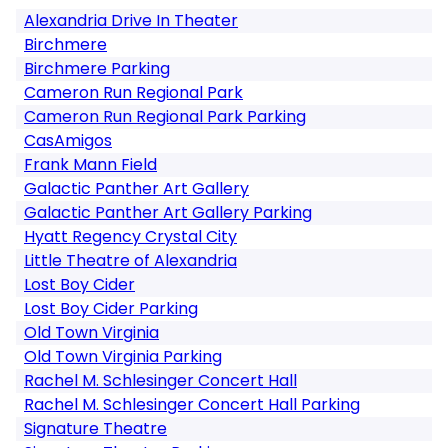
Alexandria Drive In Theater
Birchmere
Birchmere Parking
Cameron Run Regional Park
Cameron Run Regional Park Parking
CasAmigos
Frank Mann Field
Galactic Panther Art Gallery
Galactic Panther Art Gallery Parking
Hyatt Regency Crystal City
Little Theatre of Alexandria
Lost Boy Cider
Lost Boy Cider Parking
Old Town Virginia
Old Town Virginia Parking
Rachel M. Schlesinger Concert Hall
Rachel M. Schlesinger Concert Hall Parking
Signature Theatre