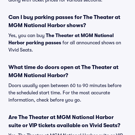
along with ticket prices for various sections.
Can I buy parking passes for The Theater at
MGM National Harbor shows?
Yes, you can buy
The Theater at MGM National
Harbor parking passes
for all announced shows on
Vivid Seats.
What time do doors open at The Theater at
MGM National Harbor?
Doors usually open between 60 to 90 minutes before
the scheduled start time. For the most accurate
information, check before you go.
Are The Theater at MGM National Harbor
suite or VIP tickets available on Vivid Seats?