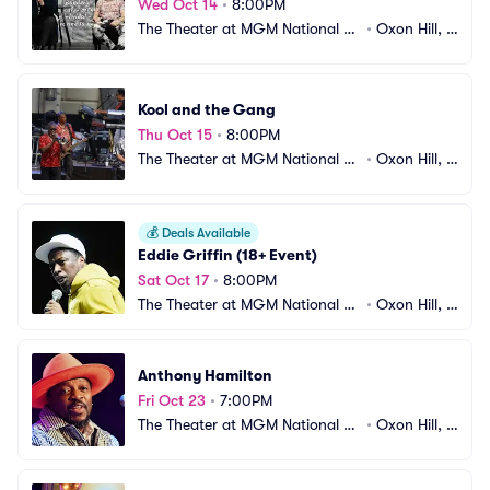
Wed Oct 14
•
8:00PM
The Theater at MGM National H
•
Oxon Hill, M
arbor
D
Kool and the Gang
Thu Oct 15
•
8:00PM
The Theater at MGM National H
•
Oxon Hill, M
arbor
D
💰
Deals Available
Eddie Griffin (18+ Event)
Sat Oct 17
•
8:00PM
The Theater at MGM National H
•
Oxon Hill, M
arbor
D
Anthony Hamilton
Fri Oct 23
•
7:00PM
The Theater at MGM National H
•
Oxon Hill, M
arbor
D