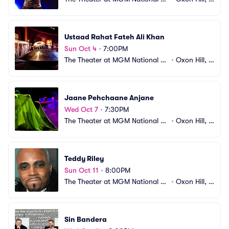
arbor
D
Ustaad Rahat Fateh Ali Khan
Sun Oct 4
•
7:00PM
The Theater at MGM National H
•
Oxon Hill, M
arbor
D
Jaane Pehchaane Anjane
Wed Oct 7
•
7:30PM
The Theater at MGM National H
•
Oxon Hill, M
arbor
D
Teddy Riley
Sun Oct 11
•
8:00PM
The Theater at MGM National H
•
Oxon Hill, M
arbor
D
Sin Bandera