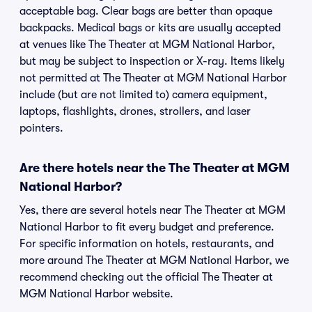
acceptable bag. Clear bags are better than opaque
backpacks. Medical bags or kits are usually accepted
at venues like The Theater at MGM National Harbor,
but may be subject to inspection or X-ray. Items likely
not permitted at The Theater at MGM National Harbor
include (but are not limited to) camera equipment,
laptops, flashlights, drones, strollers, and laser
pointers.
Are there hotels near the The Theater at MGM
National Harbor?
Yes, there are several hotels near The Theater at MGM
National Harbor to fit every budget and preference.
For specific information on hotels, restaurants, and
more around The Theater at MGM National Harbor, we
recommend checking out the official The Theater at
MGM National Harbor website.