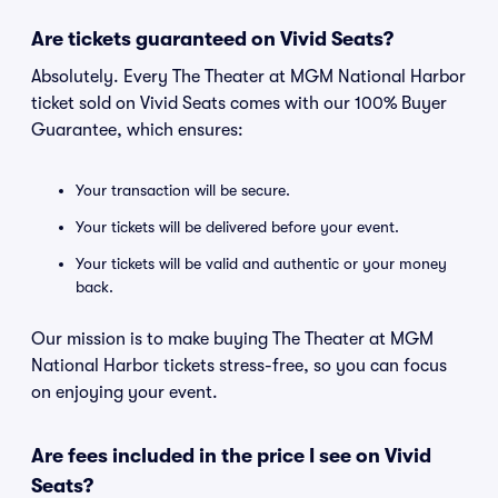
Are tickets guaranteed on Vivid Seats?
Absolutely. Every The Theater at MGM National Harbor
ticket sold on Vivid Seats comes with our 100% Buyer
Guarantee, which ensures:
Your transaction will be secure.
Your tickets will be delivered before your event.
Your tickets will be valid and authentic or your money
back.
Our mission is to make buying The Theater at MGM
National Harbor tickets stress-free, so you can focus
on enjoying your event.
Are fees included in the price I see on Vivid
Seats?