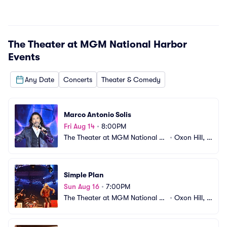
The Theater at MGM National Harbor
Events
Any Date
Concerts
Theater & Comedy
Marco Antonio Solis
Fri Aug 14
•
8:00PM
The Theater at MGM National H
•
Oxon Hill, M
arbor
D
Simple Plan
Sun Aug 16
•
7:00PM
The Theater at MGM National H
•
Oxon Hill, M
arbor
D