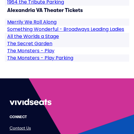
1964 the Tribute Parking
Alexandria VA Theater Tickets
Merrily We Roll Along
Something Wonderful - Broadways Leading Ladies
All the Worlds a Stage
The Secret Garden
The Monsters - Play
The Monsters - Play Parking
CONNECT
Contact Us