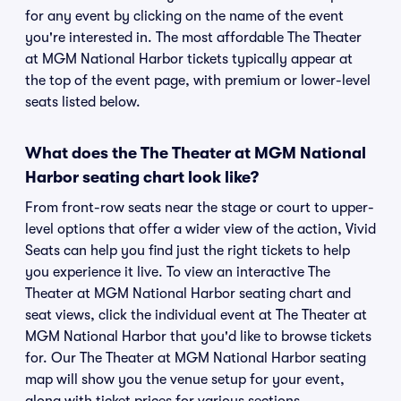
for any event by clicking on the name of the event
you're interested in. The most affordable The Theater
at MGM National Harbor tickets typically appear at
the top of the event page, with premium or lower-level
seats listed below.
What does the The Theater at MGM National
Harbor seating chart look like?
From front-row seats near the stage or court to upper-
level options that offer a wider view of the action, Vivid
Seats can help you find just the right tickets to help
you experience it live. To view an interactive The
Theater at MGM National Harbor seating chart and
seat views, click the individual event at The Theater at
MGM National Harbor that you'd like to browse tickets
for. Our The Theater at MGM National Harbor seating
map will show you the venue setup for your event,