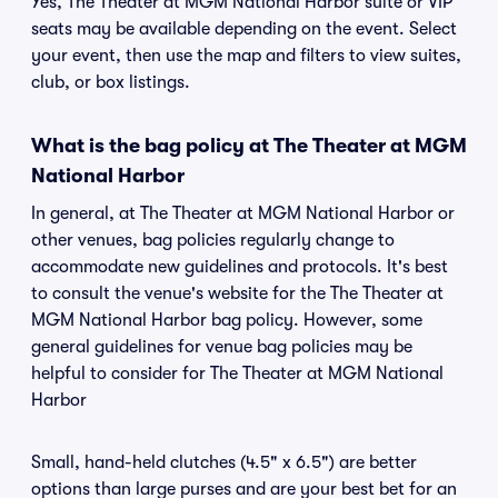
Yes, The Theater at MGM National Harbor suite or VIP
seats may be available depending on the event. Select
your event, then use the map and filters to view suites,
club, or box listings.
What is the bag policy at The Theater at MGM
National Harbor
In general, at The Theater at MGM National Harbor or
other venues, bag policies regularly change to
accommodate new guidelines and protocols. It's best
to consult the venue's website for the The Theater at
MGM National Harbor bag policy. However, some
general guidelines for venue bag policies may be
helpful to consider for The Theater at MGM National
Harbor
Small, hand-held clutches (4.5" x 6.5") are better
options than large purses and are your best bet for an