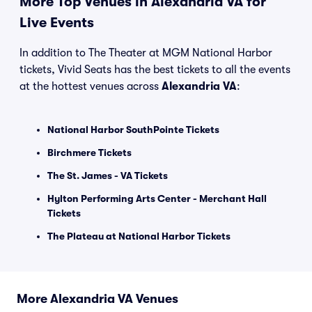
More Top Venues in Alexandria VA for
Live Events
In addition to The Theater at MGM National Harbor
tickets, Vivid Seats has the best tickets to all the events
at the hottest venues across
Alexandria VA
:
National Harbor SouthPointe Tickets
Birchmere Tickets
The St. James - VA Tickets
Hylton Performing Arts Center - Merchant Hall
Tickets
The Plateau at National Harbor Tickets
More Alexandria VA Venues