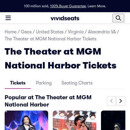
100 million sold,
100% Buyer Guarantee
.
Learn More.
Home
/
Geos
/
United States
/
Virginia
/
Alexandria VA
/
The Theater at MGM National Harbor Tickets
The Theater at MGM
National Harbor Tickets
Tickets
Parking
Seating Charts
Popular at The Theater at MGM
National Harbor